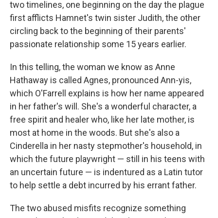
two timelines, one beginning on the day the plague
first afflicts Hamnet's twin sister Judith, the other
circling back to the beginning of their parents'
passionate relationship some 15 years earlier.
In this telling, the woman we know as Anne
Hathaway is called Agnes, pronounced Ann-yis,
which O'Farrell explains is how her name appeared
in her father's will. She's a wonderful character, a
free spirit and healer who, like her late mother, is
most at home in the woods. But she's also a
Cinderella in her nasty stepmother's household, in
which the future playwright — still in his teens with
an uncertain future — is indentured as a Latin tutor
to help settle a debt incurred by his errant father.
The two abused misfits recognize something