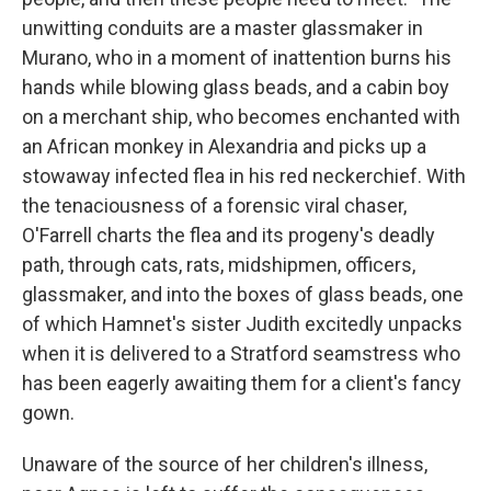
unwitting conduits are a master glassmaker in
Murano, who in a moment of inattention burns his
hands while blowing glass beads, and a cabin boy
on a merchant ship, who becomes enchanted with
an African monkey in Alexandria and picks up a
stowaway infected flea in his red neckerchief. With
the tenaciousness of a forensic viral chaser,
O'Farrell charts the flea and its progeny's deadly
path, through cats, rats, midshipmen, officers,
glassmaker, and into the boxes of glass beads, one
of which Hamnet's sister Judith excitedly unpacks
when it is delivered to a Stratford seamstress who
has been eagerly awaiting them for a client's fancy
gown.
Unaware of the source of her children's illness,