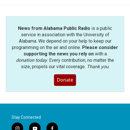
News from Alabama Public Radio
is a public
service in association with the University of
Alabama. We depend on your help to keep our
programming on the air and online.
Please consider
supporting the news you rely on
with a
donation today
. Every contribution, no matter the
size, propels our vital coverage.
Thank you
.
Donate
Stay Connected