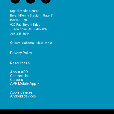
i
y
f
n
o
a
s
u
c
Digital Media Center
t
t
e
Bryant-Denny Stadium, Gate 61
a
u
b
Box 870370
g
b
o
920 Paul Bryant Drive
r
e
o
Tuscaloosa, AL 35487-0370
a
k
205-348-6644
m
© 2026 Alabama Public Radio
Privacy Policy
Resources >
About APR
Contact Us
Careers
APR Mobile App >
Apple devices
Android devices