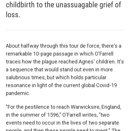
childbirth to the unassuagable grief of
loss.
About halfway through this tour de force, there's a
remarkable 10-page passage in which O'Farrell
traces how the plague reached Agnes' children. It's
a sequence that would stand out even in more
salubrious times, but which holds particular
resonance in light of the current global Covid-19
pandemic.
"For the pestilence to reach Warwicksire, England,
in the summer of 1596," O'Farrell writes, "two
events need to occur in the lives of two separate
people, and then these people need to meet." The