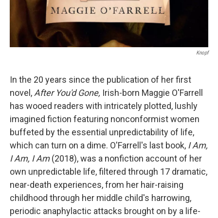
Knopf
In the 20 years since the publication of her first
novel,
After You'd Gone,
Irish-born Maggie O'Farrell
has wooed readers with intricately plotted, lushly
imagined fiction featuring nonconformist women
buffeted by the essential unpredictability of life,
which can turn on a dime. O'Farrell's last book,
I Am,
I Am, I Am
(2018), was a nonfiction account of her
own unpredictable life, filtered through 17 dramatic,
near-death experiences, from her hair-raising
childhood through her middle child's harrowing,
periodic anaphylactic attacks brought on by a life-