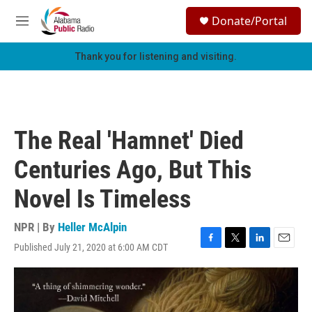
Skip to main content
S
Donate/Portal
e
M
a
e
r
n
Thank you for listening and visiting.
c
u
h
u
e
r
The Real 'Hamnet' Died
y
Centuries Ago, But This
Novel Is Timeless
NPR | By
Heller McAlpin
Published July 21, 2020 at 6:00 AM CDT
F
T
L
E
a
w
i
m
c
i
n
a
e
t
k
i
b
t
e
l