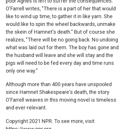
poor Agnes is left to suffer the consequences.
O'Farrell writes, "There is a part of her that would
like to wind up time, to gather it in like yarn. She
would like to spin the wheel backwards, unmake
the skein of Hamnet's death." But of course she
realizes, "There will be no going back. No undoing
what was laid out for them. The boy has gone and
the husband will leave and she will stay and the
pigs will need to be fed every day and time runs
only one way."
Although more than 400 years have unspooled
since Hamnet Shakespeare's death, the story
O'Farrell weaves in this moving novel is timeless
and ever-relevant.
Copyright 2021 NPR. To see more, visit
https://www.npr.org.