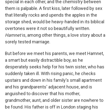
special in each other, and the chemistry between
them is palpable. A first kiss, later followed by sex
that literally rocks and upends the apples in the
storage shed, would be heavy-handed in its biblical
overtones were it not so beautifully written.
Hamnet
is, among other things, a love story about a
sorely tested marriage.
But before we meet his parents, we meet Hamnet,
a smart but easily distractible boy, as he
desperately seeks help for his twin sister, who has
suddenly taken ill. With rising panic, he checks
upstairs and down in his family's small apartment
and his grandparents' adjacent house, and is
anguished to discover that his mother,
grandmother, aunt, and older sister are nowhere to
be found. His father is off in London staging his