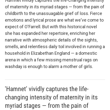
Hamnet
vividly captures the life-changing intensity
of maternity in its myriad stages — from the pain of
childbirth to the unassuagable grief of loss. Fierce
emotions and lyrical prose are what we've come to
expect of O'Farrell. But with this historical novel
she has expanded her repertoire, enriching her
narrative with atmospheric details of the sights,
smells, and relentless daily toil involved in running a
household in Elizabethan England — a domestic
arena in which a few missing menstrual rags on
washday is enough to alarm a mother of girls.
'Hamnet' vividly captures the life-
changing intensity of maternity in its
myriad stages — from the pain of