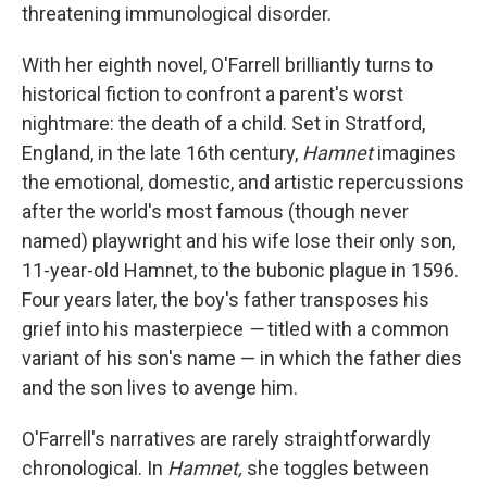
threatening immunological disorder.
With her eighth novel, O'Farrell brilliantly turns to
historical fiction to confront a parent's worst
nightmare: the death of a child. Set in Stratford,
England, in the late 16th century,
Hamnet
imagines
the emotional, domestic, and artistic repercussions
after the world's most famous (though never
named) playwright and his wife lose their only son,
11-year-old Hamnet, to the bubonic plague in 1596.
Four years later, the boy's father transposes his
grief into his masterpiece
—
titled with a common
variant of his son's name — in which the father dies
and the son lives to avenge him.
O'Farrell's narratives are rarely straightforwardly
chronological. In
Hamnet,
she toggles between