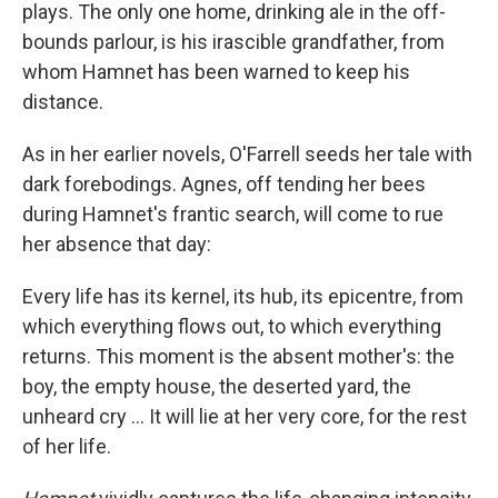
plays. The only one home, drinking ale in the off-
bounds parlour, is his irascible grandfather, from
whom Hamnet has been warned to keep his
distance.
As in her earlier novels, O'Farrell seeds her tale with
dark forebodings. Agnes, off tending her bees
during Hamnet's frantic search, will come to rue
her absence that day:
Every life has its kernel, its hub, its epicentre, from
which everything flows out, to which everything
returns. This moment is the absent mother's: the
boy, the empty house, the deserted yard, the
unheard cry ... It will lie at her very core, for the rest
of her life.