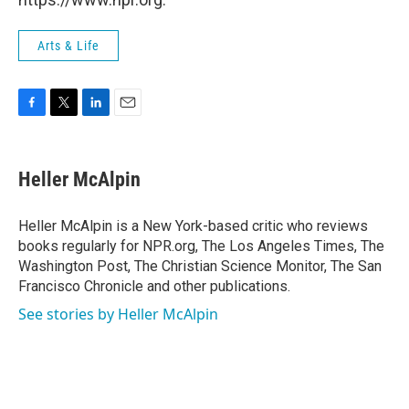
Arts & Life
F
T
L
E
a
w
i
m
c
i
n
a
e
t
k
i
Heller McAlpin
b
t
e
l
o
e
d
o
r
I
Heller McAlpin is a New York-based critic who reviews
k
n
books regularly for NPR.org, The Los Angeles Times, The
Washington Post, The Christian Science Monitor, The San
Francisco Chronicle and other publications.
See stories by Heller McAlpin