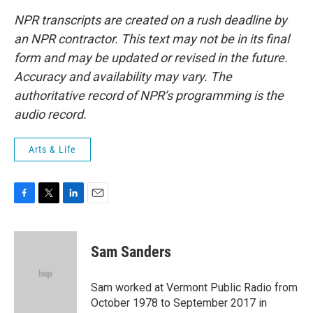
NPR transcripts are created on a rush deadline by
an NPR contractor. This text may not be in its final
form and may be updated or revised in the future.
Accuracy and availability may vary. The
authoritative record of NPR’s programming is the
audio record.
Arts & Life
F
T
L
E
a
w
i
m
c
i
n
a
e
t
k
i
Sam Sanders
b
t
e
l
o
e
d
o
r
I
Sam worked at Vermont Public Radio from
k
n
October 1978 to September 2017 in