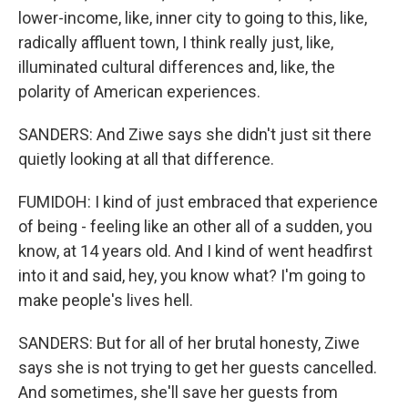
lower-income, like, inner city to going to this, like,
radically affluent town, I think really just, like,
illuminated cultural differences and, like, the
polarity of American experiences.
SANDERS: And Ziwe says she didn't just sit there
quietly looking at all that difference.
FUMIDOH: I kind of just embraced that experience
of being - feeling like an other all of a sudden, you
know, at 14 years old. And I kind of went headfirst
into it and said, hey, you know what? I'm going to
make people's lives hell.
SANDERS: But for all of her brutal honesty, Ziwe
says she is not trying to get her guests cancelled.
And sometimes, she'll save her guests from