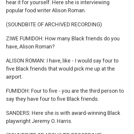
hear it for yourself. Here she is interviewing
popular food writer Alison Roman.
(SOUNDBITE OF ARCHIVED RECORDING)
ZIWE FUMIDOH: How many Black friends do you
have, Alison Roman?
ALISON ROMAN: I have, like - I would say four to
five Black friends that would pick me up at the
airport.
FUMIDOH: Four to five - you are the third person to
say they have four to five Black friends.
SANDERS: Here she is with award-winning Black
playwright Jeremy O. Harris.