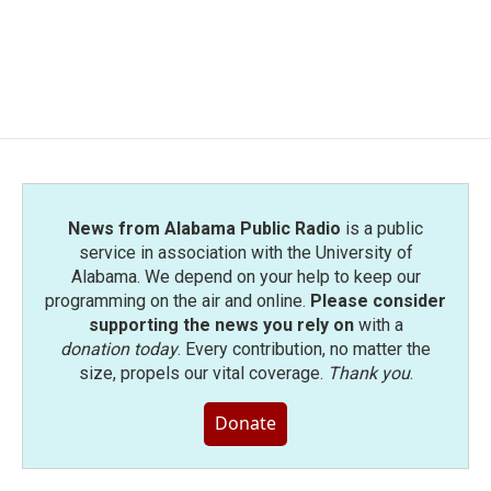
News from Alabama Public Radio
is a public
service in association with the University of
Alabama. We depend on your help to keep our
programming on the air and online.
Please consider
supporting the news you rely on
with a
donation today
. Every contribution, no matter the
size, propels our vital coverage.
Thank you
.
Donate