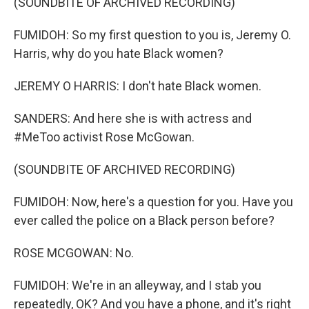
(SOUNDBITE OF ARCHIVED RECORDING)
FUMIDOH: So my first question to you is, Jeremy O.
Harris, why do you hate Black women?
JEREMY O HARRIS: I don't hate Black women.
SANDERS: And here she is with actress and
#MeToo activist Rose McGowan.
(SOUNDBITE OF ARCHIVED RECORDING)
FUMIDOH: Now, here's a question for you. Have you
ever called the police on a Black person before?
ROSE MCGOWAN: No.
FUMIDOH: We're in an alleyway, and I stab you
repeatedly, OK? And you have a phone, and it's right