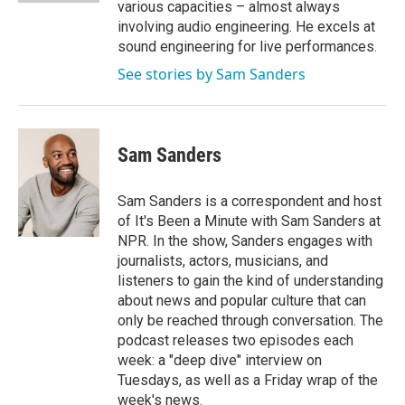
various capacities – almost always
involving audio engineering. He excels at
sound engineering for live performances.
See stories by Sam Sanders
Sam Sanders
Sam Sanders is a correspondent and host
of It's Been a Minute with Sam Sanders at
NPR. In the show, Sanders engages with
journalists, actors, musicians, and
listeners to gain the kind of understanding
about news and popular culture that can
only be reached through conversation. The
podcast releases two episodes each
week: a "deep dive" interview on
Tuesdays, as well as a Friday wrap of the
week's news.