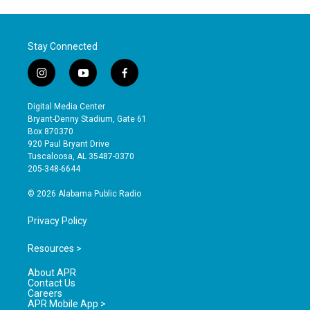
Stay Connected
i
y
f
n
o
a
s
u
c
Digital Media Center
t
t
e
Bryant-Denny Stadium, Gate 61
a
u
b
Box 870370
g
b
o
920 Paul Bryant Drive
r
e
o
Tuscaloosa, AL 35487-0370
a
k
205-348-6644
m
© 2026 Alabama Public Radio
Privacy Policy
Resources >
About APR
Contact Us
Careers
APR Mobile App >