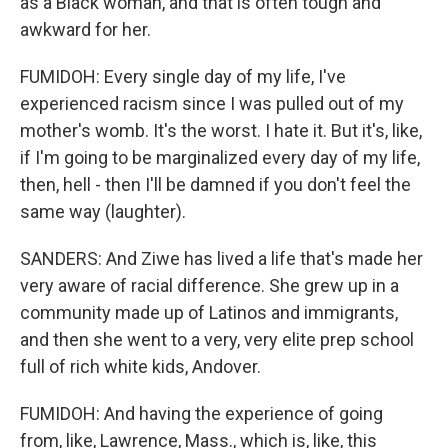
as a Black woman, and that is often tough and
awkward for her.
FUMIDOH: Every single day of my life, I've
experienced racism since I was pulled out of my
mother's womb. It's the worst. I hate it. But it's, like,
if I'm going to be marginalized every day of my life,
then, hell - then I'll be damned if you don't feel the
same way (laughter).
SANDERS: And Ziwe has lived a life that's made her
very aware of racial difference. She grew up in a
community made up of Latinos and immigrants,
and then she went to a very, very elite prep school
full of rich white kids, Andover.
FUMIDOH: And having the experience of going
from, like, Lawrence, Mass., which is, like, this