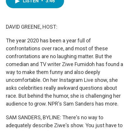
LISTEN
•
3:46
e
t
k
i
b
t
e
l
o
e
d
o
r
I
k
n
DAVID GREENE, HOST:
The year 2020 has been a year full of
confrontations over race, and most of these
confrontations are no laughing matter. But the
comedian and TV writer Ziwe Fumidoh has found a
way to make them funny and also deeply
uncomfortable. On her Instagram Live show, she
asks celebrities really awkward questions about
race. But behind the humor, she is challenging her
audience to grow. NPR's Sam Sanders has more.
SAM SANDERS, BYLINE: There's no way to
adequately describe Ziwe's show. You just have to