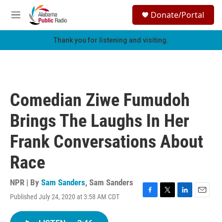
Skip to main content
S
Donate/Portal
e
M
a
e
r
n
Thank you for listening and visiting.
c
u
h
u
e
r
Comedian Ziwe Fumudoh
y
Brings The Laughs In Her
Frank Conversations About
Race
NPR | By
Sam Sanders
,
Sam Sanders
Published July 24, 2020 at 3:58 AM CDT
F
T
L
E
a
w
i
m
c
i
n
a