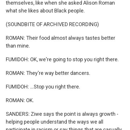
themselves, like when she asked Alison Roman
what she likes about Black people.
(SOUNDBITE OF ARCHIVED RECORDING)
ROMAN: Their food almost always tastes better
than mine.
FUMIDOH: OK, we're going to stop you right there.
ROMAN: They're way better dancers.
FUMIDOH: ...Stop you right there.
ROMAN: OK.
SANDERS: Ziwe says the point is always growth -
helping people understand the ways we all
participate in racism or say things that are casually