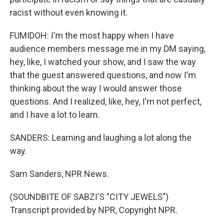
racist without even knowing it.
FUMIDOH: I'm the most happy when I have
audience members message me in my DM saying,
hey, like, I watched your show, and I saw the way
that the guest answered questions, and now I'm
thinking about the way I would answer those
questions. And I realized, like, hey, I'm not perfect,
and I have a lot to learn.
SANDERS: Learning and laughing a lot along the
way.
Sam Sanders, NPR News.
(SOUNDBITE OF SABZI'S "CITY JEWELS")
Transcript provided by NPR, Copyright NPR.