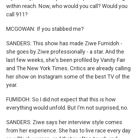
within reach. Now, who would you call? Would you
call 911?
MCGOWAN: If you stabbed me?
SANDERS: This show has made Ziwe Fumidoh -
she goes by Ziwe professionally - a star. And the
last few weeks, she's been profiled by Vanity Fair
and The New York Times. Critics are already calling
her show on Instagram some of the best TV of the
year.
FUMIDOH: So I did not expect that this is how
everything would unfold. But I'm not surprised, no.
SANDERS: Ziwe says her interview style comes
from her experience. She has to live race every day