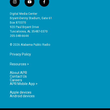
i
y
f
n
o
a
s
u
c
Digital Media Center
t
t
e
Bryant-Denny Stadium, Gate 61
a
u
b
Box 870370
g
b
o
920 Paul Bryant Drive
r
e
o
Tuscaloosa, AL 35487-0370
a
k
205-348-6644
m
© 2026 Alabama Public Radio
Privacy Policy
Resources >
About APR
Contact Us
Careers
APR Mobile App >
Apple devices
Android devices