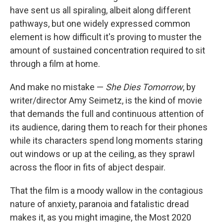
have sent us all spiraling, albeit along different
pathways, but one widely expressed common
element is how difficult it's proving to muster the
amount of sustained concentration required to sit
through a film at home.
And make no mistake —
She Dies Tomorrow
, by
writer/director Amy Seimetz, is the kind of movie
that demands the full and continuous attention of
its audience, daring them to reach for their phones
while its characters spend long moments staring
out windows or up at the ceiling, as they sprawl
across the floor in fits of abject despair.
That the film is a moody wallow in the contagious
nature of anxiety, paranoia and fatalistic dread
makes it, as you might imagine, the Most 2020