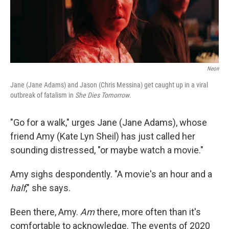
Neon
Jane (Jane Adams) and Jason (Chris Messina) get caught up in a viral
outbreak of fatalism in
She Dies Tomorrow
.
"Go for a walk," urges Jane (Jane Adams), whose
friend Amy (Kate Lyn Sheil) has just called her
sounding distressed, "or maybe watch a movie."
Amy sighs despondently. "A movie's an hour and a
half
," she says.
Been there, Amy.
Am
there, more often than it's
comfortable to acknowledge. The events of 2020