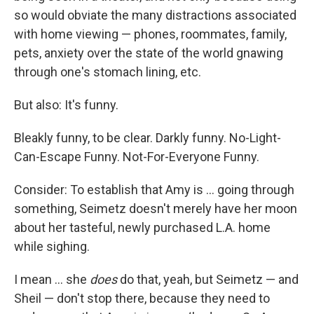
so would obviate the many distractions associated
with home viewing — phones, roommates, family,
pets, anxiety over the state of the world gnawing
through one's stomach lining, etc.
But also: It's funny.
Bleakly funny, to be clear. Darkly funny. No-Light-
Can-Escape Funny. Not-For-Everyone Funny.
Consider: To establish that Amy is ... going through
something, Seimetz doesn't merely have her moon
about her tasteful, newly purchased L.A. home
while sighing.
I mean ... she
does
do that, yeah, but Seimetz — and
Sheil — don't stop there, because they need to