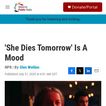
Skip to main content
S
Donate/Portal
e
M
a
e
r
n
Thank you for listening and visiting.
c
u
h
u
e
r
'She Dies Tomorrow' Is A
y
Mood
NPR | By
Glen Weldon
Published July 31, 2020 at 6:01 AM CDT
F
T
L
E
a
w
i
m
c
i
n
a
e
t
k
i
b
t
e
l
o
e
d
o
r
I
k
n