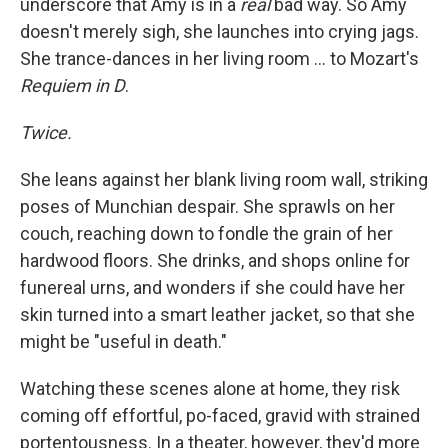
underscore that Amy is in a
real
bad way. So Amy
doesn't merely sigh, she launches into crying jags.
She trance-dances in her living room ... to Mozart's
Requiem in D
.
Twice.
She leans against her blank living room wall, striking
poses of Munchian despair. She sprawls on her
couch, reaching down to fondle the grain of her
hardwood floors. She drinks, and shops online for
funereal urns, and wonders if she could have her
skin turned into a smart leather jacket, so that she
might be "useful in death."
Watching these scenes alone at home, they risk
coming off effortful, po-faced, gravid with strained
portentousness. In a theater, however, they'd more