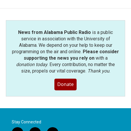
News from Alabama Public Radio
is a public
service in association with the University of
Alabama. We depend on your help to keep our
programming on the air and online.
Please consider
supporting the news you rely on
with a
donation today
. Every contribution, no matter the
size, propels our vital coverage.
Thank you
.
Donate
Stay Connected