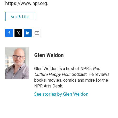
https://www.npr.org.
Arts & Life
F
T
L
E
a
w
i
m
c
i
n
a
e
t
k
i
Glen Weldon
b
t
e
l
o
e
d
o
r
I
Glen Weldon is a host of NPR's
Pop
k
n
Culture Happy Hour
podcast. He reviews
books, movies, comics and more for the
NPR Arts Desk.
See stories by Glen Weldon