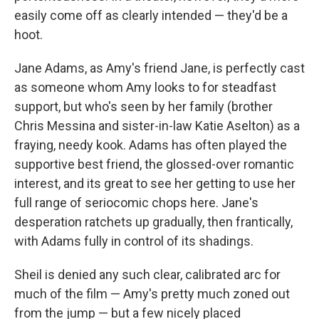
easily come off as clearly intended — they'd be a
hoot.
Jane Adams, as Amy's friend Jane, is perfectly cast
as someone whom Amy looks to for steadfast
support, but who's seen by her family (brother
Chris Messina and sister-in-law Katie Aselton) as a
fraying, needy kook. Adams has often played the
supportive best friend, the glossed-over romantic
interest, and its great to see her getting to use her
full range of seriocomic chops here. Jane's
desperation ratchets up gradually, then frantically,
with Adams fully in control of its shadings.
Sheil is denied any such clear, calibrated arc for
much of the film — Amy's pretty much zoned out
from the jump — but a few nicely placed