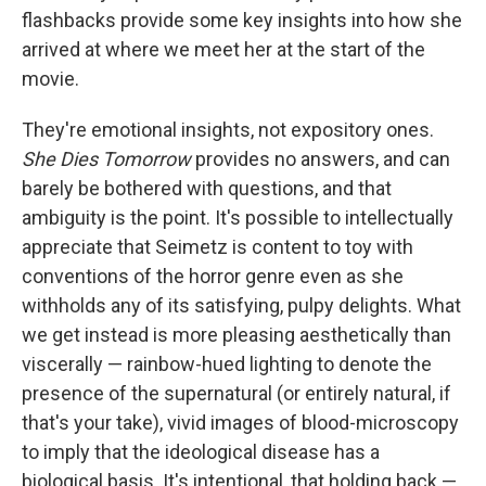
flashbacks provide some key insights into how she
arrived at where we meet her at the start of the
movie.
They're emotional insights, not expository ones.
She Dies Tomorrow
provides no answers, and can
barely be bothered with questions, and that
ambiguity is the point. It's possible to intellectually
appreciate that Seimetz is content to toy with
conventions of the horror genre even as she
withholds any of its satisfying, pulpy delights. What
we get instead is more pleasing aesthetically than
viscerally — rainbow-hued lighting to denote the
presence of the supernatural (or entirely natural, if
that's your take), vivid images of blood-microscopy
to imply that the ideological disease has a
biological basis. It's intentional, that holding back —