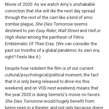
Movie of 2020. As we watch Amy's unshakable
conviction that she will die the next day spread
through the rest of the cast like a kind of emo
zombie plague,
She Dies Tomorrow
seems
destined to join
Easy Rider
,
Wall Street
and
Hell or
High Water
among the pantheon of Films
Emblematic Of Their Eras. (We can consider the
past six months of a global pandemic its own era,
right? Feels like it.)
Despite how redolent the film is of our current
cultural/psychological/political moment, the fact
that it is only being released to drive-ins this
weekend, and on VOD next weekend, means that
the year 2020 is doing Seimetz's movie no favors.
She Dies Tomorrow
would hugely benefit from
being seen in a theater, and not only because doing