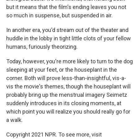
but it means that the film's ending leaves you not
so much in suspense, but suspended in air.
In another era, you'd stream out of the theater and
huddle in the lobby in tight little clots of your fellow
humans, furiously theorizing.
Today, however, you're more likely to turn to the dog
sleeping at your feet, or the houseplant in the
corner. Both will prove less-than-insightful, vis-a-
vis the movie's themes, though the houseplant will
probably bring up the menstrual imagery Seimetz
suddenly introduces in its closing moments, at
which point you will realize you should really go for
a walk.
Copyright 2021 NPR. To see more, visit