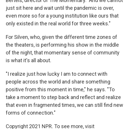
Bertels, director of The Momentary. "And we cannot
just sit here and wait until the pandemic is over,
even more so for a young institution like ours that
only existed in the real world for three weeks."
For Silven, who, given the different time zones of
the theaters, is performing his show in the middle
of the night, that momentary sense of community
is what it's all about.
"I realize just how lucky I am to connect with
people across the world and share something
positive from this moment in time," he says. "To
take a moment to step back and reflect and realize
that even in fragmented times, we can still find new
forms of connection."
Copyright 2021 NPR. To see more, visit