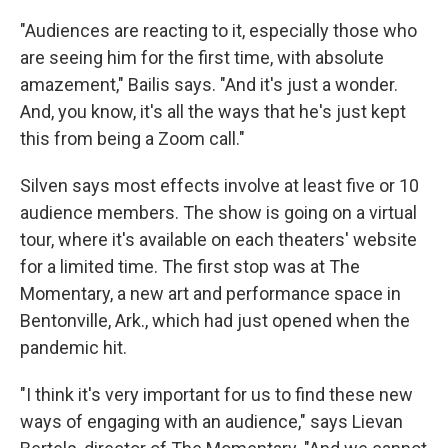
"Audiences are reacting to it, especially those who
are seeing him for the first time, with absolute
amazement," Bailis says. "And it's just a wonder.
And, you know, it's all the ways that he's just kept
this from being a Zoom call."
Silven says most effects involve at least five or 10
audience members. The show is going on a virtual
tour, where it's available on each theaters' website
for a limited time. The first stop was at The
Momentary, a new art and performance space in
Bentonville, Ark., which had just opened when the
pandemic hit.
"I think it's very important for us to find these new
ways of engaging with an audience," says Lievan