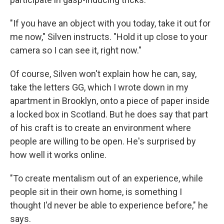
"If you have an object with you today, take it out for
me now," Silven instructs. "Hold it up close to your
camera so I can see it, right now."
Of course, Silven won't explain how he can, say,
take the letters GG, which I wrote down in my
apartment in Brooklyn, onto a piece of paper inside
a locked box in Scotland. But he does say that part
of his craft is to create an environment where
people are willing to be open. He's surprised by
how well it works online.
"To create mentalism out of an experience, while
people sit in their own home, is something I
thought I'd never be able to experience before," he
says.