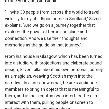
to use your video and audio.
"I invite 30 people from across the world to travel
virtually to my childhood home in Scotland," Silven
explains. "And we go on a journey together that
explores the power of home and place and
connection. And we use their thoughts and
memories as the guide on that journey."
From his house in Glasgow, which has been turned
into a studio, with projections and elaborate sound
design, Silven talks about his own personal journey
as a magician, weaving Scottish myth into the
narrative. In a pre-show email, he asks audience
members to bring an object that is meaningful to
them, and using a custom web interface, he can
interact with them, pulling people onscreen to
participate in gasp-inducing tricks.