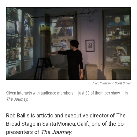
/ Scott Silven
/
Scott Silven
Silven interacts with audience members — just 30 of them per show — in
The Journey.
Rob Bailis is artistic and executive director of The
Broad Stage in Santa Monica, Calif., one of the co-
presenters of
The Journey
.