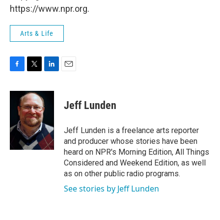
https://www.npr.org.
Arts & Life
F
T
L
E
a
w
i
m
c
i
n
a
e
t
k
i
Jeff Lunden
b
t
e
l
o
e
d
o
r
I
Jeff Lunden is a freelance arts reporter
k
n
and producer whose stories have been
heard on NPR's Morning Edition, All Things
Considered and Weekend Edition, as well
as on other public radio programs.
See stories by Jeff Lunden