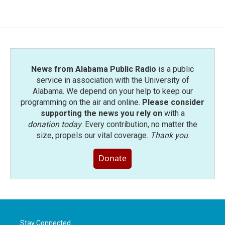
News from Alabama Public Radio
is a public
service in association with the University of
Alabama. We depend on your help to keep our
programming on the air and online.
Please consider
supporting the news you rely on
with a
donation today
. Every contribution, no matter the
size, propels our vital coverage.
Thank you
.
Donate
Stay Connected