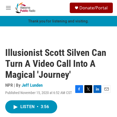
Skip to main content
S
Donate/Portal
e
M
a
e
r
n
Thank you for listening and visiting.
c
u
h
u
e
r
Illusionist Scott Silven Can
y
Turn A Video Call Into A
Magical 'Journey'
NPR | By
Jeff Lunden
Published November 15, 2020 at 6:52 AM CST
F
T
L
E
a
w
i
m
c
i
n
a
LISTEN
•
3:56
e
t
k
i
b
t
e
l