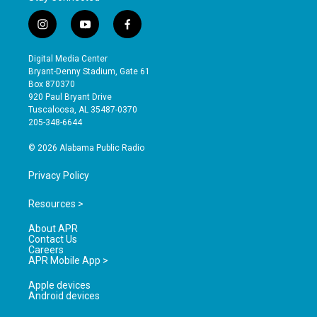
i
y
f
n
o
a
s
u
c
Digital Media Center
t
t
e
Bryant-Denny Stadium, Gate 61
a
u
b
Box 870370
g
b
o
920 Paul Bryant Drive
r
e
o
Tuscaloosa, AL 35487-0370
a
k
205-348-6644
m
© 2026 Alabama Public Radio
Privacy Policy
Resources >
About APR
Contact Us
Careers
APR Mobile App >
Apple devices
Android devices