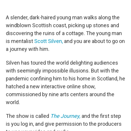
o
e
d
o
r
I
k
n
A slender, dark-haired young man walks along the
windblown Scottish coast, picking up stones and
discovering the ruins of a cottage. The young man
is mentalist
Scott Silven,
and you are about to go on
a journey with him.
Silven has toured the world delighting audiences
with seemingly impossible illusions. But with the
pandemic confining him to his home in Scotland, he
hatched a new interactive online show,
commissioned by nine arts centers around the
world.
The show is called
The Journey,
and the first step
is you log in, and give permission to the producers