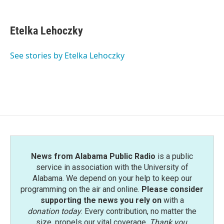
F
T
L
E
a
w
i
m
c
i
n
a
e
t
k
i
Etelka Lehoczky
b
t
e
l
o
e
d
o
r
I
See stories by Etelka Lehoczky
k
n
News from Alabama Public Radio
is a public
service in association with the University of
Alabama. We depend on your help to keep our
programming on the air and online.
Please consider
supporting the news you rely on
with a
donation today
. Every contribution, no matter the
size, propels our vital coverage.
Thank you
.