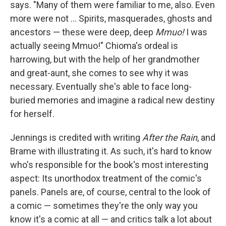
says. "Many of them were familiar to me, also. Even
more were not ... Spirits, masquerades, ghosts and
ancestors — these were deep, deep
Mmuo!
I was
actually seeing Mmuo!" Chioma's ordeal is
harrowing, but with the help of her grandmother
and great-aunt, she comes to see why it was
necessary. Eventually she's able to face long-
buried memories and imagine a radical new destiny
for herself.
Jennings is credited with writing
After the Rain
, and
Brame with illustrating it. As such, it's hard to know
who's responsible for the book's most interesting
aspect: Its unorthodox treatment of the comic's
panels. Panels are, of course, central to the look of
a comic — sometimes they're the only way you
know it's a comic at all — and critics talk a lot about