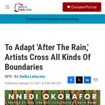
Skip to main content
S
Donate/Portal
e
M
a
e
r
n
Thank you for listening and visiting.
c
u
h
u
e
r
To Adapt 'After The Rain,'
y
Artists Cross All Kinds Of
Boundaries
NPR | By
Etelka Lehoczky
Published January 10, 2021 at 6:00 AM CST
F
T
L
E
a
w
i
m
c
i
n
a
e
t
k
i
b
t
e
l