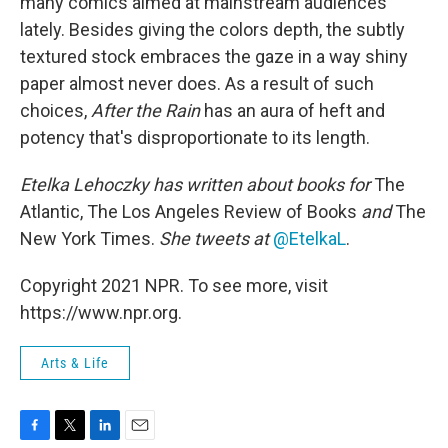
many comics aimed at mainstream audiences
lately. Besides giving the colors depth, the subtly
textured stock embraces the gaze in a way shiny
paper almost never does. As a result of such
choices,
After the Rain
has an aura of heft and
potency that's disproportionate to its length.
Etelka Lehoczky
has written about books for
The
Atlantic, The Los Angeles Review of Books
and
The
New York Times.
She tweets at
@EtelkaL
.
Copyright 2021 NPR. To see more, visit
https://www.npr.org.
Arts & Life