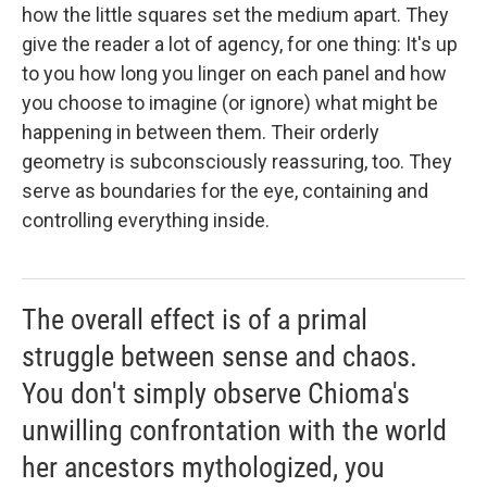
how the little squares set the medium apart. They
give the reader a lot of agency, for one thing: It's up
to you how long you linger on each panel and how
you choose to imagine (or ignore) what might be
happening in between them. Their orderly
geometry is subconsciously reassuring, too. They
serve as boundaries for the eye, containing and
controlling everything inside.
The overall effect is of a primal
struggle between sense and chaos.
You don't simply observe Chioma's
unwilling confrontation with the world
her ancestors mythologized, you