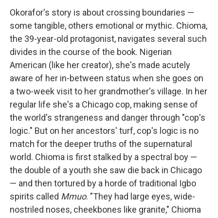
Okorafor's story is about crossing boundaries —
some tangible, others emotional or mythic. Chioma,
the 39-year-old protagonist, navigates several such
divides in the course of the book. Nigerian
American (like her creator), she's made acutely
aware of her in-between status when she goes on
a two-week visit to her grandmother's village. In her
regular life she's a Chicago cop, making sense of
the world's strangeness and danger through "cop's
logic." But on her ancestors' turf, cop's logic is no
match for the deeper truths of the supernatural
world. Chioma is first stalked by a spectral boy —
the double of a youth she saw die back in Chicago
— and then tortured by a horde of traditional Igbo
spirits called
Mmuo
. "They had large eyes, wide-
nostriled noses, cheekbones like granite," Chioma