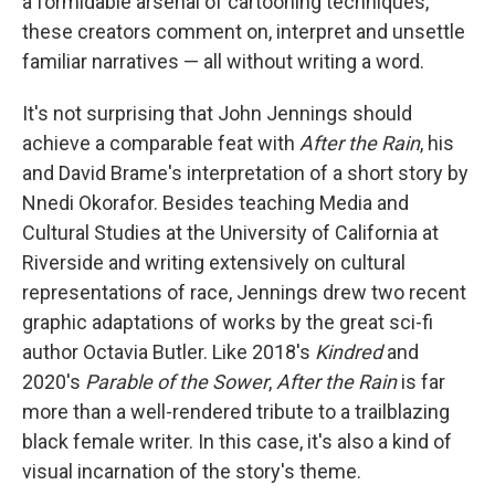
a formidable arsenal of cartooning techniques,
these creators comment on, interpret and unsettle
familiar narratives — all without writing a word.
It's not surprising that John Jennings should
achieve a comparable feat with
After the Rain
, his
and David Brame's interpretation of a short story by
Nnedi Okorafor. Besides teaching Media and
Cultural Studies at the University of California at
Riverside and writing extensively on cultural
representations of race, Jennings drew two recent
graphic adaptations of works by the great sci-fi
author Octavia Butler. Like 2018's
Kindred
and
2020's
Parable of the Sower
,
After the Rain
is far
more than a well-rendered tribute to a trailblazing
black female writer. In this case, it's also a kind of
visual incarnation of the story's theme.