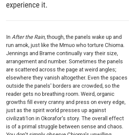
experience it.
In
After the Rain
, though, the panels wake up and
run amok, just like the Mmuo who torture Chioma.
Jennings and Brame continually vary their size,
arrangement and number. Sometimes the panels
are scattered across the page at weird angles;
elsewhere they vanish altogether. Even the spaces
outside the panels' borders are crowded, so the
reader gets no breathing room. Weird, organic
growths fill every cranny and press on every edge,
just as the spirit world presses up against
civilizati1on in Okorafor's story. The overall effect
is of a primal struggle between sense and chaos.
You don't simply observe Chioma's unwilling