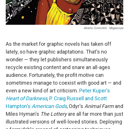
Abrams ComicArts - Megascope
As the market for graphic novels has taken off
lately, so have graphic adaptations. That's no
wonder — they let publishers simultaneously
recycle existing content and snare an all-ages
audience. Fortunately, the profit motive can
sometimes manage to coexist with good art — and
even a new kind of art criticism.
Peter Kuper's
Heart of Darkness
,
P. Craig Russell and Scott
Hampton's
American Gods
,
Odyr's
Animal Farm
and
Miles Hyman's
The Lottery
are all far more than just
illustrated versions of well-loved stories. Deploying