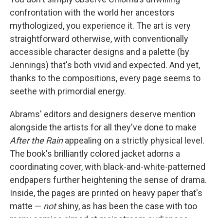
confrontation with the world her ancestors
mythologized, you experience it. The art is very
straightforward otherwise, with conventionally
accessible character designs and a palette (by
Jennings) that's both vivid and expected. And yet,
thanks to the compositions, every page seems to
seethe with primordial energy.
Abrams' editors and designers deserve mention
alongside the artists for all they've done to make
After the Rain
appealing on a strictly physical level.
The book's brilliantly colored jacket adorns a
coordinating cover, with black-and-white-patterned
endpapers further heightening the sense of drama.
Inside, the pages are printed on heavy paper that's
matte —
not
shiny, as has been the case with too