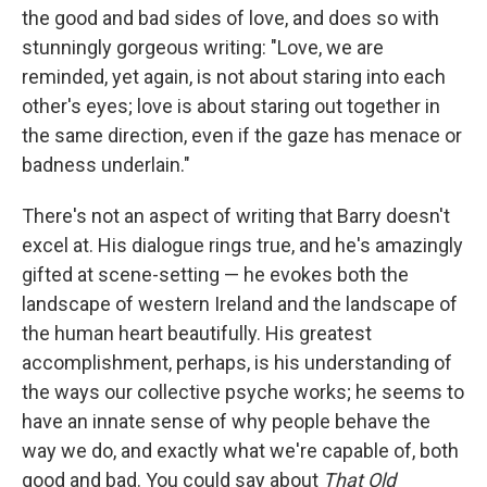
the good and bad sides of love, and does so with
stunningly gorgeous writing: "Love, we are
reminded, yet again, is not about staring into each
other's eyes; love is about staring out together in
the same direction, even if the gaze has menace or
badness underlain."
There's not an aspect of writing that Barry doesn't
excel at. His dialogue rings true, and he's amazingly
gifted at scene-setting — he evokes both the
landscape of western Ireland and the landscape of
the human heart beautifully. His greatest
accomplishment, perhaps, is his understanding of
the ways our collective psyche works; he seems to
have an innate sense of why people behave the
way we do, and exactly what we're capable of, both
good and bad. You could say about
That Old