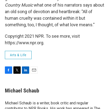
Country Music
what one of his narrators says about
an old song of devotion and heartbreak: "All of
human cruelty was contained within it but
something, too, I thought, of what love means."
Copyright 2021 NPR. To see more, visit
https://www.npr.org.
Arts & Life
F
T
L
E
a
w
i
m
c
i
n
a
e
t
k
i
Michael Schaub
b
t
e
l
o
e
d
o
r
I
Michael Schaub is a writer, book critic and regular
k
n
contributor to NPR Books. His work has appeared in The