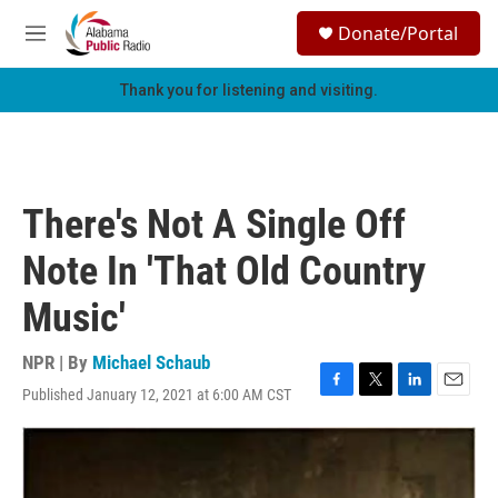
Skip to main content
S
Donate/Portal
e
M
a
e
r
n
Thank you for listening and visiting.
c
u
h
u
e
r
There's Not A Single Off
y
Note In 'That Old Country
Music'
NPR | By
Michael Schaub
Published January 12, 2021 at 6:00 AM CST
F
T
L
E
a
w
i
m
c
i
n
a
e
t
k
i
b
t
e
l