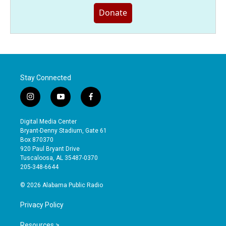
Donate
Stay Connected
i
y
f
n
o
a
s
u
c
Digital Media Center
t
t
e
Bryant-Denny Stadium, Gate 61
a
u
b
Box 870370
g
b
o
920 Paul Bryant Drive
r
e
o
Tuscaloosa, AL 35487-0370
a
k
205-348-6644
m
© 2026 Alabama Public Radio
Privacy Policy
Resources >