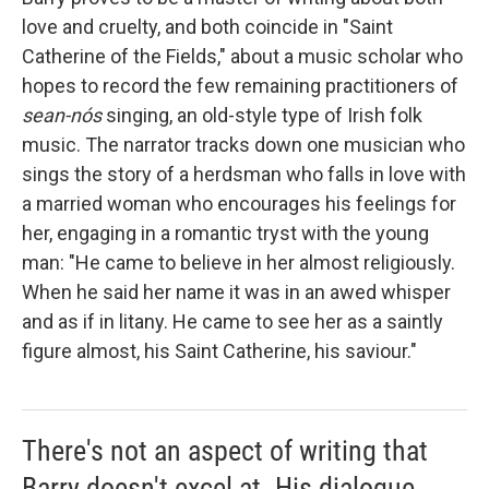
love and cruelty, and both coincide in "Saint
Catherine of the Fields," about a music scholar who
hopes to record the few remaining practitioners of
sean-nós
singing, an old-style type of Irish folk
music. The narrator tracks down one musician who
sings the story of a herdsman who falls in love with
a married woman who encourages his feelings for
her, engaging in a romantic tryst with the young
man: "He came to believe in her almost religiously.
When he said her name it was in an awed whisper
and as if in litany. He came to see her as a saintly
figure almost, his Saint Catherine, his saviour."
There's not an aspect of writing that
Barry doesn't excel at. His dialogue