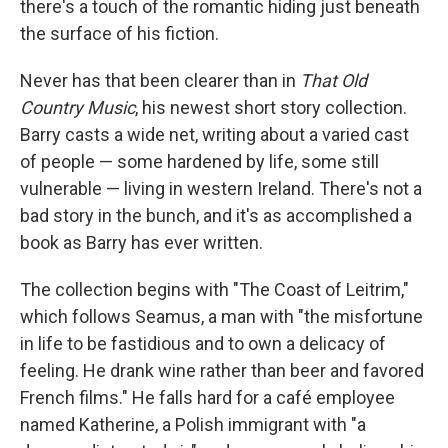
there's a touch of the romantic hiding just beneath
the surface of his fiction.
Never has that been clearer than in
That Old
Country Music
, his newest short story collection.
Barry casts a wide net, writing about a varied cast
of people — some hardened by life, some still
vulnerable — living in western Ireland. There's not a
bad story in the bunch, and it's as accomplished a
book as Barry has ever written.
The collection begins with "The Coast of Leitrim,"
which follows Seamus, a man with "the misfortune
in life to be fastidious and to own a delicacy of
feeling. He drank wine rather than beer and favored
French films." He falls hard for a café employee
named Katherine, a Polish immigrant with "a