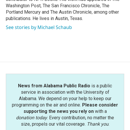
Washington Post, The San Francisco Chronicle, The
Portland Mercury and The Austin Chronicle, among other
publications. He lives in Austin, Texas.
See stories by Michael Schaub
News from Alabama Public Radio
is a public
service in association with the University of
Alabama. We depend on your help to keep our
programming on the air and online.
Please consider
supporting the news you rely on
with a
donation today
. Every contribution, no matter the
size, propels our vital coverage.
Thank you
.