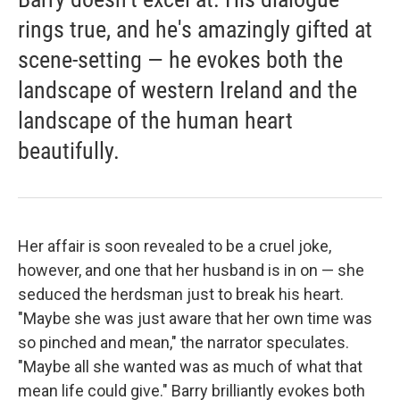
rings true, and he's amazingly gifted at
scene-setting — he evokes both the
landscape of western Ireland and the
landscape of the human heart
beautifully.
Her affair is soon revealed to be a cruel joke,
however, and one that her husband is in on — she
seduced the herdsman just to break his heart.
"Maybe she was just aware that her own time was
so pinched and mean," the narrator speculates.
"Maybe all she wanted was as much of what that
mean life could give." Barry brilliantly evokes both