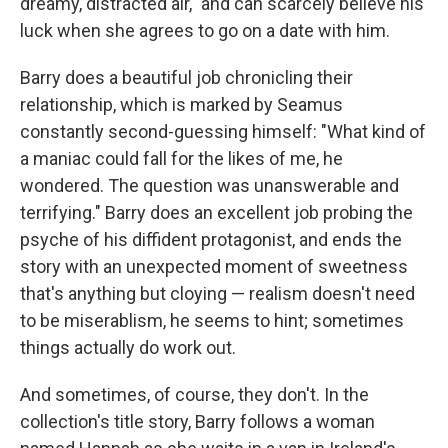
dreamy, distracted air," and can scarcely believe his
luck when she agrees to go on a date with him.
Barry does a beautiful job chronicling their
relationship, which is marked by Seamus
constantly second-guessing himself: "What kind of
a maniac could fall for the likes of me, he
wondered. The question was unanswerable and
terrifying." Barry does an excellent job probing the
psyche of his diffident protagonist, and ends the
story with an unexpected moment of sweetness
that's anything but cloying — realism doesn't need
to be miserablism, he seems to hint; sometimes
things actually do work out.
And sometimes, of course, they don't. In the
collection's title story, Barry follows a woman