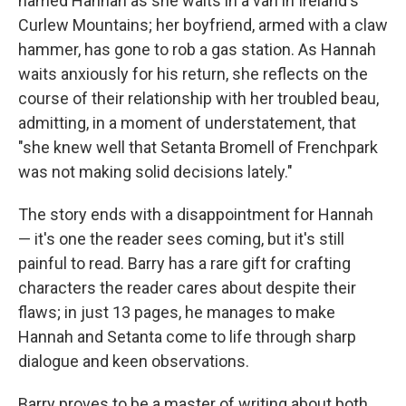
named Hannah as she waits in a van in Ireland's
Curlew Mountains; her boyfriend, armed with a claw
hammer, has gone to rob a gas station. As Hannah
waits anxiously for his return, she reflects on the
course of their relationship with her troubled beau,
admitting, in a moment of understatement, that
"she knew well that Setanta Bromell of Frenchpark
was not making solid decisions lately."
The story ends with a disappointment for Hannah
— it's one the reader sees coming, but it's still
painful to read. Barry has a rare gift for crafting
characters the reader cares about despite their
flaws; in just 13 pages, he manages to make
Hannah and Setanta come to life through sharp
dialogue and keen observations.
Barry proves to be a master of writing about both