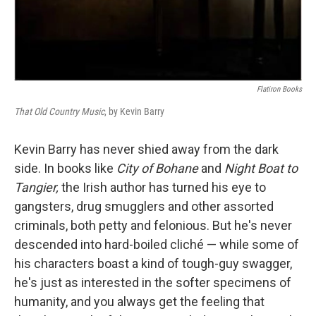
Flatiron Books
That Old Country Music
, by Kevin Barry
Kevin Barry has never shied away from the dark
side. In books like
City of Bohane
and
Night Boat to
Tangier,
the Irish author has turned his eye to
gangsters, drug smugglers and other assorted
criminals, both petty and felonious. But he's never
descended into hard-boiled cliché — while some of
his characters boast a kind of tough-guy swagger,
he's just as interested in the softer specimens of
humanity, and you always get the feeling that