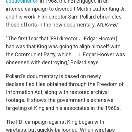
assassination
in 1968, the FBI engaged in an
intense campaign to discredit Martin Luther King Jr.
and his work. Film director Sam Pollard chronicles
those efforts in the new documentary,
MLK/FBI.
"The first fear that [FBI director J. Edgar Hoover]
had was that King was going to align himself with
the Communist Party, which ... J. Edgar Hoover was
obsessed with destroying," Pollard says.
Pollard's documentary is based on newly
declassified files obtained through the Freedom of
Information Act, along with restored archival
footage. It shows the government's extensive
targeting of King and his associates in the 1960s.
The FBI campaign against King began with
wiretaps, but quickly ballooned. When wiretaps