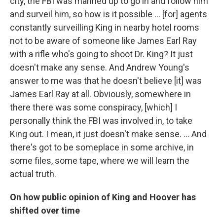
city, the FBI was manned up to go in and follow him
and surveil him, so how is it possible ... [for] agents
constantly surveilling King in nearby hotel rooms
not to be aware of someone like James Earl Ray
with a rifle who's going to shoot Dr. King? It just
doesn't make any sense. And Andrew Young's
answer to me was that he doesn't believe [it] was
James Earl Ray at all. Obviously, somewhere in
there there was some conspiracy, [which] I
personally think the FBI was involved in, to take
King out. I mean, it just doesn't make sense. ... And
there's got to be someplace in some archive, in
some files, some tape, where we will learn the
actual truth.
On how public opinion of King and Hoover has
shifted over time