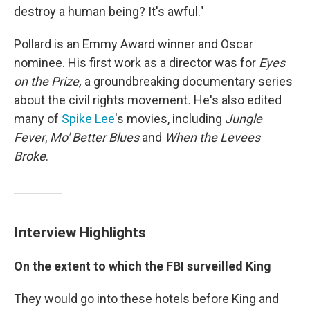
destroy a human being? It's awful."
Pollard is an Emmy Award winner and Oscar
nominee. His first work as a director was for
Eyes
on the Prize,
a groundbreaking documentary series
about the civil rights movement
.
He's also edited
many of
Spike Lee
's movies, including
Jungle
Fever
,
Mo' Better Blues
and
When the Levees
Broke
.
Interview Highlights
On the extent to which the FBI surveilled King
They would go into these hotels before King and