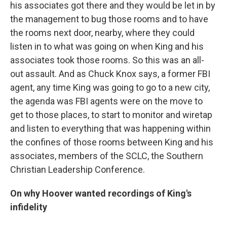
his associates got there and they would be let in by
the management to bug those rooms and to have
the rooms next door, nearby, where they could
listen in to what was going on when King and his
associates took those rooms. So this was an all-
out assault. And as Chuck Knox says, a former FBI
agent, any time King was going to go to a new city,
the agenda was FBI agents were on the move to
get to those places, to start to monitor and wiretap
and listen to everything that was happening within
the confines of those rooms between King and his
associates, members of the SCLC, the Southern
Christian Leadership Conference.
On why Hoover wanted recordings of King's
infidelity