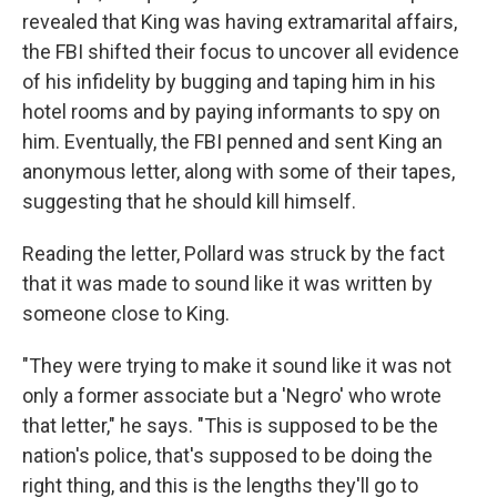
revealed that King was having extramarital affairs,
the FBI shifted their focus to uncover all evidence
of his infidelity by bugging and taping him in his
hotel rooms and by paying informants to spy on
him. Eventually, the FBI penned and sent King an
anonymous letter, along with some of their tapes,
suggesting that he should kill himself.
Reading the letter, Pollard was struck by the fact
that it was made to sound like it was written by
someone close to King.
"They were trying to make it sound like it was not
only a former associate but a 'Negro' who wrote
that letter," he says. "This is supposed to be the
nation's police, that's supposed to be doing the
right thing, and this is the lengths they'll go to