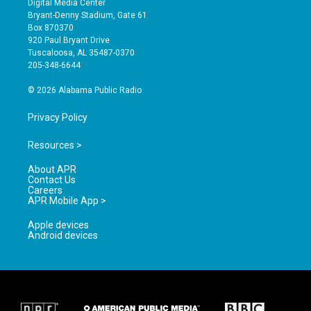
Digital Media Center
t
t
e
Bryant-Denny Stadium, Gate 61
a
u
b
Box 870370
g
b
o
920 Paul Bryant Drive
r
e
o
Tuscaloosa, AL 35487-0370
a
k
205-348-6644
m
© 2026 Alabama Public Radio
Privacy Policy
Resources >
About APR
Contact Us
Careers
APR Mobile App >
Apple devices
Android devices