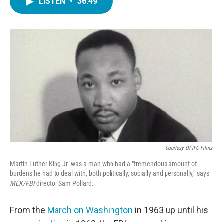
LISTEN
•
36:49
e
t
k
i
b
t
e
l
o
e
d
o
r
I
k
n
Courtesy Of IFC Films
Martin Luther King Jr. was a man who had a "tremendous amount of
burdens he had to deal with, both politically, socially and personally," says
MLK/FBI
director Sam Pollard.
From the
March on Washington
in 1963 up until his