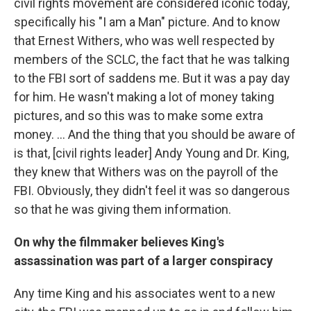
civil rights movement are considered iconic today,
specifically his "I am a Man" picture. And to know
that Ernest Withers, who was well respected by
members of the SCLC, the fact that he was talking
to the FBI sort of saddens me. But it was a pay day
for him. He wasn't making a lot of money taking
pictures, and so this was to make some extra
money. ... And the thing that you should be aware of
is that, [civil rights leader] Andy Young and Dr. King,
they knew that Withers was on the payroll of the
FBI. Obviously, they didn't feel it was so dangerous
so that he was giving them information.
On why the filmmaker believes King's
assassination was part of a larger conspiracy
Any time King and his associates went to a new