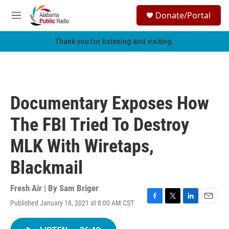
Skip to main content
S
Donate/Portal
e
M
a
e
r
n
Thank you for listening and visiting.
c
u
h
u
e
r
Documentary Exposes How
y
The FBI Tried To Destroy
MLK With Wiretaps,
Blackmail
Fresh Air | By
Sam Briger
Published January 18, 2021 at 8:00 AM CST
F
T
L
E
a
w
i
m
c
i
n
a