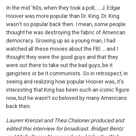
In the mid '60s, when they took a poll, ... J. Edgar
Hoover was more popular than Dr. King. Dr. King
wasn't so popular back then. I mean, some people
thought he was destroying the fabric of American
democracy. Growing up as a young man, I had
watched all these movies about the FBI ... and I
thought they were the good guys and that they
were out there to take out the bad guys, be it
gangsters or be it communists. So in retrospect, in
seeing and realizing how popular Hoover was, it's
interesting that King has been such an iconic figure
now, but he wasn't so beloved by many Americans
back then.
Lauren Krenzel and Thea Chaloner produced and
edited this interview for broadcast. Bridget Bentz