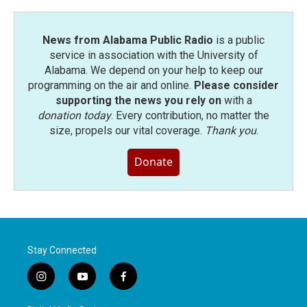
News from Alabama Public Radio
is a public
service in association with the University of
Alabama. We depend on your help to keep our
programming on the air and online.
Please consider
supporting the news you rely on
with a
donation today
. Every contribution, no matter the
size, propels our vital coverage.
Thank you
.
Donate
Stay Connected
i
y
f
n
o
a
s
u
c