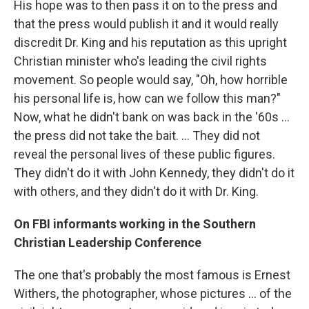
His hope was to then pass it on to the press and
that the press would publish it and it would really
discredit Dr. King and his reputation as this upright
Christian minister who's leading the civil rights
movement. So people would say, "Oh, how horrible
his personal life is, how can we follow this man?"
Now, what he didn't bank on was back in the '60s ...
the press did not take the bait. ... They did not
reveal the personal lives of these public figures.
They didn't do it with John Kennedy, they didn't do it
with others, and they didn't do it with Dr. King.
On FBI informants working in the Southern
Christian Leadership Conference
The one that's probably the most famous is Ernest
Withers, the photographer, whose pictures ... of the