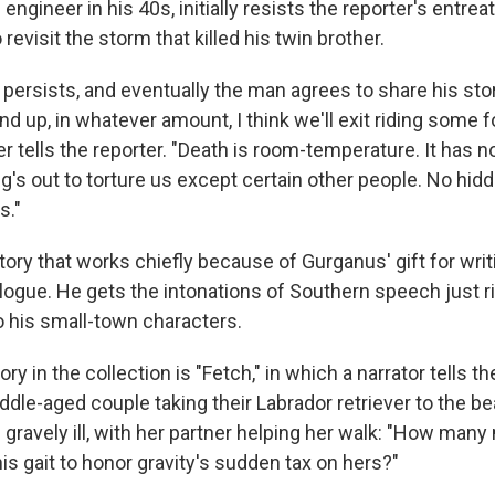
ngineer in his 40s, initially resists the reporter's entreat
 revisit the storm that killed his twin brother.
 persists, and eventually the man agrees to share his stor
d up, in whatever amount, I think we'll exit riding some 
er tells the reporter. "Death is room-temperature. It has n
ng's out to torture us except certain other people. No hi
s."
story that works chiefly because of Gurganus' gift for writi
ialogue. He gets the intonations of Southern speech just r
 his small-town characters.
ry in the collection is "Fetch," in which a narrator tells th
ddle-aged couple taking their Labrador retriever to the b
ravely ill, with her partner helping her walk: "How man
s gait to honor gravity's sudden tax on hers?"