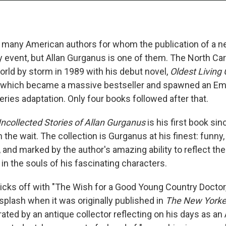
o many American authors for whom the publication of a n
ry event, but Allan Gurganus is one of them. The North Car
orld by storm in 1989 with his debut novel,
Oldest Living
, which became a massive bestseller and spawned an E
eries adaptation. Only four books followed after that.
ncollected Stories of Allan Gurganus
is his first book sin
the wait. The collection is Gurganus at his finest: funny,
and marked by the author's amazing ability to reflect the
in the souls of his fascinating characters.
kicks off with "The Wish for a Good Young Country Docto
splash when it was originally published in
The New York
rated by an antique collector reflecting on his days as a