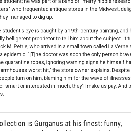
e student; he was part of a band of "merry hippie resear
ters" who frequented antique stores in the Midwest, delig
 they managed to dig up.
e student's eye is caught by a 19th-century painting, and
ally belligerent proprietor to tell him about the subject. It 
rick M. Petrie, who arrived in a small town called La Verne
ra epidemic. "[T]he doctor was soon the only person brav
he quarantine ropes, ignoring warning signs he himself ha
farmhouses worst hit," the store owner explains. Despite 
eople turn on him, blaming him for the wave of illnesses. 
or smart or interested in much, they'll make us pay. And p
s.
ollection is Gurganus at his finest: funny,