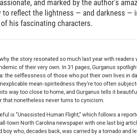
ssionate, and marked by the author's ama
ty to reflect the lightness — and darkness — i
 of his fascinating characters.
e why the story resonated so much last year with readers
ndemic of their very own. In 31 pages, Gurganus spotligh
: the selflessness of those who put their own lives in d
inexplicable mean-spiritedness they're too often subjecte
t hits way too close to home, and Gurganus tells it beautiful
r that nonetheless never turns to cynicism.
ul is "Unassisted Human Flight," which follows a report
mall-town North Carolina newspaper with one last big articl
ld boy who, decades back, was carried by a tornado and l