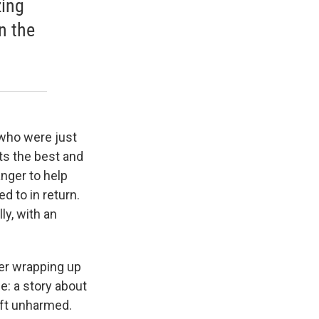
zing
n the
 who were just
ts the best and
anger to help
d to in return.
ly, with an
er wrapping up
e: a story about
eft unharmed.