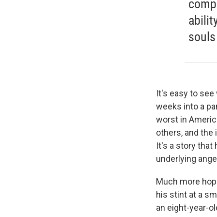
compa
abili
souls
It's easy to se
weeks into a pa
worst in America
others, and the 
It's a story tha
underlying ange
Much more hopef
his stint at a s
an eight-year-o