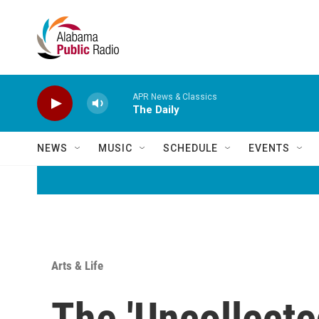
Skip to main content
APR News & Classics
The Daily
NEWS
MUSIC
SCHEDULE
EVENTS
Arts & Life
The 'Uncollecte