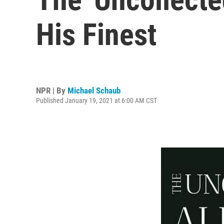
His Finest
NPR | By
Michael Schaub
Published January 19, 2021 at 6:00 AM CST