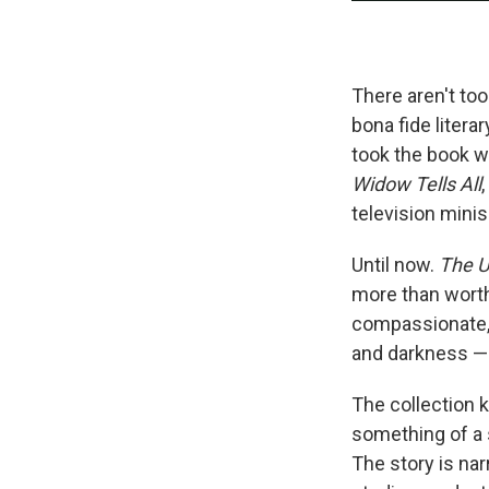
There aren't to
bona fide litera
took the book w
Widow Tells All
television minis
Until now.
The U
more than worth 
compassionate, 
and darkness — 
The collection 
something of a 
The story is nar