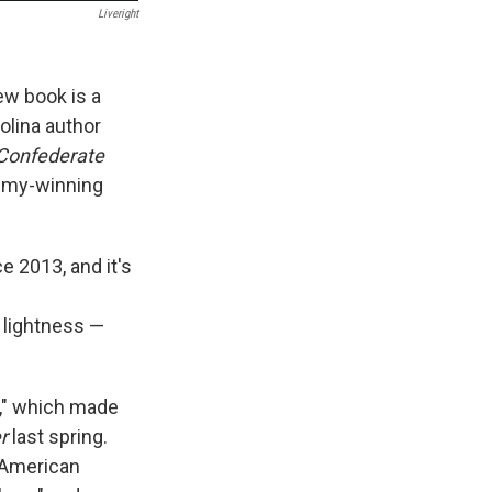
Liveright
ew book is a
olina author
 Confederate
mmy-winning
ce 2013, and it's
 lightness —
r," which made
er
last spring.
n American