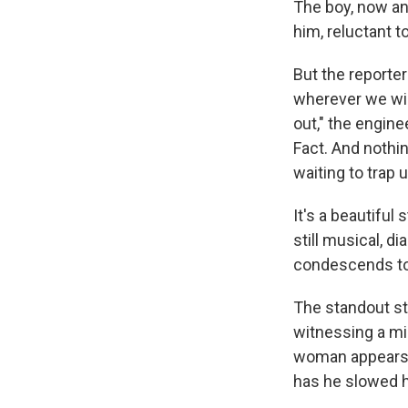
The boy, now an e
him, reluctant to
But the reporter
wherever we win
out," the engine
Fact. And nothi
waiting to trap u
It's a beautiful 
still musical, d
condescends to
The standout sto
witnessing a mi
woman appears g
has he slowed hi