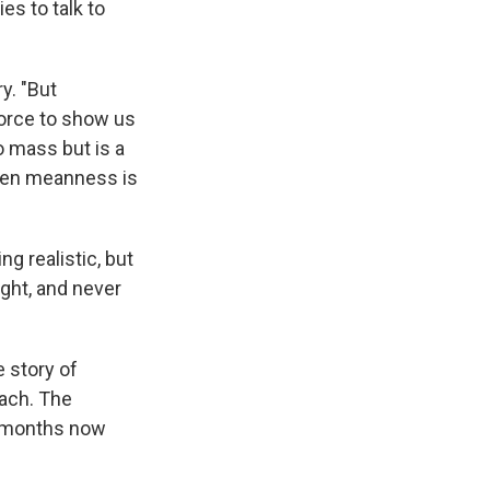
ies to talk to
y. "But
force to show us
o mass but is a
dden meanness is
ng realistic, but
ight, and never
e story of
each. The
y months now