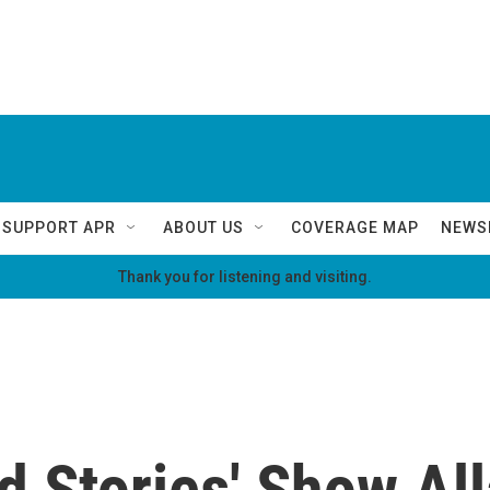
SUPPORT APR
ABOUT US
COVERAGE MAP
NEWS
Thank you for listening and visiting.
d Stories' Show Al