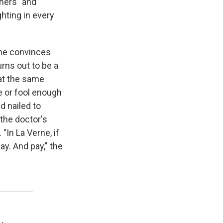
chers" and
hting in every
 he convinces
turns out to be a
 at the same
e or fool enough
d nailed to
the doctor's
"In La Verne, if
ay. And pay," the