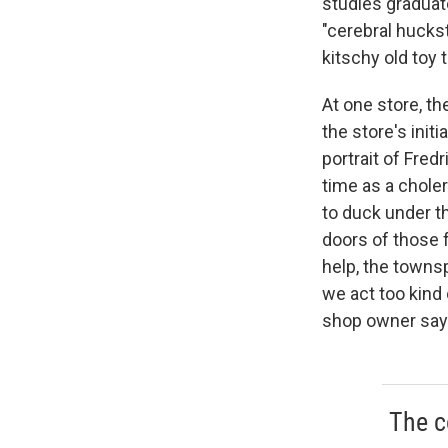
studies graduat
"cerebral hucks
kitschy old toy
At one store, th
the store's initi
portrait of Fred
time as a chole
to duck under t
doors of those 
help, the townsp
we act too kind 
shop owner say
The c