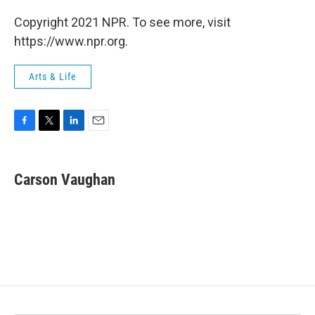
Copyright 2021 NPR. To see more, visit
https://www.npr.org.
Arts & Life
F
T
L
E
a
w
i
m
c
i
n
a
e
t
k
i
Carson Vaughan
b
t
e
l
o
e
d
o
r
I
k
n