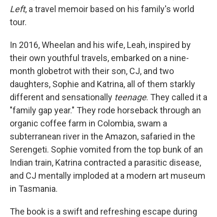
Left
, a travel memoir based on his family's world
tour.
In 2016, Wheelan and his wife, Leah, inspired by
their own youthful travels, embarked on a nine-
month globetrot with their son, CJ, and two
daughters, Sophie and Katrina, all of them starkly
different and sensationally
teenage
. They called it a
"family gap year." They rode horseback through an
organic coffee farm in Colombia, swam a
subterranean river in the Amazon, safaried in the
Serengeti. Sophie vomited from the top bunk of an
Indian train, Katrina contracted a parasitic disease,
and CJ mentally imploded at a modern art museum
in Tasmania.
The book is a swift and refreshing escape during