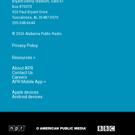
Bryant-Denny Stadium, Gate 61
a
u
b
Box 870370
g
b
o
920 Paul Bryant Drive
r
e
o
Tuscaloosa, AL 35487-0370
a
k
205-348-6644
m
© 2026 Alabama Public Radio
Privacy Policy
Resources >
About APR
Contact Us
Careers
APR Mobile App >
Apple devices
Android devices