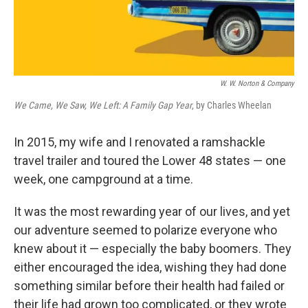
W. W. Norton & Company
We Came, We Saw, We Left: A Family Gap Year
, by Charles Wheelan
In 2015, my wife and I renovated a ramshackle
travel trailer and toured the Lower 48 states — one
week, one campground at a time.
It was the most rewarding year of our lives, and yet
our adventure seemed to polarize everyone who
knew about it — especially the baby boomers. They
either encouraged the idea, wishing they had done
something similar before their health had failed or
their life had grown too complicated, or they wrote