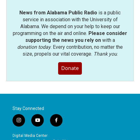
News from Alabama Public Radio
is a public
service in association with the University of
Alabama. We depend on your help to keep our
programming on the air and online.
Please consider
supporting the news you rely on
with a
donation today
. Every contribution, no matter the
size, propels our vital coverage.
Thank you
.
Donate
Stay Connected
i
y
f
n
o
a
s
u
c
Digital Media Center
t
t
e