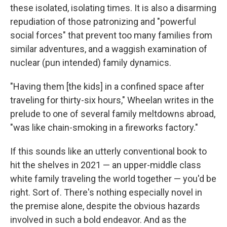
these isolated, isolating times. It is also a disarming
repudiation of those patronizing and "powerful
social forces" that prevent too many families from
similar adventures, and a waggish examination of
nuclear (pun intended) family dynamics.
"Having them [the kids] in a confined space after
traveling for thirty-six hours," Wheelan writes in the
prelude to one of several family meltdowns abroad,
"was like chain-smoking in a fireworks factory."
If this sounds like an utterly conventional book to
hit the shelves in 2021 — an upper-middle class
white family traveling the world together — you'd be
right. Sort of. There's nothing especially novel in
the premise alone, despite the obvious hazards
involved in such a bold endeavor. And as the