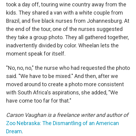
took a day off, touring wine country away from the
kids. They shared a van with a white couple from
Brazil, and five black nurses from Johannesburg. At
the end of the tour, one of the nurses suggested
they take a group photo. They all gathered together,
inadvertently divided by color. Wheelan lets the
moment speak for itself.
"No, no, no," the nurse who had requested the photo
said. "We have to be mixed." And then, after we
moved around to create a photo more consistent
with South Africa's aspirations, she added, "We
have come too far for that."
Carson Vaughan is a freelance writer and author of
Zoo Nebraska: The Dismantling of an American
Dream
.