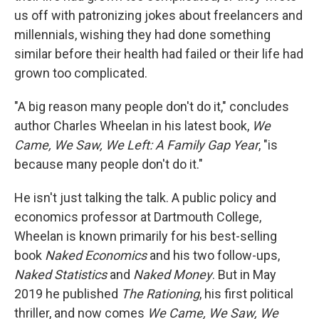
us off with patronizing jokes about freelancers and
millennials, wishing they had done something
similar before their health had failed or their life had
grown too complicated.
"A big reason many people don't do it," concludes
author Charles Wheelan in his latest book,
We
Came, We Saw, We Left: A Family Gap Year
, "is
because many people don't do it."
He isn't just talking the talk. A public policy and
economics professor at Dartmouth College,
Wheelan is known primarily for his best-selling
book
Naked Economics
and his two follow-ups,
Naked Statistics
and
Naked Money
. But in May
2019 he published
The Rationing
, his first political
thriller, and now comes
We Came, We Saw, We