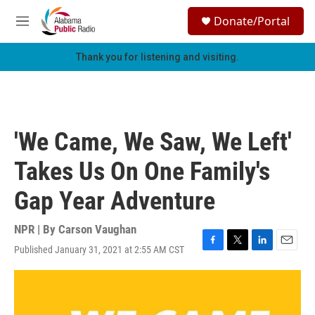
Skip to main content
S
Donate/Portal
e
M
a
e
r
n
Thank you for listening and visiting.
c
u
h
u
e
r
'We Came, We Saw, We Left'
y
Takes Us On One Family's
Gap Year Adventure
NPR | By
Carson Vaughan
Published January 31, 2021 at 2:55 AM CST
F
T
L
E
a
w
i
m
c
i
n
a
e
t
k
i
b
t
e
l