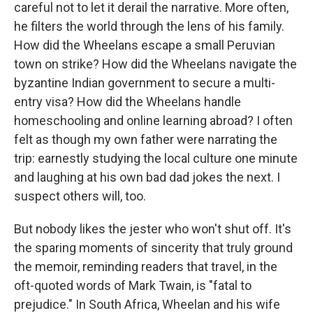
careful not to let it derail the narrative. More often,
he filters the world through the lens of his family.
How did the Wheelans escape a small Peruvian
town on strike? How did the Wheelans navigate the
byzantine Indian government to secure a multi-
entry visa? How did the Wheelans handle
homeschooling and online learning abroad? I often
felt as though my own father were narrating the
trip: earnestly studying the local culture one minute
and laughing at his own bad dad jokes the next. I
suspect others will, too.
But nobody likes the jester who won't shut off. It's
the sparing moments of sincerity that truly ground
the memoir, reminding readers that travel, in the
oft-quoted words of Mark Twain, is "fatal to
prejudice." In South Africa, Wheelan and his wife