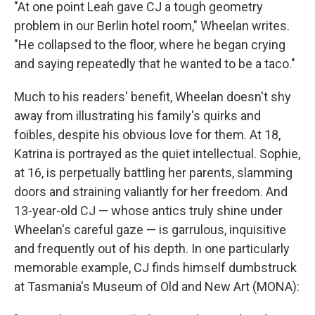
"At one point Leah gave CJ a tough geometry
problem in our Berlin hotel room," Wheelan writes.
"He collapsed to the floor, where he began crying
and saying repeatedly that he wanted to be a taco."
Much to his readers' benefit, Wheelan doesn't shy
away from illustrating his family's quirks and
foibles, despite his obvious love for them. At 18,
Katrina is portrayed as the quiet intellectual. Sophie,
at 16, is perpetually battling her parents, slamming
doors and straining valiantly for her freedom. And
13-year-old CJ — whose antics truly shine under
Wheelan's careful gaze — is garrulous, inquisitive
and frequently out of his depth. In one particularly
memorable example, CJ finds himself dumbstruck
at Tasmania's Museum of Old and New Art (MONA):