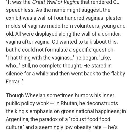
"It was the
Great Wall of Vagina
that rendered CJ
speechless. As the name might suggest, the
exhibit was a wall of four hundred vaginas: plaster
molds of vaginas made from volunteers, young and
old. All were displayed along the wall of a corridor,
vagina after vagina. CJ wanted to talk about this,
but he could not formulate a specific question.
'That thing with the vaginas...' he began. 'Like,
who...' Still, no complete thought. He stared in
silence for a while and then went back to the flabby
Ferrari."
Though Wheelan sometimes humors his inner
public policy wonk — in Bhutan, he deconstructs
the king's emphasis on gross national happiness; in
Argentina, the paradox of a "robust food food
culture" and a seemingly low obesity rate — he's