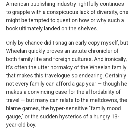
American publishing industry rightfully continues
to grapple with a conspicuous lack of diversity, one
might be tempted to question how or why such a
book ultimately landed on the shelves.
Only by chance did I snag an early copy myself, but
Wheelan quickly proves an astute chronicler of
both family life and foreign cultures. And ironically,
it's often the utter normalcy of the Wheelan family
that makes this travelogue so endearing. Certainly
not every family can afford a gap year — though he
makes a convincing case for the affordability of
travel — but many can relate to the meltdowns, the
blame games, the hyper-sensitive "family mood
gauge," or the sudden hysterics of a hungry 13-
year-old boy.