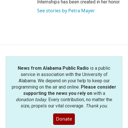
Internships has been created in her honor.
See stories by Petra Mayer
News from Alabama Public Radio
is a public
service in association with the University of
Alabama. We depend on your help to keep our
programming on the air and online.
Please consider
supporting the news you rely on
with a
donation today
. Every contribution, no matter the
size, propels our vital coverage.
Thank you
.
Donate