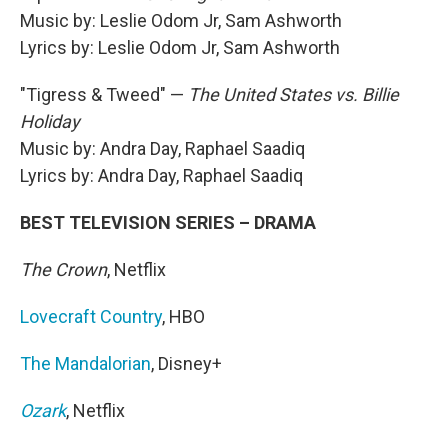
Music by: Leslie Odom Jr, Sam Ashworth
Lyrics by: Leslie Odom Jr, Sam Ashworth
"Tigress & Tweed" —
The United States vs. Billie
Holiday
Music by: Andra Day, Raphael Saadiq
Lyrics by: Andra Day, Raphael Saadiq
BEST TELEVISION SERIES – DRAMA
The Crown
, Netflix
Lovecraft Country
, HBO
The Mandalorian
, Disney+
Ozark
, Netflix