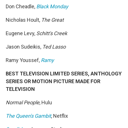
Don Cheadle,
Black Monday
Nicholas Hoult,
The Great
Eugene Levy,
Schitt's Creek
Jason Sudeikis,
Ted Lasso
Ramy Youssef,
Ramy
BEST TELEVISION LIMITED SERIES, ANTHOLOGY
SERIES OR MOTION PICTURE MADE FOR
TELEVISION
Normal People
, Hulu
The Queen's Gambit
, Netflix