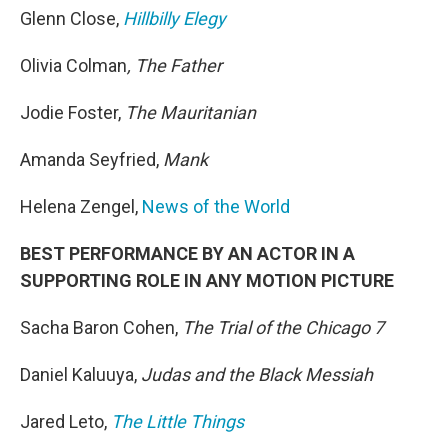
Glenn Close,
Hillbilly Elegy
Olivia Colman
, The Father
Jodie Foster,
The Mauritanian
Amanda Seyfried,
Mank
Helena Zengel,
News of the World
BEST PERFORMANCE BY AN ACTOR IN A
SUPPORTING ROLE IN ANY MOTION PICTURE
Sacha Baron Cohen,
The Trial of the Chicago 7
Daniel Kaluuya,
Judas and the Black Messiah
Jared Leto,
The Little Things