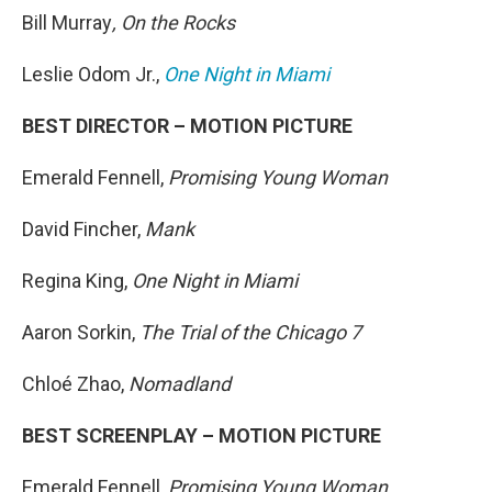
Bill Murray
, On the Rocks
Leslie Odom Jr.,
One Night in Miami
BEST DIRECTOR – MOTION PICTURE
Emerald Fennell,
Promising Young Woman
David Fincher,
Mank
Regina King,
One Night in Miami
Aaron Sorkin,
The Trial of the Chicago 7
Chloé Zhao,
Nomadland
BEST SCREENPLAY – MOTION PICTURE
Emerald Fennell,
Promising Young Woman