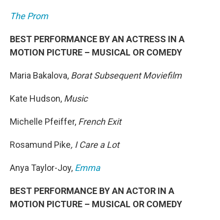
The Prom
BEST PERFORMANCE BY AN ACTRESS IN A
MOTION PICTURE – MUSICAL OR COMEDY
Maria Bakalova,
Borat Subsequent Moviefilm
Kate Hudson,
Music
Michelle Pfeiffer,
French Exit
Rosamund Pike
, I Care a Lot
Anya Taylor-Joy,
Emma
BEST PERFORMANCE BY AN ACTOR IN A
MOTION PICTURE – MUSICAL OR COMEDY