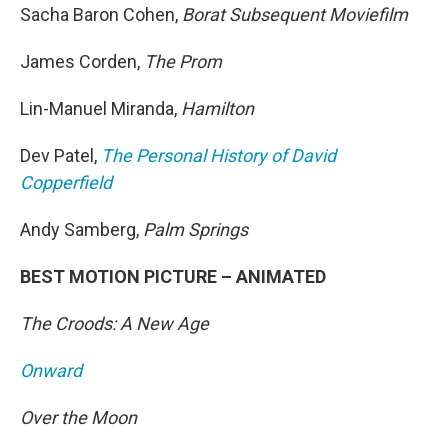
Sacha Baron Cohen,
Borat Subsequent Moviefilm
James Corden,
The Prom
Lin-Manuel Miranda,
Hamilton
Dev Patel,
The Personal History of David
Copperfield
Andy Samberg,
Palm Springs
BEST MOTION PICTURE – ANIMATED
The Croods: A New Age
Onward
Over the Moon