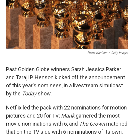
o
e
d
o
r
I
k
n
Frazer Harrison
/
Getty Images
Past Golden Globe winners Sarah Jessica Parker
and Taraji P. Henson kicked off the announcement
of this year's nominees, in a livestream simulcast
by the
Today
show.
Netflix led the pack with 22 nominations for motion
pictures and 20 for TV;
Mank
garnered the most
movie nominations with 6, and
The Crown
matched
that on the TV side with 6 nominations of its own.