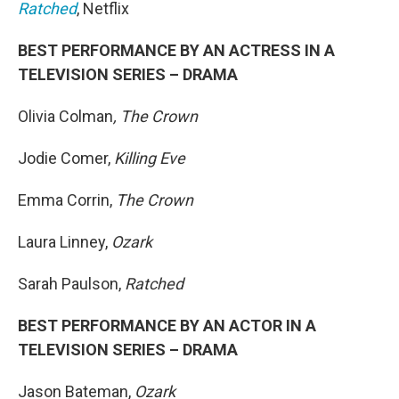
Ratched
, Netflix
BEST PERFORMANCE BY AN ACTRESS IN A
TELEVISION SERIES – DRAMA
Olivia Colman
, The Crown
Jodie Comer,
Killing Eve
Emma Corrin,
The Crown
Laura Linney,
Ozark
Sarah Paulson,
Ratched
BEST PERFORMANCE BY AN ACTOR IN A
TELEVISION SERIES – DRAMA
Jason Bateman,
Ozark