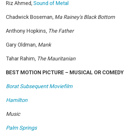
Riz Ahmed,
Sound of Metal
Chadwick Boseman,
Ma Rainey's Black Bottom
Anthony Hopkins,
The Father
Gary Oldman,
Mank
Tahar Rahim,
The Mauritanian
BEST MOTION PICTURE – MUSICAL OR COMEDY
Borat Subsequent Moviefilm
Hamilton
Music
Palm Springs