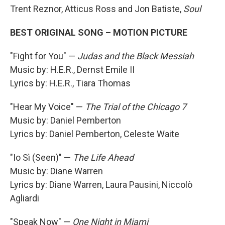
Trent Reznor, Atticus Ross and Jon Batiste,
Soul
BEST ORIGINAL SONG – MOTION PICTURE
"Fight for You" —
Judas and the Black Messiah
Music by: H.E.R., Dernst Emile II
Lyrics by: H.E.R., Tiara Thomas
"Hear My Voice" —
The Trial of the Chicago 7
Music by: Daniel Pemberton
Lyrics by: Daniel Pemberton, Celeste Waite
"Io Sì (Seen)" —
The Life Ahead
Music by: Diane Warren
Lyrics by: Diane Warren, Laura Pausini, Niccolò
Agliardi
"Speak Now" —
One Night in Miami