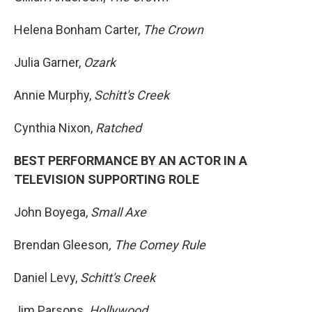
Helena Bonham Carter,
The Crown
Julia Garner,
Ozark
Annie Murphy,
Schitt's Creek
Cynthia Nixon,
Ratched
BEST PERFORMANCE BY AN ACTOR IN A
TELEVISION SUPPORTING ROLE
John Boyega,
Small Axe
Brendan Gleeson
, The Comey Rule
Daniel Levy,
Schitt's Creek
Jim Parsons
, Hollywood