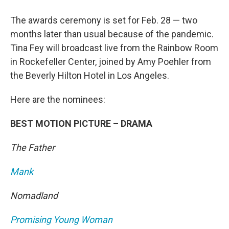
The awards ceremony is set for Feb. 28 — two
months later than usual because of the pandemic.
Tina Fey will broadcast live from the Rainbow Room
in Rockefeller Center, joined by Amy Poehler from
the Beverly Hilton Hotel in Los Angeles.
Here are the nominees:
BEST MOTION PICTURE – DRAMA
The Father
Mank
Nomadland
Promising Young Woman