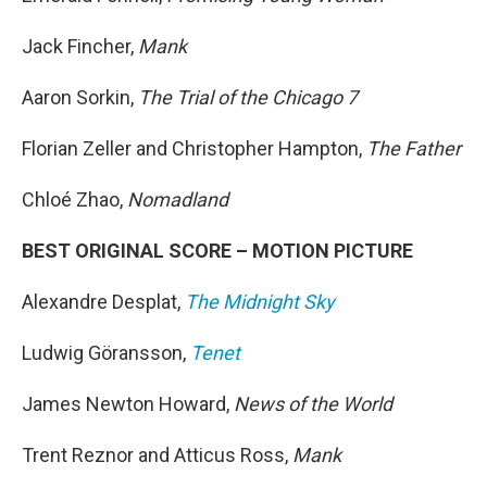
Jack Fincher,
Mank
Aaron Sorkin,
The Trial of the Chicago 7
Florian Zeller and Christopher Hampton,
The Father
Chloé Zhao,
Nomadland
BEST ORIGINAL SCORE – MOTION PICTURE
Alexandre Desplat,
The Midnight Sky
Ludwig Göransson,
Tenet
James Newton Howard,
News of the World
Trent Reznor and Atticus Ross,
Mank