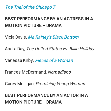
The Trial of the Chicago 7
BEST PERFORMANCE BY AN ACTRESS IN A
MOTION PICTURE – DRAMA
Viola Davis,
Ma Rainey's Black Bottom
Andra Day,
The United States vs. Billie Holiday
Vanessa Kirby
,
Pieces of a Woman
Frances McDormand,
Nomadland
Carey Mulligan,
Promising Young Woman
BEST PERFORMANCE BY AN ACTOR IN A
MOTION PICTURE – DRAMA