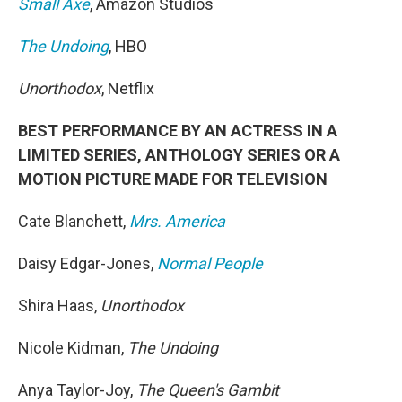
Small Axe
, Amazon Studios
The Undoing
, HBO
Unorthodox
, Netflix
BEST PERFORMANCE BY AN ACTRESS IN A
LIMITED SERIES, ANTHOLOGY SERIES OR A
MOTION PICTURE MADE FOR TELEVISION
Cate Blanchett,
Mrs. America
Daisy Edgar-Jones,
Normal People
Shira Haas,
Unorthodox
Nicole Kidman,
The Undoing
Anya Taylor-Joy,
The Queen's Gambit