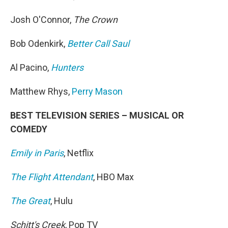
Josh O'Connor,
The Crown
Bob Odenkirk,
Better Call Saul
Al Pacino,
Hunters
Matthew Rhys,
Perry Mason
BEST TELEVISION SERIES – MUSICAL OR
COMEDY
Emily in Paris
, Netflix
The Flight Attendant
, HBO Max
The Great
, Hulu
Schitt's Creek
, Pop TV