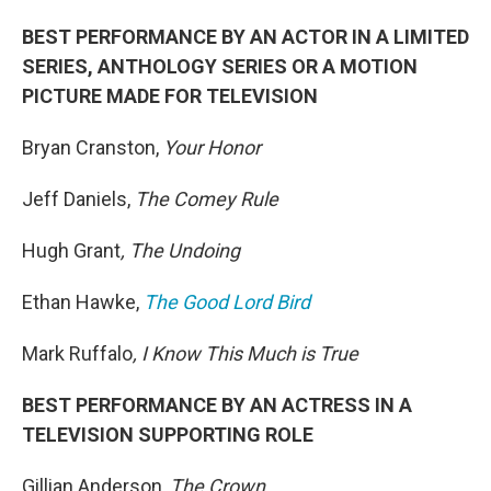
BEST PERFORMANCE BY AN ACTOR IN A LIMITED
SERIES, ANTHOLOGY SERIES OR A MOTION
PICTURE MADE FOR TELEVISION
Bryan Cranston,
Your Honor
Jeff Daniels,
The Comey Rule
Hugh Grant
, The Undoing
Ethan Hawke,
The Good Lord Bird
Mark Ruffalo
, I Know This Much is True
BEST PERFORMANCE BY AN ACTRESS IN A
TELEVISION SUPPORTING ROLE
Gillian Anderson,
The Crown