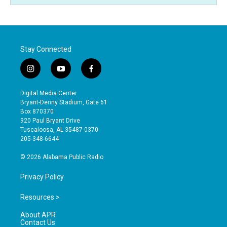
Stay Connected
i
y
f
n
o
a
s
u
c
Digital Media Center
t
t
e
Bryant-Denny Stadium, Gate 61
a
u
b
Box 870370
g
b
o
920 Paul Bryant Drive
r
e
o
Tuscaloosa, AL 35487-0370
a
k
205-348-6644
m
© 2026 Alabama Public Radio
Privacy Policy
Resources >
About APR
Contact Us