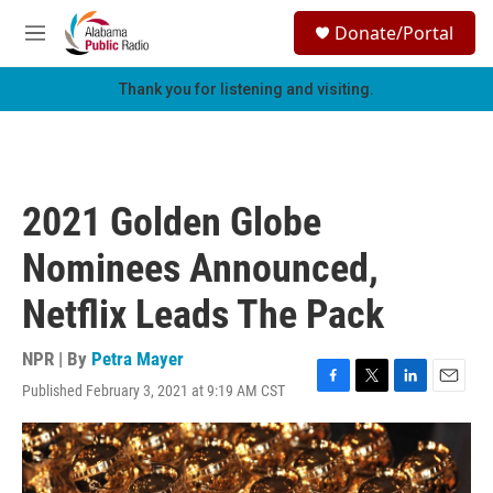
Skip to main content
S
Donate/Portal
e
M
a
e
r
n
Thank you for listening and visiting.
c
u
h
u
e
r
2021 Golden Globe
y
Nominees Announced,
Netflix Leads The Pack
NPR | By
Petra Mayer
Published February 3, 2021 at 9:19 AM CST
F
T
L
E
a
w
i
m
c
i
n
a
e
t
k
i
b
t
e
l