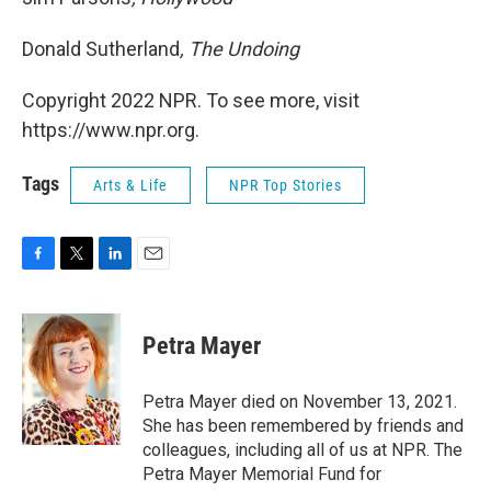
Donald Sutherland
, The Undoing
Copyright 2022 NPR. To see more, visit
https://www.npr.org.
Tags
Arts & Life
NPR Top Stories
F
T
L
E
a
w
i
m
c
i
n
a
e
t
k
i
Petra Mayer
b
t
e
l
o
e
d
o
r
I
Petra Mayer died on November 13, 2021.
k
n
She has been remembered by friends and
colleagues, including all of us at NPR. The
Petra Mayer Memorial Fund for