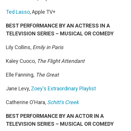
Ted Lasso
, Apple TV+
BEST PERFORMANCE BY AN ACTRESS IN A
TELEVISION SERIES – MUSICAL OR COMEDY
Lily Collins,
Emily in Paris
Kaley Cuoco,
The Flight Attendant
Elle Fanning
, The Great
Jane Levy,
Zoey's Extraordinary Playlist
Catherine O'Hara,
Schitt's Creek
BEST PERFORMANCE BY AN ACTOR IN A
TELEVISION SERIES – MUSICAL OR COMEDY