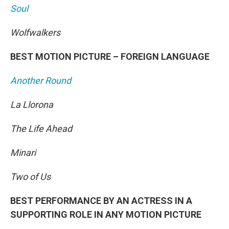
Soul
Wolfwalkers
BEST MOTION PICTURE – FOREIGN LANGUAGE
Another Round
La Llorona
The Life Ahead
Minari
Two of Us
BEST PERFORMANCE BY AN ACTRESS IN A
SUPPORTING ROLE IN ANY MOTION PICTURE