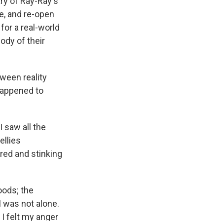
ry of Ray-Ray's
e, and re-open
for a real-world
body of their
ween reality
happened to
 saw all the
ellies
ired and stinking
oods; the
I was not alone.
I felt my anger