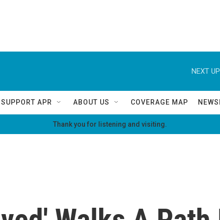
NEXT UP
SUPPORT APR
ABOUT US
COVERAGE MAP
NEWS
Thank you for listening and visiting.
ved' Walks A Path