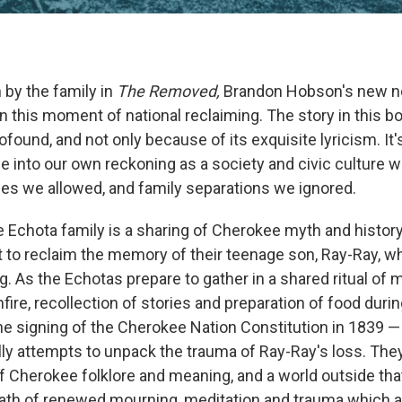
 by the family in
The Removed,
Brandon Hobson's new no
n this moment of national reclaiming. The story in this b
found, and not only because of its exquisite lyricism. It'
ce into our own reckoning as a society and civic culture 
ices we allowed, and family separations we ignored.
e Echota family is a sharing of Cherokee myth and history
t to reclaim the memory of their teenage son, Ray-Ray, wh
ng. As the Echotas prepare to gather in a shared ritual o
fire, recollection of stories and preparation of food duri
the signing of the Cherokee Nation Constitution in 1839 —
y attempts to unpack the trauma of Ray-Ray's loss. They
of Cherokee folklore and meaning, and a world outside tha
 a path of renewed mourning, meditation and trauma which 