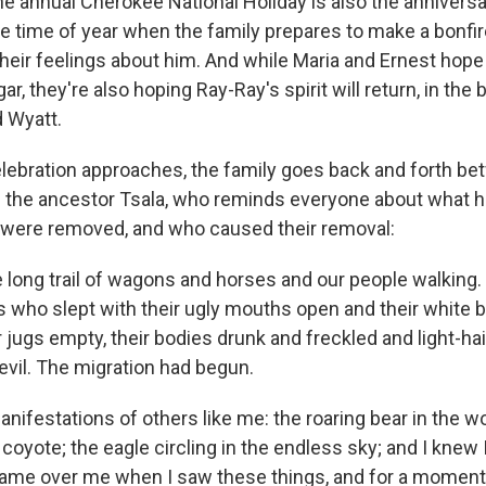
he annual Cherokee National Holiday is also the anniversa
he time of year when the family prepares to make a bonfir
heir feelings about him. And while Maria and Ernest hope 
r, they're also hoping Ray-Ray's spirit will return, in the 
d Wyatt.
elebration approaches, the family goes back and forth bet
f the ancestor Tsala, who reminds everyone about what 
 were removed, and who caused their removal:
 long trail of wagons and horses and our people walking. I
s who slept with their ugly mouths open and their white b
 jugs empty, their bodies drunk and freckled and light-ha
evil. The migration had begun.
manifestations of others like me: the roaring bear in the w
 coyote; the eagle circling in the endless sky; and I knew 
came over me when I saw these things, and for a moment 