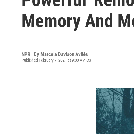
Memory And M
NPR | By
Marcela Davison Avilés
Published February 7, 2021 at 9:00 AM CST