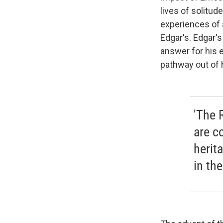
lives of solitu
experiences of a
Edgar's. Edgar's
answer for his 
pathway out of
'The 
are c
herit
in the