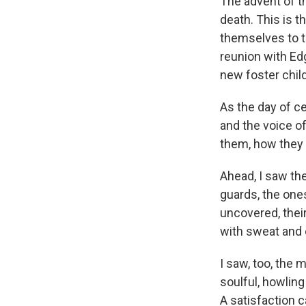
The advent of t
death. This is t
themselves to t
reunion with Edga
new foster chil
As the day of c
and the voice o
them, how they
Ahead, I saw the
guards, the one
uncovered, their
with sweat and 
I saw, too, the 
soulful, howling
A satisfaction 