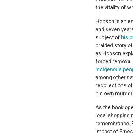
the vitality of 
Hobson is an en
and seven years
subject of
his p
braided story of
as Hobson expl
forced removal 
indigenous peo
among other nat
recollections of
his own murder 
As the book open
local shopping 
remembrance. Ra
impact of Ernest