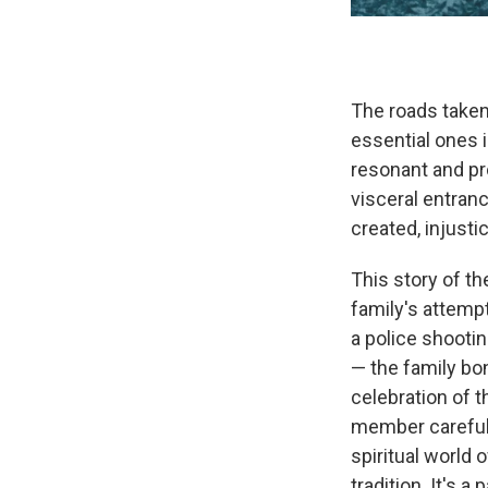
The roads taken
essential ones i
resonant and pro
visceral entran
created, injust
This story of th
family's attemp
a police shooti
— the family bon
celebration of 
member carefull
spiritual world 
tradition. It's