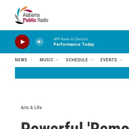
Skip to main content
APR News & Classics
Performance Today
NEWS
MUSIC
SCHEDULE
EVENTS
Arts & Life
Powerful 'Remo