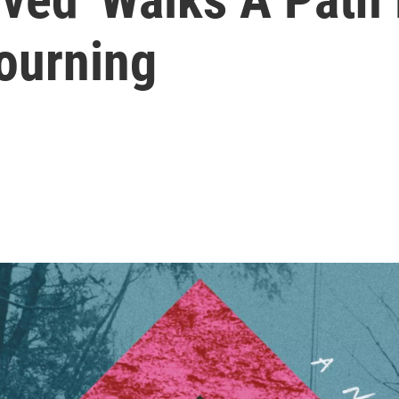
ourning