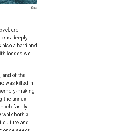
Ecco
vel, are
ook is deeply
s also a hard and
with losses we
, and of the
o was killed in
f memory-making
ng the annual
 each family
 walk both a
t culture and
at once seeks