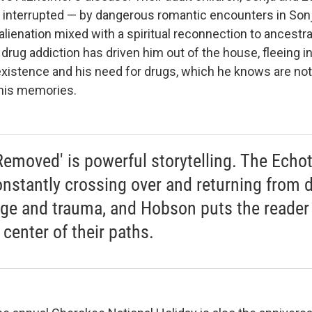
de interrupted — by dangerous romantic encounters in Sonj
lienation mixed with a spiritual reconnection to ancestral
 drug addiction has driven him out of the house, fleeing i
existence and his need for drugs, which he knows are not
 his memories.
Removed' is powerful storytelling. The Echo
onstantly crossing over and returning from d
age and trauma, and Hobson puts the reader 
 center of their paths.