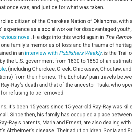
what once was, and justice for what was taken.
rolled citizen of the Cherokee Nation of Oklahoma, with a
' experience as a social worker for disadvantaged youth
revious novel
. He digs into this world again in
The Remo
 one family's memories of loss and the trauma of heritage
ained in an
interview with
Publishers Weekly
, is the Trail
by the U.S. government from 1830 to 1850 of an estima
ple
, (including Cherokee, Creek, Chickasaw, Choctaw, and
ions) from their homes. The Echotas' pain travels betwe
 Ray-Ray's death and that of the ancestor Tsala, who spe
for refusing to be removed.
s, it's been 15 years since 15-year-old Ray-Ray was kille
mall. Since then, his family has occupied a place betwee
y-Ray's parents, Maria and Ernest, are also dealing with 
's Alzheimer's disease. Their adult children, Sonja and Ed