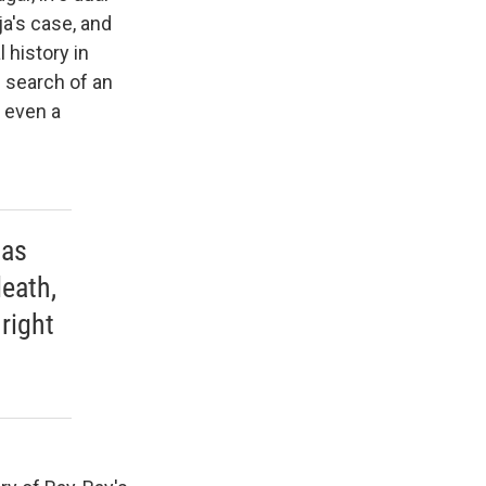
a's case, and
 history in
n search of an
 even a
tas
eath,
right