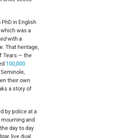
 PhD in English
, which was a
ved
with a
. That heritage,
 of Tears — the
ted
100,000
 Seminole,
en their own
aks a story of
d by police at a
n mourning and
the day to day
gar, live dual