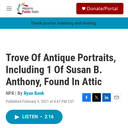
Skip to main content
S
Donate/Portal
e
M
a
e
r
n
Thank you for listening and visiting.
c
u
h
u
e
r
Trove Of Antique Portraits,
y
Including 1 Of Susan B.
Anthony, Found In Attic
NPR | By
Ryan Benk
Published February 9, 2021 at 4:47 PM CST
F
T
L
E
a
w
i
m
c
i
n
a
LISTEN
•
2:16
e
t
k
i
b
t
e
l