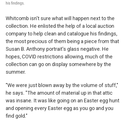
his findings.
Whitcomb isn't sure what will happen next to the
collection. He enlisted the help of a local auction
company to help clean and catalogue his findings,
the most precious of them being a piece from that
Susan B. Anthony portrait's glass negative. He
hopes, COVID restrictions allowing, much of the
collection can go on display somewhere by the
summer.
"We were just blown away by the volume of stuff,"
he says. "The amount of material up in that attic
was insane. It was like going on an Easter egg hunt
and opening every Easter egg as you go and you
find gold."