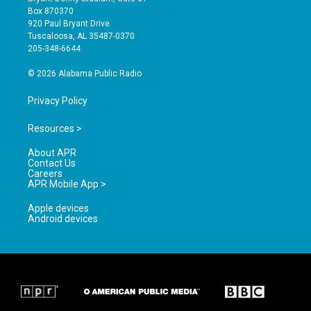
a
u
b
Box 870370
g
b
o
920 Paul Bryant Drive
r
e
o
Tuscaloosa, AL 35487-0370
a
k
205-348-6644
m
© 2026 Alabama Public Radio
Privacy Policy
Resources >
About APR
Contact Us
Careers
APR Mobile App >
Apple devices
Android devices