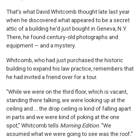
That's what David Whitcomb thought late last year
when he discovered what appeared to be a secret
attic of a building he'd just bought in Geneva, N.Y.
There, he found century-old photographs and
equipment — and a mystery.
Whitcomb, who had just purchased the historic
building to expand his law practice, remembers that
he had invited a friend over for a tour.
"While we were on the third floor, which is vacant,
standing there talking, we were looking up at the
ceiling and ... the drop ceiling is kind of falling apart
in parts and we were kind of poking at the one
spot," Whitcomb tells
Morning Edition
. "We
assumed what we were going to see was the roof."