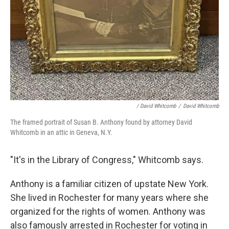
/ David Whitcomb
/
David Whitcomb
The framed portrait of Susan B. Anthony found by attorney David
Whitcomb in an attic in Geneva, N.Y.
"It's in the Library of Congress," Whitcomb says.
Anthony is a familiar citizen of upstate New York.
She lived in Rochester for many years where she
organized for the rights of women. Anthony was
also famously arrested in Rochester for voting in