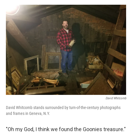
o
e
d
o
r
I
k
n
David Whitcomb
David Whitcomb stands surrounded by turn-of-the-century photographs
and frames in Geneva, N.Y.
"Oh my God, I think we found the Goonies treasure."