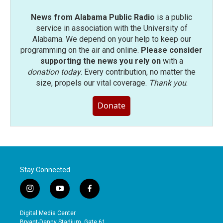
News from Alabama Public Radio
is a public
service in association with the University of
Alabama. We depend on your help to keep our
programming on the air and online.
Please consider
supporting the news you rely on
with a
donation today
. Every contribution, no matter the
size, propels our vital coverage.
Thank you
.
Donate
Stay Connected
i
y
f
n
o
a
s
u
c
Digital Media Center
t
t
e
Bryant-Denny Stadium, Gate 61