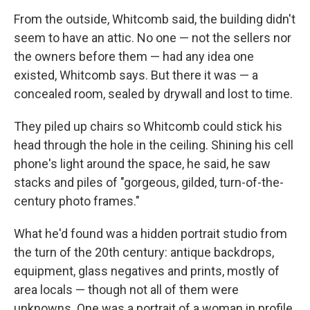
From the outside, Whitcomb said, the building didn't
seem to have an attic. No one — not the sellers nor
the owners before them — had any idea one
existed, Whitcomb says. But there it was — a
concealed room, sealed by drywall and lost to time.
They piled up chairs so Whitcomb could stick his
head through the hole in the ceiling. Shining his cell
phone's light around the space, he said, he saw
stacks and piles of "gorgeous, gilded, turn-of-the-
century photo frames."
What he'd found was a hidden portrait studio from
the turn of the 20th century: antique backdrops,
equipment, glass negatives and prints, mostly of
area locals — though not all of them were
unknowns. One was a portrait of a woman in profile,