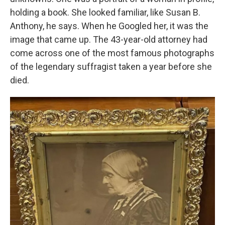
holding a book. She looked familiar, like Susan B.
Anthony, he says. When he Googled her, it was the
image that came up. The 43-year-old attorney had
come across one of the most famous photographs
of the legendary suffragist taken a year before she
died.