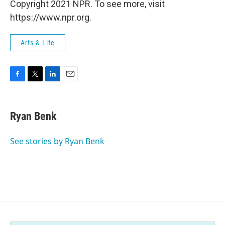
Copyright 2021 NPR. To see more, visit
https://www.npr.org.
Arts & Life
F
T
L
E
a
w
i
m
c
i
n
a
e
t
k
i
Ryan Benk
b
t
e
l
o
e
d
o
r
I
See stories by Ryan Benk
k
n