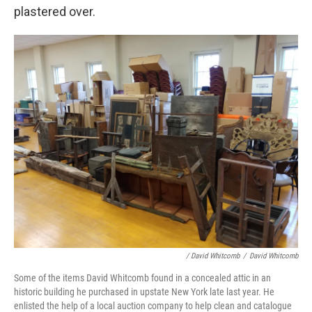
plastered over.
/ David Whitcomb
/
David Whitcomb
Some of the items David Whitcomb found in a concealed attic in an
historic building he purchased in upstate New York late last year. He
enlisted the help of a local auction company to help clean and catalogue