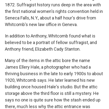
1872. Suffragist history runs deep in the area with
the first national women's rights convention held in
Seneca Falls, N.Y., about a half hour's drive from
Whitcomb's new law office in Geneva.
In addition to Anthony, Whitcomb found what is
believed to be a portrait of fellow suffragist, and
Anthony friend, Elizabeth Cady Stanton.
Many of the items in the attic bore the name
James Ellery Hale, a photographer who had a
thriving business in the late to early 1900s to about
1920, Whitcomb says. He later learned his new
building once housed Hale's studio. But the attic
storage above the third floor is still a mystery. He
says no one is quite sure how the stash ended up
there, much less why the attic entrance was