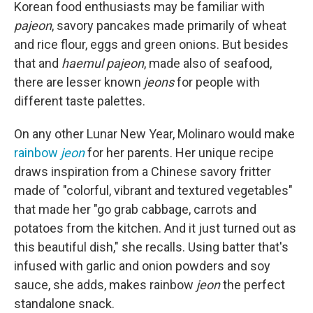
Korean food enthusiasts may be familiar with
pajeon
, savory pancakes made primarily of wheat
and rice flour, eggs and green onions. But besides
that and
haemul pajeon
, made also of seafood,
there are lesser known
jeons
for people with
different taste palettes.
On any other Lunar New Year, Molinaro would make
rainbow
jeon
for her parents. Her unique recipe
draws inspiration from a Chinese savory fritter
made of "colorful, vibrant and textured vegetables"
that made her "go grab cabbage, carrots and
potatoes from the kitchen. And it just turned out as
this beautiful dish," she recalls. Using batter that's
infused with garlic and onion powders and soy
sauce, she adds, makes rainbow
jeon
the perfect
standalone snack.