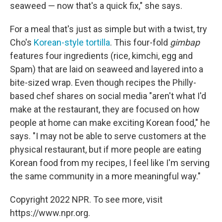
seaweed — now that's a quick fix," she says.
For a meal that's just as simple but with a twist, try
Cho's
Korean-style tortilla
. This four-fold
gimbap
features four ingredients (rice, kimchi, egg and
Spam) that are laid on seaweed and layered into a
bite-sized wrap. Even though recipes the Philly-
based chef shares on social media "aren't what I'd
make at the restaurant, they are focused on how
people at home can make exciting Korean food," he
says. "I may not be able to serve customers at the
physical restaurant, but if more people are eating
Korean food from my recipes, I feel like I'm serving
the same community in a more meaningful way."
Copyright 2022 NPR. To see more, visit
https://www.npr.org.