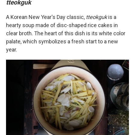
tteokguk
A Korean New Year's Day classic,
tteokguk
is a
hearty soup made of disc-shaped rice cakes in
clear broth. The heart of this dish is its white color
palate, which symbolizes a fresh start to a new
year.