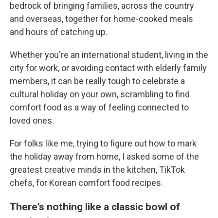
bedrock of bringing families, across the country
and overseas, together for home-cooked meals
and hours of catching up.
Whether you're an international student, living in the
city for work, or avoiding contact with elderly family
members, it can be really tough to celebrate a
cultural holiday on your own, scrambling to find
comfort food as a way of feeling connected to
loved ones.
For folks like me, trying to figure out how to mark
the holiday away from home, I asked some of the
greatest creative minds in the kitchen, TikTok
chefs, for Korean comfort food recipes.
There's nothing like a classic bowl of