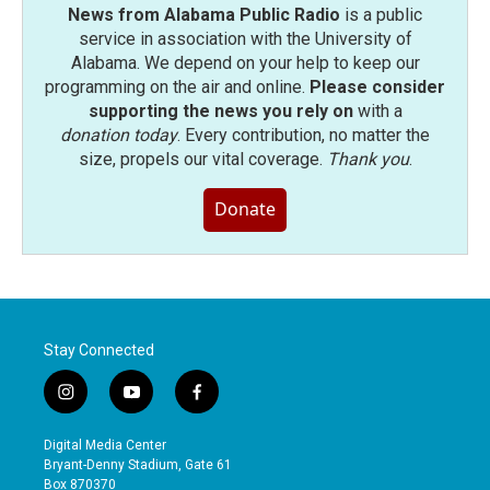
News from Alabama Public Radio
is a public
service in association with the University of
Alabama. We depend on your help to keep our
programming on the air and online.
Please consider
supporting the news you rely on
with a
donation today
. Every contribution, no matter the
size, propels our vital coverage.
Thank you
.
Donate
Stay Connected
i
y
f
n
o
a
s
u
c
Digital Media Center
t
t
e
Bryant-Denny Stadium, Gate 61
a
u
b
Box 870370