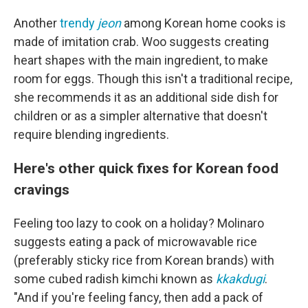
Another
trendy
jeon
among Korean home cooks is
made of imitation crab. Woo suggests creating
heart shapes with the main ingredient, to make
room for eggs. Though this isn't a traditional recipe,
she recommends it as an additional side dish for
children or as a simpler alternative that doesn't
require blending ingredients.
Here's other quick fixes for Korean food
cravings
Feeling too lazy to cook on a holiday? Molinaro
suggests eating a pack of microwavable rice
(preferably sticky rice from Korean brands) with
some cubed radish kimchi known as
kkakdugi
.
"And if you're feeling fancy, then add a pack of