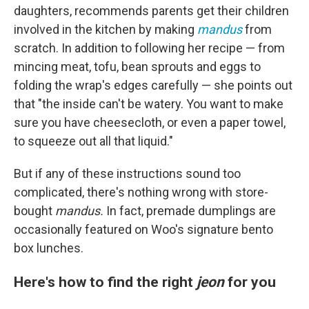
daughters, recommends parents get their children
involved in the kitchen by making
mandus
from
scratch. In addition to following her recipe — from
mincing meat, tofu, bean sprouts and eggs to
folding the wrap's edges carefully — she points out
that "the inside can't be watery. You want to make
sure you have cheesecloth, or even a paper towel,
to squeeze out all that liquid."
But if any of these instructions sound too
complicated, there's nothing wrong with store-
bought
mandus.
In fact, premade dumplings are
occasionally featured on Woo's signature bento
box lunches.
Here's how to find the right
jeon
for you