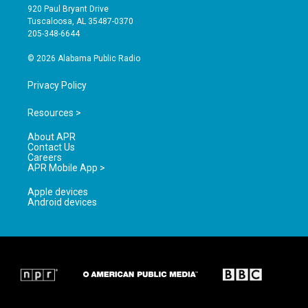
g
b
o
920 Paul Bryant Drive
r
e
o
Tuscaloosa, AL 35487-0370
a
k
205-348-6644
m
© 2026 Alabama Public Radio
Privacy Policy
Resources >
About APR
Contact Us
Careers
APR Mobile App >
Apple devices
Android devices