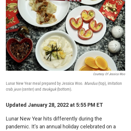
o
e
d
o
r
I
k
n
Courtesy Of Jessica Woo
Lunar New Year meal prepared by Jessica Woo.
Mandus
(top), imitation
crab
jeon
(center) and
tteokguk
(bottom).
Updated January 28, 2022 at 5:55 PM ET
Lunar New Year hits differently during the
pandemic. It's an annual holiday celebrated on a