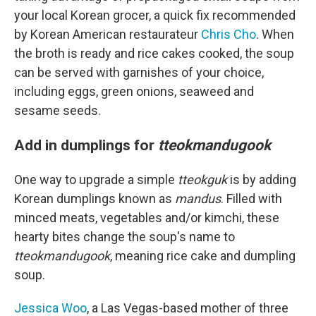
your local Korean grocer, a quick fix recommended
by Korean American restaurateur
Chris Cho
. When
the broth is ready and rice cakes cooked, the soup
can be served with garnishes of your choice,
including eggs, green onions, seaweed and
sesame seeds.
Add in dumplings for
tteokmandugook
One way to upgrade a simple
tteokguk
is by adding
Korean dumplings known as
mandus
. Filled with
minced meats, vegetables and/or kimchi, these
hearty bites change the soup's name to
tteokmandugook
, meaning rice cake and dumpling
soup.
Jessica Woo
, a Las Vegas-based mother of three