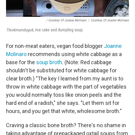
/ Courtesy Of Joanne Molinaro
/
Courtesy Of Joanne Molinaro
Tteokmanduguk
, rice cake and dumpling soup.
For non-meat eaters, vegan food blogger
Joanne
Molinaro
recommends using white cabbage as a
base for the
soup broth
. (Note: Red cabbage
shouldn't be substituted for white cabbage for
clear broth.) "The key I learned from my aunt is to
throw in white cabbage with the part of vegetables
you would normally toss like onion peels and the
hard end of a radish," she says. "Let them sit for
hours, and you get that white, wholesome broth."
Craving a classic bone broth? There's no shame in
taking advantage of prepackaged oxtail soups from