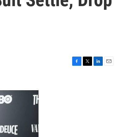
F
T
L
E
a
w
i
m
c
i
n
a
e
t
k
i
b
t
e
l
o
e
d
o
r
I
k
n