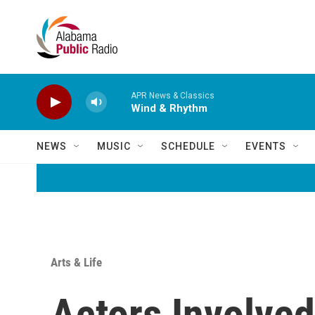
Skip to main content
APR News & Classics
Wind & Rhythm
NEWS
MUSIC
SCHEDULE
EVENTS
Arts & Life
Actors Involved