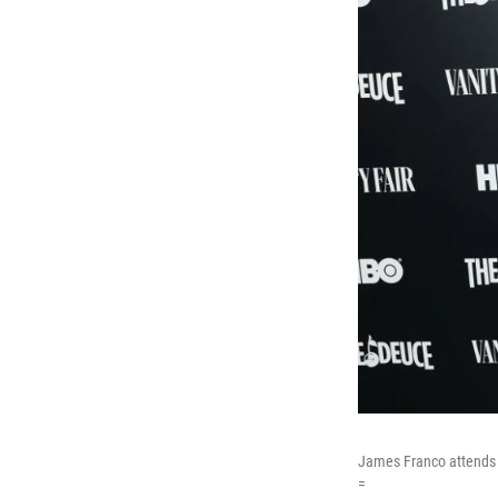
James Franco attends a
=