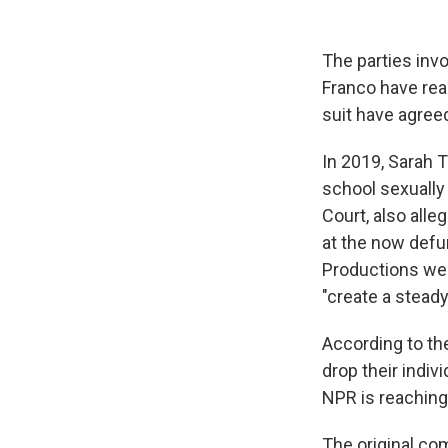
The parties inv
Franco have rea
suit have agreed
In 2019, Sarah T
school sexually
Court, also all
at the now defun
Productions wer
"create a stead
According to th
drop their indiv
NPR is reaching
The original com