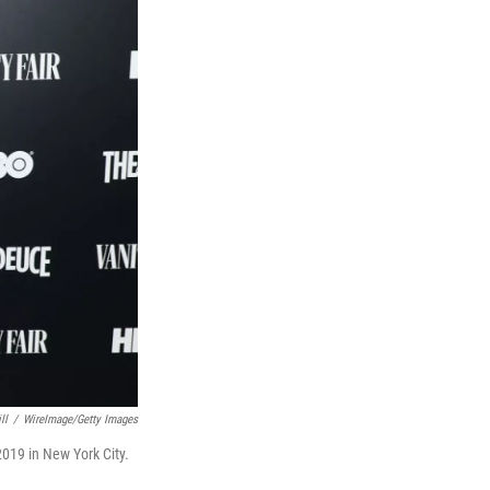
ll
/
WireImage/Getty Images
2019 in New York City.