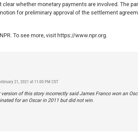
not clear whether monetary payments are involved. The par
 motion for preliminary approval of the settlement agreem
NPR. To see more, visit https://www.npr.org.
February 21, 2021 at 11:00 PM CST
r version of this story incorrectly said James Franco won an Osc
ated for an Oscar in 2011 but did not win.