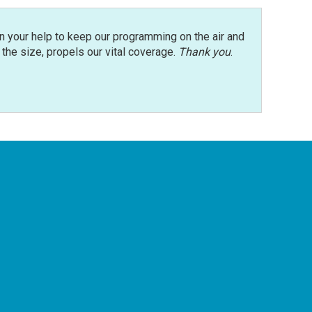
n your help to keep our programming on the air and
r the size, propels our vital coverage.
Thank you
.