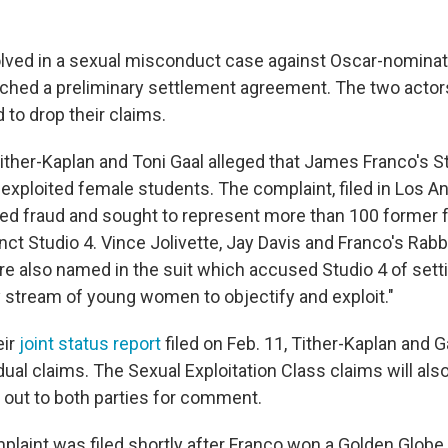
olved in a sexual misconduct case against Oscar-nomina
ched a preliminary settlement agreement. The two actors
 to drop their claims.
ither-Kaplan and Toni Gaal alleged that James Franco's S
 exploited female students. The complaint, filed in Los A
eged fraud and sought to represent more than 100 former
ct Studio 4. Vince Jolivette, Jay Davis and Franco's Rabb
e also named in the suit which accused Studio 4 of setti
y stream of young women to objectify and exploit."
eir
joint status report
filed on Feb. 11, Tither-Kaplan and G
idual claims. The Sexual Exploitation Class claims will al
 out to both parties for comment.
plaint was filed shortly after Franco won a Golden Globe 