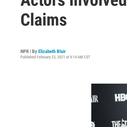
Claims
NPR | By
Elizabeth Blair
Published February 22, 2021 at 9:14 AM CST