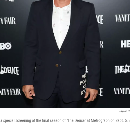
Taylor Hi
 special screening of the final season of "The Deuce" at Metrograph on Sept. 5, 