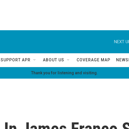
NEXT U
SUPPORT APR
ABOUT US
COVERAGE MAP
NEWS
Thank you for listening and visiting.
 In James Franco S