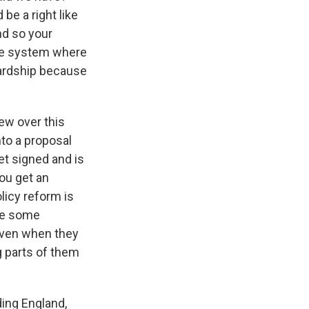
 be a right like
And so your
nce system where
hardship because
ew over this
nto a proposal
et signed and is
you get an
olicy reform is
 me some
 even when they
g parts of them
ding England,