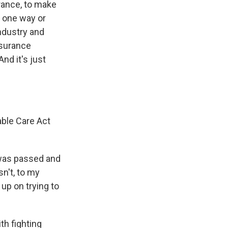
urance, to make
- one way or
ndustry and
nsurance
nd it's just
able Care Act
 was passed and
n't, to my
up on trying to
h fighting