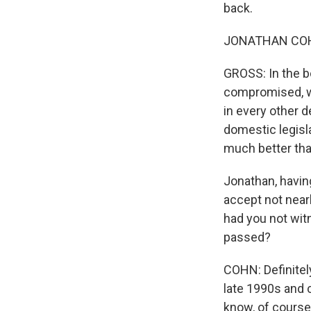
back.
JONATHAN COHN:
GROSS: In the b
compromised, wo
in every other d
domestic legisla
much better th
Jonathan, having
accept not near
had you not witn
passed?
COHN: Definitely
late 1990s and 
know, of course