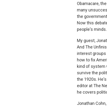
Obamacare, the 
many unsuccessf
the government 
Now this debate
people's minds.
My guest, Jonat
And The Unfinish
interest groups 
how to fix Amer
kind of system 
survive the poli
the 1920s. He's 
editor at The N
he covers polit
Jonathan Cohn, 