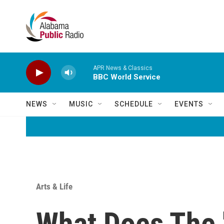
Skip to main content
APR News & Classics
BBC World Service
NEWS
MUSIC
SCHEDULE
EVENTS
Arts & Life
What Does The 