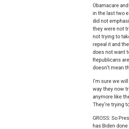
Obamacare and th
in the last two 
did not emphasi
they were not tr
not trying to ta
repeal it and th
does not want to
Republicans are
doesn't mean the
I'm sure we wil
way they now tr
anymore like they
They're trying t
GROSS: So Pres
has Biden done 