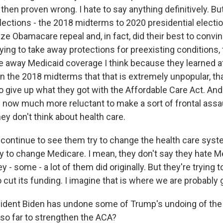
en proven wrong. I hate to say anything definitively. But 
elections - the 2018 midterms to 2020 presidential electi
ze Obamacare repeal and, in fact, did their best to convi
ying to take away protections for preexisting conditions,
ke away Medicaid coverage I think because they learned af
en the 2018 midterms that that is extremely unpopular, tha
 give up what they got with the Affordable Care Act. And 
 now much more reluctant to make a sort of frontal assaul
y don't think about health care.
l continue to see them try to change the health care sys
y to change Medicare. I mean, they don't say they hate M
 - some - a lot of them did originally. But they're trying to 
o cut its funding. I imagine that is where we are probably 
ident Biden has undone some of Trump's undoing of the
so far to strengthen the ACA?