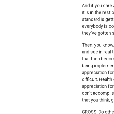
And if you care 
it is in the rest
standard is get
everybody is co
they've gotten s
Then, you know, 
and see in real 
that then becom
being implemente
appreciation for
difficult. Health
appreciation for
don't accomplis
that you think, g
GROSS: Do other