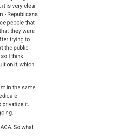
it is very clear
on - Republicans
nce people that
 that they were
ter trying to
t the public
so I think
t on it, which
tem in the same
edicare
privatize it.
going.
 ACA. So what