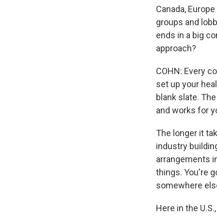
Canada, Europe -
groups and lobbi
ends in a big c
approach?
COHN: Every coun
set up your heal
blank slate. The
and works for y
The longer it ta
industry buildin
arrangements in 
things. You're 
somewhere else. 
Here in the U.S.