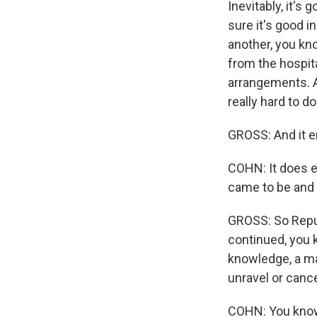
Inevitably, it's
sure it's good i
another, you kn
from the hospit
arrangements. An
really hard to do
GROSS: And it e
COHN: It does e
came to be and w
GROSS: So Repub
continued, you 
knowledge, a ma
unravel or can
COHN: You know,