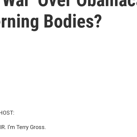
rning Bodies?
HOST:
IR. I'm Terry Gross.