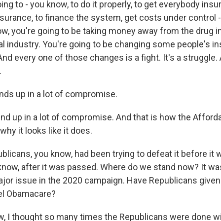
 going to - you know, to do it properly, to get everybody ins
nsurance, to finance the system, get costs under control 
ow, you're going to be taking money away from the drug i
al industry. You're going to be changing some people's i
d every one of those changes is a fight. It's a struggle. A
.
nds up in a lot of compromise.
nd up in a lot of compromise. And that is how the Afford
hy it looks like it does.
licans, you know, had been trying to defeat it before it
know, after it was passed. Where do we stand now? It was
jor issue in the 2020 campaign. Have Republicans given 
cel Obamacare?
 I thought so many times the Republicans were done wit