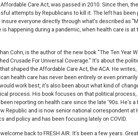
Affordable Care Act, was passed in 2010. Since then, th
ul attempts by Republicans to kill it. The left has been
insure everyone directly through what's described as "Me
 is happening during a pandemic, when health care is at t
han Cohn, is the author of the new book "The Ten Year 
ed Crusade For Universal Coverage." It's about the politi
that shaped the Affordable Care Act, the ACA. He writes, 
ican health care has never been entirely or even primaril
would work best; it's also been about what kind of chang
tical process. His book focuses on that political process,
been reporting on health care since the late '90s. He's a
ew Republic and is now senior national correspondent at
ics and policy and has been focusing lately on COVID.
welcome back to FRESH AIR. It's been a few years. Great