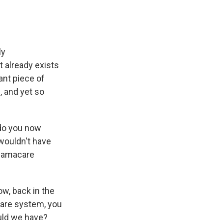
ly
t already exists
ant piece of
, and yet so
 do you now
 wouldn't have
Obamacare
ow, back in the
care system, you
ould we have?