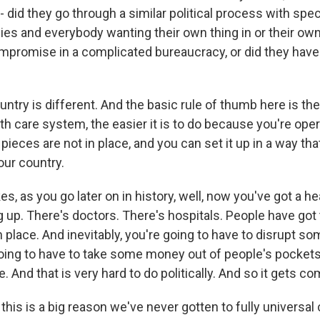
 did they go through a similar political process with spec
es and everybody wanting their own thing in or their own
ompromise in a complicated bureaucracy, or did they have
try is different. And the basic rule of thumb here is the 
th care system, the easier it is to do because you're opera
 pieces are not in place, and you can set it up in a way th
our country.
kes, as you go later on in history, well, now you've got a he
g up. There's doctors. There's hospitals. People have got
place. And inevitably, you're going to have to disrupt s
going to have to take some money out of people's pocket
And that is very hard to do politically. And so it gets co
, this is a big reason we've never gotten to fully universal