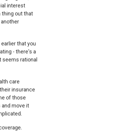
ial interest
 thing out that
 another
earlier that you
ting - there's a
at seems rational
alth care
 their insurance
ome of those
s and move it
mplicated.
 coverage.