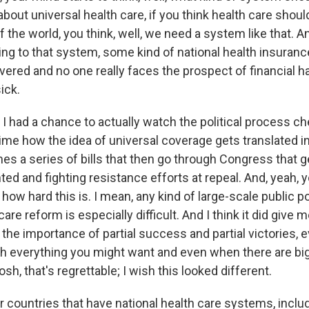
about universal health care, if you think health care should
 of the world, you think, well, we need a system like that. 
ting to that system, some kind of national health insura
vered and no one really faces the prospect of financial 
ick.
I had a chance to actually watch the political process ch
time how the idea of universal coverage gets translated i
es a series of bills that then go through Congress that g
d and fighting resistance efforts at repeal. And, yeah, 
 how hard this is. I mean, any kind of large-scale public p
 care reform is especially difficult. And I think it did give
 the importance of partial success and partial victories,
h everything you might want and even when there are bi
osh, that's regrettable; I wish this looked different.
 countries that have national health care systems, inclu