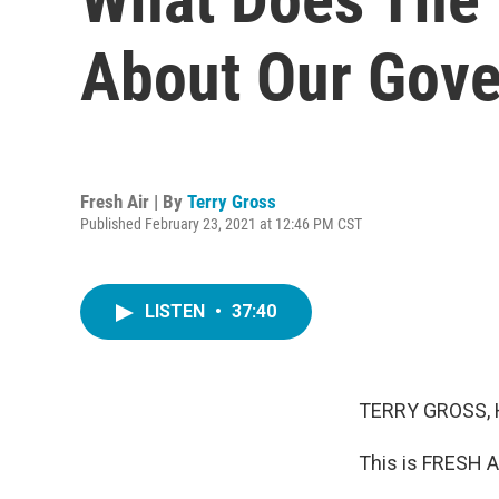
About Our Gove
Fresh Air | By
Terry Gross
Published February 23, 2021 at 12:46 PM CST
LISTEN
•
37:40
TERRY GROSS, 
This is FRESH A