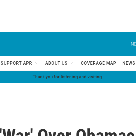
NE
SUPPORT APR
ABOUT US
COVERAGE MAP
NEWS
Thank you for listening and visiting.
'War' Over Obamac