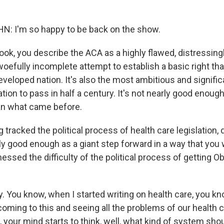
 I'm so happy to be back on the show.
ook, you describe the ACA as a highly flawed, distressing
efully incomplete attempt to establish a basic right tha
eveloped nation. It's also the most ambitious and signific
tion to pass in half a century. It's not nearly good enough
an what came before.
 tracked the political process of health care legislation,
ly good enough as a giant step forward in a way that you
essed the difficulty of the political process of getting 
. You know, when I started writing on health care, you kn
coming to this and seeing all the problems of our health 
, your mind starts to think, well, what kind of system sh