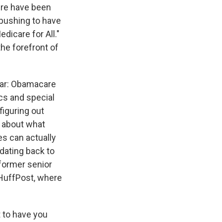
ere have been
 pushing to have
dicare for All."
he forefront of
War: Obamacare
cs and special
figuring out
y about what
es can actually
 dating back to
 former senior
 HuffPost, where
 to have you