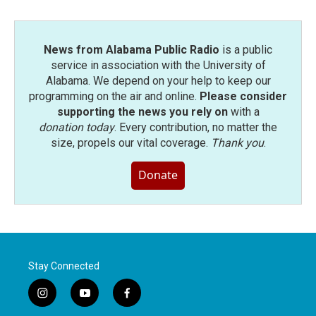
News from Alabama Public Radio
is a public
service in association with the University of
Alabama. We depend on your help to keep our
programming on the air and online.
Please consider
supporting the news you rely on
with a
donation today
. Every contribution, no matter the
size, propels our vital coverage.
Thank you
.
Donate
Stay Connected
i
y
f
n
o
a