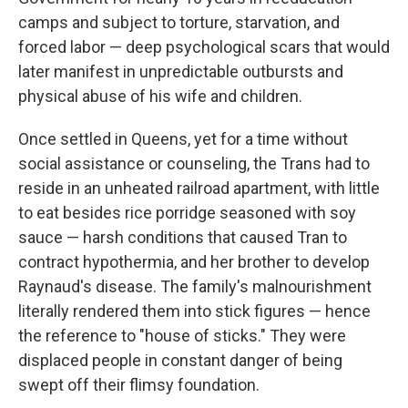
camps and subject to torture, starvation, and
forced labor — deep psychological scars that would
later manifest in unpredictable outbursts and
physical abuse of his wife and children.
Once settled in Queens, yet for a time without
social assistance or counseling, the Trans had to
reside in an unheated railroad apartment, with little
to eat besides rice porridge seasoned with soy
sauce — harsh conditions that caused Tran to
contract hypothermia, and her brother to develop
Raynaud's disease. The family's malnourishment
literally rendered them into stick figures — hence
the reference to "house of sticks." They were
displaced people in constant danger of being
swept off their flimsy foundation.