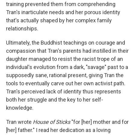
training prevented them from comprehending
Tran's inarticulate needs and her porous identity
that's actually shaped by her complex family
relationships.
Ultimately, the Buddhist teachings on courage and
compassion that Tran's parents had instilled in their
daughter managed to resist the racist trope of an
individual's evolution from a dark, "savage" past to a
supposedly sane, rational present, giving Tran the
tools to eventually carve out her own activist path.
Tran's perceived lack of identity thus represents
both her struggle and the key to her self-
knowledge.
Tran wrote
House of Sticks
"for [her] mother and for
[her] father." I read her dedication as a loving