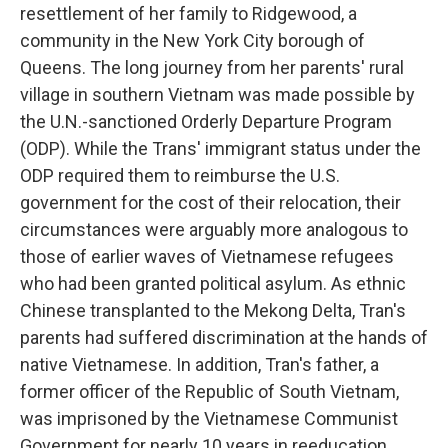
resettlement of her family to Ridgewood, a
community in the New York City borough of
Queens. The long journey from her parents' rural
village in southern Vietnam was made possible by
the U.N.-sanctioned Orderly Departure Program
(ODP). While the Trans' immigrant status under the
ODP required them to reimburse the U.S.
government for the cost of their relocation, their
circumstances were arguably more analogous to
those of earlier waves of Vietnamese refugees
who had been granted political asylum. As ethnic
Chinese transplanted to the Mekong Delta, Tran's
parents had suffered discrimination at the hands of
native Vietnamese. In addition, Tran's father, a
former officer of the Republic of South Vietnam,
was imprisoned by the Vietnamese Communist
Government for nearly 10 years in reeducation