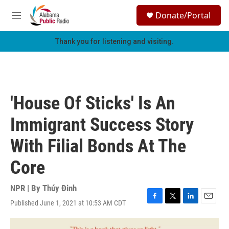
Skip to main content
S
Donate/Portal
e
M
a
e
r
n
Thank you for listening and visiting.
c
u
h
u
e
r
'House Of Sticks' Is An
y
Immigrant Success Story
With Filial Bonds At The
Core
NPR | By
Thúy Đinh
Published June 1, 2021 at 10:53 AM CDT
F
T
L
E
a
w
i
m
c
i
n
a