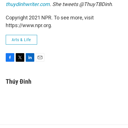
thuydinhwriter.com
. She tweets @ThuyTBDinh
.
Copyright 2021 NPR. To see more, visit
https://www.npr.org.
Arts & Life
F
T
L
E
a
w
i
m
c
i
n
a
e
t
k
i
Thúy Đinh
b
t
e
l
o
e
d
o
r
I
k
n