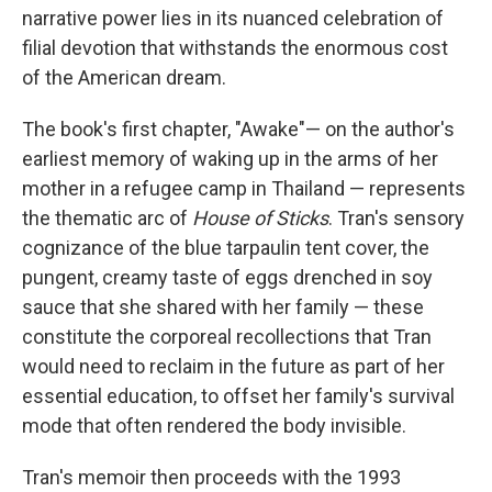
narrative power lies in its nuanced celebration of
filial devotion that withstands the enormous cost
of the American dream.
The book's first chapter, "Awake"— on the author's
earliest memory of waking up in the arms of her
mother in a refugee camp in Thailand — represents
the thematic arc of
House of Sticks
. Tran's sensory
cognizance of the blue tarpaulin tent cover, the
pungent, creamy taste of eggs drenched in soy
sauce that she shared with her family — these
constitute the corporeal recollections that Tran
would need to reclaim in the future as part of her
essential education, to offset her family's survival
mode that often rendered the body invisible.
Tran's memoir then proceeds with the 1993