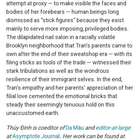
attempt at proxy — to make visible the faces and
bodies of her forebears — human beings long
dismissed as "stick figures" because they exist
mainly to serve more imposing, privileged bodies.
The dilapidated nail salon in a racially volatile
Brooklyn neighborhood that Tran's parents came to
own after the end of their sweatshop era — with its
filing sticks as tools of the trade — witnessed their
stark tribulations as well as the wondrous
resilience of their immigrant selves. In the end,
Tran's empathy and her parents' appreciation of her
filial love cemented the emotional bricks that
steady their seemingly tenuous hold on this
unaccustomed earth.
Thúy Đinh
is coeditor of
Da Màu
and
editor-at-large
at
Asymptote Journal
. Her work can be found at