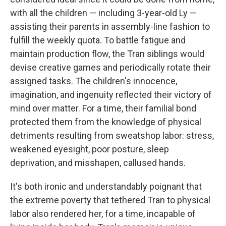
with all the children — including 3-year-old Ly —
assisting their parents in assembly-line fashion to
fulfill the weekly quota. To battle fatigue and
maintain production flow, the Tran siblings would
devise creative games and periodically rotate their
assigned tasks. The children's innocence,
imagination, and ingenuity reflected their victory of
mind over matter. For a time, their familial bond
protected them from the knowledge of physical
detriments resulting from sweatshop labor: stress,
weakened eyesight, poor posture, sleep
deprivation, and misshapen, callused hands.
It's both ironic and understandably poignant that
the extreme poverty that tethered Tran to physical
labor also rendered her, for a time, incapable of