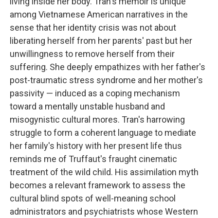
living inside her body. Tran's memoir is unique
among Vietnamese American narratives in the
sense that her identity crisis was not about
liberating herself from her parents' past but her
unwillingness to remove herself from their
suffering. She deeply empathizes with her father's
post-traumatic stress syndrome and her mother's
passivity — induced as a coping mechanism
toward a mentally unstable husband and
misogynistic cultural mores. Tran's harrowing
struggle to form a coherent language to mediate
her family's history with her present life thus
reminds me of Truffaut's fraught cinematic
treatment of the wild child. His assimilation myth
becomes a relevant framework to assess the
cultural blind spots of well-meaning school
administrators and psychiatrists whose Western