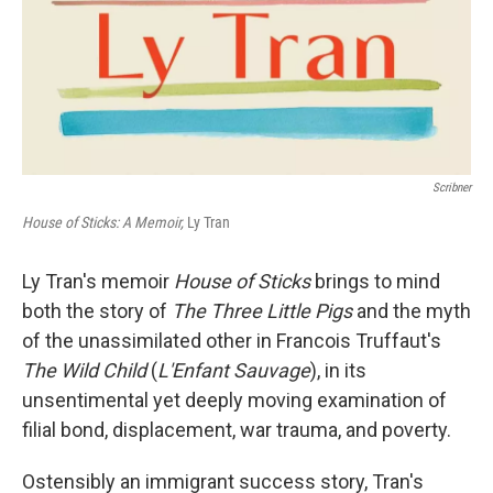
Scribner
House of Sticks: A Memoir,
Ly Tran
Ly Tran's memoir
House of Sticks
brings to mind
both the story of
The Three Little Pigs
and the myth
of the unassimilated other in Francois Truffaut's
The Wild Child
(
L'Enfant Sauvage
), in its
unsentimental yet deeply moving examination of
filial bond, displacement, war trauma, and poverty.
Ostensibly an immigrant success story, Tran's