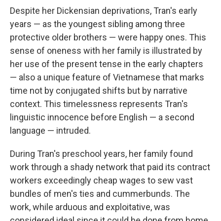
Despite her Dickensian deprivations, Tran's early
years — as the youngest sibling among three
protective older brothers — were happy ones. This
sense of oneness with her family is illustrated by
her use of the present tense in the early chapters
— also a unique feature of Vietnamese that marks
time not by conjugated shifts but by narrative
context. This timelessness represents Tran's
linguistic innocence before English — a second
language — intruded.
During Tran's preschool years, her family found
work through a shady network that paid its contract
workers exceedingly cheap wages to sew vast
bundles of men's ties and cummerbunds. The
work, while arduous and exploitative, was
considered ideal since it could be done from home,