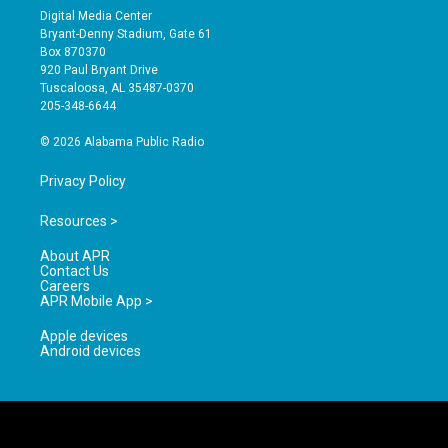
s
u
c
Digital Media Center
t
t
e
Bryant-Denny Stadium, Gate 61
a
u
b
Box 870370
g
b
o
920 Paul Bryant Drive
r
e
o
Tuscaloosa, AL 35487-0370
a
k
205-348-6644
m
© 2026 Alabama Public Radio
Privacy Policy
Resources >
About APR
Contact Us
Careers
APR Mobile App >
Apple devices
Android devices