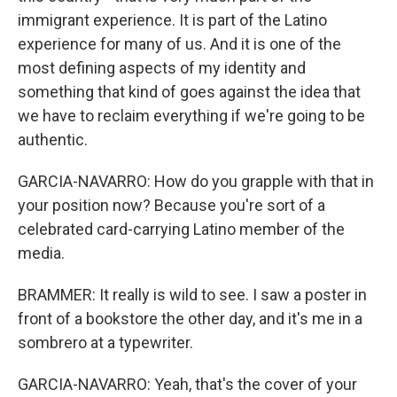
immigrant experience. It is part of the Latino
experience for many of us. And it is one of the
most defining aspects of my identity and
something that kind of goes against the idea that
we have to reclaim everything if we're going to be
authentic.
GARCIA-NAVARRO: How do you grapple with that in
your position now? Because you're sort of a
celebrated card-carrying Latino member of the
media.
BRAMMER: It really is wild to see. I saw a poster in
front of a bookstore the other day, and it's me in a
sombrero at a typewriter.
GARCIA-NAVARRO: Yeah, that's the cover of your