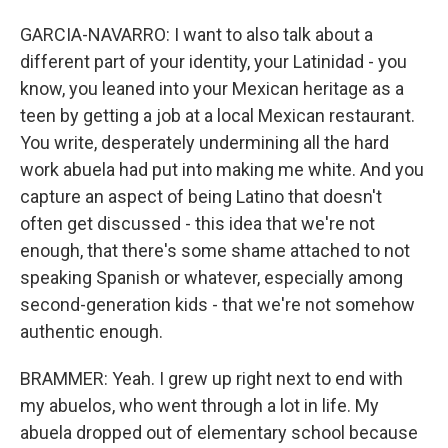
GARCIA-NAVARRO: I want to also talk about a
different part of your identity, your Latinidad - you
know, you leaned into your Mexican heritage as a
teen by getting a job at a local Mexican restaurant.
You write, desperately undermining all the hard
work abuela had put into making me white. And you
capture an aspect of being Latino that doesn't
often get discussed - this idea that we're not
enough, that there's some shame attached to not
speaking Spanish or whatever, especially among
second-generation kids - that we're not somehow
authentic enough.
BRAMMER: Yeah. I grew up right next to end with
my abuelos, who went through a lot in life. My
abuela dropped out of elementary school because