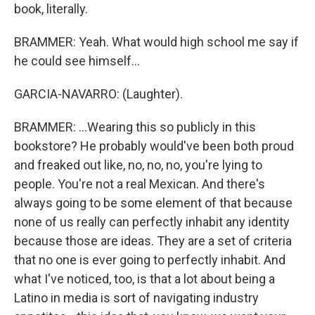
book, literally.
BRAMMER: Yeah. What would high school me say if
he could see himself...
GARCIA-NAVARRO: (Laughter).
BRAMMER: ...Wearing this so publicly in this
bookstore? He probably would've been both proud
and freaked out like, no, no, no, you're lying to
people. You're not a real Mexican. And there's
always going to be some element of that because
none of us really can perfectly inhabit any identity
because those are ideas. They are a set of criteria
that no one is ever going to perfectly inhabit. And
what I've noticed, too, is that a lot about being a
Latino in media is sort of navigating industry