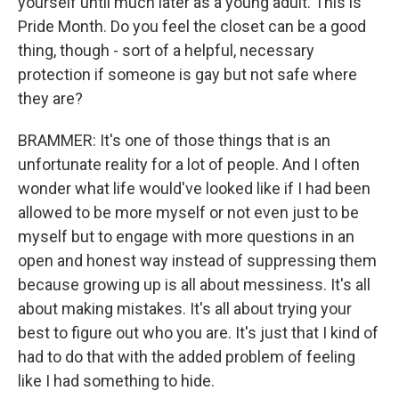
yourself until much later as a young adult. This is
Pride Month. Do you feel the closet can be a good
thing, though - sort of a helpful, necessary
protection if someone is gay but not safe where
they are?
BRAMMER: It's one of those things that is an
unfortunate reality for a lot of people. And I often
wonder what life would've looked like if I had been
allowed to be more myself or not even just to be
myself but to engage with more questions in an
open and honest way instead of suppressing them
because growing up is all about messiness. It's all
about making mistakes. It's all about trying your
best to figure out who you are. It's just that I kind of
had to do that with the added problem of feeling
like I had something to hide.