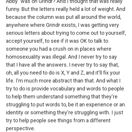
Abby" was on Grindr? And I thought that was really
funny. But the letters really held a lot of weight. And
because the column was put all around the world,
anywhere where Grindr exists, I was getting very
serious letters about trying to come out to yourself,
accept yourself, to see if it was OK to talk to
someone you had a crush on in places where
homosexuality was illegal. And I never try to say
that I have all the answers. I never try to say that,
oh, all you need to do is X, Y and Z, and it'll fix your
life. I'm much more abstract than that. And what I
try to do is provide vocabulary and words to people
to help them understand something that they're
struggling to put words to, be it an experience or an
identity or something they're struggling with. I just
try to help people see things from a different
perspective.