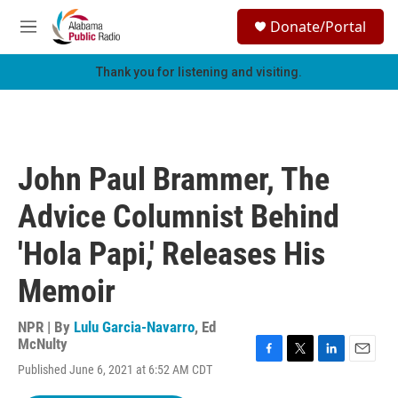
Skip to main content
S
Donate/Portal
e
M
a
e
r
n
Thank you for listening and visiting.
c
u
h
u
e
r
John Paul Brammer, The
y
Advice Columnist Behind
'Hola Papi,' Releases His
Memoir
NPR | By
Lulu Garcia-Navarro
,
Ed
McNulty
F
T
L
E
Published June 6, 2021 at 6:52 AM CDT
a
w
i
m