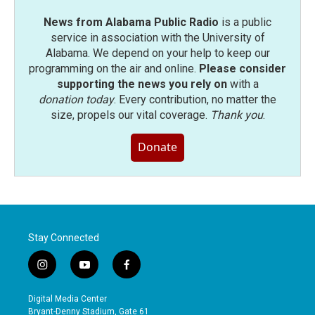
News from Alabama Public Radio
is a public
service in association with the University of
Alabama. We depend on your help to keep our
programming on the air and online.
Please consider
supporting the news you rely on
with a
donation today
. Every contribution, no matter the
size, propels our vital coverage.
Thank you
.
Donate
Stay Connected
i
y
f
n
o
a
s
u
c
Digital Media Center
t
t
e
Bryant-Denny Stadium, Gate 61