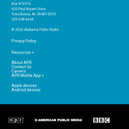
a
u
b
Box 870370
g
b
o
920 Paul Bryant Drive
r
e
o
Tuscaloosa, AL 35487-0370
a
k
205-348-6644
m
© 2026 Alabama Public Radio
Privacy Policy
Resources >
About APR
Contact Us
Careers
APR Mobile App >
Apple devices
Android devices