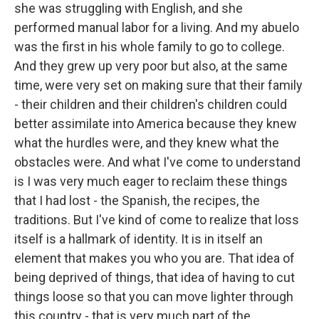
she was struggling with English, and she
performed manual labor for a living. And my abuelo
was the first in his whole family to go to college.
And they grew up very poor but also, at the same
time, were very set on making sure that their family
- their children and their children's children could
better assimilate into America because they knew
what the hurdles were, and they knew what the
obstacles were. And what I've come to understand
is I was very much eager to reclaim these things
that I had lost - the Spanish, the recipes, the
traditions. But I've kind of come to realize that loss
itself is a hallmark of identity. It is in itself an
element that makes you who you are. That idea of
being deprived of things, that idea of having to cut
things loose so that you can move lighter through
this country - that is very much part of the