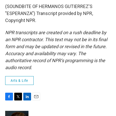
(SOUNDBITE OF HERMANOS GUTIERREZ'S
"ESPERANZA") Transcript provided by NPR,
Copyright NPR.
NPR transcripts are created on a rush deadline by
an NPR contractor. This text may not be in its final
form and may be updated or revised in the future.
Accuracy and availability may vary. The
authoritative record of NPR’s programming is the
audio record.
Arts & Life
F
T
L
E
a
w
i
m
c
i
n
a