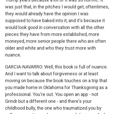
was just that, in the pitches I would get, oftentimes,
they would already have the opinion I was
supposed to have baked into it, and it's because it
would look good in conversation with all the other
pieces they have from more established, more
moneyed, more senior people there who are often
older and white and who they trust more with
nuance.
GARCIA-NAVARRO: Well, this book is full of nuance.
And I want to talk about forgiveness or at least
moving on because the book touches on a trip that
you made home in Oklahoma for Thanksgiving as a
professional. You're out. You open an app - not
Grindr but a different one - and there's your
childhood bully, the one who traumatized you by