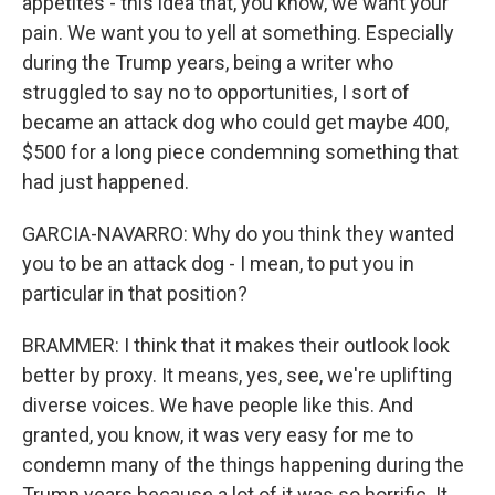
appetites - this idea that, you know, we want your
pain. We want you to yell at something. Especially
during the Trump years, being a writer who
struggled to say no to opportunities, I sort of
became an attack dog who could get maybe 400,
$500 for a long piece condemning something that
had just happened.
GARCIA-NAVARRO: Why do you think they wanted
you to be an attack dog - I mean, to put you in
particular in that position?
BRAMMER: I think that it makes their outlook look
better by proxy. It means, yes, see, we're uplifting
diverse voices. We have people like this. And
granted, you know, it was very easy for me to
condemn many of the things happening during the
Trump years because a lot of it was so horrific. It