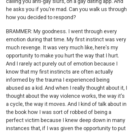
calling you anti-gay slurs, on a gay dating app. And
he asks you if you're mad. Can you walk us through
how you decided to respond?
BRAMMER: My goodness. I went through every
emotion during that time. My first instinct was very
much revenge. It was very much like, here's my
opportunity to make you hurt the way that I hurt.
And I rarely act purely out of emotion because I
know that my first instincts are often actually
informed by the trauma I experienced being
abused as a kid. And when I really thought about it, I
thought about the way violence works, the way it's
a cycle, the way it moves. And I kind of talk about in
the book how I was sort of robbed of being a
perfect victim because I knew deep down in many
instances that, if I was given the opportunity to put