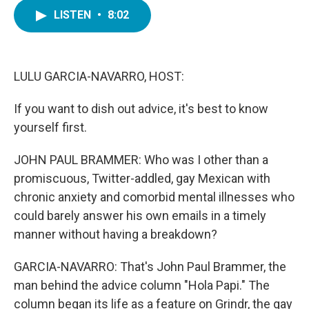
c
i
n
a
e
t
k
i
LISTEN
•
8:02
b
t
e
l
o
e
d
o
r
I
k
n
LULU GARCIA-NAVARRO, HOST:
If you want to dish out advice, it's best to know
yourself first.
JOHN PAUL BRAMMER: Who was I other than a
promiscuous, Twitter-addled, gay Mexican with
chronic anxiety and comorbid mental illnesses who
could barely answer his own emails in a timely
manner without having a breakdown?
GARCIA-NAVARRO: That's John Paul Brammer, the
man behind the advice column "Hola Papi." The
column began its life as a feature on Grindr, the gay