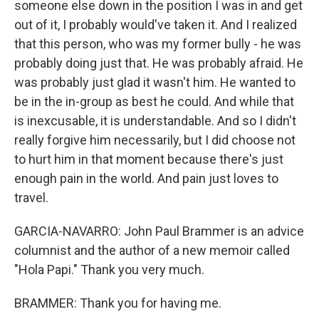
someone else down in the position I was in and get
out of it, I probably would've taken it. And I realized
that this person, who was my former bully - he was
probably doing just that. He was probably afraid. He
was probably just glad it wasn't him. He wanted to
be in the in-group as best he could. And while that
is inexcusable, it is understandable. And so I didn't
really forgive him necessarily, but I did choose not
to hurt him in that moment because there's just
enough pain in the world. And pain just loves to
travel.
GARCIA-NAVARRO: John Paul Brammer is an advice
columnist and the author of a new memoir called
"Hola Papi." Thank you very much.
BRAMMER: Thank you for having me.