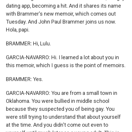
dating app, becoming a hit. And it shares its name
with Brammer's new memoir, which comes out
Tuesday. And John Paul Brammer joins us now.
Hola, papi.
BRAMMER: Hi, Lulu.
GARCIA-NAVARRO: Hi. I learned a lot about you in
this memoir, which I guess is the point of memoirs.
BRAMMER: Yes.
GARCIA-NAVARRO: You are from a small town in
Oklahoma. You were bullied in middle school
because they suspected you of being gay. You
were still trying to understand that about yourself
at the time. And you didn't come out even to