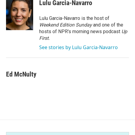
e
t
k
i
Lulu Garcia-Navarro
b
t
e
l
o
e
d
o
r
I
Lulu Garcia-Navarro is the host of
k
n
Weekend Edition Sunday
and one of the
hosts of NPR's morning news podcast
Up
First
.
See stories by Lulu Garcia-Navarro
Ed McNulty