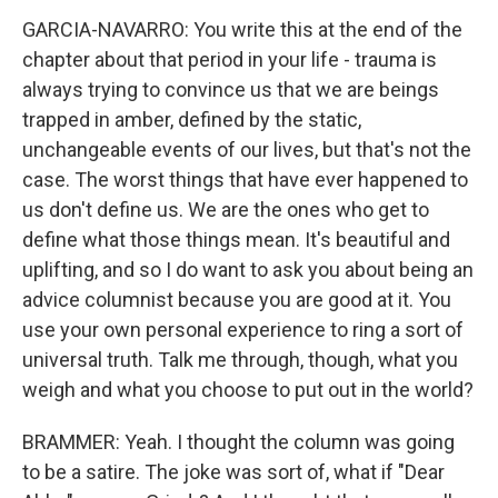
GARCIA-NAVARRO: You write this at the end of the
chapter about that period in your life - trauma is
always trying to convince us that we are beings
trapped in amber, defined by the static,
unchangeable events of our lives, but that's not the
case. The worst things that have ever happened to
us don't define us. We are the ones who get to
define what those things mean. It's beautiful and
uplifting, and so I do want to ask you about being an
advice columnist because you are good at it. You
use your own personal experience to ring a sort of
universal truth. Talk me through, though, what you
weigh and what you choose to put out in the world?
BRAMMER: Yeah. I thought the column was going
to be a satire. The joke was sort of, what if "Dear