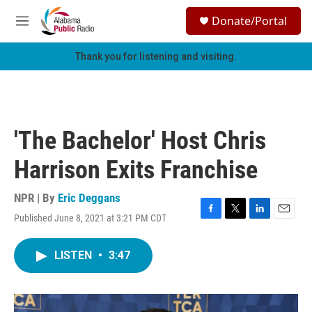
Skip to main content
S
Donate/Portal
e
M
a
e
r
n
Thank you for listening and visiting.
c
u
h
u
e
r
'The Bachelor' Host Chris
y
Harrison Exits Franchise
NPR | By
Eric Deggans
Published June 8, 2021 at 3:21 PM CDT
F
T
L
E
a
w
i
m
c
i
n
a
LISTEN
•
3:47
e
t
k
i
b
t
e
l
o
e
d
o
r
I
k
n