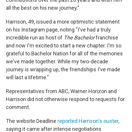
all the best on his new journey."
Harrison, 49, issued a more optimistic statement
on his Instagram page, noting "I've had a truly
incredible run as host of
The Bachelor
franchise
and now I'm excited to start a new chapter. I'm so
grateful to Bachelor Nation for all of the memories
we've made together. While my two-decade
journey is wrapping up, the friendships I've made
will last a lifetime."
Representatives from ABC, Warner Horizon and
Harrison did not otherwise respond to requests for
comment.
The website Deadline
reported Harrison's ouster
,
saying it came after intense negotiations