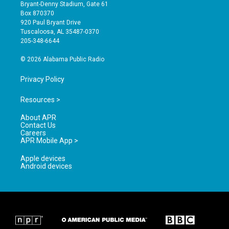
t
t
e
Bryant-Denny Stadium, Gate 61
a
u
b
Box 870370
g
b
o
920 Paul Bryant Drive
r
e
o
Tuscaloosa, AL 35487-0370
a
k
205-348-6644
m
© 2026 Alabama Public Radio
Privacy Policy
Resources >
About APR
Contact Us
Careers
APR Mobile App >
Apple devices
Android devices