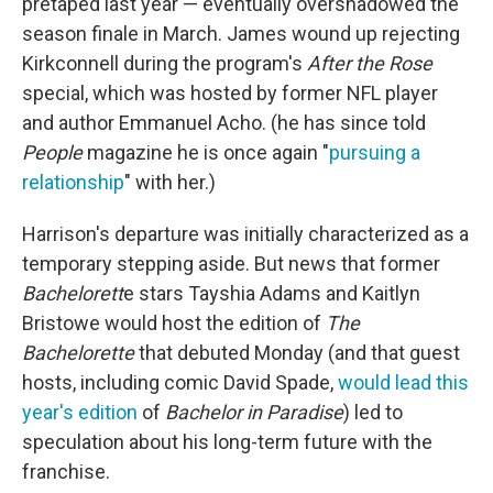
pretaped last year — eventually overshadowed the
season finale in March. James wound up rejecting
Kirkconnell during the program's
After the Rose
special, which was hosted by former NFL player
and author Emmanuel Acho. (he has since told
People
magazine he is once again "
pursuing a
relationship
" with her.)
Harrison's departure was initially characterized as a
temporary stepping aside. But news that former
Bachelorett
e stars Tayshia Adams and Kaitlyn
Bristowe would host the edition of
The
Bachelorette
that debuted Monday (and that guest
hosts, including comic David Spade,
would lead this
year's edition
of
Bachelor in Paradise
) led to
speculation about his long-term future with the
franchise.