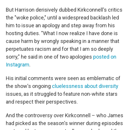
But Harrison derisively dubbed Kirkconnell's critics
the "woke police," until a widespread backlash led
him to issue an apology and step away from his
hosting duties. "What I now realize I have done is
cause harm by wrongly speaking in a manner that
perpetuates racism and for that I am so deeply
sorry," he said in one of two apologies
posted on
Instagram
.
His initial comments were seen as emblematic of
the show's ongoing
cluelessness about diversity
issues, as it struggled to feature non-white stars
and respect their perspectives.
And the controversy over Kirkconnell – who James
had picked as the season's winner during episodes