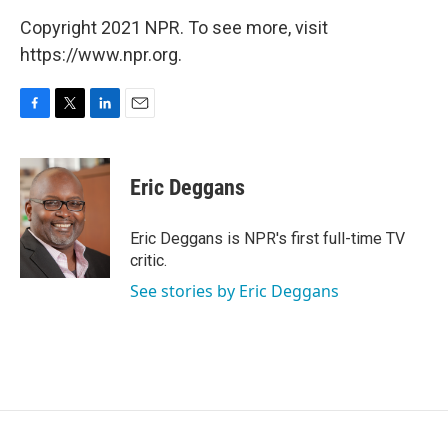
Copyright 2021 NPR. To see more, visit
https://www.npr.org.
F
T
L
E
a
w
i
m
c
i
n
a
e
t
k
i
Eric Deggans
b
t
e
l
o
e
d
o
r
I
Eric Deggans is NPR's first full-time TV
k
n
critic.
See stories by Eric Deggans