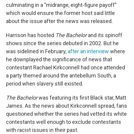
culminating in a "midrange, eight-figure payoff"
which would ensure the former host said little
about the issue after the news was released.
Harrison has hosted
The Bachelor
and its spinoff
shows since the series debuted in 2002. But he
was sidelined in February,
after an interview
where
he downplayed the significance of news that
contestant Rachael Kirkconnell had once attended
a party themed around the antebellum South, a
period when slavery still existed.
The Bachelor
was featuring its first Black star, Matt
James. As the news about Kirkconnell spread, fans
questioned whether the series had vetted its white
contestants well enough to exclude contestants
with racist issues in their past.