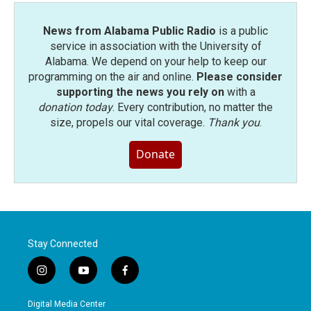
News from Alabama Public Radio
is a public
service in association with the University of
Alabama. We depend on your help to keep our
programming on the air and online.
Please consider
supporting the news you rely on
with a
donation today
. Every contribution, no matter the
size, propels our vital coverage.
Thank you
.
Donate
Stay Connected
i
y
f
n
o
a
s
u
c
Digital Media Center