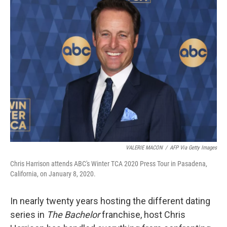
VALERIE MACON
/
AFP Via Getty Images
Chris Harrison attends ABC's Winter TCA 2020 Press Tour in Pasadena,
California, on January 8, 2020.
In nearly twenty years hosting the different dating
series in
The Bachelor
franchise, host Chris