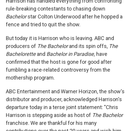
Harrison has handled everything from confronting
rule-breaking contestants to chasing down
Bachelor
star Colton Underwood after he hopped a
fence and tried to quit the show.
But today it is Harrison who is leaving. ABC and
producers of
The Bachelor
and its spin offs,
The
Bachelorette
and
Bachelor in Paradise,
have
confirmed that the host is gone for good after
fumbling a race-related controversy from the
mothership program.
ABC Entertainment and Warner Horizon, the show's
distributor and producer, acknowledged Harrison's
departure today in a terse joint statement: "Chris
Harrison is stepping aside as host of
The Bachelor
franchise. We are thankful for his many
contributions over the past 20 years and wish him