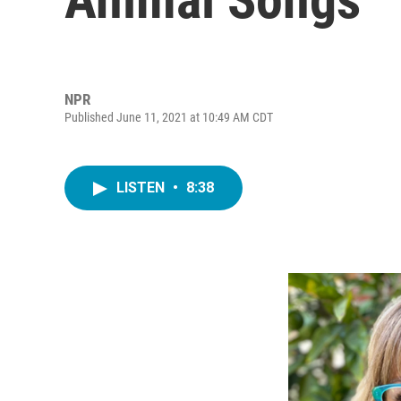
NPR
Published June 11, 2021 at 10:49 AM CDT
LISTEN
•
8:38