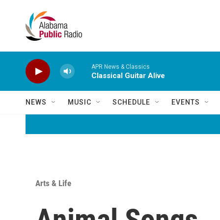
Skip to main content
APR News & Classics
Classical Guitar Alive
NEWS
MUSIC
SCHEDULE
EVENTS
Arts & Life
Animal Songs