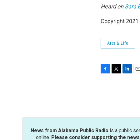
Heard on
Sara B
Copyright 2021 
Arts & Life
F
T
L
E
a
w
i
m
c
i
n
a
e
t
k
i
b
t
e
l
o
e
d
o
r
I
k
n
News from Alabama Public Radio
is a public se
online.
Please consider supporting the news 