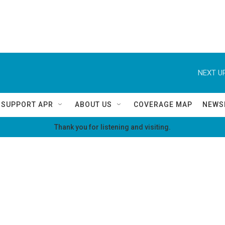
NEXT UP
SUPPORT APR
ABOUT US
COVERAGE MAP
NEWS
Thank you for listening and visiting.