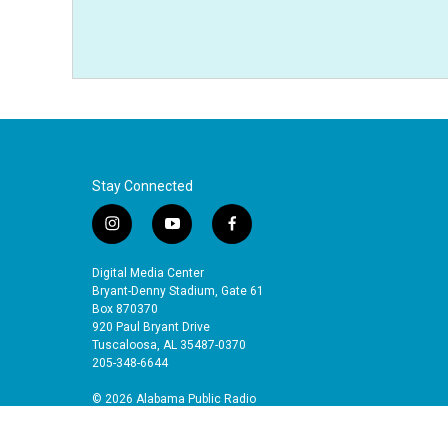
Stay Connected
i
y
f
n
o
a
s
u
c
Digital Media Center
t
t
e
Bryant-Denny Stadium, Gate 61
a
u
b
Box 870370
920 Paul Bryant Drive
g
b
o
Tuscaloosa, AL 35487-0370
r
e
o
205-348-6644
a
k
m
© 2026 Alabama Public Radio