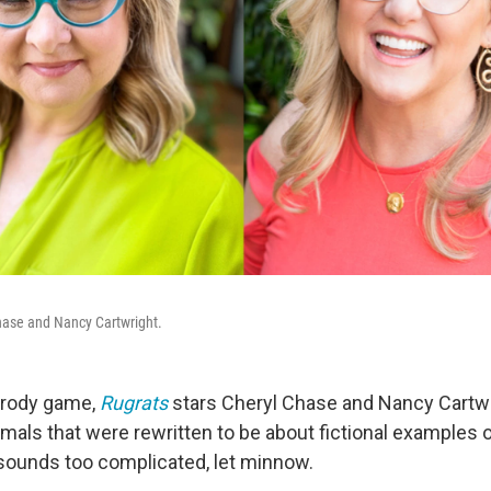
hase and Nancy Cartwright.
arody game,
Rugrats
stars Cheryl Chase and Nancy Cartwr
mals that were rewritten to be about fictional examples 
t sounds too complicated, let minnow.