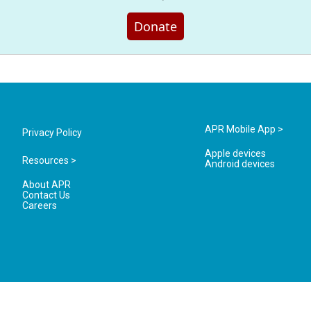
Donate
APR Mobile App >
Privacy Policy
Apple devices
Resources >
Android devices
About APR
Contact Us
Careers