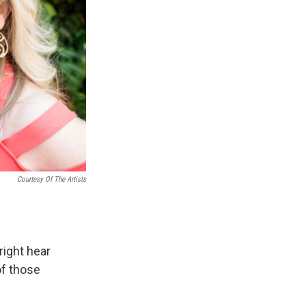
Courtesy Of The Artists
ight hear
of those