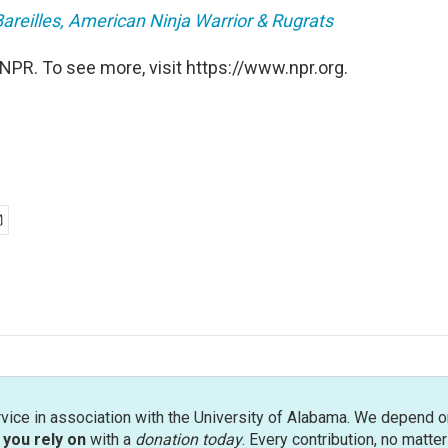
areilles, American Ninja Warrior & Rugrats
NPR. To see more, visit https://www.npr.org.
rvice in association with the University of Alabama. We depend o
you rely on
with a
donation today
. Every contribution, no matte