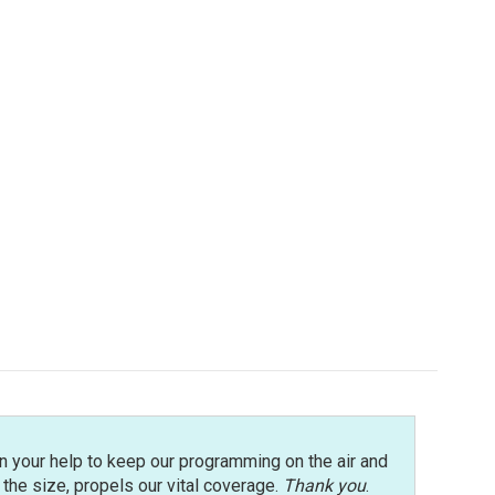
n your help to keep our programming on the air and
r the size, propels our vital coverage.
Thank you
.