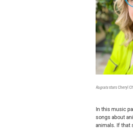
Rugrats
stars Cheryl C
In this music p
songs about ani
animals. If tha