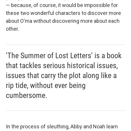
— because, of course, it would be impossible for
these two wonderful characters to discover more
about O'ma without discovering more about each
other.
'The Summer of Lost Letters' is a book
that tackles serious historical issues,
issues that carry the plot along like a
rip tide, without ever being
cumbersome.
In the process of sleuthing, Abby and Noah learn