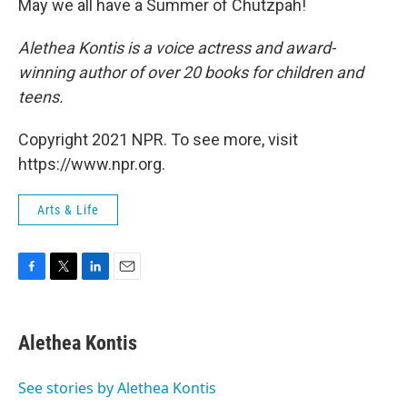
May we all have a Summer of Chutzpah!
Alethea Kontis is a voice actress and award-
winning author of over 20 books for children and
teens.
Copyright 2021 NPR. To see more, visit
https://www.npr.org.
Arts & Life
F
T
L
E
a
w
i
m
c
i
n
a
e
t
k
i
Alethea Kontis
b
t
e
l
o
e
d
o
r
I
See stories by Alethea Kontis
k
n