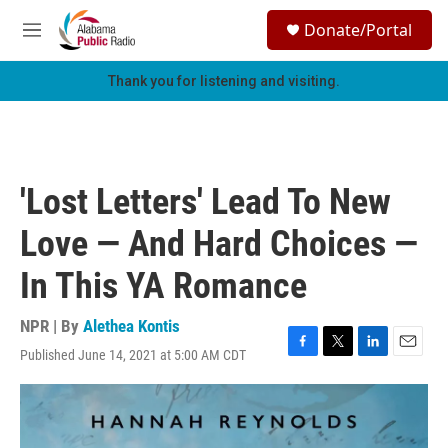
Skip to main content
S
Donate/Portal
e
M
a
e
r
n
Thank you for listening and visiting.
c
u
h
u
e
r
'Lost Letters' Lead To New
y
Love — And Hard Choices —
In This YA Romance
NPR | By
Alethea Kontis
Published June 14, 2021 at 5:00 AM CDT
F
T
L
E
a
w
i
m
c
i
n
a
e
t
k
i
b
t
e
l