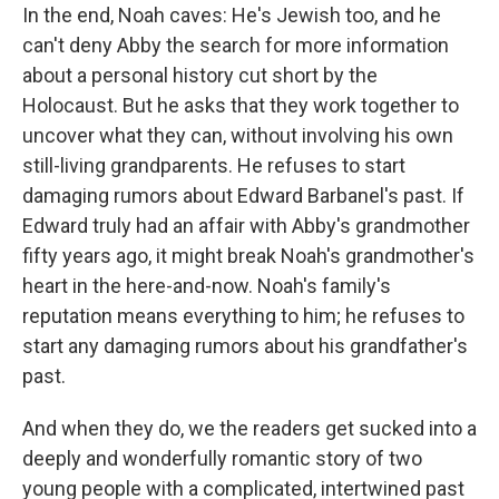
In the end, Noah caves: He's Jewish too, and he
can't deny Abby the search for more information
about a personal history cut short by the
Holocaust. But he asks that they work together to
uncover what they can, without involving his own
still-living grandparents. He refuses to start
damaging rumors about Edward Barbanel's past. If
Edward truly had an affair with Abby's grandmother
fifty years ago, it might break Noah's grandmother's
heart in the here-and-now. Noah's family's
reputation means everything to him; he refuses to
start any damaging rumors about his grandfather's
past.
And when they do, we the readers get sucked into a
deeply and wonderfully romantic story of two
young people with a complicated, intertwined past