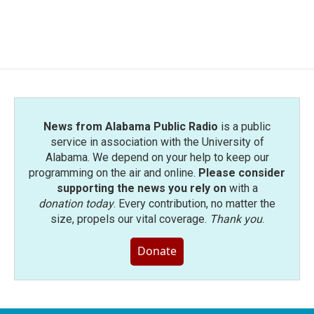
News from Alabama Public Radio
is a public
service in association with the University of
Alabama. We depend on your help to keep our
programming on the air and online.
Please consider
supporting the news you rely on
with a
donation today
. Every contribution, no matter the
size, propels our vital coverage.
Thank you
.
Donate