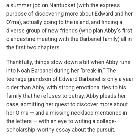
a summer job on Nantucket (with the express
purpose of discovering more about Edward and her
O'ma), actually going to the island, and finding a
diverse group of new friends (who plan Abby's first
clandestine meeting with the Barbanel family) all in
the first two chapters.
Thankfully, things slow down a bit when Abby runs
into Noah Barbanel during her "break-in." The
teenage grandson of Edward Barbanel is only a year
older than Abby, with strong emotional ties to his
family that he refuses to betray. Abby pleads her
case, admitting her quest to discover more about
her O'ma — and a missing necklace mentioned in
the letters — with an eye to writing a college-
scholarship-worthy essay about the pursuit.