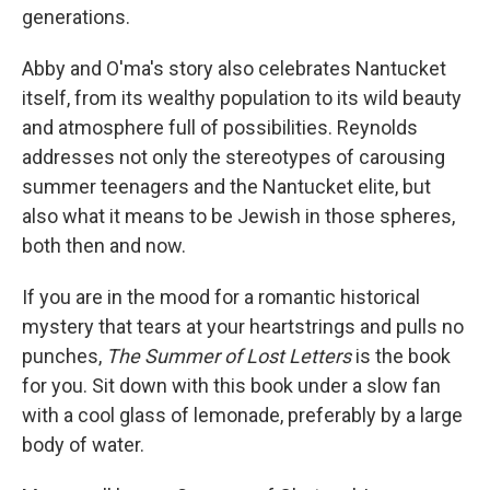
generations.
Abby and O'ma's story also celebrates Nantucket
itself, from its wealthy population to its wild beauty
and atmosphere full of possibilities. Reynolds
addresses not only the stereotypes of carousing
summer teenagers and the Nantucket elite, but
also what it means to be Jewish in those spheres,
both then and now.
If you are in the mood for a romantic historical
mystery that tears at your heartstrings and pulls no
punches,
The Summer of Lost Letters
is the book
for you. Sit down with this book under a slow fan
with a cool glass of lemonade, preferably by a large
body of water.