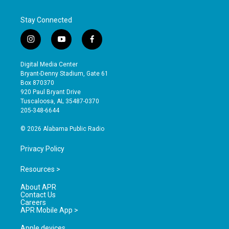
Stay Connected
i
y
f
n
o
a
s
u
c
Digital Media Center
t
t
e
Bryant-Denny Stadium, Gate 61
a
u
b
Box 870370
g
b
o
920 Paul Bryant Drive
r
e
o
Tuscaloosa, AL 35487-0370
a
k
205-348-6644
m
© 2026 Alabama Public Radio
Privacy Policy
Resources >
About APR
Contact Us
Careers
APR Mobile App >
Apple devices