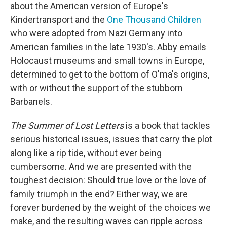
about the American version of Europe's
Kindertransport and the
One Thousand Children
who were adopted from Nazi Germany into
American families in the late 1930's. Abby emails
Holocaust museums and small towns in Europe,
determined to get to the bottom of O'ma's origins,
with or without the support of the stubborn
Barbanels.
The Summer of Lost Letters
is a book that tackles
serious historical issues, issues that carry the plot
along like a rip tide, without ever being
cumbersome. And we are presented with the
toughest decision: Should true love or the love of
family triumph in the end? Either way, we are
forever burdened by the weight of the choices we
make, and the resulting waves can ripple across