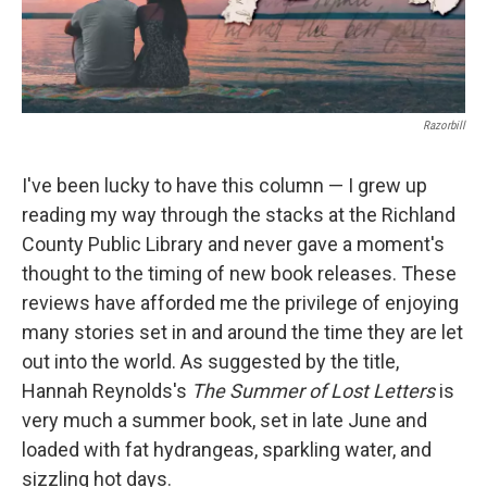
Razorbill
I've been lucky to have this column — I grew up
reading my way through the stacks at the Richland
County Public Library and never gave a moment's
thought to the timing of new book releases. These
reviews have afforded me the privilege of enjoying
many stories set in and around the time they are let
out into the world. As suggested by the title,
Hannah Reynolds's
The Summer of Lost Letters
is
very much a summer book, set in late June and
loaded with fat hydrangeas, sparkling water, and
sizzling hot days.