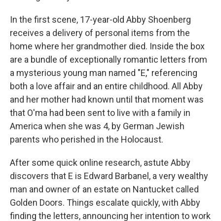
In the first scene, 17-year-old Abby Shoenberg
receives a delivery of personal items from the
home where her grandmother died. Inside the box
are a bundle of exceptionally romantic letters from
a mysterious young man named "E," referencing
both a love affair and an entire childhood. All Abby
and her mother had known until that moment was
that O'ma had been sent to live with a family in
America when she was 4, by German Jewish
parents who perished in the Holocaust.
After some quick online research, astute Abby
discovers that E is Edward Barbanel, a very wealthy
man and owner of an estate on Nantucket called
Golden Doors. Things escalate quickly, with Abby
finding the letters, announcing her intention to work