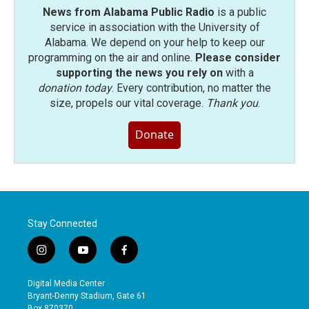
News from Alabama Public Radio
is a public
service in association with the University of
Alabama. We depend on your help to keep our
programming on the air and online.
Please consider
supporting the news you rely on
with a
donation today
. Every contribution, no matter the
size, propels our vital coverage.
Thank you
.
Donate
Stay Connected
i
y
f
n
o
a
s
u
c
Digital Media Center
t
t
e
Bryant-Denny Stadium, Gate 61
a
u
b
Box 870370