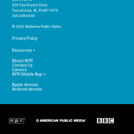
g
b
o
920 Paul Bryant Drive
r
e
o
Tuscaloosa, AL 35487-0370
a
k
205-348-6644
m
© 2026 Alabama Public Radio
Privacy Policy
Resources >
About APR
Contact Us
Careers
APR Mobile App >
Apple devices
Android devices