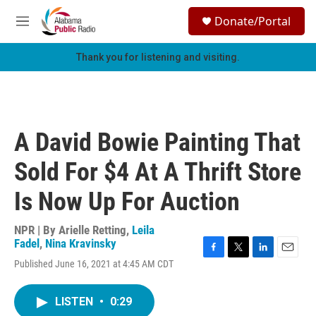
Skip to main content
S
Donate/Portal
e
M
a
e
r
n
Thank you for listening and visiting.
c
u
h
u
e
r
A David Bowie Painting That
y
Sold For $4 At A Thrift Store
Is Now Up For Auction
NPR | By
Arielle Retting
,
Leila
Fadel
,
Nina Kravinsky
F
T
L
E
Published June 16, 2021 at 4:45 AM CDT
a
w
i
m
c
i
n
a
e
t
k
i
LISTEN
•
0:29
b
t
e
l