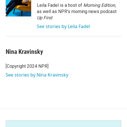
Leila Fadel is a host of
Morning Edition
,
as well as NPR's morning news podcast
Up First
.
See stories by Leila Fadel
Nina Kravinsky
[Copyright 2024 NPR]
See stories by Nina Kravinsky