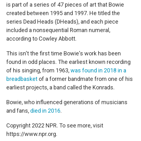
is part of a series of 47 pieces of art that Bowie
created between 1995 and 1997. He titled the
series Dead Heads (DHeads), and each piece
included a nonsequential Roman numeral,
according to Cowley Abbott.
This isn't the first time Bowie's work has been
found in odd places. The earliest known recording
of his singing, from 1963,
was found in 2018 in a
breadbasket
of a former bandmate from one of his
earliest projects, a band called the Konrads.
Bowie, who influenced generations of musicians
and fans,
died in 2016
.
Copyright 2022 NPR. To see more, visit
https://www.npr.org.