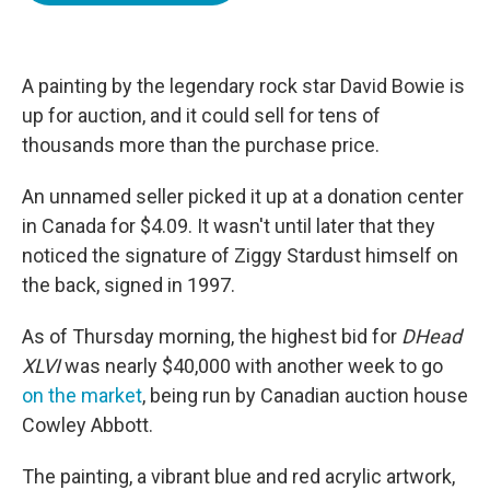
o
e
d
o
r
I
k
n
A painting by the legendary rock star David Bowie is
up for auction, and it could sell for tens of
thousands more than the purchase price.
An unnamed seller picked it up at a donation center
in Canada for $4.09. It wasn't until later that they
noticed the signature of Ziggy Stardust himself on
the back, signed in 1997.
As of Thursday morning, the highest bid for
DHead
XLVI
was nearly $40,000 with another week to go
on the market
, being run by Canadian auction house
Cowley Abbott.
The painting, a vibrant blue and red acrylic artwork,