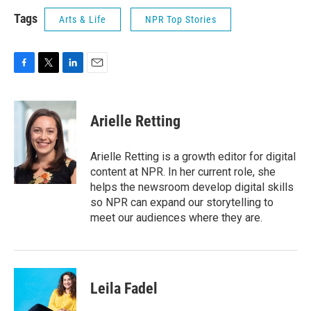
Tags
Arts & Life
NPR Top Stories
F
T
L
E
a
w
i
m
c
i
n
a
e
t
k
i
Arielle Retting
b
t
e
l
o
e
d
o
r
I
Arielle Retting is a growth editor for digital
k
n
content at NPR. In her current role, she
helps the newsroom develop digital skills
so NPR can expand our storytelling to
meet our audiences where they are.
Leila Fadel