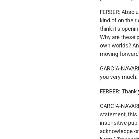
FERBER: Absolute
kind of on their 
think it's openi
Why are these p
own worlds? And 
moving forward
GARCIA-NAVARRO:
you very much.
FERBER: Thank y
GARCIA-NAVARRO
statement, this 
insensitive pub
acknowledge or 