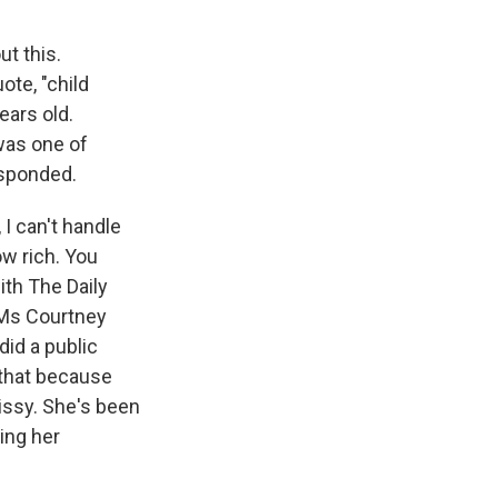
t this.
ote, "child
ears old.
was one of
esponded.
I can't handle
ow rich. You
th The Daily
 DMs Courtney
did a public
e that because
rissy. She's been
ning her