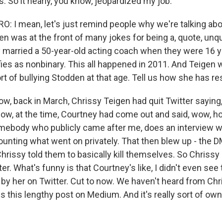
. So it nearly, you know, jeopardized my job.
 I mean, let's just remind people why we're talking abou
n was at the front of many jokes for being a, quote, unqu
ey married a 50-year-old acting coach when they were 16 y
fies as nonbinary. This all happened in 2011. And Teigen 
rt of bullying Stodden at that age. Tell us how she has r
, back in March, Chrissy Teigen had quit Twitter saying, 
 Now, at the time, Courtney had come out and said, wow, h
omebody who publicly came after me, does an interview wi
counting what went on privately. That then blew up - the
Chrissy told them to basically kill themselves. So Chrissy 
er. What's funny is that Courtney's like, I didn't even se
d by her on Twitter. Cut to now. We haven't heard from Ch
es this lengthy post on Medium. And it's really sort of ow