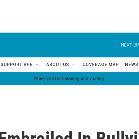
NEXT UP
SUPPORT APR
ABOUT US
COVERAGE MAP
NEWS
Thank you for listening and visiting.
Embroiled In Bully