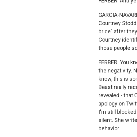
FERBER: And yes
GARCIA-NAVARRO:
Courtney Stodde
bride" after th
Courtney identi
those people so
FERBER: You know
the negativity.
know, this is s
Beast really re
revealed - that 
apology on Twitt
I'm still blocke
silent. She writ
behavior.