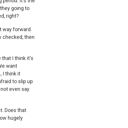
 period. It's the
they going to
d, right?
t way forward.
ow checked, then
at I think it's
 We want
I think it
raid to slip up
d not even say
. Does that
 how hugely