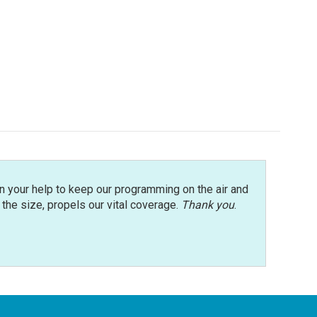
n your help to keep our programming on the air and
r the size, propels our vital coverage.
Thank you
.