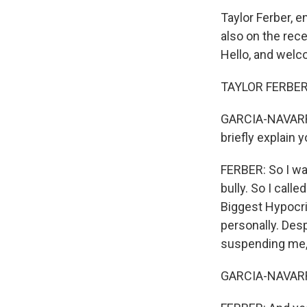
Taylor Ferber, 
also on the rece
Hello, and welc
TAYLOR FERBER: 
GARCIA-NAVARRO:
briefly explain 
FERBER: So I was
bully. So I calle
Biggest Hypocri
personally. Desp
suspending me, 
GARCIA-NAVAR