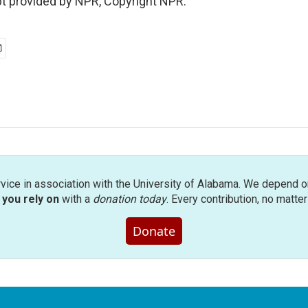
pt provided by NPR, Copyright NPR.
rvice in association with the University of Alabama. We depend o
you rely on
with a
donation today
. Every contribution, no matte
Donate