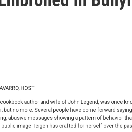
AVARRO, HOST:
 cookbook author and wife of John Legend, was once kn
r, but no more. Several people have come forward saying
ing, abusive messages showing a pattern of behavior tha
e public image Teigen has crafted for herself over the pa