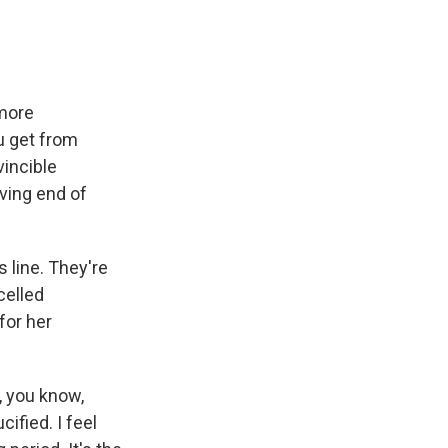
more
ou get from
vincible
ving end of
 line. They're
celled
for her
, you know,
cified. I feel