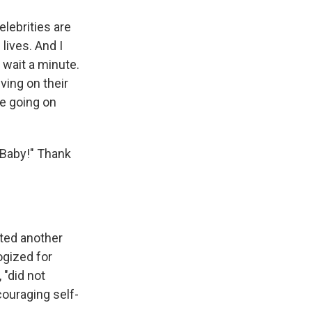
elebrities are
 lives. And I
, wait a minute.
ving on their
be going on
 Baby!" Thank
ted another
ogized for
 "did not
ouraging self-