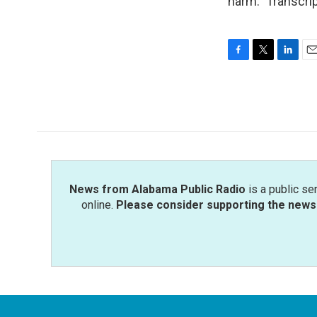
harm." Transcri
F
T
L
E
a
w
i
m
c
i
n
a
e
t
k
i
b
t
e
l
o
e
d
o
r
I
k
n
News from Alabama Public Radio
is a public se
online.
Please consider supporting the news 