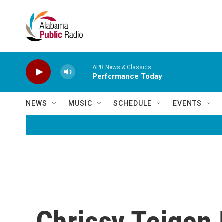
Skip to main content
APR News & Classics
Performance Today
NEWS
MUSIC
SCHEDULE
EVENTS
Chrissy Teigen 