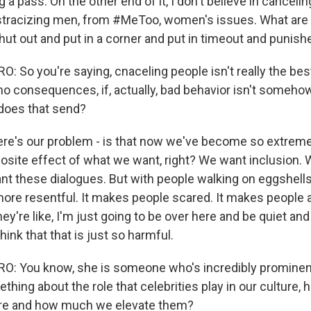
g a pass. On the other end of it, I don't believe in canceling
tracizing men, from #MeToo, women's issues. What are 
hut out and put in a corner and put in timeout and punishe
 So you're saying, cnaceling people isn't really the bes
e no consequences, if, actually, bad behavior isn't someh
oes that send?
re's our problem - is that now we've become so extreme th
osite effect of what we want, right? We want inclusion.
nt these dialogues. But with people walking on eggshells, 
re resentful. It makes people scared. It makes people af
hey're like, I'm just going to be over here and be quiet an
hink that that is just so harmful.
: You know, she is someone who's incredibly prominent
hing about the role that celebrities play in our culture,
are and how much we elevate them?