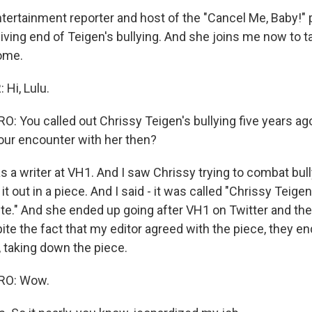
entertainment reporter and host of the "Cancel Me, Baby!"
iving end of Teigen's bullying. And she joins me now to tal
ome.
Hi, Lulu.
 You called out Chrissy Teigen's bullying five years ag
your encounter with her then?
 a writer at VH1. And I saw Chrissy trying to combat bull
d it out in a piece. And I said - it was called "Chrissy Teigen
te." And she ended up going after VH1 on Twitter and th
ite the fact that my editor agreed with the piece, they e
taking down the piece.
RO: Wow.