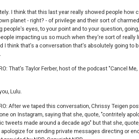
ly. I think that this last year really showed people how c
own planet - right? - of privilege and their sort of charmed
ng people's eyes, to your point and to your question, going
eople impacting us so much when they're sort of really li
I think that's a conversation that's absolutely going to 
.
 That's Taylor Ferber, host of the podcast "Cancel Me,
ou, Lulu.
: After we taped this conversation, Chrissy Teigen pos
one on Instagram, saying that she, quote, "contritely apol
lic tweets made around a decade ago" but that she, quote,
apologize for sending private messages directing or enc