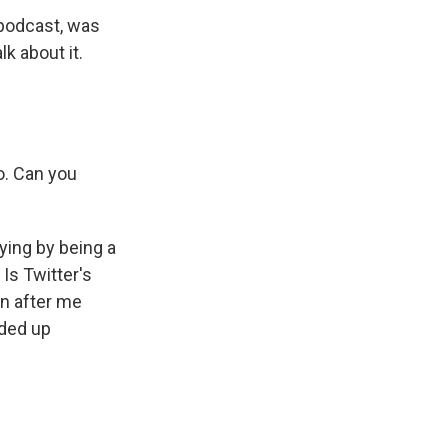
 podcast, was
k about it.
o. Can you
ying by being a
 Is Twitter's
en after me
nded up