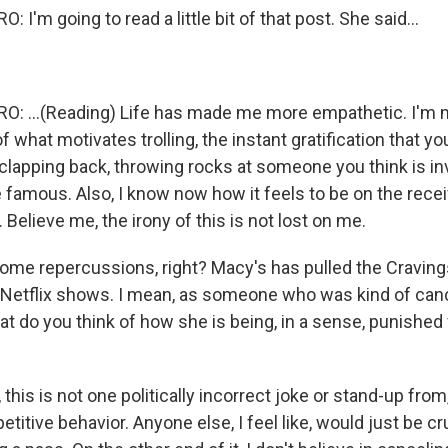
I'm going to read a little bit of that post. She said...
: ...(Reading) Life has made me more empathetic. I'm 
 what motivates trolling, the instant gratification that y
 clapping back, throwing rocks at someone you think is in
 famous. Also, I know now how it feels to be on the recei
l. Believe me, the irony of this is not lost on me.
ome repercussions, right? Macy's has pulled the Cravings
 Netflix shows. I mean, as someone who was kind of can
t do you think of how she is being, in a sense, punished 
this is not one politically incorrect joke or stand-up from
etitive behavior. Anyone else, I feel like, would just be cru