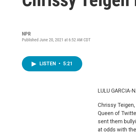
NPR
Published June 20, 2021 at 6:52 AM CDT
LISTEN
•
5:21
LULU GARCIA-N
Chrissy Teigen,
Queen of Twitte
sent them bully
at odds with th