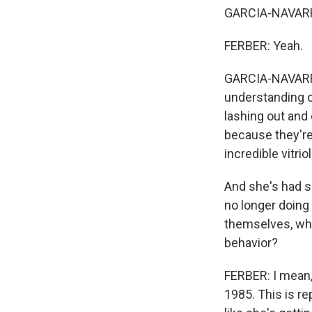
GARCIA-NAVARRO: 
FERBER: Yeah.
GARCIA-NAVARRO
understanding of
lashing out and
because they're
incredible vitrio
And she's had s
no longer doing
themselves, wha
behavior?
FERBER: I mean, 
1985. This is rep