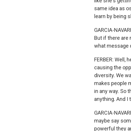
like she's gettin
same idea as os
learn by being s
GARCIA-NAVARRO:
But if there ar
what message d
FERBER: Well, he
causing the opp
diversity. We wa
makes people mo
in any way. So t
anything. And I t
GARCIA-NAVARRO
maybe say somet
powerful they 