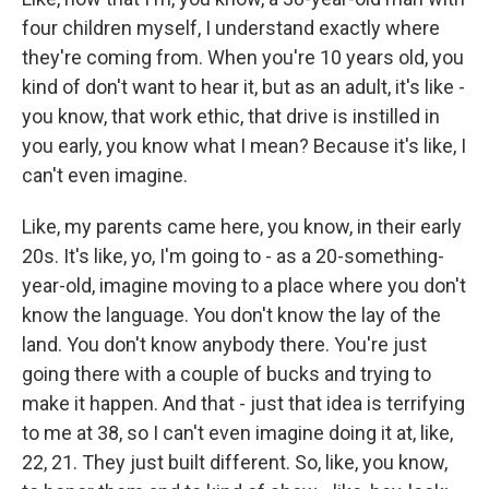
four children myself, I understand exactly where
they're coming from. When you're 10 years old, you
kind of don't want to hear it, but as an adult, it's like -
you know, that work ethic, that drive is instilled in
you early, you know what I mean? Because it's like, I
can't even imagine.
Like, my parents came here, you know, in their early
20s. It's like, yo, I'm going to - as a 20-something-
year-old, imagine moving to a place where you don't
know the language. You don't know the lay of the
land. You don't know anybody there. You're just
going there with a couple of bucks and trying to
make it happen. And that - just that idea is terrifying
to me at 38, so I can't even imagine doing it at, like,
22, 21. They just built different. So, like, you know,