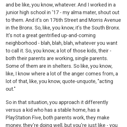
and be like, you know, whatever. And I worked in a
junior high school in '17 - my alma mater, shout out
to them. And it's on 176th Street and Morris Avenue
in the Bronx. So, like, you know, it's the South Bronx.
It's not a great gentrified up-and-coming
neighborhood - blah, blah, blah, whatever you want
to call it. So, you know, a lot of those kids, their -
both their parents are working, single parents.
Some of them are in shelters. So like, you know,
like, I know where a lot of the anger comes from, a
lot of that, like, you know, quote-unquote, "acting
out."
So in that situation, you approach it differently
versus a kid who has a stable home, has a
PlayStation Five, both parents work, they make
money, they're doing well, but you're just like - you