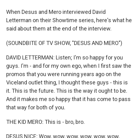
When Desus and Mero interviewed David
Letterman on their Showtime series, here's what he
said about them at the end of the interview.
(SOUNDBITE OF TV SHOW, "DESUS AND MERO")
DAVID LETTERMAN: Listen; I'm so happy for you
guys. I'm - and for my own ego, when I first saw the
promos that you were running years ago on the
Viceland outlet thing, I thought these guys - this is
it. This is the future. This is the way it ought to be.
And it makes me so happy that it has come to pass
that way for both of you.
THE KID MERO: This is - bro, bro.
DESUS NICE: Wow, wow, wow, wow, wow, wow,