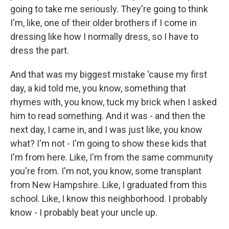
going to take me seriously. They're going to think
I'm, like, one of their older brothers if I come in
dressing like how I normally dress, so I have to
dress the part.
And that was my biggest mistake 'cause my first
day, a kid told me, you know, something that
rhymes with, you know, tuck my brick when I asked
him to read something. And it was - and then the
next day, I came in, and I was just like, you know
what? I'm not - I'm going to show these kids that
I'm from here. Like, I'm from the same community
you're from. I'm not, you know, some transplant
from New Hampshire. Like, I graduated from this
school. Like, I know this neighborhood. I probably
know - I probably beat your uncle up.