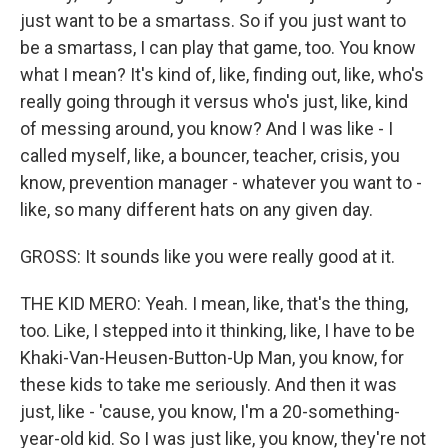
just want to be a smartass. So if you just want to
be a smartass, I can play that game, too. You know
what I mean? It's kind of, like, finding out, like, who's
really going through it versus who's just, like, kind
of messing around, you know? And I was like - I
called myself, like, a bouncer, teacher, crisis, you
know, prevention manager - whatever you want to -
like, so many different hats on any given day.
GROSS: It sounds like you were really good at it.
THE KID MERO: Yeah. I mean, like, that's the thing,
too. Like, I stepped into it thinking, like, I have to be
Khaki-Van-Heusen-Button-Up Man, you know, for
these kids to take me seriously. And then it was
just, like - 'cause, you know, I'm a 20-something-
year-old kid. So I was just like, you know, they're not