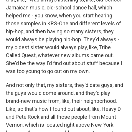
Jamaican music, old-school dance hall, which
helped me - you know, when you start hearing
those samples in KRS-One and different levels of
hip-hop, and then having so many sisters, they
would always be playing hip-hop. They'd always -
my oldest sister would always play, like, Tribe
Called Quest, whatever new albums came out.
She'd be the way I'd find out about stuff because I
was too young to go out on my own.
And not only that, my sisters, they'd date guys, and
the guys would come around, and they'd play
brand-new music from, like, their neighborhood.
Like, so that's how I found out about, like, Heavy D
and Pete Rock and all those people from Mount
Vernon, which is located right above New York