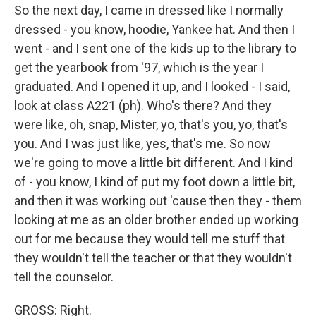
So the next day, I came in dressed like I normally
dressed - you know, hoodie, Yankee hat. And then I
went - and I sent one of the kids up to the library to
get the yearbook from '97, which is the year I
graduated. And I opened it up, and I looked - I said,
look at class A221 (ph). Who's there? And they
were like, oh, snap, Mister, yo, that's you, yo, that's
you. And I was just like, yes, that's me. So now
we're going to move a little bit different. And I kind
of - you know, I kind of put my foot down a little bit,
and then it was working out 'cause then they - them
looking at me as an older brother ended up working
out for me because they would tell me stuff that
they wouldn't tell the teacher or that they wouldn't
tell the counselor.
GROSS: Right.