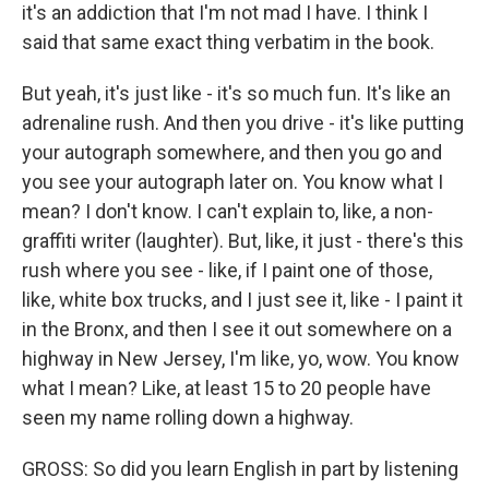
it's an addiction that I'm not mad I have. I think I
said that same exact thing verbatim in the book.
But yeah, it's just like - it's so much fun. It's like an
adrenaline rush. And then you drive - it's like putting
your autograph somewhere, and then you go and
you see your autograph later on. You know what I
mean? I don't know. I can't explain to, like, a non-
graffiti writer (laughter). But, like, it just - there's this
rush where you see - like, if I paint one of those,
like, white box trucks, and I just see it, like - I paint it
in the Bronx, and then I see it out somewhere on a
highway in New Jersey, I'm like, yo, wow. You know
what I mean? Like, at least 15 to 20 people have
seen my name rolling down a highway.
GROSS: So did you learn English in part by listening