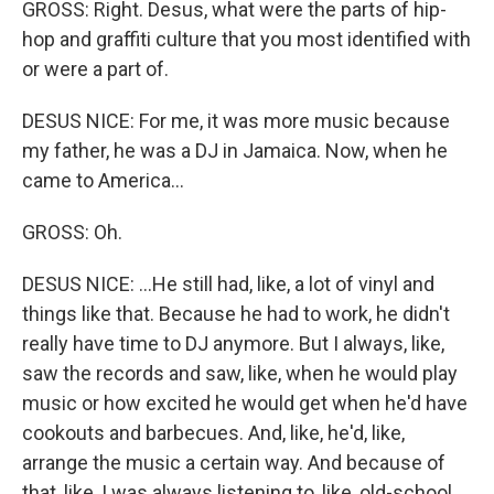
GROSS: Right. Desus, what were the parts of hip-
hop and graffiti culture that you most identified with
or were a part of.
DESUS NICE: For me, it was more music because
my father, he was a DJ in Jamaica. Now, when he
came to America...
GROSS: Oh.
DESUS NICE: ...He still had, like, a lot of vinyl and
things like that. Because he had to work, he didn't
really have time to DJ anymore. But I always, like,
saw the records and saw, like, when he would play
music or how excited he would get when he'd have
cookouts and barbecues. And, like, he'd, like,
arrange the music a certain way. And because of
that, like, I was always listening to, like, old-school