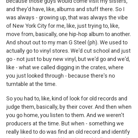
because those guys would come visit my sisters,
and they'd have, like, albums and stuff there. So I
was always - growing up, that was always the vibe
of New York City for me, like, just trying to, like,
move from, basically, one hip-hop album to another.
And shout out to my man G Steel (ph). We used to
actually go to vinyl stores. We'd cut school and just
go - not just to buy new vinyl, but we'd go and we'd,
like - what we called digging in the crates, where
you just looked through - because there's no
turntable at the time.
So you had to, like, kind of look for old records and
judge them, basically, by their cover. And then when
you go home, you listen to them. And we weren't
producers at the time. But when - something we
really liked to do was find an old record and identify