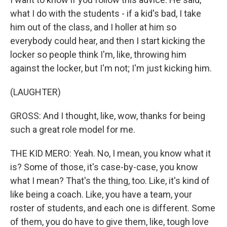
what I do with the students - if a kid's bad, I take
him out of the class, and I holler at him so
everybody could hear, and then I start kicking the
locker so people think I'm, like, throwing him
against the locker, but I'm not; I'm just kicking him.
(LAUGHTER)
GROSS: And I thought, like, wow, thanks for being
such a great role model for me.
THE KID MERO: Yeah. No, I mean, you know what it
is? Some of those, it's case-by-case, you know
what I mean? That's the thing, too. Like, it's kind of
like being a coach. Like, you have a team, your
roster of students, and each one is different. Some
of them, you do have to give them, like, tough love