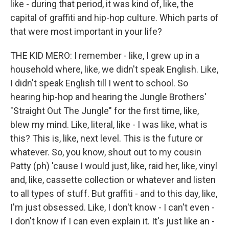
like - during that period, it was kind of, like, the
capital of graffiti and hip-hop culture. Which parts of
that were most important in your life?
THE KID MERO: I remember - like, I grew up in a
household where, like, we didn't speak English. Like,
I didn't speak English till I went to school. So
hearing hip-hop and hearing the Jungle Brothers'
"Straight Out The Jungle" for the first time, like,
blew my mind. Like, literal, like - I was like, what is
this? This is, like, next level. This is the future or
whatever. So, you know, shout out to my cousin
Patty (ph) 'cause I would just, like, raid her, like, vinyl
and, like, cassette collection or whatever and listen
to all types of stuff. But graffiti - and to this day, like,
I'm just obsessed. Like, I don't know - I can't even -
I don't know if I can even explain it. It's just like an -