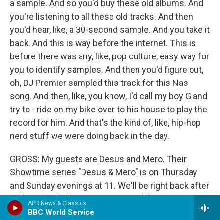
a sample. And so you'd buy these old albums. And
you're listening to all these old tracks. And then
you'd hear, like, a 30-second sample. And you take it
back. And this is way before the internet. This is
before there was any, like, pop culture, easy way for
you to identify samples. And then you'd figure out,
oh, DJ Premier sampled this track for this Nas
song. And then, like, you know, I'd call my boy G and
try to - ride on my bike over to his house to play the
record for him. And that's the kind of, like, hip-hop
nerd stuff we were doing back in the day.
GROSS: My guests are Desus and Mero. Their
Showtime series "Desus & Mero" is on Thursday
and Sunday evenings at 11. We'll be right back after
a short break. I'm Terry Gross. And this is FRESH
APR News & Classics
AIR.
BBC World Service