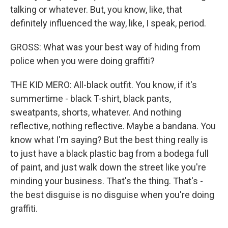
talking or whatever. But, you know, like, that
definitely influenced the way, like, I speak, period.
GROSS: What was your best way of hiding from
police when you were doing graffiti?
THE KID MERO: All-black outfit. You know, if it's
summertime - black T-shirt, black pants,
sweatpants, shorts, whatever. And nothing
reflective, nothing reflective. Maybe a bandana. You
know what I'm saying? But the best thing really is
to just have a black plastic bag from a bodega full
of paint, and just walk down the street like you're
minding your business. That's the thing. That's -
the best disguise is no disguise when you're doing
graffiti.