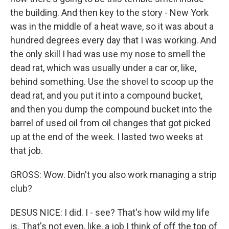
the building. And then key to the story - New York
was in the middle of a heat wave, so it was about a
hundred degrees every day that I was working. And
the only skill I had was use my nose to smell the
dead rat, which was usually under a car or, like,
behind something. Use the shovel to scoop up the
dead rat, and you put it into a compound bucket,
and then you dump the compound bucket into the
barrel of used oil from oil changes that got picked
up at the end of the week. I lasted two weeks at
that job.
GROSS: Wow. Didn't you also work managing a strip
club?
DESUS NICE: I did. I - see? That's how wild my life
is. That's not even, like, a job I think of off the top of