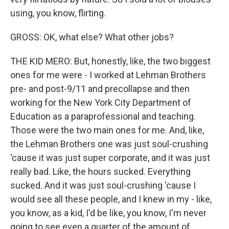
using, you know, flirting.
GROSS: OK, what else? What other jobs?
THE KID MERO: But, honestly, like, the two biggest
ones for me were - I worked at Lehman Brothers
pre- and post-9/11 and precollapse and then
working for the New York City Department of
Education as a paraprofessional and teaching.
Those were the two main ones for me. And, like,
the Lehman Brothers one was just soul-crushing
'cause it was just super corporate, and it was just
really bad. Like, the hours sucked. Everything
sucked. And it was just soul-crushing 'cause I
would see all these people, and I knew in my - like,
you know, as a kid, I'd be like, you know, I'm never
going to see even a quarter of the amount of