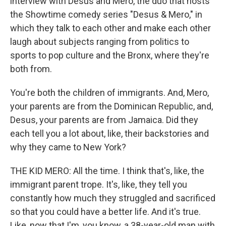
interview with Desus and Mero, the duo that hosts
the Showtime comedy series "Desus & Mero," in
which they talk to each other and make each other
laugh about subjects ranging from politics to
sports to pop culture and the Bronx, where they're
both from.
You're both the children of immigrants. And, Mero,
your parents are from the Dominican Republic, and,
Desus, your parents are from Jamaica. Did they
each tell you a lot about, like, their backstories and
why they came to New York?
THE KID MERO: All the time. I think that's, like, the
immigrant parent trope. It's, like, they tell you
constantly how much they struggled and sacrificed
so that you could have a better life. And it's true.
Like, now that I'm, you know, a 38-year-old man with