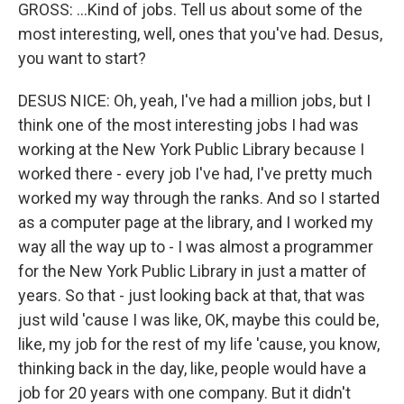
GROSS: ...Kind of jobs. Tell us about some of the
most interesting, well, ones that you've had. Desus,
you want to start?
DESUS NICE: Oh, yeah, I've had a million jobs, but I
think one of the most interesting jobs I had was
working at the New York Public Library because I
worked there - every job I've had, I've pretty much
worked my way through the ranks. And so I started
as a computer page at the library, and I worked my
way all the way up to - I was almost a programmer
for the New York Public Library in just a matter of
years. So that - just looking back at that, that was
just wild 'cause I was like, OK, maybe this could be,
like, my job for the rest of my life 'cause, you know,
thinking back in the day, like, people would have a
job for 20 years with one company. But it didn't