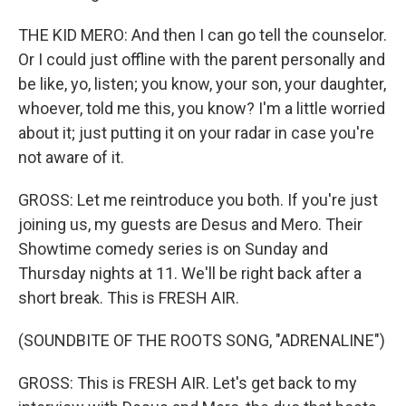
THE KID MERO: And then I can go tell the counselor.
Or I could just offline with the parent personally and
be like, yo, listen; you know, your son, your daughter,
whoever, told me this, you know? I'm a little worried
about it; just putting it on your radar in case you're
not aware of it.
GROSS: Let me reintroduce you both. If you're just
joining us, my guests are Desus and Mero. Their
Showtime comedy series is on Sunday and
Thursday nights at 11. We'll be right back after a
short break. This is FRESH AIR.
(SOUNDBITE OF THE ROOTS SONG, "ADRENALINE")
GROSS: This is FRESH AIR. Let's get back to my