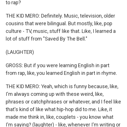
to rap?
THE KID MERO: Definitely. Music, television, older
cousins that were bilingual. But mostly, like, pop
culture - TV, music, stuff like that. Like, I learned a
lot of stuff from "Saved By The Bell."
(LAUGHTER)
GROSS: But if you were learning English in part
from rap, like, you learned English in part in rhyme.
THE KID MERO: Yeah, which is funny because, like,
I'm always coming up with these weird, like,
phrases or catchphrases or whatever, and I feel like
that's kind of like what hip-hop did to me. Like, it
made me think in, like, couplets - you know what
I'm saying? (laughter) - like, whenever I'm writing or