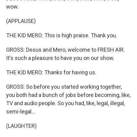
wow.
(APPLAUSE)
THE KID MERO: This is high praise. Thank you.
GROSS: Desus and Mero, welcome to FRESH AIR.
It's such a pleasure to have you on our show.
THE KID MERO: Thanks for having us.
GROSS: So before you started working together,
you both had a bunch of jobs before becoming, like,
TV and audio people. So you had, like, legal, illegal,
semi-legal...
(LAUGHTER)