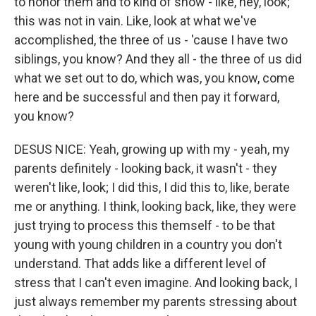
to honor them and to kind of show - like, hey, look;
this was not in vain. Like, look at what we've
accomplished, the three of us - 'cause I have two
siblings, you know? And they all - the three of us did
what we set out to do, which was, you know, come
here and be successful and then pay it forward,
you know?
DESUS NICE: Yeah, growing up with my - yeah, my
parents definitely - looking back, it wasn't - they
weren't like, look; I did this, I did this to, like, berate
me or anything. I think, looking back, like, they were
just trying to process this themself - to be that
young with young children in a country you don't
understand. That adds like a different level of
stress that I can't even imagine. And looking back, I
just always remember my parents stressing about