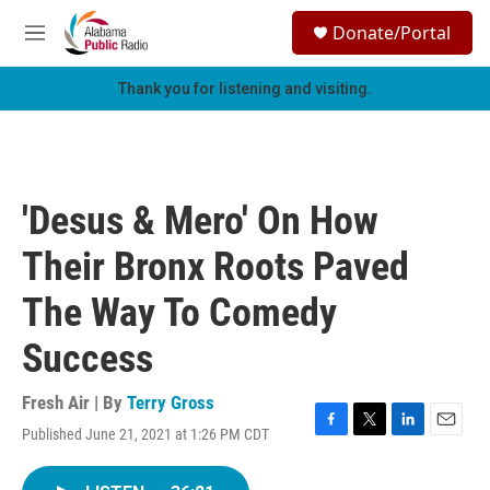
Skip to main content
S
Donate/Portal
e
M
a
e
r
n
Thank you for listening and visiting.
c
u
h
u
e
r
'Desus & Mero' On How
y
Their Bronx Roots Paved
The Way To Comedy
Success
Fresh Air | By
Terry Gross
Published June 21, 2021 at 1:26 PM CDT
F
T
L
E
a
w
i
m
c
i
n
a