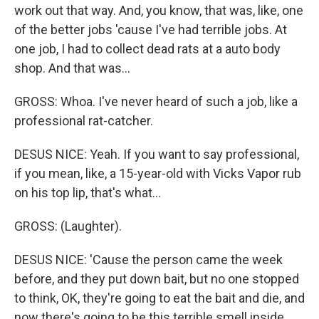
work out that way. And, you know, that was, like, one
of the better jobs 'cause I've had terrible jobs. At
one job, I had to collect dead rats at a auto body
shop. And that was...
GROSS: Whoa. I've never heard of such a job, like a
professional rat-catcher.
DESUS NICE: Yeah. If you want to say professional,
if you mean, like, a 15-year-old with Vicks Vapor rub
on his top lip, that's what...
GROSS: (Laughter).
DESUS NICE: 'Cause the person came the week
before, and they put down bait, but no one stopped
to think, OK, they're going to eat the bait and die, and
now there's going to be this terrible smell inside