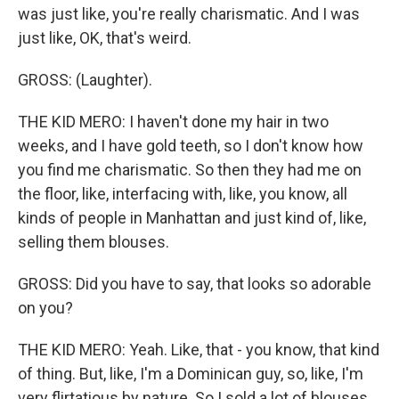
was just like, you're really charismatic. And I was
just like, OK, that's weird.
GROSS: (Laughter).
THE KID MERO: I haven't done my hair in two
weeks, and I have gold teeth, so I don't know how
you find me charismatic. So then they had me on
the floor, like, interfacing with, like, you know, all
kinds of people in Manhattan and just kind of, like,
selling them blouses.
GROSS: Did you have to say, that looks so adorable
on you?
THE KID MERO: Yeah. Like, that - you know, that kind
of thing. But, like, I'm a Dominican guy, so, like, I'm
very flirtatious by nature. So I sold a lot of blouses