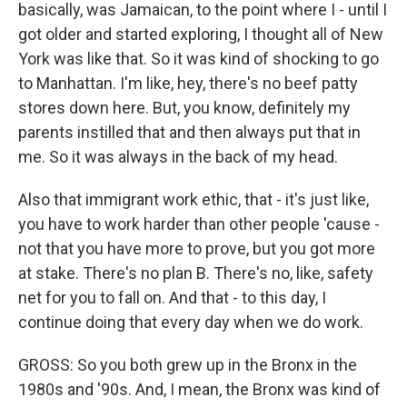
basically, was Jamaican, to the point where I - until I
got older and started exploring, I thought all of New
York was like that. So it was kind of shocking to go
to Manhattan. I'm like, hey, there's no beef patty
stores down here. But, you know, definitely my
parents instilled that and then always put that in
me. So it was always in the back of my head.
Also that immigrant work ethic, that - it's just like,
you have to work harder than other people 'cause -
not that you have more to prove, but you got more
at stake. There's no plan B. There's no, like, safety
net for you to fall on. And that - to this day, I
continue doing that every day when we do work.
GROSS: So you both grew up in the Bronx in the
1980s and '90s. And, I mean, the Bronx was kind of