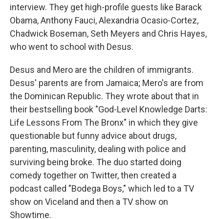
interview. They get high-profile guests like Barack
Obama, Anthony Fauci, Alexandria Ocasio-Cortez,
Chadwick Boseman, Seth Meyers and Chris Hayes,
who went to school with Desus.
Desus and Mero are the children of immigrants.
Desus' parents are from Jamaica; Mero's are from
the Dominican Republic. They wrote about that in
their bestselling book "God-Level Knowledge Darts:
Life Lessons From The Bronx" in which they give
questionable but funny advice about drugs,
parenting, masculinity, dealing with police and
surviving being broke. The duo started doing
comedy together on Twitter, then created a
podcast called "Bodega Boys," which led to a TV
show on Viceland and then a TV show on
Showtime.