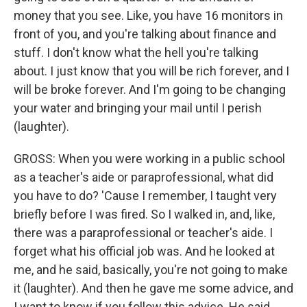
money that you see. Like, you have 16 monitors in
front of you, and you're talking about finance and
stuff. I don't know what the hell you're talking
about. I just know that you will be rich forever, and I
will be broke forever. And I'm going to be changing
your water and bringing your mail until I perish
(laughter).
GROSS: When you were working in a public school
as a teacher's aide or paraprofessional, what did
you have to do? 'Cause I remember, I taught very
briefly before I was fired. So I walked in, and, like,
there was a paraprofessional or teacher's aide. I
forget what his official job was. And he looked at
me, and he said, basically, you're not going to make
it (laughter). And then he gave me some advice, and
I want to know if you follow this advice. He said,