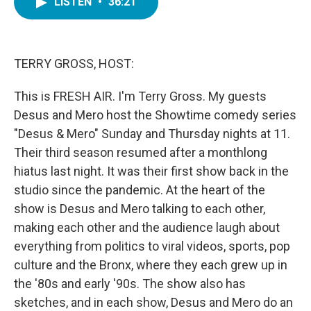
LISTEN
•
36:21
e
t
k
i
b
t
e
l
o
e
d
o
r
I
k
n
TERRY GROSS, HOST:
This is FRESH AIR. I'm Terry Gross. My guests
Desus and Mero host the Showtime comedy series
"Desus & Mero" Sunday and Thursday nights at 11.
Their third season resumed after a monthlong
hiatus last night. It was their first show back in the
studio since the pandemic. At the heart of the
show is Desus and Mero talking to each other,
making each other and the audience laugh about
everything from politics to viral videos, sports, pop
culture and the Bronx, where they each grew up in
the '80s and early '90s. The show also has
sketches, and in each show, Desus and Mero do an