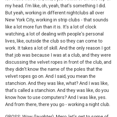
my head. I'm like, oh, yeah, that's something I did.
But yeah, working in different nightclubs all over
New York City, working in strip clubs - that sounds
like a lot more fun than it is. It's a lot of clock
watching, a lot of dealing with people's personal
lives, like, outside the club so they can come to
work. It takes a lot of skill. And the only reason I got
that job was because I was at a club, and they were
discussing the velvet ropes in front of the club, and
they didn't know the name of the poles that the
velvet ropes go on. And I said, you mean the
stanchion. And they was like, what? And I was like,
that's called a stanchion. And they was like, do you
know how to use computers? And I was like, yes.
And from there, there you go - working a night club.
GROSS: Wow (laughter). Mero, let's get to some of