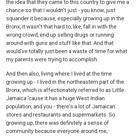
the idea that they came to this country to give me a
chance so that I wouldn't just - you know, just
squander it because, especially growing up in the
Bronx, it wasn't that hard to, like, fall in with the
wrong crowd, end up selling drugs or running
around with guns and stuff like that. And that
would've totally just been a waste of time for what
my parents were trying to accomplish.
And then also, living where I lived at the time
growing up - I lived in the northeastern part of the
Bronx, which is affectionately referred to as Little
Jamaica 'cause it has a huge West Indian
population, and you - there's a lot of Jamaican
stores and restaurants and supermarkets. So
growing up, there was definitely a sense of
community because everyone around me,