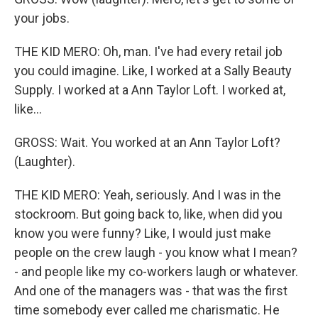
your jobs.
THE KID MERO: Oh, man. I've had every retail job
you could imagine. Like, I worked at a Sally Beauty
Supply. I worked at a Ann Taylor Loft. I worked at,
like...
GROSS: Wait. You worked at an Ann Taylor Loft?
(Laughter).
THE KID MERO: Yeah, seriously. And I was in the
stockroom. But going back to, like, when did you
know you were funny? Like, I would just make
people on the crew laugh - you know what I mean?
- and people like my co-workers laugh or whatever.
And one of the managers was - that was the first
time somebody ever called me charismatic. He