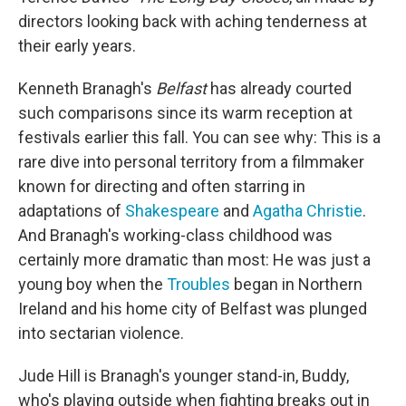
directors looking back with aching tenderness at
their early years.
Kenneth Branagh's
Belfast
has already courted
such comparisons since its warm reception at
festivals earlier this fall. You can see why: This is a
rare dive into personal territory from a filmmaker
known for directing and often starring in
adaptations of
Shakespeare
and
Agatha Christie
.
And Branagh's working-class childhood was
certainly more dramatic than most: He was just a
young boy when the
Troubles
began in Northern
Ireland and his home city of Belfast was plunged
into sectarian violence.
Jude Hill is Branagh's younger stand-in, Buddy,
who's playing outside when fighting breaks out in