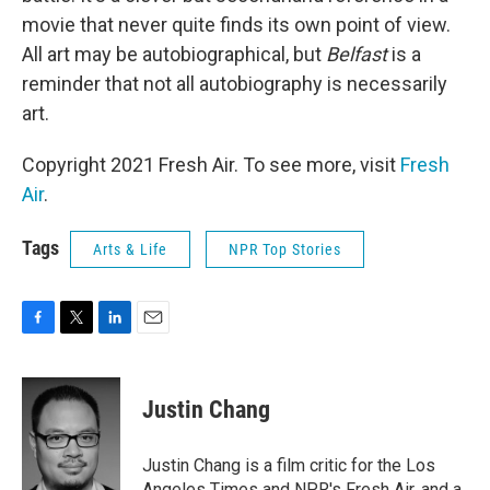
movie that never quite finds its own point of view.
All art may be autobiographical, but
Belfast
is a
reminder that not all autobiography is necessarily
art.
Copyright 2021 Fresh Air. To see more, visit
Fresh
Air
.
Tags
Arts & Life
NPR Top Stories
F
T
L
E
a
w
i
m
c
i
n
a
e
t
k
i
Justin Chang
b
t
e
l
o
e
d
o
r
I
Justin Chang is a film critic for the Los
k
n
Angeles Times and NPR's Fresh Air, and a