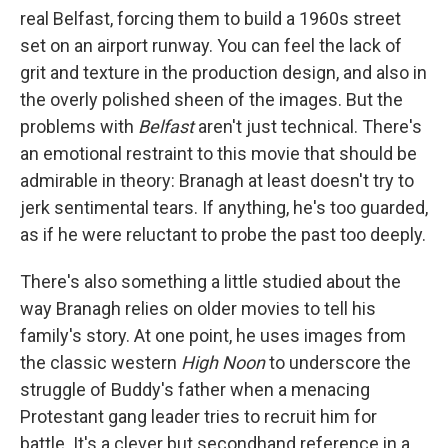
real Belfast, forcing them to build a 1960s street
set on an airport runway. You can feel the lack of
grit and texture in the production design, and also in
the overly polished sheen of the images. But the
problems with
Belfast
aren't just technical. There's
an emotional restraint to this movie that should be
admirable in theory: Branagh at least doesn't try to
jerk sentimental tears. If anything, he's too guarded,
as if he were reluctant to probe the past too deeply.
There's also something a little studied about the
way Branagh relies on older movies to tell his
family's story. At one point, he uses images from
the classic western
High Noon
to underscore the
struggle of Buddy's father when a menacing
Protestant gang leader tries to recruit him for
battle. It's a clever but secondhand reference in a