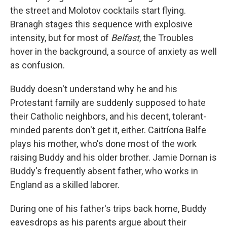
the street and Molotov cocktails start flying.
Branagh stages this sequence with explosive
intensity, but for most of
Belfast
, the Troubles
hover in the background, a source of anxiety as well
as confusion.
Buddy doesn't understand why he and his
Protestant family are suddenly supposed to hate
their Catholic neighbors, and his decent, tolerant-
minded parents don't get it, either. Caitríona Balfe
plays his mother, who's done most of the work
raising Buddy and his older brother. Jamie Dornan is
Buddy's frequently absent father, who works in
England as a skilled laborer.
During one of his father's trips back home, Buddy
eavesdrops as his parents argue about their