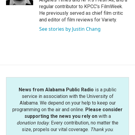
regular contributor to KPCC's FilmWeek.
He previously served as chief film critic
and editor of film reviews for Variety.
See stories by Justin Chang
News from Alabama Public Radio
is a public
service in association with the University of
Alabama. We depend on your help to keep our
programming on the air and online.
Please consider
supporting the news you rely on
with a
donation today
. Every contribution, no matter the
size, propels our vital coverage.
Thank you
.