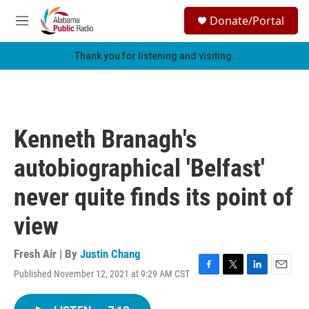
Skip to main content
S
Donate/Portal
e
M
a
e
r
n
Thank you for listening and visiting.
c
u
h
u
e
r
Kenneth Branagh's
y
autobiographical 'Belfast'
never quite finds its point of
view
Fresh Air | By
Justin Chang
Published November 12, 2021 at 9:29 AM CST
F
T
L
E
a
w
i
m
c
i
n
a