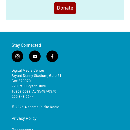
Donate
Stay Connected
i
y
f
n
o
a
s
u
c
Digital Media Center
t
t
e
Bryant-Denny Stadium, Gate 61
a
u
b
Box 870370
g
b
o
920 Paul Bryant Drive
r
e
o
Tuscaloosa, AL 35487-0370
a
k
205-348-6644
m
© 2026 Alabama Public Radio
Privacy Policy