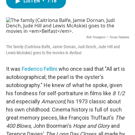
LISTEN
•
7:18
e
t
k
i
b
t
e
l
o
e
d
o
r
I
k
n
Rob Youngson
/
Focus Features
The family (Caitríona Balfe, Jamie Dornan, Judi Dench, Jude Hill and
Lewis McAskie) goes to the movies in
Belfast
.
It was
Federico Fellini
who once said that "All art is
autobiographical; the pearl is the oyster's
autobiography." He knew of what he spoke, given
his fondness for self-portraiture in films like
8 1/2
and especially
Amarcord
, his 1973 classic about
his own childhood. Cinema history is full of such
great memory pieces, like François Truffaut's
The
400 Blows,
John Boorman's
Hope and Glory
and
Terence Davies'
The Long Day Closes
, all made by