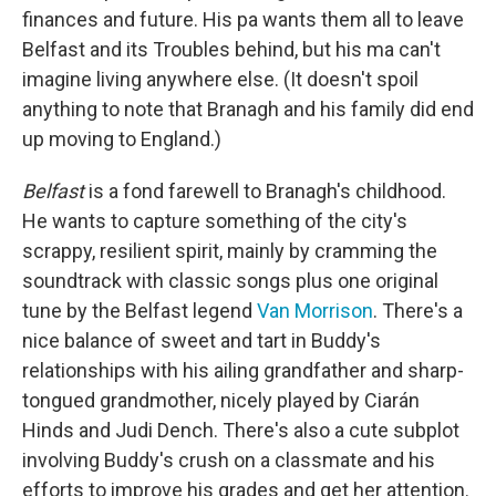
finances and future. His pa wants them all to leave
Belfast and its Troubles behind, but his ma can't
imagine living anywhere else. (It doesn't spoil
anything to note that Branagh and his family did end
up moving to England.)
Belfast
is a fond farewell to Branagh's childhood.
He wants to capture something of the city's
scrappy, resilient spirit, mainly by cramming the
soundtrack with classic songs plus one original
tune by the Belfast legend
Van Morrison
. There's a
nice balance of sweet and tart in Buddy's
relationships with his ailing grandfather and sharp-
tongued grandmother, nicely played by Ciarán
Hinds and Judi Dench. There's also a cute subplot
involving Buddy's crush on a classmate and his
efforts to improve his grades and get her attention.