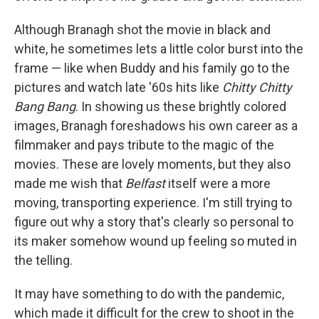
Although Branagh shot the movie in black and
white, he sometimes lets a little color burst into the
frame — like when Buddy and his family go to the
pictures and watch late '60s hits like
Chitty Chitty
Bang Bang
. In showing us these brightly colored
images, Branagh foreshadows his own career as a
filmmaker and pays tribute to the magic of the
movies. These are lovely moments, but they also
made me wish that
Belfast
itself were a more
moving, transporting experience. I'm still trying to
figure out why a story that's clearly so personal to
its maker somehow wound up feeling so muted in
the telling.
It may have something to do with the pandemic,
which made it difficult for the crew to shoot in the