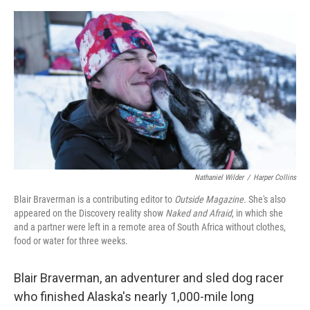
o
e
d
o
r
I
k
n
Nathaniel Wilder
/
Harper Collins
Blair Braverman is a contributing editor to
Outside Magazine.
She's also
appeared on the Discovery reality show
Naked and Afraid
, in which she
and a partner were left in a remote area of South Africa without clothes,
food or water for three weeks.
Blair Braverman, an adventurer and sled dog racer
who finished Alaska's nearly 1,000-mile long