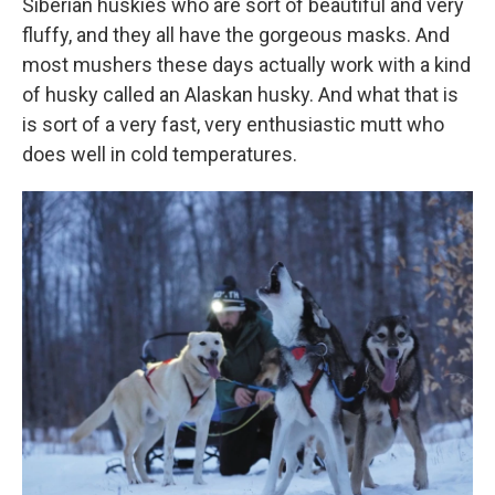
Siberian huskies who are sort of beautiful and very
fluffy, and they all have the gorgeous masks. And
most mushers these days actually work with a kind
of husky called an Alaskan husky. And what that is
is sort of a very fast, very enthusiastic mutt who
does well in cold temperatures.