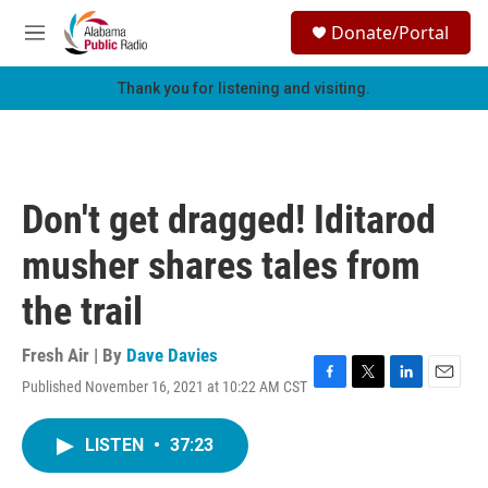
Skip to main content
S
Donate/Portal
e
M
a
e
r
n
Thank you for listening and visiting.
c
u
h
u
e
r
Don't get dragged! Iditarod
y
musher shares tales from
the trail
Fresh Air | By
Dave Davies
Published November 16, 2021 at 10:22 AM CST
F
T
L
E
a
w
i
m
c
i
n
a
LISTEN
•
37:23
e
t
k
i
b
t
e
l