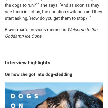
the dogs to run?' " she says. "And as soon as they
see them in action, the question switches and they
start asking, 'How do you get them to stop?' "
Braverman's previous memoir is
Welcome to the
Goddamn Ice Cube.
Interview highlights
On how she got into dog-sledding