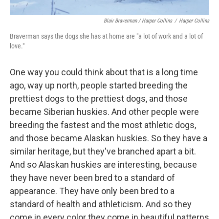
Blair Braverman / Harper Collins
/
Harper Collins
Braverman says the dogs she has at home are "a lot of work and a lot of
love."
One way you could think about that is a long time
ago, way up north, people started breeding the
prettiest dogs to the prettiest dogs, and those
became Siberian huskies. And other people were
breeding the fastest and the most athletic dogs,
and those became Alaskan huskies. So they have a
similar heritage, but they've branched apart a bit.
And so Alaskan huskies are interesting, because
they have never been bred to a standard of
appearance. They have only been bred to a
standard of health and athleticism. And so they
come in every color they come in beautiful patterns