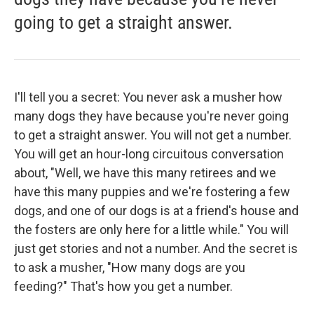
going to get a straight answer.
I'll tell you a secret: You never ask a musher how
many dogs they have because you're never going
to get a straight answer. You will not get a number.
You will get an hour-long circuitous conversation
about, "Well, we have this many retirees and we
have this many puppies and we're fostering a few
dogs, and one of our dogs is at a friend's house and
the fosters are only here for a little while." You will
just get stories and not a number. And the secret is
to ask a musher, "How many dogs are you
feeding?" That's how you get a number.