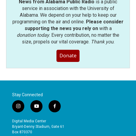
News from Alabama Public Radio
is a public
service in association with the University of
Alabama. We depend on your help to keep our
programming on the air and online.
Please consider
supporting the news you rely on
with a
donation today
. Every contribution, no matter the
size, propels our vital coverage.
Thank you
.
Donate
Stay Connected
i
y
f
n
o
a
s
u
c
Digital Media Center
t
t
e
Bryant-Denny Stadium, Gate 61
a
u
b
Box 870370
g
b
o