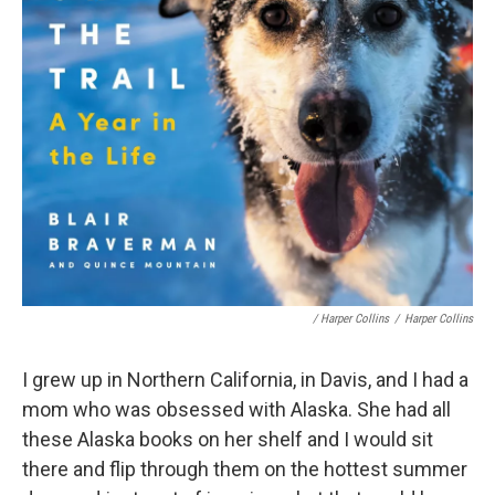
/ Harper Collins
/
Harper Collins
I grew up in Northern California, in Davis, and I had a
mom who was obsessed with Alaska. She had all
these Alaska books on her shelf and I would sit
there and flip through them on the hottest summer