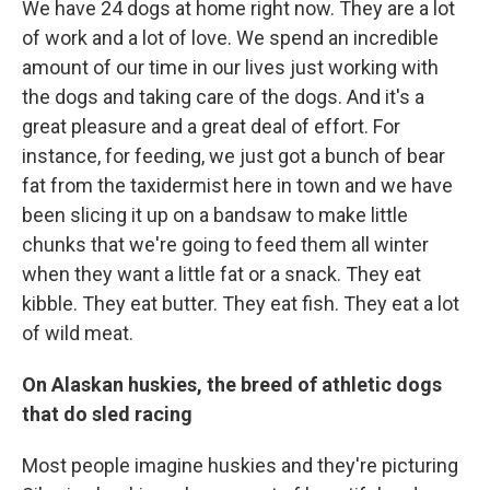
We have 24 dogs at home right now. They are a lot
of work and a lot of love. We spend an incredible
amount of our time in our lives just working with
the dogs and taking care of the dogs. And it's a
great pleasure and a great deal of effort. For
instance, for feeding, we just got a bunch of bear
fat from the taxidermist here in town and we have
been slicing it up on a bandsaw to make little
chunks that we're going to feed them all winter
when they want a little fat or a snack. They eat
kibble. They eat butter. They eat fish. They eat a lot
of wild meat.
On Alaskan huskies, the breed of athletic dogs
that do sled racing
Most people imagine huskies and they're picturing