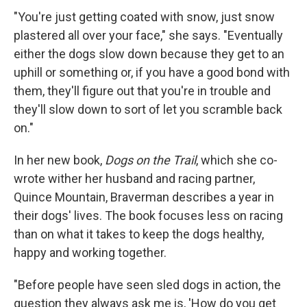
"You're just getting coated with snow, just snow
plastered all over your face," she says. "Eventually
either the dogs slow down because they get to an
uphill or something or, if you have a good bond with
them, they'll figure out that you're in trouble and
they'll slow down to sort of let you scramble back
on."
In her new book,
Dogs on the Trail
, which she co-
wrote wither her husband and racing partner,
Quince Mountain, Braverman describes a year in
their dogs' lives. The book focuses less on racing
than on what it takes to keep the dogs healthy,
happy and working together.
"Before people have seen sled dogs in action, the
question they always ask me is, 'How do you get