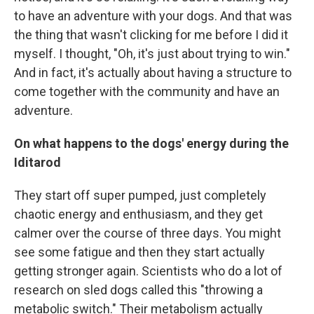
to have an adventure with your dogs. And that was
the thing that wasn't clicking for me before I did it
myself. I thought, "Oh, it's just about trying to win."
And in fact, it's actually about having a structure to
come together with the community and have an
adventure.
On what happens to the dogs' energy during the
Iditarod
They start off super pumped, just completely
chaotic energy and enthusiasm, and they get
calmer over the course of three days. You might
see some fatigue and then they start actually
getting stronger again. Scientists who do a lot of
research on sled dogs called this "throwing a
metabolic switch." Their metabolism actually