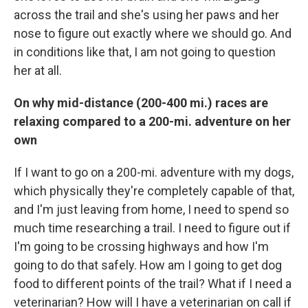
across the trail and she's using her paws and her
nose to figure out exactly where we should go. And
in conditions like that, I am not going to question
her at all.
On why mid-distance (200-400 mi.) races are
relaxing compared to a 200-mi. adventure on her
own
If I want to go on a 200-mi. adventure with my dogs,
which physically they're completely capable of that,
and I'm just leaving from home, I need to spend so
much time researching a trail. I need to figure out if
I'm going to be crossing highways and how I'm
going to do that safely. How am I going to get dog
food to different points of the trail? What if I need a
veterinarian? How will I have a veterinarian on call if