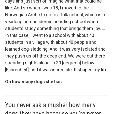
days and just sort of imagine what that could be
like. And so when I was 18, I moved to the
Norwegian Arctic to go to a folk school, which is a
yearlong non-academic boarding school where
students study something that brings them joy. ...
In this case, I went to a school with about 40
students in a village with about 40 people and
learned dog-sledding. And it was very isolated and
they push us off the deep end. We were out there
spending nights alone, in 30 [degrees] below
[Fahrenheit], and it was incredible. It shaped my life.
On how many dogs she has
You never ask a musher how many
dogs they have because you're never