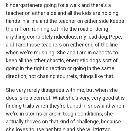
kindergarteners going for a walk and there's a
teacher on either side and all the kids are holding
hands in a line and the teacher on either side keeps
them from running out into the road or doing
anything completely ridiculous, my lead dog, Pepe,
and I are those teachers on either end of the line
when we're mushing. She and I are in cahoots to
keep all the other chaotic, energetic dogs sort of
going in the right direction or going in the same
direction, not chasing squirrels, things like that.
She very rarely disagrees with me, but when she
does, she's correct. What she's very, very good at is
finding trails when they're buried in snow and when
we're in storms or are in tough conditions, she
actually thrives on that kind of challenge, because
she loves to use her brain and she will zigzag