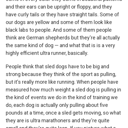
and their ears can be upright or floppy, and they
have curly tails or they have straight tails. Some of
our dogs are yellow and some of them look like
black labs to people. And some of them people
think are German shepherds but they're all actually
the same kind of dog — and what that is is a very
highly efficient ultra runner, basically.
People think that sled dogs have to be big and
strong because they think of the sport as pulling,
but it's really more like running. When people have
measured how much weight a sled dog is pulling in
the kind of events we do in the kind of training we
do, each dog is actually only pulling about five
pounds at a time, once a sled gets moving, so what
they are is ultra marathoners and they're quite