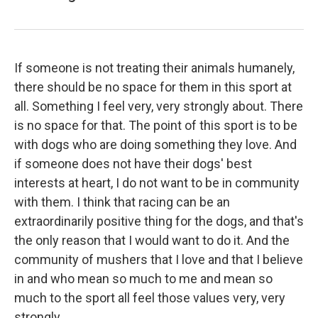
If someone is not treating their animals humanely,
there should be no space for them in this sport at
all. Something I feel very, very strongly about. There
is no space for that. The point of this sport is to be
with dogs who are doing something they love. And
if someone does not have their dogs' best
interests at heart, I do not want to be in community
with them. I think that racing can be an
extraordinarily positive thing for the dogs, and that's
the only reason that I would want to do it. And the
community of mushers that I love and that I believe
in and who mean so much to me and mean so
much to the sport all feel those values very, very
strongly.