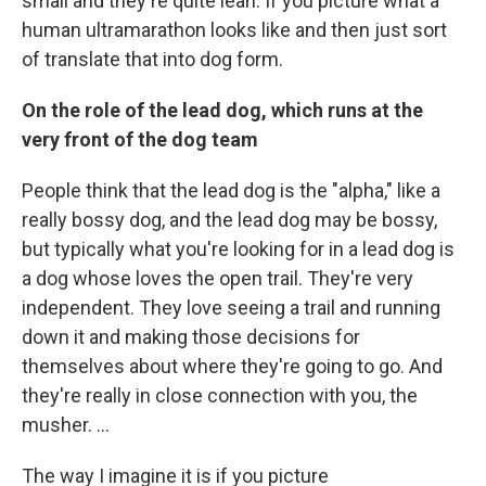
small and they're quite lean. If you picture what a
human ultramarathon looks like and then just sort
of translate that into dog form.
On the role of the lead dog, which runs at the
very front of the dog team
People think that the lead dog is the "alpha," like a
really bossy dog, and the lead dog may be bossy,
but typically what you're looking for in a lead dog is
a dog whose loves the open trail. They're very
independent. They love seeing a trail and running
down it and making those decisions for
themselves about where they're going to go. And
they're really in close connection with you, the
musher. ...
The way I imagine it is if you picture