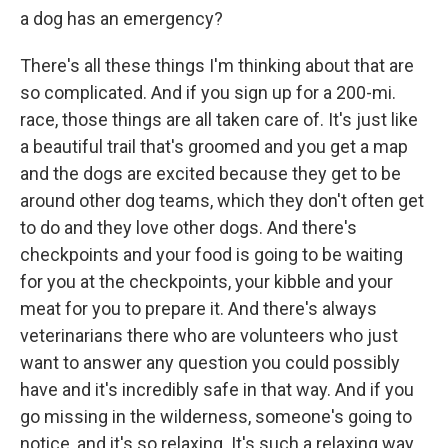
a dog has an emergency?
There's all these things I'm thinking about that are
so complicated. And if you sign up for a 200-mi.
race, those things are all taken care of. It's just like
a beautiful trail that's groomed and you get a map
and the dogs are excited because they get to be
around other dog teams, which they don't often get
to do and they love other dogs. And there's
checkpoints and your food is going to be waiting
for you at the checkpoints, your kibble and your
meat for you to prepare it. And there's always
veterinarians there who are volunteers who just
want to answer any question you could possibly
have and it's incredibly safe in that way. And if you
go missing in the wilderness, someone's going to
notice, and it's so relaxing. It's such a relaxing way