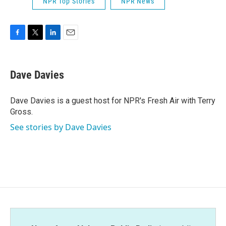
NPR Top Stories
NPR News
F
T
L
E
a
w
i
m
c
i
n
a
e
t
k
i
Dave Davies
b
t
e
l
o
e
d
o
r
I
Dave Davies is a guest host for NPR's Fresh Air with Terry
k
n
Gross.
See stories by Dave Davies