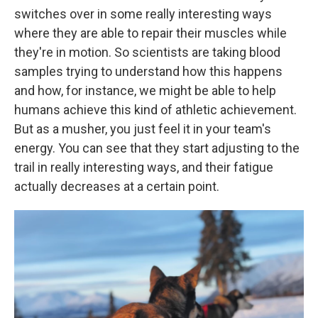
switches over in some really interesting ways
where they are able to repair their muscles while
they're in motion. So scientists are taking blood
samples trying to understand how this happens
and how, for instance, we might be able to help
humans achieve this kind of athletic achievement.
But as a musher, you just feel it in your team's
energy. You can see that they start adjusting to the
trail in really interesting ways, and their fatigue
actually decreases at a certain point.