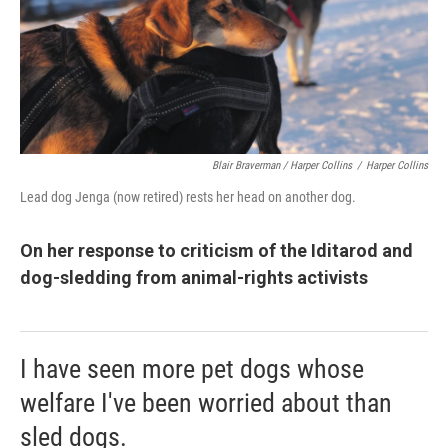
Blair Braverman / Harper Collins
/
Harper Collins
Lead dog Jenga (now retired) rests her head on another dog.
On her response to criticism of the Iditarod and
dog-sledding from animal-rights activists
I have seen more pet dogs whose
welfare I've been worried about than
sled dogs.