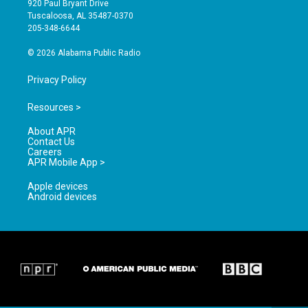
920 Paul Bryant Drive
r
e
o
Tuscaloosa, AL 35487-0370
a
k
205-348-6644
m
© 2026 Alabama Public Radio
Privacy Policy
Resources >
About APR
Contact Us
Careers
APR Mobile App >
Apple devices
Android devices