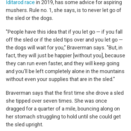
Iditarod race
in 2019, has some advice for aspiring
mushers. Rule no. 1, she says, is to never let go of
the sled or the dogs.
"People have this idea that if you let go — if you fall
off the sled or if the sled tips over and you let go —
the dogs will wait for you," Braverman says. "But, in
fact, they will just be happier [without you], because
they can run even faster, and they will keep going
and you'll be left completely alone in the mountains
without even your supplies that are in the sled."
Braverman says that the first time she drove a sled
she tipped over seven times. She was once
dragged for a quarter of a mile, bouncing along on
her stomach struggling to hold until she could get
the sled upright.