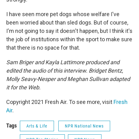
I have seen more pet dogs whose welfare I've
been worried about than sled dogs. But of course,
I'm not going to say it doesn't happen, but I think it's
the job of institutions within the sport to make sure
that there is no space for that.
Sam Briger and Kayla Lattimore produced and
edited the audio of this interview. Bridget Bentz,
Molly Seavy-Nesper and Meghan Sullivan adapted
it for the Web.
Copyright 2021 Fresh Air. To see more, visit
Fresh
Air
.
Tags
Arts & Life
NPR National News