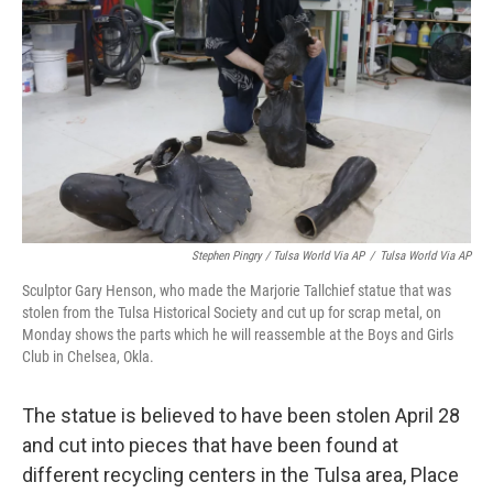
Stephen Pingry / Tulsa World Via AP
/
Tulsa World Via AP
Sculptor Gary Henson, who made the Marjorie Tallchief statue that was
stolen from the Tulsa Historical Society and cut up for scrap metal, on
Monday shows the parts which he will reassemble at the Boys and Girls
Club in Chelsea, Okla.
The statue is believed to have been stolen April 28
and cut into pieces that have been found at
different recycling centers in the Tulsa area, Place