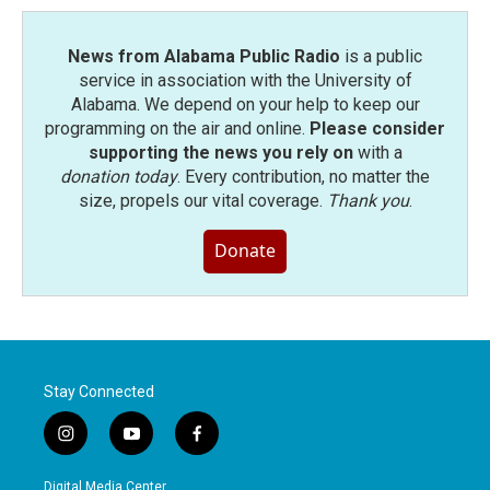
News from Alabama Public Radio
is a public
service in association with the University of
Alabama. We depend on your help to keep our
programming on the air and online.
Please consider
supporting the news you rely on
with a
donation today
. Every contribution, no matter the
size, propels our vital coverage.
Thank you
.
Donate
Stay Connected
i
y
f
n
o
a
s
u
c
Digital Media Center