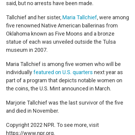
said, but no arrests have been made.
Tallchief and her sister,
Maria Tallchief
, were among
five renowned Native American ballerinas from
Oklahoma known as Five Moons and a bronze
statue of each was unveiled outside the Tulsa
museum in 2007.
Maria Tallchief is among five women who will be
individually
featured on U.S. quarters
next year as
part of a program that depicts notable women on
the coins, the U.S. Mint announced in March.
Marjorie Tallchief was the last survivor of the five
and died in November.
Copyright 2022 NPR. To see more, visit
https://www.npr.org.