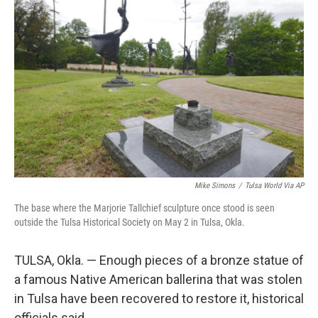
e
t
k
i
b
t
e
l
o
e
d
o
r
I
k
n
Mike Simons
/
Tulsa World Via AP
The base where the Marjorie Tallchief sculpture once stood is seen
outside the Tulsa Historical Society on May 2 in Tulsa, Okla.
TULSA, Okla. — Enough pieces of a bronze statue of
a famous Native American ballerina that was stolen
in Tulsa have been recovered to restore it, historical
officials said.