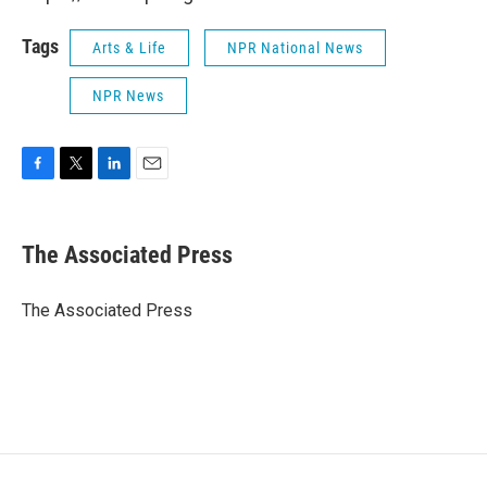
Tags
Arts & Life
NPR National News
NPR News
F
T
L
E
a
w
i
m
c
i
n
a
e
t
k
i
The Associated Press
b
t
e
l
o
e
d
o
r
I
The Associated Press
k
n