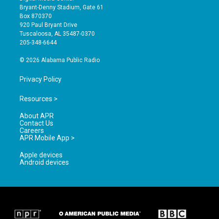
t
t
e
Bryant-Denny Stadium, Gate 61
a
u
b
Box 870370
g
b
o
920 Paul Bryant Drive
r
e
o
Tuscaloosa, AL 35487-0370
a
k
205-348-6644
m
© 2026 Alabama Public Radio
Privacy Policy
Resources >
About APR
Contact Us
Careers
APR Mobile App >
Apple devices
Android devices