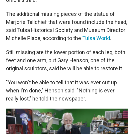
The additional missing pieces of the statue of
Marjorie Tallchief that were found include the head,
said Tulsa Historical Society and Museum Director
Michelle Place, according to the
Tulsa World
.
Still missing are the lower portion of each leg, both
feet and one arm, but Gary Henson, one of the
original sculptors, said he will be able to restore it.
"You won't be able to tell that it was ever cut up
when I'm done," Henson said. "Nothing is ever
really lost," he told the newspaper.