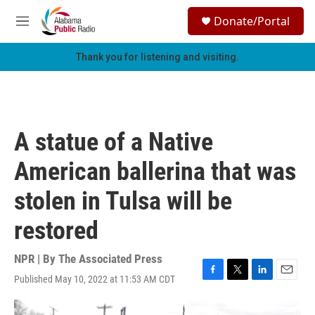
Skip to main content
S
Donate/Portal
e
M
a
e
r
n
Thank you for listening and visiting.
c
u
h
u
e
r
A statue of a Native
y
American ballerina that was
stolen in Tulsa will be
restored
NPR | By
The Associated Press
Published May 10, 2022 at 11:53 AM CDT
F
T
L
E
a
w
i
m
c
i
n
a