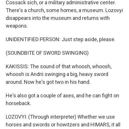
Cossack sich, or a military administrative center.
There's a church, some homes, a museum. Lozovyi
disappears into the museum and returns with
weapons.
UNIDENTIFIED PERSON: Just step aside, please.
(SOUNDBITE OF SWORD SWINGING)
KAKISSIS: The sound of that whoosh, whoosh,
whoosh is Andrii swinging a big, heavy sword
around. Now he's got two in his hand.
He's also got a couple of axes, and he can fight on
horseback.
LOZOVYI: (Through interpreter) Whether we use
horses and swords or howitzers and HIMARS, it all