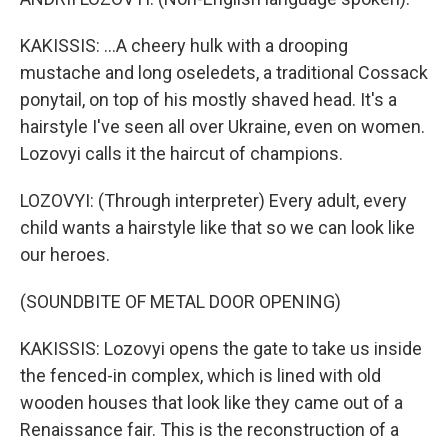
KAKISSIS: ...A cheery hulk with a drooping
mustache and long oseledets, a traditional Cossack
ponytail, on top of his mostly shaved head. It's a
hairstyle I've seen all over Ukraine, even on women.
Lozovyi calls it the haircut of champions.
LOZOVYI: (Through interpreter) Every adult, every
child wants a hairstyle like that so we can look like
our heroes.
(SOUNDBITE OF METAL DOOR OPENING)
KAKISSIS: Lozovyi opens the gate to take us inside
the fenced-in complex, which is lined with old
wooden houses that look like they came out of a
Renaissance fair. This is the reconstruction of a