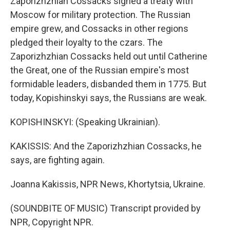
Zaporizhzhian Cossacks signed a treaty with
Moscow for military protection. The Russian
empire grew, and Cossacks in other regions
pledged their loyalty to the czars. The
Zaporizhzhian Cossacks held out until Catherine
the Great, one of the Russian empire's most
formidable leaders, disbanded them in 1775. But
today, Kopishinskyi says, the Russians are weak.
KOPISHINSKYI: (Speaking Ukrainian).
KAKISSIS: And the Zaporizhzhian Cossacks, he
says, are fighting again.
Joanna Kakissis, NPR News, Khortytsia, Ukraine.
(SOUNDBITE OF MUSIC) Transcript provided by
NPR, Copyright NPR.