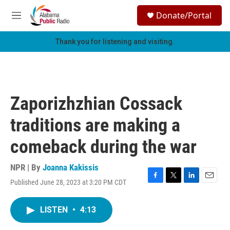
Skip to main content
S
Donate/Portal
e
M
a
e
r
n
Thank you for listening and visiting.
c
u
h
u
e
r
Zaporizhzhian Cossack
y
traditions are making a
comeback during the war
NPR | By
Joanna Kakissis
Published June 28, 2023 at 3:20 PM CDT
F
T
L
E
a
w
i
m
c
i
n
a
LISTEN
•
4:13
e
t
k
i
b
t
e
l