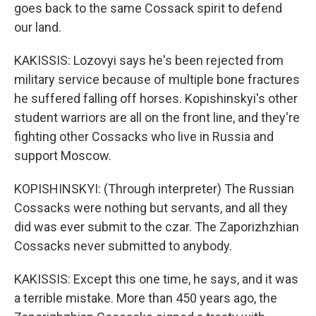
goes back to the same Cossack spirit to defend
our land.
KAKISSIS: Lozovyi says he's been rejected from
military service because of multiple bone fractures
he suffered falling off horses. Kopishinskyi's other
student warriors are all on the front line, and they're
fighting other Cossacks who live in Russia and
support Moscow.
KOPISHINSKYI: (Through interpreter) The Russian
Cossacks were nothing but servants, and all they
did was ever submit to the czar. The Zaporizhzhian
Cossacks never submitted to anybody.
KAKISSIS: Except this one time, he says, and it was
a terrible mistake. More than 450 years ago, the