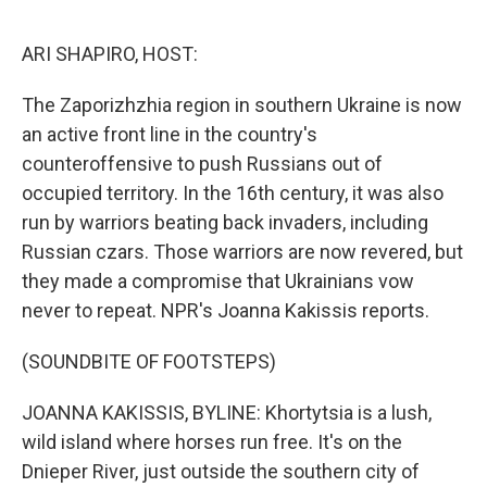
o
e
d
o
r
I
k
n
ARI SHAPIRO, HOST:
The Zaporizhzhia region in southern Ukraine is now
an active front line in the country's
counteroffensive to push Russians out of
occupied territory. In the 16th century, it was also
run by warriors beating back invaders, including
Russian czars. Those warriors are now revered, but
they made a compromise that Ukrainians vow
never to repeat. NPR's Joanna Kakissis reports.
(SOUNDBITE OF FOOTSTEPS)
JOANNA KAKISSIS, BYLINE: Khortytsia is a lush,
wild island where horses run free. It's on the
Dnieper River, just outside the southern city of