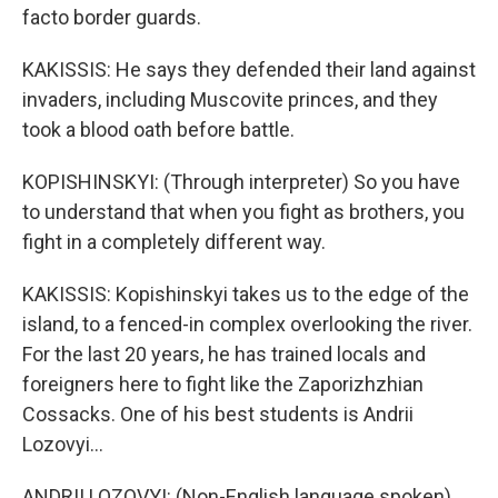
facto border guards.
KAKISSIS: He says they defended their land against
invaders, including Muscovite princes, and they
took a blood oath before battle.
KOPISHINSKYI: (Through interpreter) So you have
to understand that when you fight as brothers, you
fight in a completely different way.
KAKISSIS: Kopishinskyi takes us to the edge of the
island, to a fenced-in complex overlooking the river.
For the last 20 years, he has trained locals and
foreigners here to fight like the Zaporizhzhian
Cossacks. One of his best students is Andrii
Lozovyi...
ANDRII LOZOVYI: (Non-English language spoken).