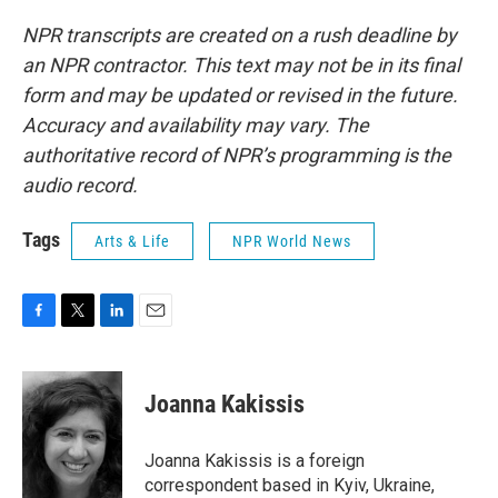
NPR transcripts are created on a rush deadline by
an NPR contractor. This text may not be in its final
form and may be updated or revised in the future.
Accuracy and availability may vary. The
authoritative record of NPR’s programming is the
audio record.
Tags
Arts & Life
NPR World News
F
T
L
E
a
w
i
m
c
i
n
a
e
t
k
i
Joanna Kakissis
b
t
e
l
o
e
d
o
r
I
Joanna Kakissis is a foreign
k
n
correspondent based in Kyiv, Ukraine,