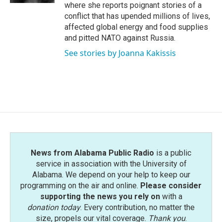
where she reports poignant stories of a
conflict that has upended millions of lives,
affected global energy and food supplies
and pitted NATO against Russia.
See stories by Joanna Kakissis
News from Alabama Public Radio
is a public
service in association with the University of
Alabama. We depend on your help to keep our
programming on the air and online.
Please consider
supporting the news you rely on
with a
donation today
. Every contribution, no matter the
size, propels our vital coverage.
Thank you
.