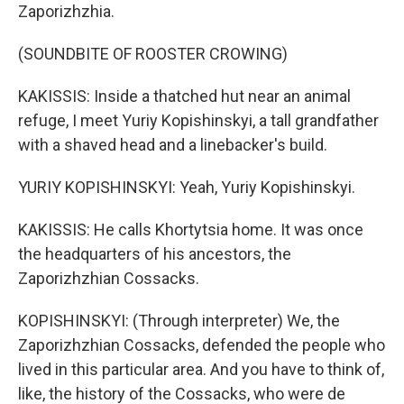
Zaporizhzhia.
(SOUNDBITE OF ROOSTER CROWING)
KAKISSIS: Inside a thatched hut near an animal
refuge, I meet Yuriy Kopishinskyi, a tall grandfather
with a shaved head and a linebacker's build.
YURIY KOPISHINSKYI: Yeah, Yuriy Kopishinskyi.
KAKISSIS: He calls Khortytsia home. It was once
the headquarters of his ancestors, the
Zaporizhzhian Cossacks.
KOPISHINSKYI: (Through interpreter) We, the
Zaporizhzhian Cossacks, defended the people who
lived in this particular area. And you have to think of,
like, the history of the Cossacks, who were de