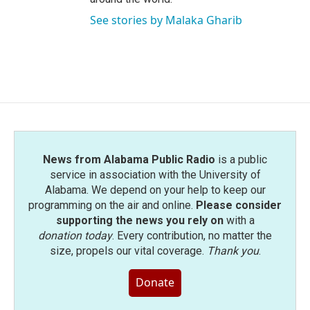
See stories by Malaka Gharib
News from Alabama Public Radio
is a public
service in association with the University of
Alabama. We depend on your help to keep our
programming on the air and online.
Please consider
supporting the news you rely on
with a
donation today
. Every contribution, no matter the
size, propels our vital coverage.
Thank you
.
Donate