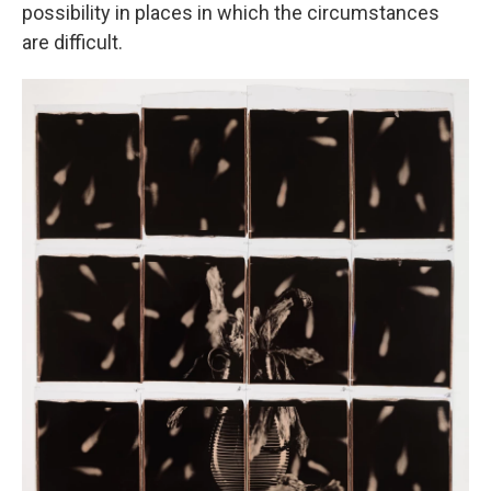
possibility in places in which the circumstances
are difficult.