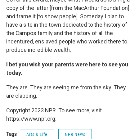
copy of the letter [from the MacArthur Foundation]
and frame it [to show people]. Someday I plan to
have a site in the town dedicated to the history of
the Campos family and the history of all the
indentured, enslaved people who worked there to
produce incredible wealth.
I bet you wish your parents were here to see you
today.
They are. They are seeing me from the sky. They
are clapping.
Copyright 2023 NPR. To see more, visit
https://www.npr.org.
Tags
Arts & Life
NPR News