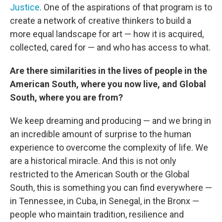
Justice
. One of the aspirations of that program is to
create a network of creative thinkers to build a
more equal landscape for art — how it is acquired,
collected, cared for — and who has access to what.
Are there similarities in the lives of people in the
American South, where you now live, and Global
South, where you are from?
We keep dreaming and producing — and we bring in
an incredible amount of surprise to the human
experience to overcome the complexity of life. We
are a historical miracle. And this is not only
restricted to the American South or the Global
South, this is something you can find everywhere —
in Tennessee, in Cuba, in Senegal, in the Bronx —
people who maintain tradition, resilience and