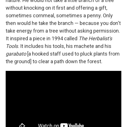
nature. He would not take a little branch of a tree
without knocking on it first and offering a gift,
sometimes cornmeal, sometimes a penny. Only
then would he take the branch — because you don't
take energy from a tree without asking permission.
It inspired a piece in 1994 called
The Herbalist's
Tools
. It includes his tools, his machete and his
garabato
[a hooked staff used to pluck plants from
the ground] to clear a path down the forest.