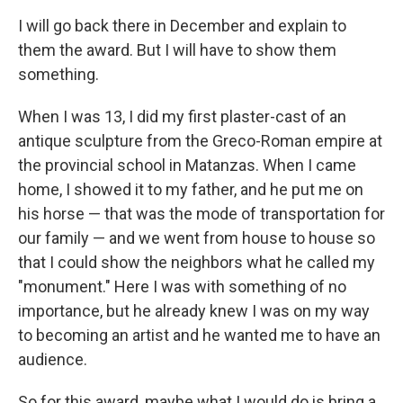
I will go back there in December and explain to
them the award. But I will have to show them
something.
When I was 13, I did my first plaster-cast of an
antique sculpture from the Greco-Roman empire at
the provincial school in Matanzas. When I came
home, I showed it to my father, and he put me on
his horse — that was the mode of transportation for
our family — and we went from house to house so
that I could show the neighbors what he called my
"monument." Here I was with something of no
importance, but he already knew I was on my way
to becoming an artist and he wanted me to have an
audience.
So for this award, maybe what I would do is bring a