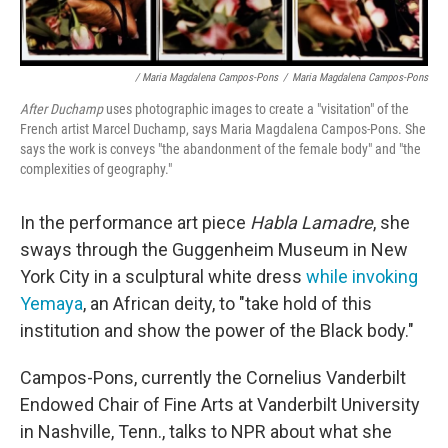
/ Maria Magdalena Campos-Pons
/
Maria Magdalena Campos-Pons
After Duchamp
uses photographic images to create a "visitation" of the
French artist Marcel Duchamp, says Maria Magdalena Campos-Pons. She
says the work is conveys "the abandonment of the female body" and "the
complexities of geography."
In the performance art piece
Habla Lamadre
, she
sways through the Guggenheim Museum in New
York City in a sculptural white dress
while invoking
Yemaya
, an African deity, to "take hold of this
institution and show the power of the Black body."
Campos-Pons, currently the Cornelius Vanderbilt
Endowed Chair of Fine Arts at Vanderbilt University
in Nashville, Tenn., talks to NPR about what she