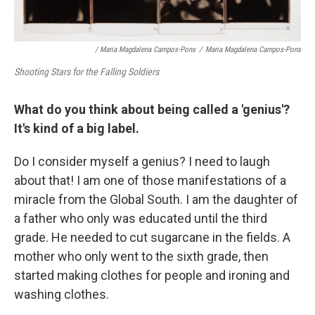
/ Maria Magdalena Campos-Pons
/
Maria Magdalena Campos-Pons
Shooting Stars for the Falling Soldiers
What do you think about being called a 'genius'?
It's kind of a big label.
Do I consider myself a genius? I need to laugh
about that! I am one of those manifestations of a
miracle from the Global South. I am the daughter of
a father who only was educated until the third
grade. He needed to cut sugarcane in the fields. A
mother who only went to the sixth grade, then
started making clothes for people and ironing and
washing clothes.