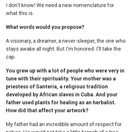
I don't know! We need a new nomenclature for
what this is.
What words would you propose?
A visionary, a dreamer, a never-sleeper, the one who
stays awake all night. But I'm honored. I'll take the
cap.
You grew up with a lot of people who were very in
tune with their spirituality. Your mother was a
priestess of Santeria, a religious tradition
developed by African slaves in Cuba. And your
father used plants for healing as an herbalist.
How did that affect your artwork?
My father had an incredible amount of respect for