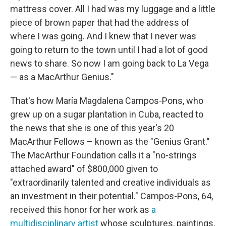
mattress cover. All I had was my luggage and a little
piece of brown paper that had the address of
where I was going. And I knew that I never was
going to return to the town until I had a lot of good
news to share. So now I am going back to La Vega
— as a MacArthur Genius."
That's how María Magdalena Campos-Pons, who
grew up on a sugar plantation in Cuba, reacted to
the news that she is one of this year's 20
MacArthur Fellows – known as the "Genius Grant."
The MacArthur Foundation calls it a "no-strings
attached award" of $800,000 given to
"extraordinarily talented and creative individuals as
an investment in their potential." Campos-Pons, 64,
received this honor for her work as
a
multidisciplinary artist
whose sculptures, paintings,