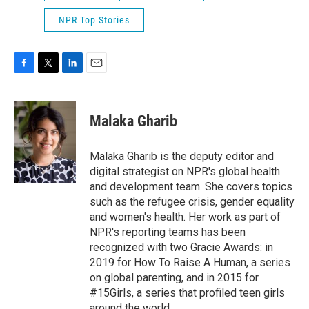
NPR Top Stories
F
T
L
E
a
w
i
m
c
i
n
a
e
t
k
i
Malaka Gharib
b
t
e
l
o
e
d
o
r
I
Malaka Gharib is the deputy editor and
k
n
digital strategist on NPR's global health
and development team. She covers topics
such as the refugee crisis, gender equality
and women's health. Her work as part of
NPR's reporting teams has been
recognized with two Gracie Awards: in
2019 for How To Raise A Human, a series
on global parenting, and in 2015 for
#15Girls, a series that profiled teen girls
around the world.