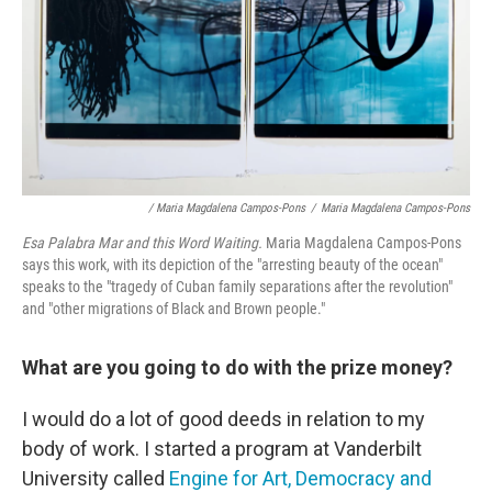
/ Maria Magdalena Campos-Pons
/
Maria Magdalena Campos-Pons
Esa Palabra Mar and this Word Waiting
.
Maria Magdalena Campos-Pons
says this work, with its depiction of the "arresting beauty of the ocean"
speaks to the "tragedy of Cuban family separations after the revolution"
and "other migrations of Black and Brown people."
What are you going to do with the prize money?
I would do a lot of good deeds in relation to my
body of work. I started a program at Vanderbilt
University called
Engine for Art, Democracy and