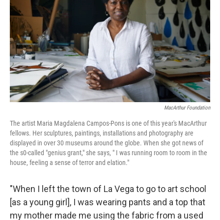
o
e
d
o
r
I
k
n
MacArthur Foundation
The artist Maria Magdalena Campos-Pons is one of this year's MacArthur
fellows. Her sculptures, paintings, installations and photography are
displayed in over 30 museums around the globe. When she got news of
the s0-called "genius grant," she says, " I was running room to room in the
house, feeling a sense of terror and elation."
"When I left the town of La Vega to go to art school
[as a young girl], I was wearing pants and a top that
my mother made me using the fabric from a used