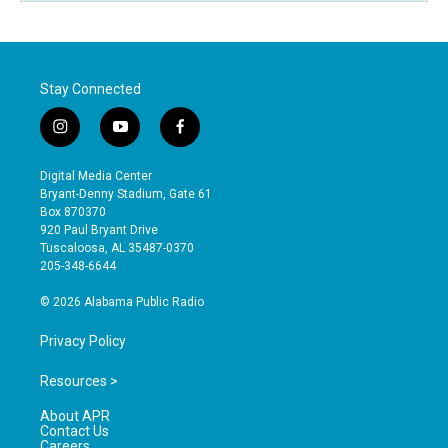
Stay Connected
i
y
f
n
o
a
s
u
c
Digital Media Center
t
t
e
Bryant-Denny Stadium, Gate 61
a
u
b
Box 870370
g
b
o
920 Paul Bryant Drive
r
e
o
Tuscaloosa, AL 35487-0370
a
k
205-348-6644
m
© 2026 Alabama Public Radio
Privacy Policy
Resources >
About APR
Contact Us
Careers