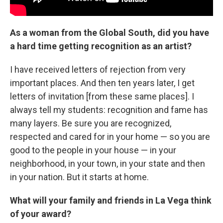
As a woman from the Global South, did you have
a hard time getting recognition as an artist?
I have received letters of rejection from very
important places. And then ten years later, I get
letters of invitation [from these same places]. I
always tell my students: recognition and fame has
many layers. Be sure you are recognized,
respected and cared for in your home — so you are
good to the people in your house — in your
neighborhood, in your town, in your state and then
in your nation. But it starts at home.
What will your family and friends in La Vega think
of your award?