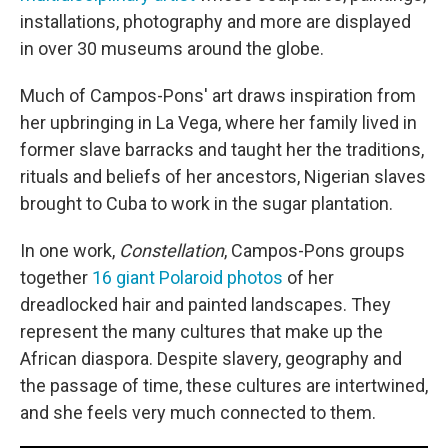
installations, photography and more are displayed
in over 30 museums around the globe.
Much of Campos-Pons' art draws inspiration from
her upbringing in La Vega, where her family lived in
former slave barracks and taught her the traditions,
rituals and beliefs of her ancestors, Nigerian slaves
brought to Cuba to work in the sugar plantation.
In one work,
Constellation
, Campos-Pons groups
together
16 giant Polaroid photos
of her
dreadlocked hair and painted landscapes. They
represent the many cultures that make up the
African diaspora. Despite slavery, geography and
the passage of time, these cultures are intertwined,
and she feels very much connected to them.