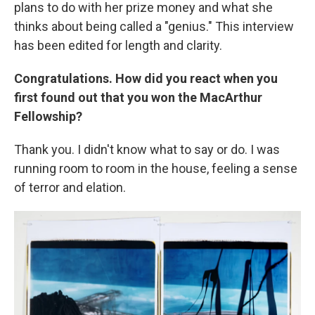
plans to do with her prize money and what she
thinks about being called a "genius." This interview
has been edited for length and clarity.
Congratulations. How did you react when you
first found out that you won the MacArthur
Fellowship?
Thank you. I didn't know what to say or do. I was
running room to room in the house, feeling a sense
of terror and elation.