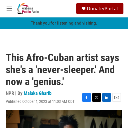
Skip to main content
S
Donate/Portal
e
M
a
e
r
n
Thank you for listening and visiting.
c
u
h
u
e
r
This Afro-Cuban artist says
y
she's a 'never-sleeper.' And
now a 'genius.'
NPR | By
Malaka Gharib
Published October 4, 2023 at 11:03 AM CDT
F
T
L
E
a
w
i
m
c
i
n
a
e
t
k
i
b
t
e
l