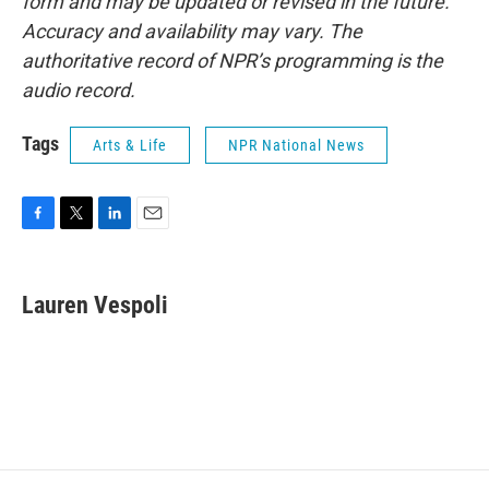
form and may be updated or revised in the future.
Accuracy and availability may vary. The
authoritative record of NPR’s programming is the
audio record.
Tags
Arts & Life
NPR National News
F
T
L
E
a
w
i
m
c
i
n
a
e
t
k
i
Lauren Vespoli
b
t
e
l
o
e
d
o
r
I
k
n