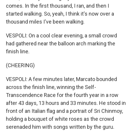
comes. In the first thousand, I ran, and then I
started walking. So, yeah, I think it's now over a
thousand miles I've been walking.
VESPOLI: On a cool clear evening, a small crowd
had gathered near the balloon arch marking the
finish line.
(CHEERING)
VESPOLI: A few minutes later, Marcato bounded
across the finish line, winning the Self-
Transcendence Race for the fourth year in a row
after 43 days, 13 hours and 33 minutes. He stood in
front of an Italian flag and a portrait of Sri Chinmoy,
holding a bouquet of white roses as the crowd
serenaded him with songs written by the guru.