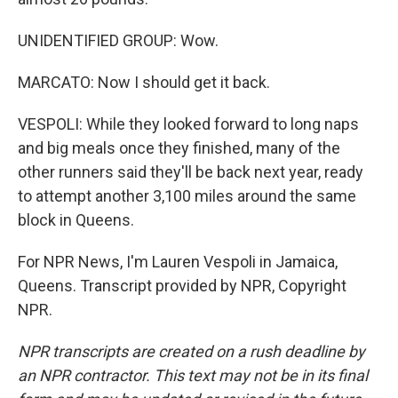
UNIDENTIFIED GROUP: Wow.
MARCATO: Now I should get it back.
VESPOLI: While they looked forward to long naps
and big meals once they finished, many of the
other runners said they'll be back next year, ready
to attempt another 3,100 miles around the same
block in Queens.
For NPR News, I'm Lauren Vespoli in Jamaica,
Queens. Transcript provided by NPR, Copyright
NPR.
NPR transcripts are created on a rush deadline by
an NPR contractor. This text may not be in its final