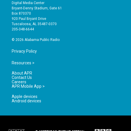
s
u
c
Digital Media Center
t
t
e
Bryant-Denny Stadium, Gate 61
a
u
b
Box 870370
g
b
o
920 Paul Bryant Drive
r
e
o
Tuscaloosa, AL 35487-0370
a
k
205-348-6644
m
© 2026 Alabama Public Radio
Privacy Policy
Resources >
About APR
Contact Us
Careers
APR Mobile App >
Apple devices
Android devices