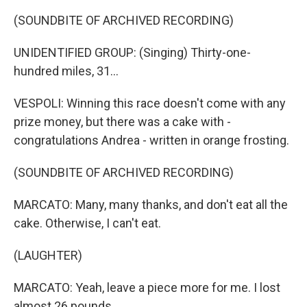
(SOUNDBITE OF ARCHIVED RECORDING)
UNIDENTIFIED GROUP: (Singing) Thirty-one-
hundred miles, 31...
VESPOLI: Winning this race doesn't come with any
prize money, but there was a cake with -
congratulations Andrea - written in orange frosting.
(SOUNDBITE OF ARCHIVED RECORDING)
MARCATO: Many, many thanks, and don't eat all the
cake. Otherwise, I can't eat.
(LAUGHTER)
MARCATO: Yeah, leave a piece more for me. I lost
almost 26 pounds.