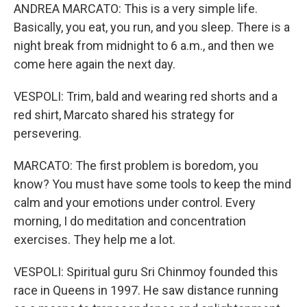
ANDREA MARCATO: This is a very simple life.
Basically, you eat, you run, and you sleep. There is a
night break from midnight to 6 a.m., and then we
come here again the next day.
VESPOLI: Trim, bald and wearing red shorts and a
red shirt, Marcato shared his strategy for
persevering.
MARCATO: The first problem is boredom, you
know? You must have some tools to keep the mind
calm and your emotions under control. Every
morning, I do meditation and concentration
exercises. They help me a lot.
VESPOLI: Spiritual guru Sri Chinmoy founded this
race in Queens in 1997. He saw distance running