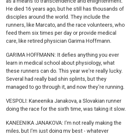
as a means to transcendence and enlightenment.
He died 16 years ago, but he still has thousands of
disciples around the world. They include the
runners, like Marcato, and the race volunteers, who
feed them six times per day or provide medical
care, like retired physician Garima Hoffmann.
GARIMA HOFFMANN: It defies anything you ever
learn in medical school about physiology, what
these runners can do. This year we're really lucky.
Several had really bad shin splints, but they
managed to go through it, and now they're running.
VESPOLI: Kaneenika Janakova, a Slovakian runner
doing the race for the sixth time, was taking it slow.
KANEENIKA JANAKOVA: I'm not really making the
miles, but I'm just doing my best - whatever