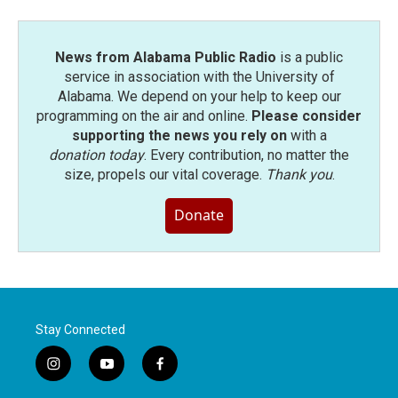
News from Alabama Public Radio
is a public
service in association with the University of
Alabama. We depend on your help to keep our
programming on the air and online.
Please consider
supporting the news you rely on
with a
donation today
. Every contribution, no matter the
size, propels our vital coverage.
Thank you
.
Donate
Stay Connected
i
y
f
n
o
a