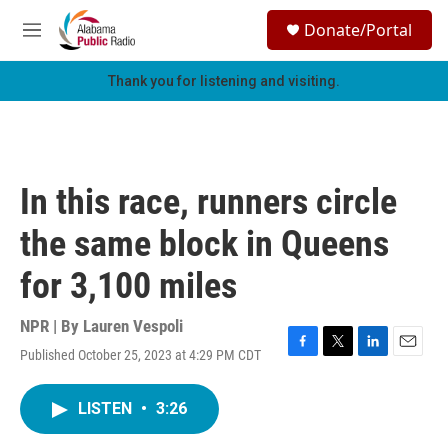
Skip to main content
S
Donate/Portal
e
M
a
e
r
n
Thank you for listening and visiting.
c
u
h
u
e
r
In this race, runners circle
y
the same block in Queens
for 3,100 miles
NPR | By
Lauren Vespoli
Published October 25, 2023 at 4:29 PM CDT
F
T
L
E
a
w
i
m
c
i
n
a
LISTEN
•
3:26
e
t
k
i
b
t
e
l