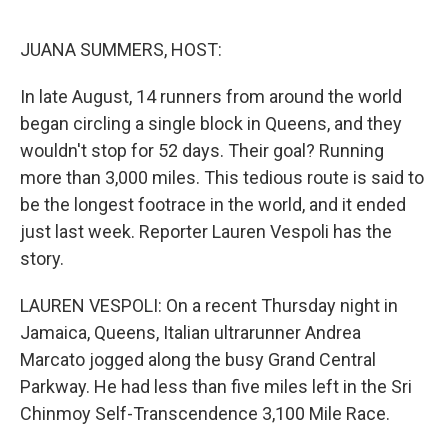
o
e
d
o
r
I
k
n
JUANA SUMMERS, HOST:
In late August, 14 runners from around the world
began circling a single block in Queens, and they
wouldn't stop for 52 days. Their goal? Running
more than 3,000 miles. This tedious route is said to
be the longest footrace in the world, and it ended
just last week. Reporter Lauren Vespoli has the
story.
LAUREN VESPOLI: On a recent Thursday night in
Jamaica, Queens, Italian ultrarunner Andrea
Marcato jogged along the busy Grand Central
Parkway. He had less than five miles left in the Sri
Chinmoy Self-Transcendence 3,100 Mile Race.