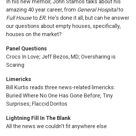
In his new memoir, John Stamos talks about his
amazing 40 year career, from
General Hospital
to
Full House
to
ER.
He's done it all, but can he answer
our questions about empty houses, specifically,
houses on the market?
Panel Questions
Crocs In Love; Jeff Bezos, MD; Oversharing is
Scaring
Limericks
Bill Kurtis reads three news-related limericks:
Buried Where No One Has Gone Before; Tiny
Surprises; Flaccid Doritos
Lightning Fill In The Blank
All the news we couldn't fit anywhere else