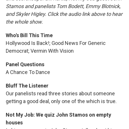
Stamos and panelists Tom Bodett, Emmy Blotnick,
and Skyler Higley. Click the audio link above to hear
the whole show.
Who's Bill This Time
Hollywood Is Back!; Good News For Generic
Democrat; Vermin With Vision
Panel Questions
A Chance To Dance
Bluff The Listener
Our panelists read three stories about someone
getting a good deal, only one of the which is true.
Not My Job: We quiz John Stamos on empty
houses