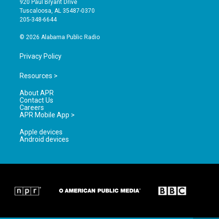
920 Paul Bryant Drive
r
e
o
Tuscaloosa, AL 35487-0370
a
k
205-348-6644
m
© 2026 Alabama Public Radio
Privacy Policy
Resources >
About APR
Contact Us
Careers
APR Mobile App >
Apple devices
Android devices