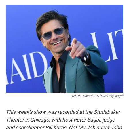
o
e
d
o
r
I
k
n
VALERIE MACON
/
AFP Via Getty Images
This week's show was recorded at the Studebaker
Theater in Chicago, with host Peter Sagal, judge
and scorekeeper Bill Kurtis, Not My Job guest John