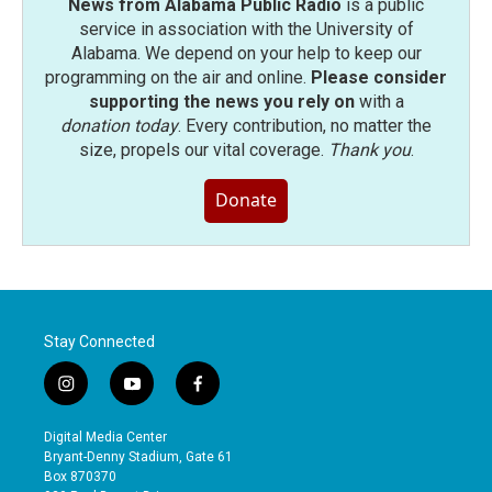
News from Alabama Public Radio
is a public
service in association with the University of
Alabama. We depend on your help to keep our
programming on the air and online.
Please consider
supporting the news you rely on
with a
donation today
. Every contribution, no matter the
size, propels our vital coverage.
Thank you
.
Donate
Stay Connected
i
y
f
n
o
a
s
u
c
Digital Media Center
t
t
e
Bryant-Denny Stadium, Gate 61
a
u
b
Box 870370
g
b
o