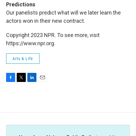
Predictions
Our panelists predict what will we later learn the
actors won in their new contract.
Copyright 2023 NPR. To see more, visit
https://www.npr.org.
Arts & Life
F
T
L
E
a
w
i
m
c
i
n
a
e
t
k
i
b
t
e
l
o
e
d
o
r
I
k
n