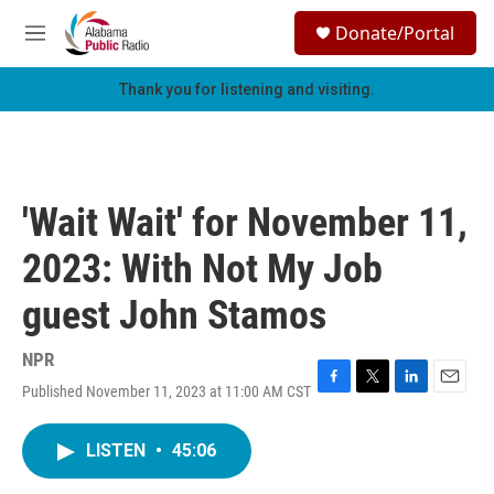
Skip to main content
S
Donate/Portal
e
M
a
e
r
n
Thank you for listening and visiting.
c
u
h
u
e
r
'Wait Wait' for November 11,
y
2023: With Not My Job
guest John Stamos
NPR
Published November 11, 2023 at 11:00 AM CST
F
T
L
E
a
w
i
m
c
i
n
a
LISTEN
•
45:06
e
t
k
i
b
t
e
l