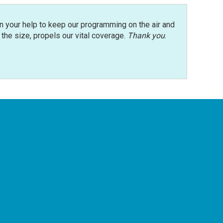
n your help to keep our programming on the air and
r the size, propels our vital coverage.
Thank you
.