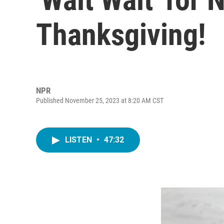
Thanksgiving!
NPR
Published November 25, 2023 at 8:20 AM CST
LISTEN
•
47:32