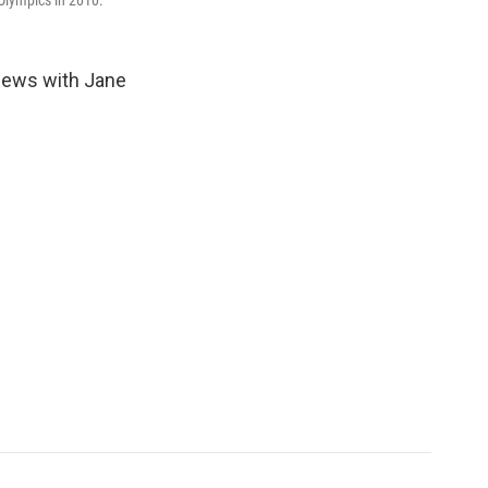
Olympics in 2010.
views with Jane