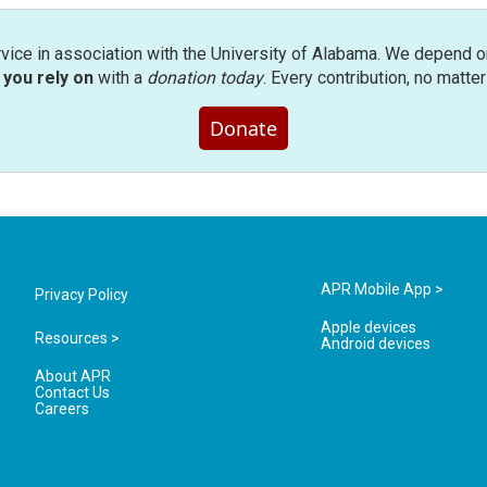
rvice in association with the University of Alabama. We depend o
you rely on
with a
donation today
. Every contribution, no matte
Donate
APR Mobile App >
Privacy Policy
Apple devices
Resources >
Android devices
About APR
Contact Us
Careers