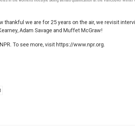
s in the women's freestyle skiing aerials qualification at the Vancouver Winter 
 thankful we are for 25 years on the air, we revisit inter
 Kearney, Adam Savage and Muffet McGraw!
NPR. To see more, visit https://www.npr.org.