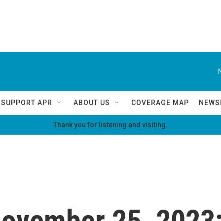
SUPPORT APR
ABOUT US
COVERAGE MAP
NEWS
Thank you for listening and visiting.
 November 25, 2023