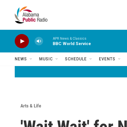
Skip to main content
APR News & Classics
BBC World Service
NEWS
MUSIC
SCHEDULE
EVENTS
Arts & Life
'Wait Wait' for