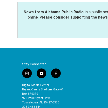
k
n
News from Alabama Public Radio
is a public se
online.
Please consider supporting the news 
Stay Connected
i
y
f
n
o
a
s
u
c
Digital Media Center
t
t
e
Bryant-Denny Stadium, Gate 61
a
u
b
Box 870370
920 Paul Bryant Drive
g
b
o
Tuscaloosa, AL 35487-0370
r
e
o
205-348-6644