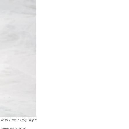
treeter Lecka
/
Getty Images