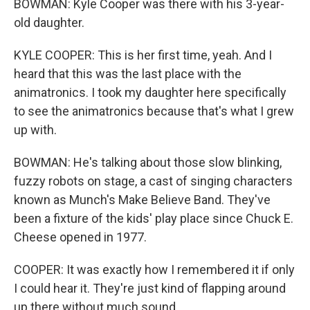
BOWMAN: Kyle Cooper was there with his 3-year-
old daughter.
KYLE COOPER: This is her first time, yeah. And I
heard that this was the last place with the
animatronics. I took my daughter here specifically
to see the animatronics because that's what I grew
up with.
BOWMAN: He's talking about those slow blinking,
fuzzy robots on stage, a cast of singing characters
known as Munch's Make Believe Band. They've
been a fixture of the kids' play place since Chuck E.
Cheese opened in 1977.
COOPER: It was exactly how I remembered it if only
I could hear it. They're just kind of flapping around
up there without much sound.