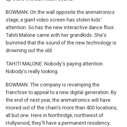
BOWMAN: On the wall opposite the animatronics
stage, a giant video screen has stolen kids'
attention. So has the new interactive dance floor.
Tahiti Malone came with her grandkids. She's
bummed that the sound of the new technology is
drowning out the old.
TAHITI MALONE: Nobody's paying attention.
Nobody's really looking.
BOWMAN: The company is revamping the
franchise to appeal to a new digital generation. By
the end of next year, the animatronics will have
moved out of the chain's more than 400 locations,
all but one. Here in Northridge, northwest of
Hollywood, they'll have a permanent residency.