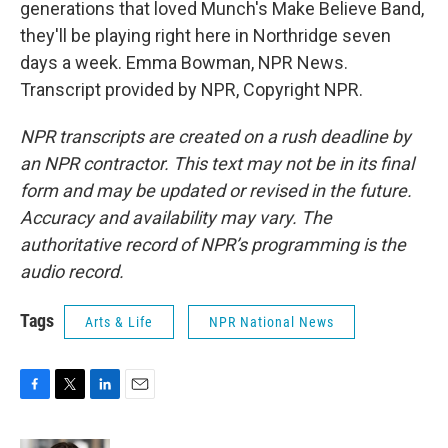
generations that loved Munch's Make Believe Band,
they'll be playing right here in Northridge seven
days a week. Emma Bowman, NPR News.
Transcript provided by NPR, Copyright NPR.
NPR transcripts are created on a rush deadline by
an NPR contractor. This text may not be in its final
form and may be updated or revised in the future.
Accuracy and availability may vary. The
authoritative record of NPR’s programming is the
audio record.
Tags
Arts & Life
NPR National News
F
T
L
E
a
w
i
m
c
i
n
a