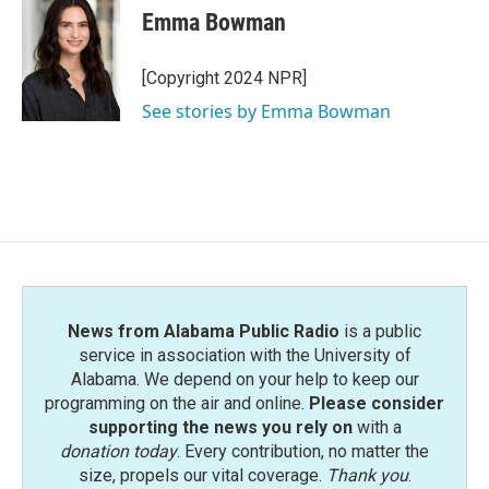
e
t
k
i
Emma Bowman
b
t
e
l
o
e
d
o
r
I
[Copyright 2024 NPR]
k
n
See stories by Emma Bowman
News from Alabama Public Radio
is a public
service in association with the University of
Alabama. We depend on your help to keep our
programming on the air and online.
Please consider
supporting the news you rely on
with a
donation today
. Every contribution, no matter the
size, propels our vital coverage.
Thank you
.