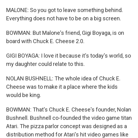
MALONE: So you got to leave something behind.
Everything does not have to be on a big screen.
BOWMAN: But Malone's friend, Gigi Boyaga, is on
board with Chuck E. Cheese 2.0.
GIGI BOYAGA: I love it because it's today's world, so
my daughter could relate to this.
NOLAN BUSHNELL: The whole idea of Chuck E.
Cheese was to make it a place where the kids
would be king.
BOWMAN: That's Chuck E. Cheese's founder, Nolan
Bushnell. Bushnell co-founded the video game titan
Atari. The pizza parlor concept was designed as a
distribution method for Atari's hit video games like