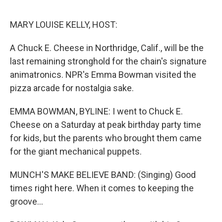
o
e
d
o
r
I
k
n
MARY LOUISE KELLY, HOST:
A Chuck E. Cheese in Northridge, Calif., will be the
last remaining stronghold for the chain's signature
animatronics. NPR's Emma Bowman visited the
pizza arcade for nostalgia sake.
EMMA BOWMAN, BYLINE: I went to Chuck E.
Cheese on a Saturday at peak birthday party time
for kids, but the parents who brought them came
for the giant mechanical puppets.
MUNCH'S MAKE BELIEVE BAND: (Singing) Good
times right here. When it comes to keeping the
groove...