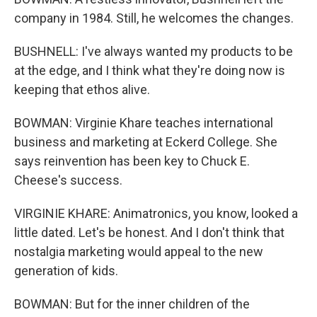
company in 1984. Still, he welcomes the changes.
BUSHNELL: I've always wanted my products to be
at the edge, and I think what they're doing now is
keeping that ethos alive.
BOWMAN: Virginie Khare teaches international
business and marketing at Eckerd College. She
says reinvention has been key to Chuck E.
Cheese's success.
VIRGINIE KHARE: Animatronics, you know, looked a
little dated. Let's be honest. And I don't think that
nostalgia marketing would appeal to the new
generation of kids.
BOWMAN: But for the inner children of the