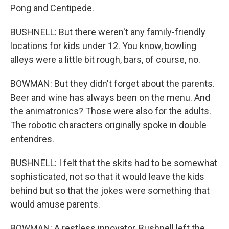
Pong and Centipede.
BUSHNELL: But there weren't any family-friendly
locations for kids under 12. You know, bowling
alleys were a little bit rough, bars, of course, no.
BOWMAN: But they didn't forget about the parents.
Beer and wine has always been on the menu. And
the animatronics? Those were also for the adults.
The robotic characters originally spoke in double
entendres.
BUSHNELL: I felt that the skits had to be somewhat
sophisticated, not so that it would leave the kids
behind but so that the jokes were something that
would amuse parents.
BOWMAN: A restless innovator, Bushnell left the