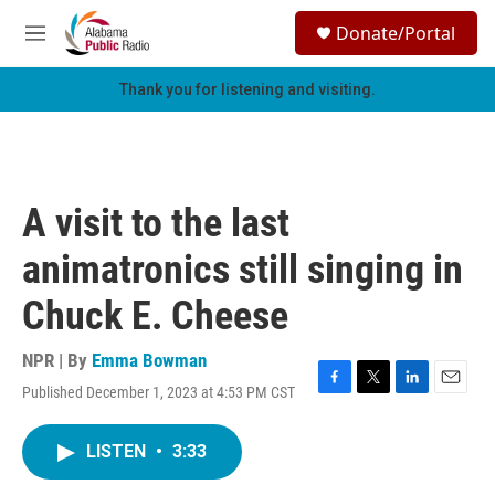
Skip to main content
S
Donate/Portal
e
M
a
e
r
n
Thank you for listening and visiting.
c
u
h
u
e
r
A visit to the last
y
animatronics still singing in
Chuck E. Cheese
NPR | By
Emma Bowman
Published December 1, 2023 at 4:53 PM CST
F
T
L
E
a
w
i
m
c
i
n
a
LISTEN
•
3:33
e
t
k
i
b
t
e
l