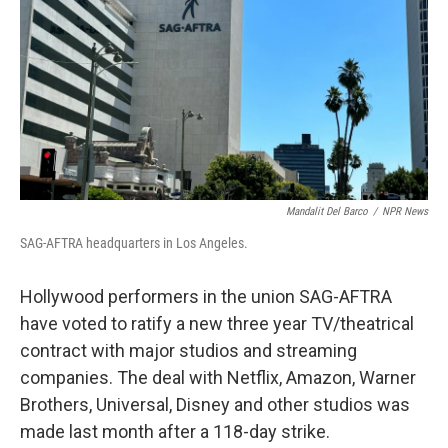
Mandalit Del Barco
/
NPR News
SAG-AFTRA headquarters in Los Angeles.
Hollywood performers in the union SAG-AFTRA
have voted to ratify a new three year TV/theatrical
contract with major studios and streaming
companies. The deal with Netflix, Amazon, Warner
Brothers, Universal, Disney and other studios was
made last month after a 118-day strike.