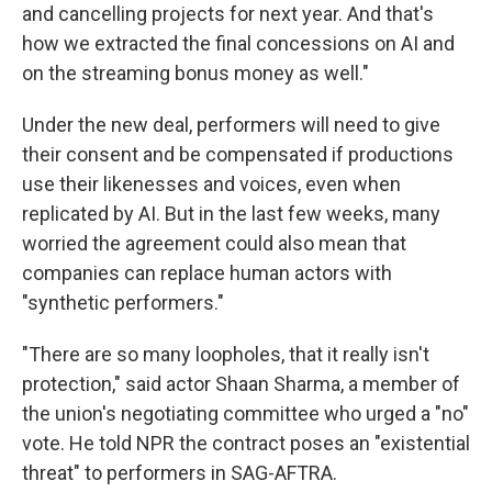
and cancelling projects for next year. And that's
how we extracted the final concessions on AI and
on the streaming bonus money as well."
Under the new deal, performers will need to give
their consent and be compensated if productions
use their likenesses and voices, even when
replicated by AI. But in the last few weeks, many
worried the agreement could also mean that
companies can replace human actors with
"synthetic performers."
"There are so many loopholes, that it really isn't
protection," said actor Shaan Sharma, a member of
the union's negotiating committee who urged a "no"
vote. He told NPR the contract poses an "existential
threat" to performers in SAG-AFTRA.