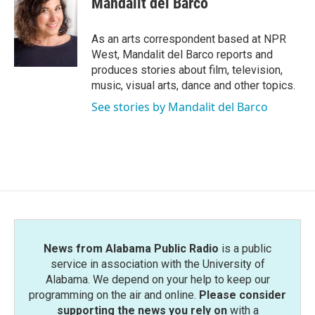
Mandalit del Barco
b
t
e
l
o
e
d
o
r
I
As an arts correspondent based at NPR
k
n
West, Mandalit del Barco reports and
produces stories about film, television,
music, visual arts, dance and other topics.
See stories by Mandalit del Barco
News from Alabama Public Radio
is a public
service in association with the University of
Alabama. We depend on your help to keep our
programming on the air and online.
Please consider
supporting the news you rely on
with a