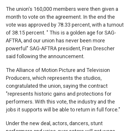
The union's 160,000 members were then given a
month to vote on the agreement. In the end the
vote was approved by 78.33 percent, with a turnout
of 38.15 percent. " This is a golden age for SAG-
AFTRA, and our union has never been more
powerful" SAG-AFTRA president, Fran Drescher
said following the announcement.
The Alliance of Motion Picture and Television
Producers, which represents the studios,
congratulated the union, saying the contract
"represents historic gains and protections for
performers. With this vote, the industry and the
jobs it supports will be able to return in full force."
Under the new deal, actors, dancers, stunt