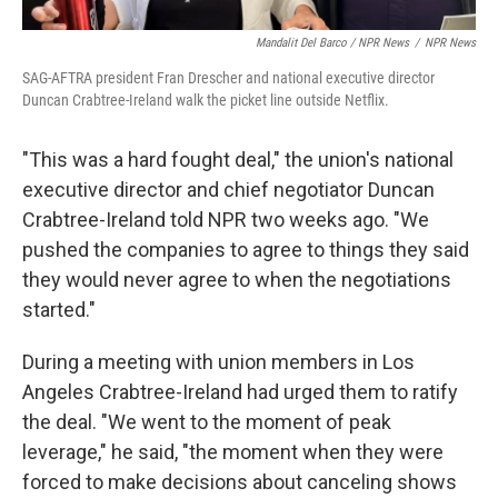
Mandalit Del Barco / NPR News
/
NPR News
SAG-AFTRA president Fran Drescher and national executive director
Duncan Crabtree-Ireland walk the picket line outside Netflix.
"This was a hard fought deal," the union's national
executive director and chief negotiator Duncan
Crabtree-Ireland told NPR two weeks ago. "We
pushed the companies to agree to things they said
they would never agree to when the negotiations
started."
During a meeting with union members in Los
Angeles Crabtree-Ireland had urged them to ratify
the deal. "We went to the moment of peak
leverage," he said, "the moment when they were
forced to make decisions about canceling shows