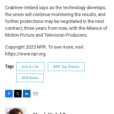
Crabtree-Ireland says as the technology develops,
the union will continue monitoring the results, and
further protections may be negotiated in the next
contract, three years from now, with the Alliance of
Motion Picture and Television Producers.
Copyright 2023 NPR. To see more, visit
https://www.npr.org.
Tags
Arts & Life
NPR Top Stories
NPR News
F
T
L
E
a
w
i
m
c
i
n
a
e
t
k
i