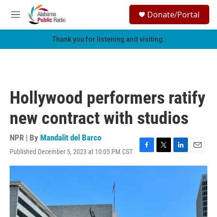
Skip to main content
S
Donate/Portal
e
M
a
e
r
n
Thank you for listening and visiting.
c
u
h
u
e
r
Hollywood performers ratify
y
new contract with studios
NPR | By
Mandalit del Barco
Published December 5, 2023 at 10:05 PM CST
F
T
L
E
a
w
i
m
c
i
n
a
e
t
k
i
b
t
e
l
o
e
d
o
r
I
k
n