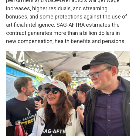
performers and voice-over actors will get wage
increases, higher residuals, and streaming
bonuses, and some protections against the use of
artificial intelligence. SAG-AFTRA estimates the
contract generates more than a billion dollars in
new compensation, health benefits and pensions.