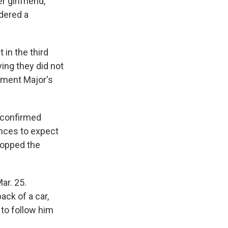
r girlfriend,
idered a
 in the third
ing they did not
tement Major's
 confirmed
nces to expect
ropped the
ar. 25.
ack of a car,
 to follow him