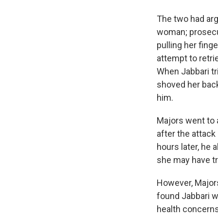
The two had arg
woman; prosecut
pulling her fing
attempt to retri
When Jabbari tr
shoved her back 
him.
Majors went to a
after the attac
hours later, he 
she may have tri
However, Majors
found Jabbari w
health concerns 