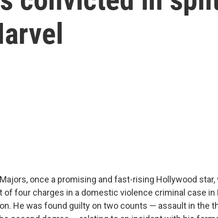
arvel
Majors, once a promising and fast-rising Hollywood star
ut of four charges in a domestic violence criminal case i
n. He was found guilty on two counts — assault in the t