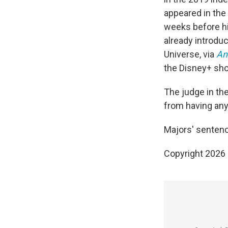
appeared in th
weeks before hi
already introduc
Universe, via
An
the Disney+ s
The judge in th
from having any
Majors' sentenc
Copyright 2026