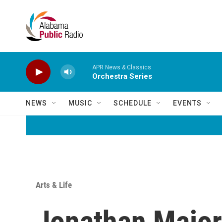
Skip to main content
APR News & Classics
Orchestra Series
NEWS
MUSIC
SCHEDULE
EVENTS
Arts & Life
Jonathan Majors