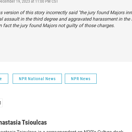
December 19, 2023 at 11:00 PM CST
s version of this story incorrectly said "the jury found Majors in
al assault in the third degree and aggravated harassment in the
In fact the jury found Majors not guilty of those charges.
fe
NPR National News
NPR News
nastasia Tsioulcas