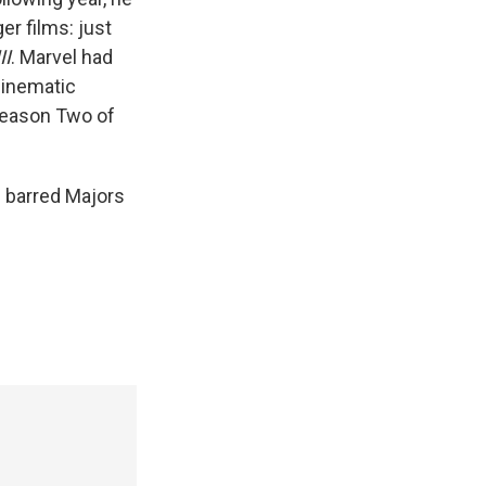
er films: just
II
. Marvel had
Cinematic
Season Two of
s barred Majors