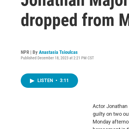
dropped from M
NPR | By
Anastasia Tsioulcas
Published December 18, 2023 at 2:21 PM CST
LISTEN
•
3:11
Actor Jonathan 
guilty on two o
Monday afternoo