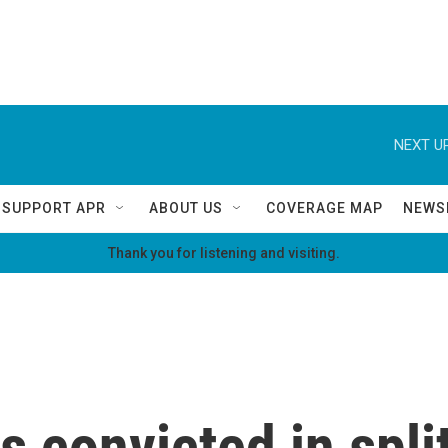
NEXT UP
SUPPORT APR
ABOUT US
COVERAGE MAP
NEWS
Thank you for listening and visiting.
 convicted in split