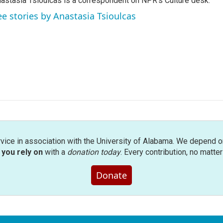
astasia Tsioulcas is a correspondent on NPR's Culture desk.
ee stories by Anastasia Tsioulcas
rvice in association with the University of Alabama. We depend o
you rely on
with a
donation today
. Every contribution, no matte
Donate