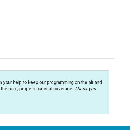
n your help to keep our programming on the air and
r the size, propels our vital coverage.
Thank you
.