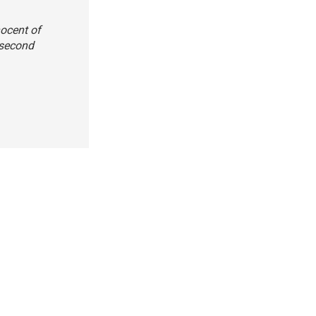
nocent of
 second