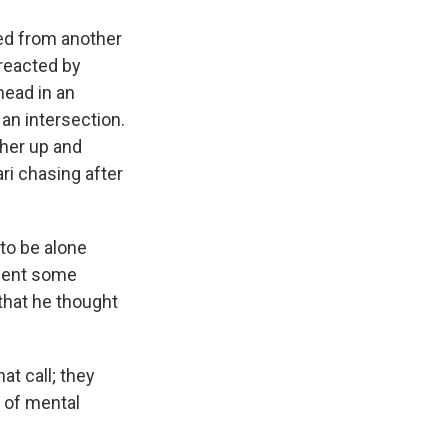
ved from another
reacted by
 head in an
 an intersection.
 her up and
ri chasing after
 to be alone
tment some
 that he thought
t call; they
d of mental