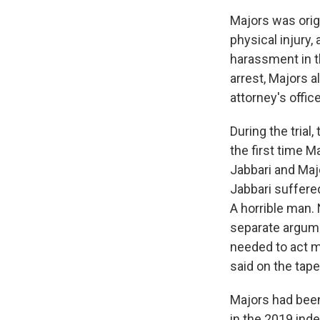
Majors was origi
physical injury,
harassment in t
arrest, Majors a
attorney's offic
During the trial
the first time 
Jabbari and Maj
Jabbari suffered
A horrible man. 
separate argume
needed to act m
said on the tape
Majors had been 
in the 2019 ind