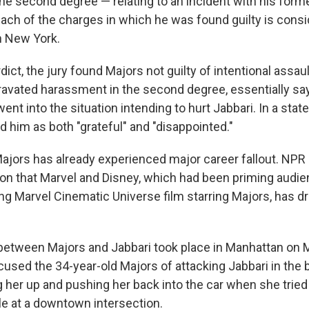
he second degree — relating to an incident with
his forme
Each of the charges in which he was found guilty is cons
 New York.
dict, the jury found Majors not guilty of intentional assault
avated harassment in the second degree, essentially say
ent into the situation intending to hurt Jabbari. In a sta
 him as both "grateful" and "disappointed."
ajors has already experienced major career fallout. NPR
n that Marvel and Disney, which had been priming audie
g Marvel Cinematic Universe film starring Majors, has d
etween Majors and Jabbari took place in Manhattan on M
used the 34-year-old Majors of attacking Jabbari in the b
g her up and pushing her back into the car when she tried
le at a downtown intersection.