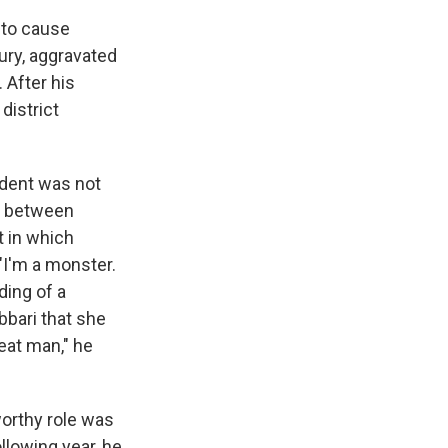
t to cause
jury, aggravated
 After his
district
ident was not
es between
t in which
 "I'm a monster.
ding of a
bari that she
eat man," he
worthy role was
ollowing year, he