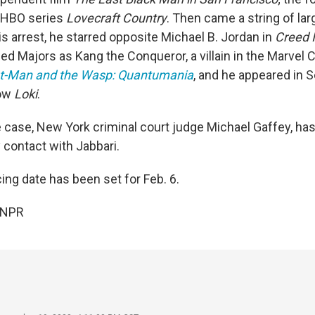
e HBO series
Lovecraft Country
. Then came a string of larg
s arrest, he starred opposite Michael B. Jordan in
Creed I
ed Majors as Kang the Conqueror, a villain in the Marvel 
t-Man and the Wasp: Quantumania
, and he appeared in 
how
Loki
.
e case, New York criminal court judge Michael Gaffey, ha
 contact with Jabbari.
ing date has been set for Feb. 6.
 NPR