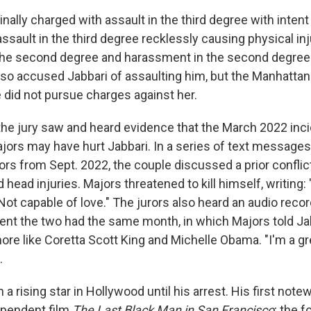
nally charged with assault in the third degree with inten
 assault in the third degree recklessly causing physical in
he second degree and harassment in the second degree.
lso accused Jabbari of assaulting him, but the Manhattan 
e did not pursue charges against her.
, the jury saw and heard evidence that the March 2022 inc
Majors may have hurt Jabbari. In a series of text messag
ors from Sept. 2022, the couple discussed a prior conflic
 head injuries. Majors threatened to kill himself, writing:
Not capable of love." The jurors also heard an audio recor
nt the two had the same month, in which Majors told Jab
ore like Coretta Scott King and Michelle Obama. "I'm a gr
.
a rising star in Hollywood until his arrest. His first note
ependent film
The Last Black Man in San Francisco
; the f