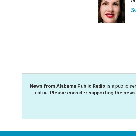
An
b
t
e
l
o
e
d
S
o
r
I
k
n
News from Alabama Public Radio
is a public se
online.
Please consider supporting the news 