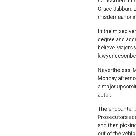
harassment in t
Grace Jabbari. 
misdemeanor in
In the mixed ver
degree and aggr
believe Majors w
lawyer described
Nevertheless, M
Monday afternoo
a major upcomin
actor.
The encounter b
Prosecutors acc
and then pickin
out of the vehic