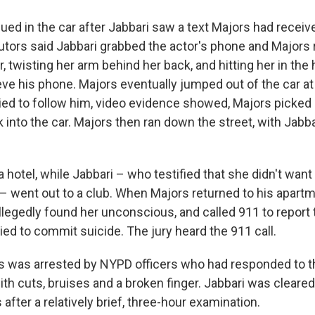
ued in the car after Jabbari saw a text Majors had recei
ors said Jabbari grabbed the actor's phone and Majors 
er, twisting her arm behind her back, and hitting her in the
eve his phone. Majors eventually jumped out of the car at
ied to follow him, video evidence showed, Majors picked
into the car. Majors then ran down the street, with Jabba
 hotel, while Jabbari – who testified that she didn't want
k – went out to a club. When Majors returned to his apar
allegedly found her unconscious, and called 911 to report
ed to commit suicide. The jury heard the 911 call.
 was arrested by NYPD officers who had responded to tha
ith cuts, bruises and a broken finger. Jabbari was cleare
after a relatively brief, three-hour examination.