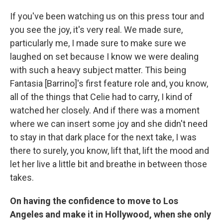
If you've been watching us on this press tour and
you see the joy, it's very real. We made sure,
particularly me, I made sure to make sure we
laughed on set because I know we were dealing
with such a heavy subject matter. This being
Fantasia [Barrino]'s first feature role and, you know,
all of the things that Celie had to carry, I kind of
watched her closely. And if there was a moment
where we can insert some joy and she didn't need
to stay in that dark place for the next take, I was
there to surely, you know, lift that, lift the mood and
let her live a little bit and breathe in between those
takes.
On having the confidence to move to Los
Angeles and make it in Hollywood, when she only