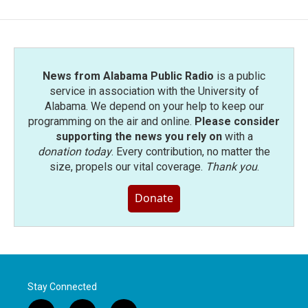
News from Alabama Public Radio
is a public
service in association with the University of
Alabama. We depend on your help to keep our
programming on the air and online.
Please consider
supporting the news you rely on
with a
donation today
. Every contribution, no matter the
size, propels our vital coverage.
Thank you
.
Donate
Stay Connected