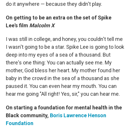
do it anywhere — because they didn't play.
On getting to be an extra on the set of Spike
Lee's film
Malcolm X
I was still in college, and honey, you couldn't tell me
I wasn't going to be a star. Spike Lee is going to look
deep into my eyes of a sea of a thousand. But
there's one thing: You can actually see me. My
mother, God bless her heart. My mother found her
baby in the crowd in the sea of a thousand as she
paused it. You can even hear my mouth. You can
hear me going "All right! Yes, sir," you can hear me.
On starting a foundation for mental health in the
Black community,
Boris Lawrence Henson
Foundation