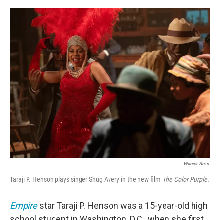
o
e
d
o
r
I
k
n
Warner Bros.
Taraji P. Henson plays singer Shug Avery in the new film
The Color Purple.
Empire
star Taraji P. Henson was a 15-year-old high
school student in Washington, D.C., when she first