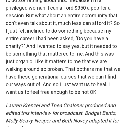
to do something about this." Because I'm a
privileged woman. I can afford $350 a pop for a
session. But what about an entire community that
don't even talk about it, much less can afford it? So
I just felt inclined to do something because my
entire career I had been asked, "Do you have a
charity?" And I wanted to say yes, but it needed to
be something that mattered to me. And this was
just organic. Like it matters to me that we are
walking around so broken. That bothers me that we
have these generational curses that we can't find
our ways out of. And so I just want us to heal. I
want us to feel free enough to be not OK.
Lauren Krenzel and Thea Chaloner produced and
edited this interview for broadcast. Bridget Bentz,
Molly Seavy-Nesper and Beth Novey adapted it for