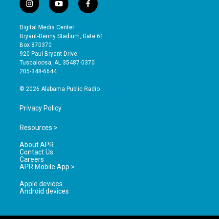
i
y
f
n
o
a
s
u
c
Digital Media Center
t
t
e
Bryant-Denny Stadium, Gate 61
a
u
b
Box 870370
g
b
o
920 Paul Bryant Drive
r
e
o
Tuscaloosa, AL 35487-0370
a
k
205-348-6644
m
© 2026 Alabama Public Radio
Privacy Policy
Resources >
About APR
Contact Us
Careers
APR Mobile App >
Apple devices
Android devices