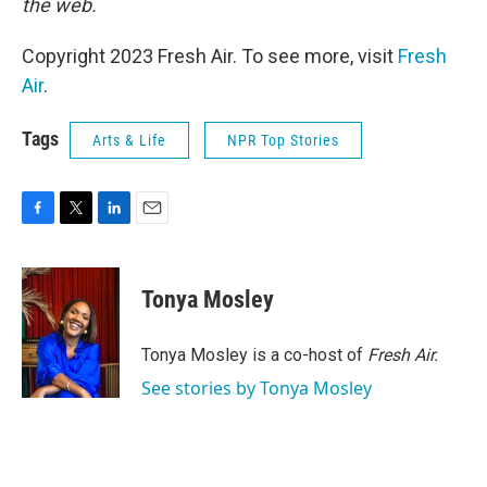
the web.
Copyright 2023 Fresh Air. To see more, visit
Fresh
Air
.
Tags
Arts & Life
NPR Top Stories
F
T
L
E
a
w
i
m
c
i
n
a
e
t
k
i
Tonya Mosley
b
t
e
l
o
e
d
o
r
I
Tonya Mosley is a co-host of
Fresh Air.
k
n
See stories by Tonya Mosley