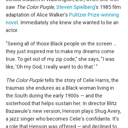
saw
The Color Purple,
Steven Spielberg
's 1985 film
adaptation of Alice Walker's
Pulitzer Prize-winning
novel
. Immediately she knew she wanted to be an
actor.
"Seeing all of those Black people on the screen ...
they just inspired me to make my dreams come
true. To get out of my zip code," she says, "I was
like, 'Oh my God, I really want to do that.' "
The Color Purple
tells the story of Celie Harris, the
traumas she endures as a Black woman living in
the South during the early 1900s — and the
sisterhood that helps sustain her. In director Blitz
Bazawule's new version, Henson plays Shug Avery,
a jazz singer who becomes Celie's confidante. It's
a role that Henson was offered — and declined to