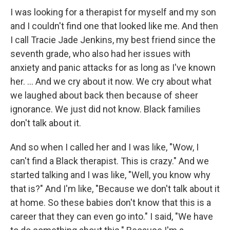
I was looking for a therapist for myself and my son
and I couldn't find one that looked like me. And then
I call Tracie Jade Jenkins, my best friend since the
seventh grade, who also had her issues with
anxiety and panic attacks for as long as I've known
her. ... And we cry about it now. We cry about what
we laughed about back then because of sheer
ignorance. We just did not know. Black families
don't talk about it.
And so when I called her and I was like, "Wow, I
can't find a Black therapist. This is crazy." And we
started talking and I was like, "Well, you know why
that is?" And I'm like, "Because we don't talk about it
at home. So these babies don't know that this is a
career that they can even go into." I said, "We have