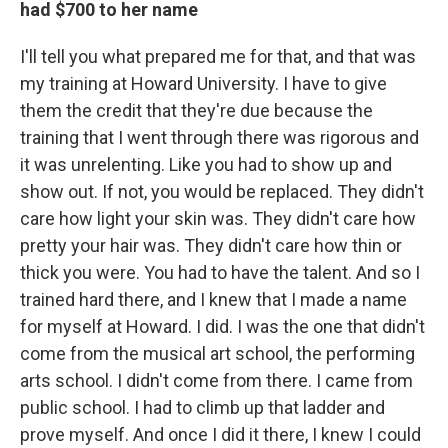
had $700 to her name
I'll tell you what prepared me for that, and that was
my training at Howard University. I have to give
them the credit that they're due because the
training that I went through there was rigorous and
it was unrelenting. Like you had to show up and
show out. If not, you would be replaced. They didn't
care how light your skin was. They didn't care how
pretty your hair was. They didn't care how thin or
thick you were. You had to have the talent. And so I
trained hard there, and I knew that I made a name
for myself at Howard. I did. I was the one that didn't
come from the musical art school, the performing
arts school. I didn't come from there. I came from
public school. I had to climb up that ladder and
prove myself. And once I did it there, I knew I could