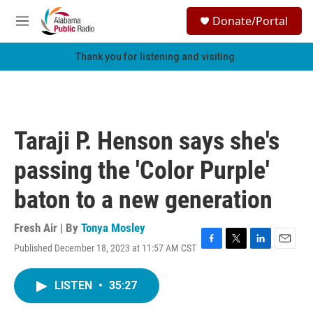
Skip to main content
S
Donate/Portal
e
M
a
e
r
n
Thank you for listening and visiting.
c
u
h
u
e
r
Taraji P. Henson says she's
y
passing the 'Color Purple'
baton to a new generation
Fresh Air | By
Tonya Mosley
Published December 18, 2023 at 11:57 AM CST
F
T
L
E
a
w
i
m
c
i
n
a
LISTEN
•
35:27
e
t
k
i
b
t
e
l