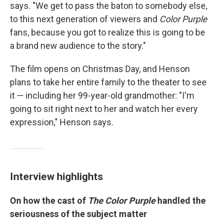
says. "We get to pass the baton to somebody else,
to this next generation of viewers and
Color Purple
fans, because you got to realize this is going to be
a brand new audience to the story."
The film opens on Christmas Day, and Henson
plans to take her entire family to the theater to see
it — including her 99-year-old grandmother: "I'm
going to sit right next to her and watch her every
expression," Henson says.
Interview highlights
On how the cast of
The Color Purple
handled the
seriousness of the subject matter