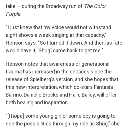
take — during the Broadway run of
The Color
Purple
.
"I just knew that my voice would not withstand
eight shows a week singing at that capacity,"
Henson says. "So I turned it down. And then, as fate
would have it, [Shug] came back to get me."
Henson notes that awareness of generational
trauma has increased in the decades since the
release of Spielberg's version, and she hopes that
this new interpretation, which co-stars Fantasia
Barrino, Danielle Brooks and Halle Bailey, will offer
both healing and inspiration.
"[I hope] some young girl or some boy is going to
see the possibilities through my role as Shug," she