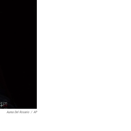
Aurea Del Rosario
/
AP