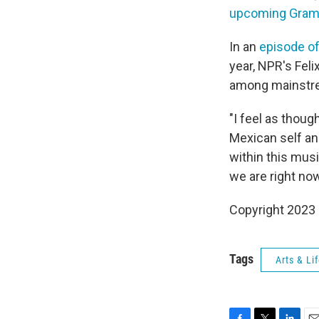
upcoming Gra
In an
episode o
year, NPR's Fel
among mainstre
"I feel as thou
Mexican self an
within this musi
we are right now
Copyright 2023 
Tags
Arts & Li