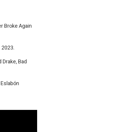
r Broke Again
n 2023.
 Drake, Bad
d Eslabón