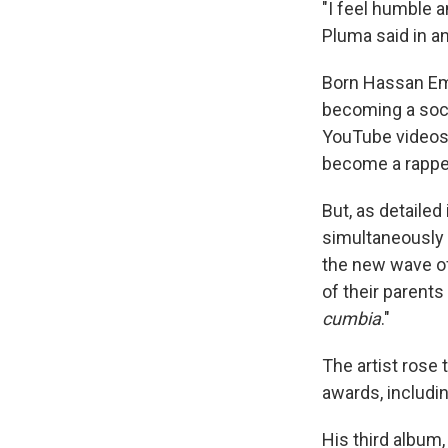
"I feel humble 
Pluma said in a
Born Hassan Emi
becoming a socce
YouTube videos
become a rappe
But, as detailed 
simultaneously 
the new wave of
of their parents
cumbia
."
The artist rose 
awards, includin
His third album