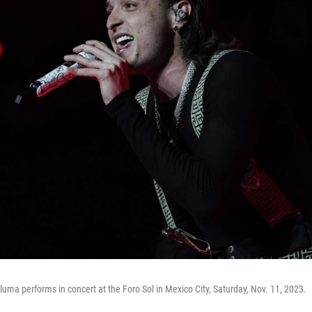
uma performs in concert at the Foro Sol in Mexico City, Saturday, Nov. 11, 2023.