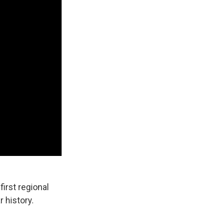
irst regional
 history.