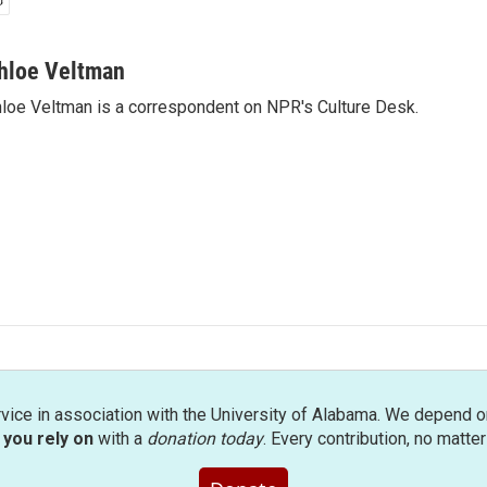
hloe Veltman
loe Veltman is a correspondent on NPR's Culture Desk.
rvice in association with the University of Alabama. We depend o
you rely on
with a
donation today
. Every contribution, no matte