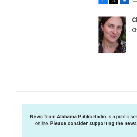
F
T
L
E
a
w
i
m
c
i
n
a
C
e
t
k
i
Ch
b
t
e
l
o
e
d
o
r
I
k
n
News from Alabama Public Radio
is a public se
online.
Please consider supporting the news 