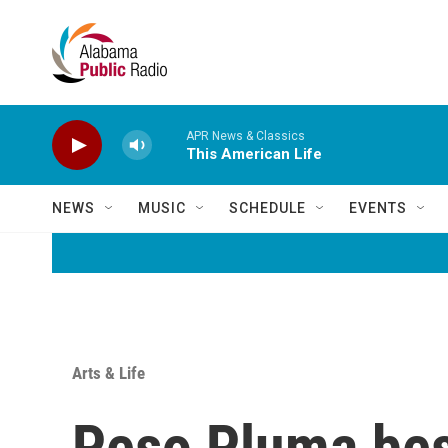
Skip to main content
APR News & Classics
This American Life
NEWS
MUSIC
SCHEDULE
EVENTS
Arts & Life
Peso Pluma best