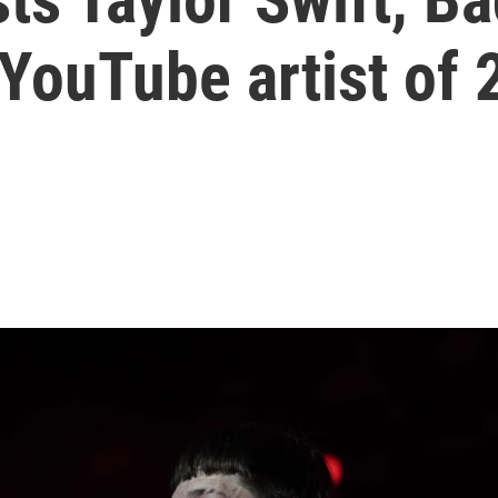
YouTube artist of 