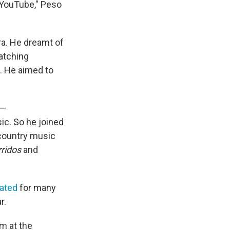
n YouTube," Peso
ra. He dreamt of
watching
. He aimed to
 —
ic. So he joined
 country music
rridos
and
ated
for many
r.
m at the