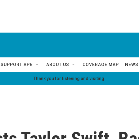
SUPPORT APR
ABOUT US
COVERAGE MAP
NEWS
Thank you for listening and visiting.
s Taylor Swift, Ba