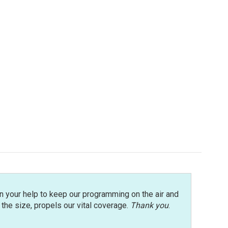
n your help to keep our programming on the air and
r the size, propels our vital coverage.
Thank you
.