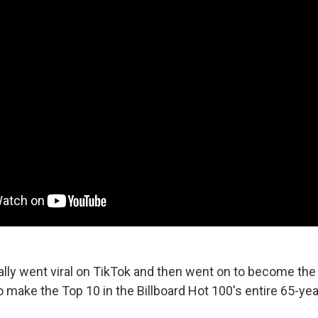
lly went viral on TikTok and then went on to become the f
 make the Top 10 in the Billboard Hot 100's entire 65-year