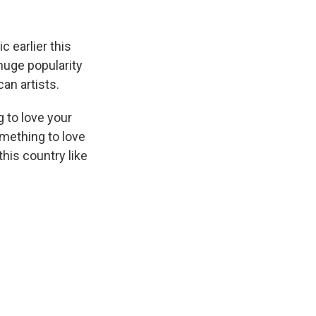
 earlier this
huge popularity
n artists.
 to love your
omething to love
this country like