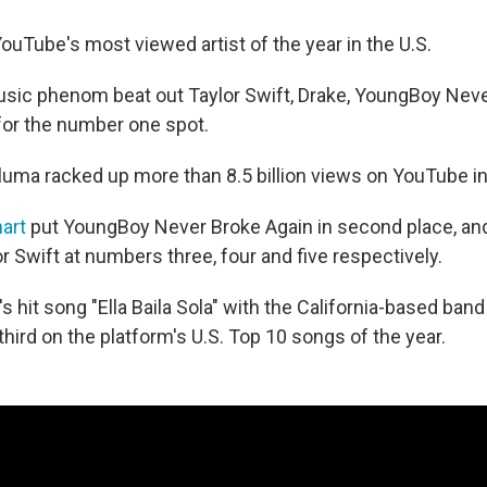
ouTube's most viewed artist of the year in the U.S.
sic phenom beat out Taylor Swift, Drake, YoungBoy Neve
or the number one spot.
Pluma racked up more than 8.5 billion views on YouTube i
art
put YoungBoy Never Broke Again in second place, and
 Swift at numbers three, four and five respectively.
s hit song "Ella Baila Sola" with the California-based ban
hird on the platform's U.S. Top 10 songs of the year.