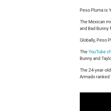
Peso Pluma is Y
The Mexican mu
and Bad Bunny f
Globally, Peso 
The
YouTube ch
Bunny and Taylor
The 24-year-old'
Armado ranked t