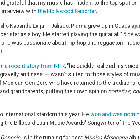
and grateful that my music has made it to the top spot o
n interview with
the Hollywood Reporter
.
lio Kabande Laija in Jalisco, Pluma grew up in Guadalaja
r star as a boy. He started playing the guitar at 15 by 
 and was passionate about hip-hop and reggaeton music
r.
in a
recent story from NPR
, "he quickly realized his voice
gravelly and nasal — wasn't suited to those styles of mus
 Mexican Gen Zers who have returned to the traditional
 and grandparents, putting their own spin on
norteñas, co
to international stardom this year. He
won and was nomin
g the Billboard Latin Music Awards' Songwriter of the Yea
,
Génesis
, is in the running for best
Música Mexicana
albu