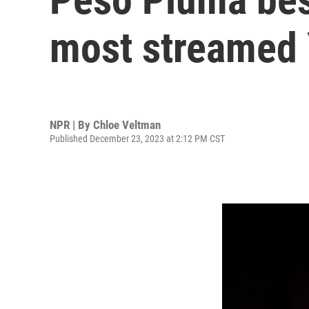
most streamed 
NPR | By
Chloe Veltman
Published December 23, 2023 at 2:12 PM CST