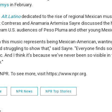
mmys
in February.
f
Alt.Latino
dedicated to the rise of regional Mexican music
ix Contreras and Anamaria Artemisa Sayre discussed the 
am U.S. audiences of Peso Pluma and other young Mexica
gh this music represents being Mexican-American, wanting
d struggling to show that," said Sayre. "Everyone finds s
c. And I think it's because we've never been so visible in 
."
NPR. To see more, visit https://www.npr.org.
fe
NPR News
NPR Top Stories