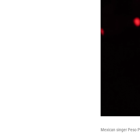
Mexican singer Peso Pl