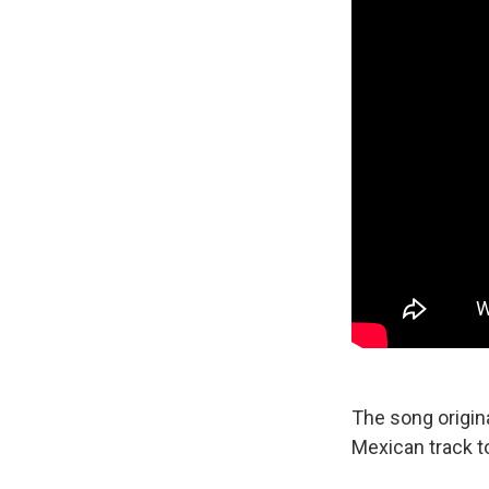
The song origina
Mexican track to