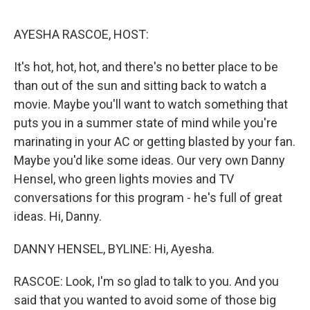
o
e
d
o
r
I
k
n
AYESHA RASCOE, HOST:
It's hot, hot, hot, and there's no better place to be
than out of the sun and sitting back to watch a
movie. Maybe you'll want to watch something that
puts you in a summer state of mind while you're
marinating in your AC or getting blasted by your fan.
Maybe you'd like some ideas. Our very own Danny
Hensel, who green lights movies and TV
conversations for this program - he's full of great
ideas. Hi, Danny.
DANNY HENSEL, BYLINE: Hi, Ayesha.
RASCOE: Look, I'm so glad to talk to you. And you
said that you wanted to avoid some of those big