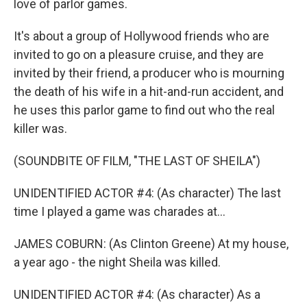
love of parlor games.
It's about a group of Hollywood friends who are
invited to go on a pleasure cruise, and they are
invited by their friend, a producer who is mourning
the death of his wife in a hit-and-run accident, and
he uses this parlor game to find out who the real
killer was.
(SOUNDBITE OF FILM, "THE LAST OF SHEILA")
UNIDENTIFIED ACTOR #4: (As character) The last
time I played a game was charades at...
JAMES COBURN: (As Clinton Greene) At my house,
a year ago - the night Sheila was killed.
UNIDENTIFIED ACTOR #4: (As character) As a