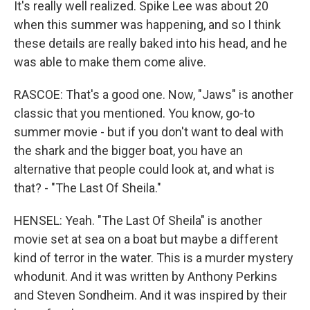
It's really well realized. Spike Lee was about 20
when this summer was happening, and so I think
these details are really baked into his head, and he
was able to make them come alive.
RASCOE: That's a good one. Now, "Jaws" is another
classic that you mentioned. You know, go-to
summer movie - but if you don't want to deal with
the shark and the bigger boat, you have an
alternative that people could look at, and what is
that? - "The Last Of Sheila."
HENSEL: Yeah. "The Last Of Sheila" is another
movie set at sea on a boat but maybe a different
kind of terror in the water. This is a murder mystery
whodunit. And it was written by Anthony Perkins
and Steven Sondheim. And it was inspired by their