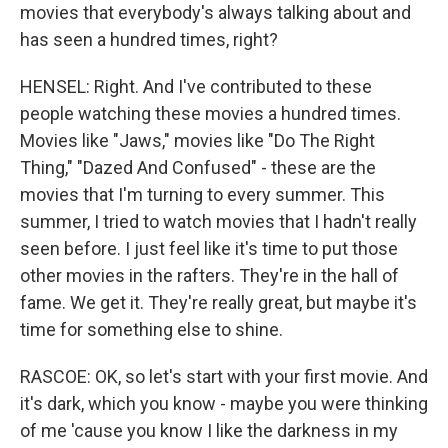
movies that everybody's always talking about and
has seen a hundred times, right?
HENSEL: Right. And I've contributed to these
people watching these movies a hundred times.
Movies like "Jaws," movies like "Do The Right
Thing," "Dazed And Confused" - these are the
movies that I'm turning to every summer. This
summer, I tried to watch movies that I hadn't really
seen before. I just feel like it's time to put those
other movies in the rafters. They're in the hall of
fame. We get it. They're really great, but maybe it's
time for something else to shine.
RASCOE: OK, so let's start with your first movie. And
it's dark, which you know - maybe you were thinking
of me 'cause you know I like the darkness in my