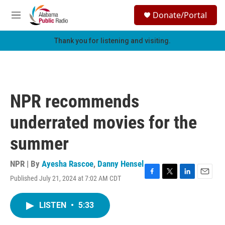
Skip to main content
S
Donate/Portal
e
M
a
e
r
n
Thank you for listening and visiting.
c
u
h
u
e
r
NPR recommends
y
underrated movies for the
summer
NPR | By
Ayesha Rascoe
,
Danny Hensel
Published July 21, 2024 at 7:02 AM CDT
F
T
L
E
a
w
i
m
c
i
n
a
LISTEN
•
5:33
e
t
k
i
b
t
e
l