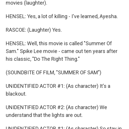
movies (laughter).
HENSEL: Yes, a lot of killing - I've learned, Ayesha.
RASCOE: (Laughter) Yes.
HENSEL: Well, this movie is called "Summer Of
Sam." Spike Lee movie - came out ten years after
his classic, "Do The Right Thing."
(SOUNDBITE OF FILM, "SUMMER OF SAM")
UNIDENTIFIED ACTOR #1: (As character) It's a
blackout.
UNIDENTIFIED ACTOR #2: (As character) We
understand that the lights are out.
UNIDENTIFIED ACTOR #1: (As character) So stay in