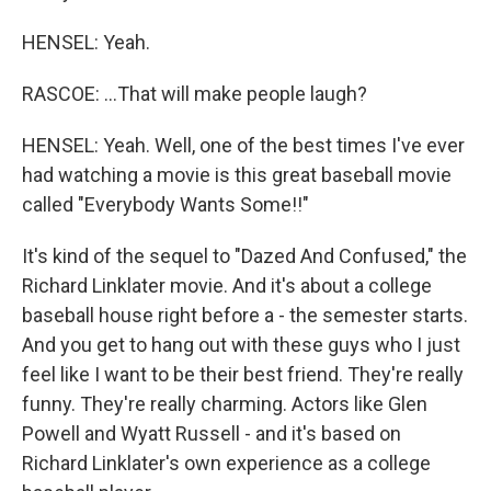
HENSEL: Yeah.
RASCOE: ...That will make people laugh?
HENSEL: Yeah. Well, one of the best times I've ever
had watching a movie is this great baseball movie
called "Everybody Wants Some!!"
It's kind of the sequel to "Dazed And Confused," the
Richard Linklater movie. And it's about a college
baseball house right before a - the semester starts.
And you get to hang out with these guys who I just
feel like I want to be their best friend. They're really
funny. They're really charming. Actors like Glen
Powell and Wyatt Russell - and it's based on
Richard Linklater's own experience as a college