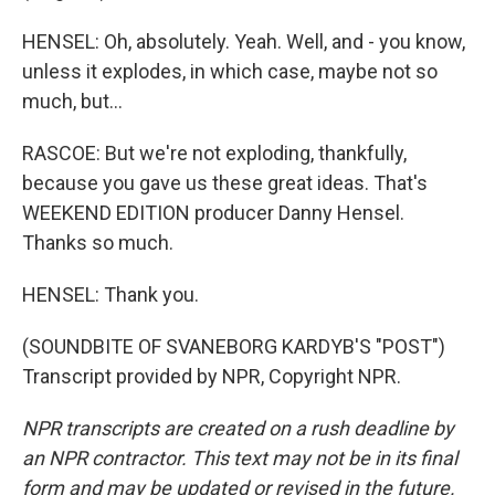
HENSEL: Oh, absolutely. Yeah. Well, and - you know,
unless it explodes, in which case, maybe not so
much, but...
RASCOE: But we're not exploding, thankfully,
because you gave us these great ideas. That's
WEEKEND EDITION producer Danny Hensel.
Thanks so much.
HENSEL: Thank you.
(SOUNDBITE OF SVANEBORG KARDYB'S "POST")
Transcript provided by NPR, Copyright NPR.
NPR transcripts are created on a rush deadline by
an NPR contractor. This text may not be in its final
form and may be updated or revised in the future.