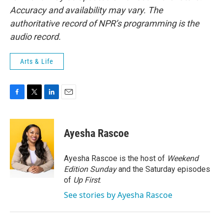
Accuracy and availability may vary. The
authoritative record of NPR’s programming is the
audio record.
Arts & Life
F
T
L
E
a
w
i
m
c
i
n
a
e
t
k
i
Ayesha Rascoe
b
t
e
l
o
e
d
o
r
I
Ayesha Rascoe is the host of
Weekend
k
n
Edition Sunday
and the Saturday episodes
of
Up First
.
See stories by Ayesha Rascoe