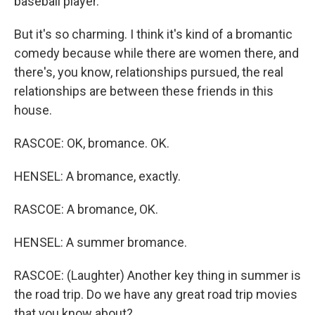
baseball player.
But it's so charming. I think it's kind of a bromantic
comedy because while there are women there, and
there's, you know, relationships pursued, the real
relationships are between these friends in this
house.
RASCOE: OK, bromance. OK.
HENSEL: A bromance, exactly.
RASCOE: A bromance, OK.
HENSEL: A summer bromance.
RASCOE: (Laughter) Another key thing in summer is
the road trip. Do we have any great road trip movies
that you know about?