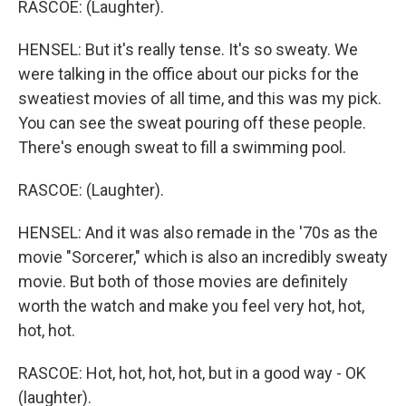
RASCOE: (Laughter).
HENSEL: But it's really tense. It's so sweaty. We
were talking in the office about our picks for the
sweatiest movies of all time, and this was my pick.
You can see the sweat pouring off these people.
There's enough sweat to fill a swimming pool.
RASCOE: (Laughter).
HENSEL: And it was also remade in the '70s as the
movie "Sorcerer," which is also an incredibly sweaty
movie. But both of those movies are definitely
worth the watch and make you feel very hot, hot,
hot, hot.
RASCOE: Hot, hot, hot, hot, but in a good way - OK
(laughter).