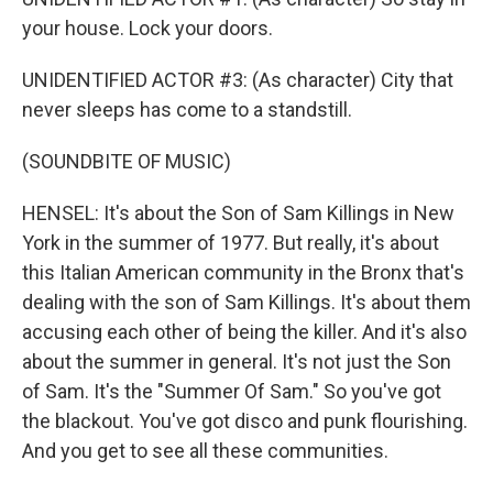
your house. Lock your doors.
UNIDENTIFIED ACTOR #3: (As character) City that
never sleeps has come to a standstill.
(SOUNDBITE OF MUSIC)
HENSEL: It's about the Son of Sam Killings in New
York in the summer of 1977. But really, it's about
this Italian American community in the Bronx that's
dealing with the son of Sam Killings. It's about them
accusing each other of being the killer. And it's also
about the summer in general. It's not just the Son
of Sam. It's the "Summer Of Sam." So you've got
the blackout. You've got disco and punk flourishing.
And you get to see all these communities.