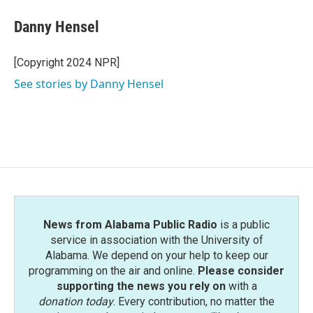
Danny Hensel
[Copyright 2024 NPR]
See stories by Danny Hensel
News from Alabama Public Radio
is a public
service in association with the University of
Alabama. We depend on your help to keep our
programming on the air and online.
Please consider
supporting the news you rely on
with a
donation today
. Every contribution, no matter the