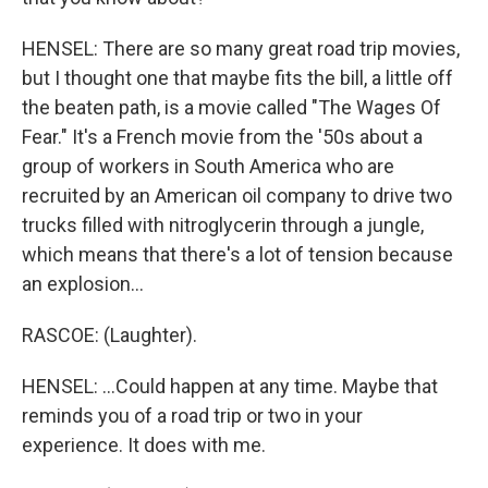
HENSEL: There are so many great road trip movies,
but I thought one that maybe fits the bill, a little off
the beaten path, is a movie called "The Wages Of
Fear." It's a French movie from the '50s about a
group of workers in South America who are
recruited by an American oil company to drive two
trucks filled with nitroglycerin through a jungle,
which means that there's a lot of tension because
an explosion...
RASCOE: (Laughter).
HENSEL: ...Could happen at any time. Maybe that
reminds you of a road trip or two in your
experience. It does with me.