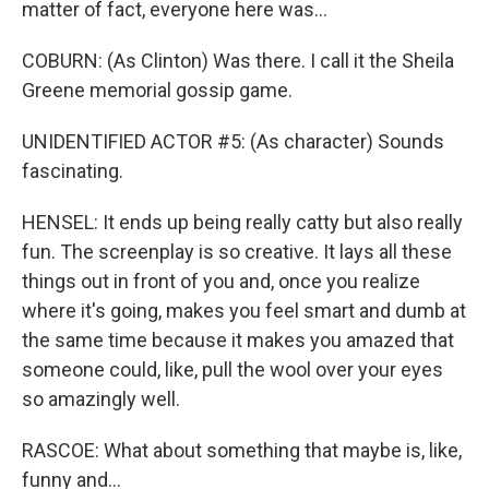
matter of fact, everyone here was...
COBURN: (As Clinton) Was there. I call it the Sheila
Greene memorial gossip game.
UNIDENTIFIED ACTOR #5: (As character) Sounds
fascinating.
HENSEL: It ends up being really catty but also really
fun. The screenplay is so creative. It lays all these
things out in front of you and, once you realize
where it's going, makes you feel smart and dumb at
the same time because it makes you amazed that
someone could, like, pull the wool over your eyes
so amazingly well.
RASCOE: What about something that maybe is, like,
funny and...