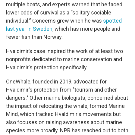
multiple boats, and experts warned that he faced
lower odds of survival as a “solitary sociable
individual.” Concerns grew when he was
spotted
last year in Sweden
, which has more people and
fewer fish than Norway.
Hvaldimir’s case inspired the work of at least two
nonprofits dedicated to marine conservation and
Hvaldimir's protection specifically.
OneWhale, founded in 2019, advocated for
Hvaldimir's protection from "tourism and other
dangers." Other marine biologists, concerned about
the impact of relocating the whale, formed Marine
Mind, which tracked Hvaldimir's movements but
also focuses on raising awareness about marine
species more broadly. NPR has reached out to both