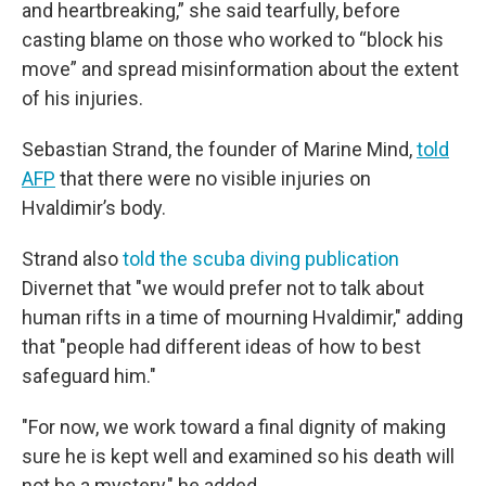
and heartbreaking,” she said tearfully, before
casting blame on those who worked to “block his
move” and spread misinformation about the extent
of his injuries.
Sebastian Strand, the founder of Marine Mind,
told
AFP
that there were no visible injuries on
Hvaldimir’s body.
Strand also
told the scuba diving publication
Divernet that "we would prefer not to talk about
human rifts in a time of mourning Hvaldimir," adding
that "people had different ideas of how to best
safeguard him."
"For now, we work toward a final dignity of making
sure he is kept well and examined so his death will
not be a mystery," he added.