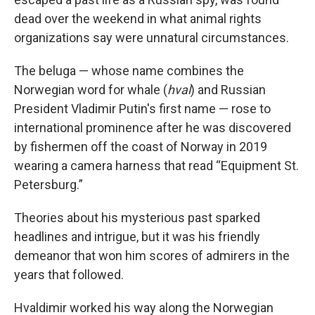
dead over the weekend in what animal rights
organizations say were unnatural circumstances.
The beluga — whose name combines the
Norwegian word for whale (
hval
) and Russian
President Vladimir Putin's first name — rose to
international prominence after he was discovered
by fishermen off the coast of Norway in 2019
wearing a camera harness that read “Equipment St.
Petersburg.”
Theories about his mysterious past sparked
headlines and intrigue, but it was his friendly
demeanor that won him scores of admirers in the
years that followed.
Hvaldimir worked his way along the Norwegian