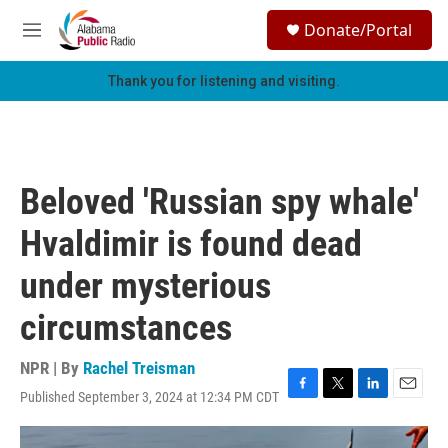
Skip to main content
S
Donate/Portal
e
M
a
e
r
n
Thank you for listening and visiting.
c
u
h
u
e
r
Beloved 'Russian spy whale'
y
Hvaldimir is found dead
under mysterious
circumstances
NPR | By
Rachel Treisman
Published September 3, 2024 at 12:34 PM CDT
F
T
L
E
a
w
i
m
c
i
n
a