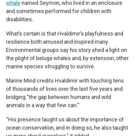
whale
named Seymon, who lived in an enclosure
and sometimes performed for children with
disabilities.
What’s certain is that Hvaldimir’s playfulness and
resilience both amused and inspired many.
Environmental groups say his story shed a light on
the plight of beluga whales and, by extension, other
marine species struggling to survive.
Marine Mind credits Hvaldimir with touching tens
of thousands of lives over the last five years and
bridging “the gap between humans and wild
animals in a way that few can.”
“His presence taught us about the importance of
ocean conservation, and in doing so, he also taught
us more about ourselves,” it added.