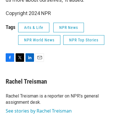
Copyright 2024 NPR
Tags
Arts & Life
NPR News
NPR World News
NPR Top Stories
F
T
L
E
a
w
i
m
c
i
n
a
e
t
k
i
Rachel Treisman
b
t
e
l
o
e
d
o
r
I
Rachel Treisman is a reporter on NPR's general
k
n
assignment desk.
See stories by Rachel Treisman