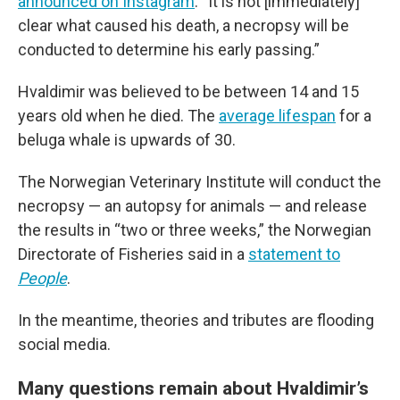
announced on Instagram
. “It is not [immediately]
clear what caused his death, a necropsy will be
conducted to determine his early passing.”
Hvaldimir was believed to be between 14 and 15
years old when he died. The
average lifespan
for a
beluga whale is upwards of 30.
The Norwegian Veterinary Institute will conduct the
necropsy — an autopsy for animals — and release
the results in “two or three weeks,” the Norwegian
Directorate of Fisheries said in a
statement to
People
.
In the meantime, theories and tributes are flooding
social media.
Many questions remain about Hvaldimir’s