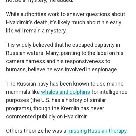
While authorities work to answer questions about
Hvaldimir's death, it's likely much about his early
life will remain a mystery.
It is widely believed that he escaped captivity in
Russian waters. Many, pointing to the label on his
camera harness and his responsiveness to
humans, believe he was involved in espionage.
The Russian navy has been known to use marine
mammals like
whales and dolphins
for intelligence
purposes (the U.S. has a history of similar
programs), though the Kremlin has never
commented publicly on Hvaldimir.
Others theorize he was a
missing Russian therapy