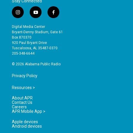
Stay Connected
i
y
f
n
o
a
s
u
c
Digital Media Center
t
t
e
Bryant-Denny Stadium, Gate 61
a
u
b
Box 870370
g
b
o
920 Paul Bryant Drive
r
e
o
Tuscaloosa, AL 35487-0370
a
k
205-348-6644
m
© 2026 Alabama Public Radio
Privacy Policy
Resources >
About APR
Contact Us
Careers
APR Mobile App >
Apple devices
Android devices