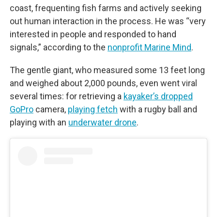
coast, frequenting fish farms and actively seeking
out human interaction in the process. He was “very
interested in people and responded to hand
signals,” according to the
nonprofit Marine Mind
.
The gentle giant, who measured some 13 feet long
and weighed about 2,000 pounds, even went viral
several times: for retrieving a
kayaker’s dropped
GoPro
camera,
playing fetch
with a rugby ball and
playing with an
underwater drone
.