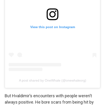
View this post on Instagram
A post shared by OneWhale (@onewhaleorg)
But Hvaldimir’s encounters with people weren’t
always positive. He bore scars from being hit by