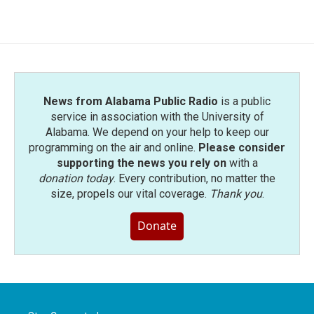
News from Alabama Public Radio
is a public
service in association with the University of
Alabama. We depend on your help to keep our
programming on the air and online.
Please consider
supporting the news you rely on
with a
donation today
. Every contribution, no matter the
size, propels our vital coverage.
Thank you
.
Donate