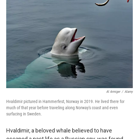
e
t
k
i
b
t
e
l
o
e
d
o
r
I
k
n
Al Armiger
/
Alamy
Hvaldimir pictured in Hammerfest, Norway in 2019. He lived there for
much of that year before traveling along Norway's coast and even
surfacing in Sweden.
Hvaldimir, a beloved whale believed to have
escaped a past life as a Russian spy, was found