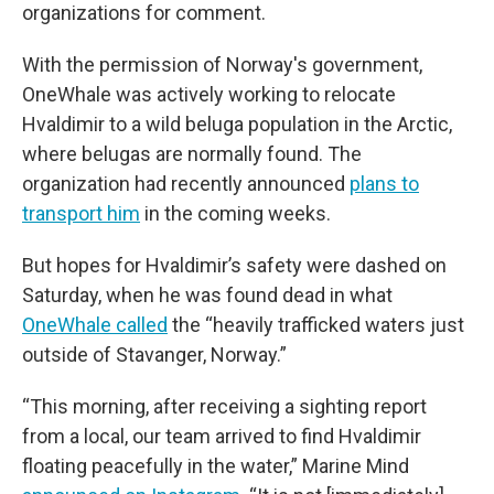
organizations for comment.
With the permission of Norway's government,
OneWhale was actively working to relocate
Hvaldimir to a wild beluga population in the Arctic,
where belugas are normally found. The
organization had recently announced
plans to
transport him
in the coming weeks.
But hopes for Hvaldimir’s safety were dashed on
Saturday, when he was found dead in what
OneWhale called
the “heavily trafficked waters just
outside of Stavanger, Norway.”
“This morning, after receiving a sighting report
from a local, our team arrived to find Hvaldimir
floating peacefully in the water,” Marine Mind