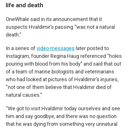
life and death
OneWhale said in its announcement that it
suspects Hvaldimir’s passing “was not a natural
death.”
In a series of
video messages
later posted to
Instagram, founder Regina Haug referenced “holes
pouring with blood from his body” and said that out
of a team of marine biologists and veterinarians
who had looked at pictures of Hvaldimir’s injuries,
“not one of them believe that Hvaldimir died of
natural causes.”
“We got to visit Hvaldimir today ourselves and see
him and say goodbye, and there was no question
that he was dying from something very unnatural