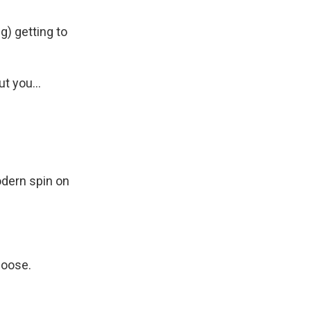
g) getting to
 you...
odern spin on
hoose.