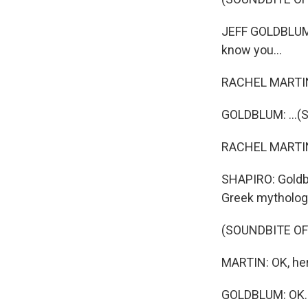
JEFF GOLDBLUM: 
know you...
RACHEL MARTIN 
GOLDBLUM: ...(S
RACHEL MARTIN: 
SHAPIRO: Goldbl
Greek mythology
(SOUNDBITE O
MARTIN: OK, her
GOLDBLUM: OK. W