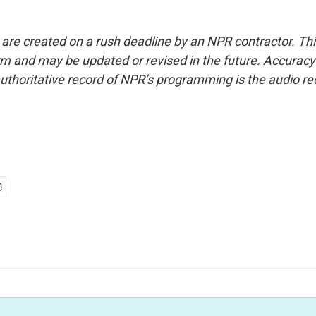
 are created on a rush deadline by an NPR contractor. Th
form and may be updated or revised in the future. Accuracy 
uthoritative record of NPR’s programming is the audio re