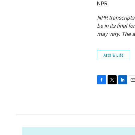
NPR.
NPR transcripts
be in its final 
may vary. The a
Arts & Life
F
T
L
E
a
w
i
m
c
i
n
a
e
t
k
i
b
t
e
l
o
e
d
o
r
I
k
n