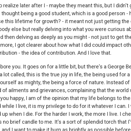
o realize later after I - maybe they meant this, but I didn't
at I thought being a good student, which is a good person
e this lifetime for growth? - it meant not just getting the
ody else but really delving into what you were curious a
d then delving as deeply as you might - not just to get th
 more, I got clearer about how what I did could impact ot
ibution - the idea of contribution. And I love that.
 bore you. It goes on for a little bit, but there's a George
 a lot called, this is the true joy in life, the being used for 
urself as mighty, the being a force of nature. Instead of 
lod of ailments and grievances, complaining that the world 
 you happy, I am of the opinion that my life belongs to th
ile I live, it is my privilege to do for it whatever I can. 
p when I die. For the harder I work, the more I live. I cheri
 no brief candle to me. It's a sort of splendid torch that I
and I want to make it burn as brightly as possible before 