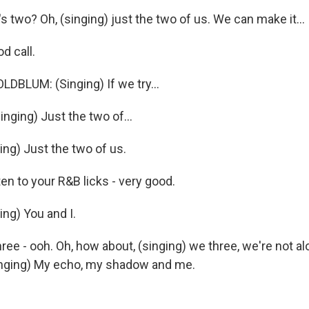
s two? Oh, (singing) just the two of us. We can make it...
d call.
BLUM: (Singing) If we try...
nging) Just the two of...
ing) Just the two of us.
n to your R&B licks - very good.
ing) You and I.
ee - ooh. Oh, how about, (singing) we three, we're not al
Singing) My echo, my shadow and me.