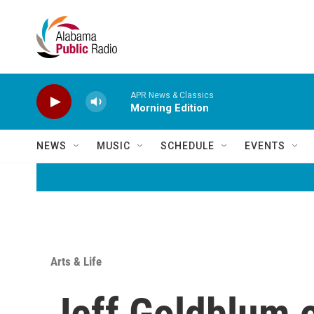
Skip to main content
APR News & Classics
Morning Edition
NEWS
MUSIC
SCHEDULE
EVENTS
Arts & Life
Jeff Goldblum 