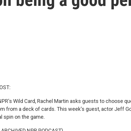
OST:
PR's Wild Card, Rachel Martin asks guests to choose qu
m from a deck of cards. This week's guest, actor Jeff G
l spin on the game.
F ARCHIVED NPR PODCAST)