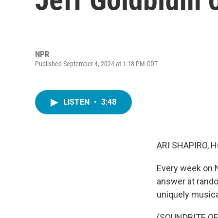
NPR
Published September 4, 2024 at 1:18 PM CDT
LISTEN
•
3:48
ARI SHAPIRO, H
Every week on N
answer at rando
uniquely musica
(SOUNDBITE O