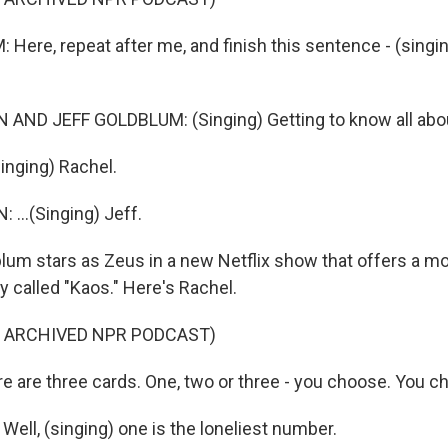
Here, repeat after me, and finish this sentence - (singin
AND JEFF GOLDBLUM: (Singing) Getting to know all about
inging) Rachel.
...(Singing) Jeff.
um stars as Zeus in a new Netflix show that offers a m
 called "Kaos." Here's Rachel.
F ARCHIVED NPR PODCAST)
e are three cards. One, two or three - you choose. You c
ell, (singing) one is the loneliest number.