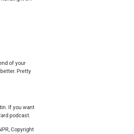
 end of your
better. Pretty
in. If you want
Card podcast.
PR, Copyright