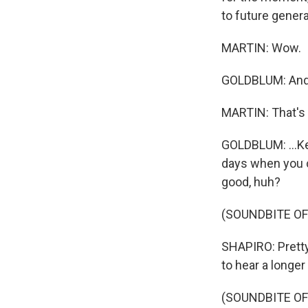
to future genera
MARTIN: Wow.
GOLDBLUM: And t
MARTIN: That's
GOLDBLUM: ...Kee
days when you ca
good, huh?
(SOUNDBITE OF
SHAPIRO: Pretty
to hear a longer
(SOUNDBITE OF 