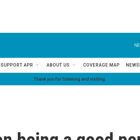
NE
SUPPORT APR
ABOUT US
COVERAGE MAP
NEWS
Thank you for listening and visiting.
on being a good pe