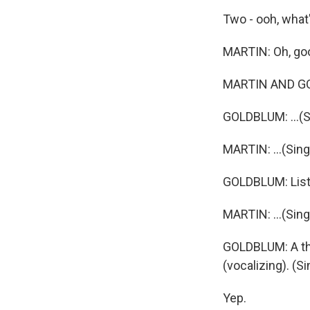
Two - ooh, what'
MARTIN: Oh, goo
MARTIN AND GOLD
GOLDBLUM: ...(Si
MARTIN: ...(Sing
GOLDBLUM: Liste
MARTIN: ...(Sing
GOLDBLUM: A thr
(vocalizing). (
Yep.