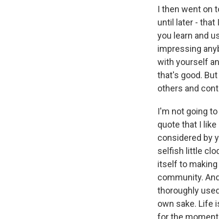
I then went on t
until later - th
you learn and us
impressing anyb
with yourself an
that's good. But
others and contr
I'm not going to
quote that I like
considered by yo
selfish little c
itself to making
community. And wh
thoroughly used u
own sake. Life is
for the moment, 