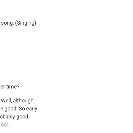
 song. (Singing)
er time?
Well, although,
be good. So early
robably good -
ool.