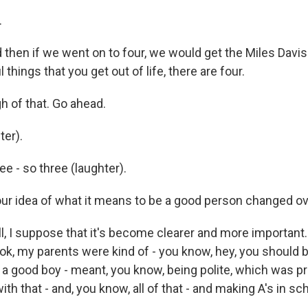
.
hen if we went on to four, we would get the Miles Davis
 things that you get out of life, there are four.
h of that. Go ahead.
er).
 - so three (laughter).
r idea of what it means to be a good person changed ov
 I suppose that it's become clearer and more important. 
ook, my parents were kind of - you know, hey, you should 
- a good boy - meant, you know, being polite, which was p
th that - and, you know, all of that - and making A's in sch