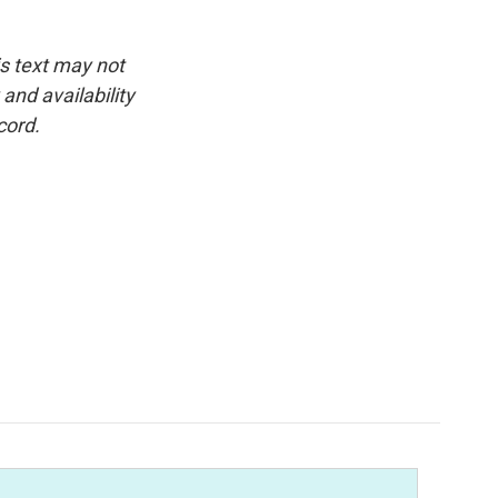
is text may not
and availability
cord.