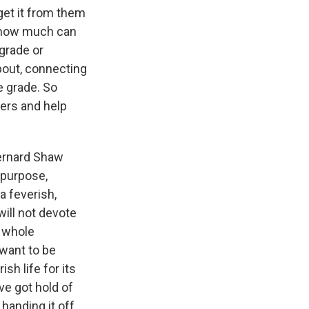
 get it from them
 - how much can
 grade or
bout, connecting
e grade. So
hers and help
 Bernard Shaw
a purpose,
a feverish,
will not devote
e whole
I want to be
sh life for its
've got hold of
handing it off