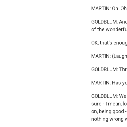
MARTIN: Oh. Oh
GOLDBLUM: And t
of the wonderful
OK, that's enoug
MARTIN: (Laught
GOLDBLUM: Three
MARTIN: Has you
GOLDBLUM: Well,
sure - I mean, l
on, being good 
nothing wrong wi