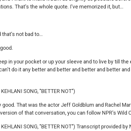
tions. That's the whole quote. I've memorized it, but...
hat's not bad to...
 good.
p in your pocket or up your sleeve and to live by till the
n't do it any better and better and better and better and 
 KEHLANI SONG, "BETTER NOT")
 good. That was the actor Jeff Goldblum and Rachel Mart
 version of that conversation, you can follow NPR's Wild 
KEHLANI SONG, "BETTER NOT") Transcript provided by N