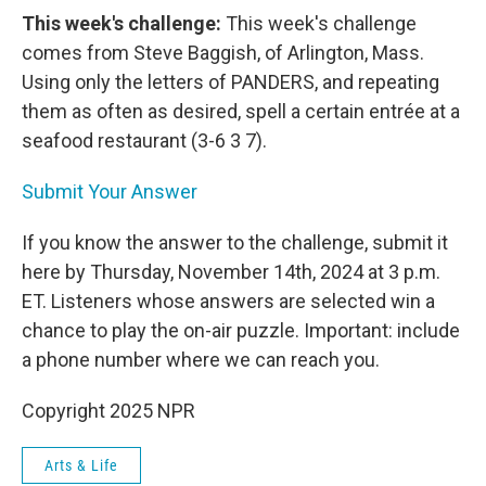
This week's challenge:
This week's challenge
comes from Steve Baggish, of Arlington, Mass.
Using only the letters of PANDERS, and repeating
them as often as desired, spell a certain entrée at a
seafood restaurant (3-6 3 7).
Submit Your Answer
If you know the answer to the challenge, submit it
here by Thursday, November 14th, 2024 at 3 p.m.
ET. Listeners whose answers are selected win a
chance to play the on-air puzzle. Important: include
a phone number where we can reach you.
Copyright 2025 NPR
Arts & Life