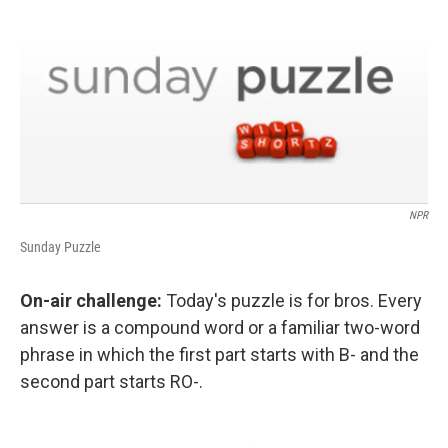
NPR
Sunday Puzzle
On-air challenge:
Today's puzzle is for bros. Every
answer is a compound word or a familiar two-word
phrase in which the first part starts with B- and the
second part starts RO-.