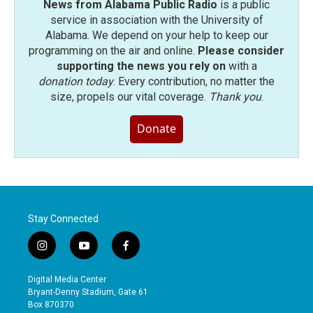
News from Alabama Public Radio
is a public
service in association with the University of
Alabama. We depend on your help to keep our
programming on the air and online.
Please consider
supporting the news you rely on
with a
donation today
. Every contribution, no matter the
size, propels our vital coverage.
Thank you
.
Donate
Stay Connected
i
y
f
n
o
a
s
u
c
Digital Media Center
t
t
e
Bryant-Denny Stadium, Gate 61
a
u
b
Box 870370