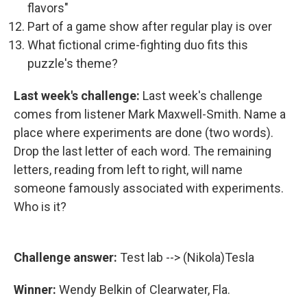
flavors"
Part of a game show after regular play is over
What fictional crime-fighting duo fits this
puzzle's theme?
Last week's challenge:
Last week's challenge
comes from listener Mark Maxwell-Smith. Name a
place where experiments are done (two words).
Drop the last letter of each word. The remaining
letters, reading from left to right, will name
someone famously associated with experiments.
Who is it?
Challenge answer:
Test lab --> (Nikola)Tesla
Winner:
Wendy Belkin of Clearwater, Fla.