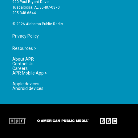
g
b
o
920 Paul Bryant Drive
r
e
o
Tuscaloosa, AL 35487-0370
a
k
205-348-6644
m
© 2026 Alabama Public Radio
Privacy Policy
Resources >
About APR
Contact Us
Careers
APR Mobile App >
Apple devices
Android devices