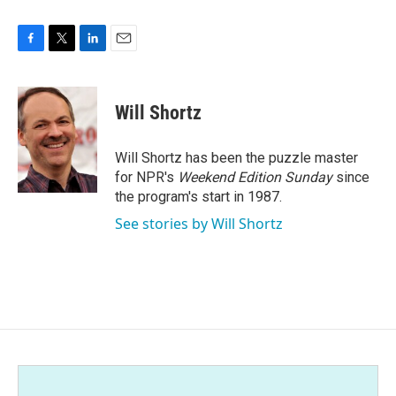
F
T
L
E
a
w
i
m
c
i
n
a
e
t
k
i
Will Shortz
b
t
e
l
o
e
d
o
r
I
Will Shortz has been the puzzle master
k
n
for NPR's
Weekend Edition
Sunday
since
the program's start in 1987.
See stories by Will Shortz