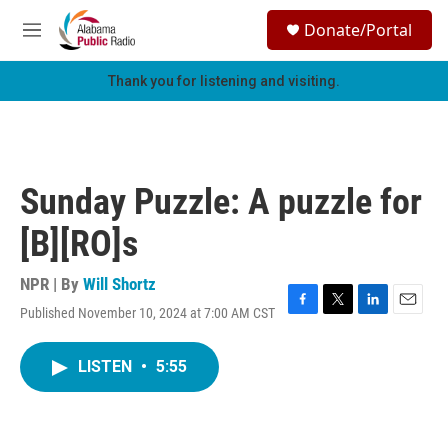
Skip to main content
S
Donate/Portal
e
M
a
e
r
n
Thank you for listening and visiting.
c
u
h
u
e
r
Sunday Puzzle: A puzzle for
y
[B][RO]s
NPR | By
Will Shortz
Published November 10, 2024 at 7:00 AM CST
F
T
L
E
a
w
i
m
c
i
n
a
LISTEN
•
5:55
e
t
k
i
b
t
e
l
o
e
d
o
r
I
k
n