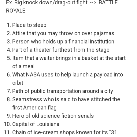
Ex. Big knock down/drag-out fight --> BATTLE
ROYALE
Place to sleep
Attire that you may throw on over pajamas
Person who holds up a financial institution
Part of a theater furthest from the stage
Item that a waiter brings in a basket at the start
of a meal
What NASA uses to help launch a payload into
orbit
Path of public transportation around a city
Seamstress who is said to have stitched the
first American flag
Hero of old science fiction serials
Capital of Louisiana
Chain of ice-cream shops known for its "31