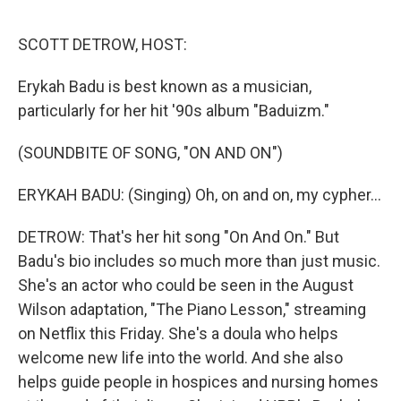
o
e
d
o
r
I
k
n
SCOTT DETROW, HOST:
Erykah Badu is best known as a musician,
particularly for her hit '90s album "Baduizm."
(SOUNDBITE OF SONG, "ON AND ON")
ERYKAH BADU: (Singing) Oh, on and on, my cypher...
DETROW: That's her hit song "On And On." But
Badu's bio includes so much more than just music.
She's an actor who could be seen in the August
Wilson adaptation, "The Piano Lesson," streaming
on Netflix this Friday. She's a doula who helps
welcome new life into the world. And she also
helps guide people in hospices and nursing homes