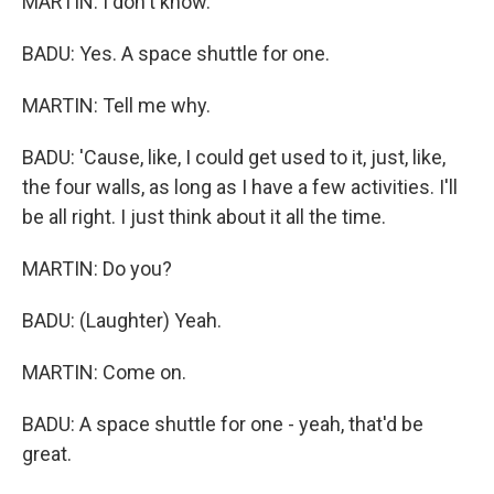
MARTIN: I don't know.
BADU: Yes. A space shuttle for one.
MARTIN: Tell me why.
BADU: 'Cause, like, I could get used to it, just, like,
the four walls, as long as I have a few activities. I'll
be all right. I just think about it all the time.
MARTIN: Do you?
BADU: (Laughter) Yeah.
MARTIN: Come on.
BADU: A space shuttle for one - yeah, that'd be
great.