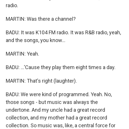
radio.
MARTIN: Was there a channel?
BADU: It was K104 FM radio. It was R&B radio, yeah,
and the songs, you know...
MARTIN: Yeah.
BADU: ...'Cause they play them eight times a day.
MARTIN: That's right (laughter).
BADU: We were kind of programmed. Yeah. No,
those songs - but music was always the
undertone. And my uncle had a great record
collection, and my mother had a great record
collection. So music was, like, a central force for