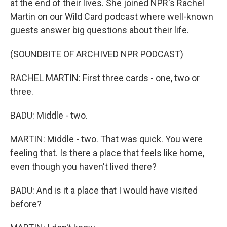
at the end of their lives. She joined NPR's Rachel
Martin on our Wild Card podcast where well-known
guests answer big questions about their life.
(SOUNDBITE OF ARCHIVED NPR PODCAST)
RACHEL MARTIN: First three cards - one, two or
three.
BADU: Middle - two.
MARTIN: Middle - two. That was quick. You were
feeling that. Is there a place that feels like home,
even though you haven't lived there?
BADU: And is it a place that I would have visited
before?