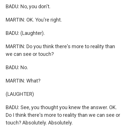
BADU: No, you don't.
MARTIN: OK. You're right.
BADU: (Laughter).
MARTIN: Do you think there's more to reality than
we can see or touch?
BADU: No.
MARTIN: What?
(LAUGHTER)
BADU: See, you thought you knew the answer. OK.
Do I think there's more to reality than we can see or
touch? Absolutely. Absolutely.