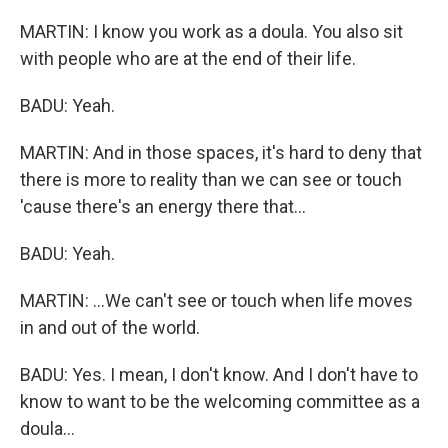
MARTIN: I know you work as a doula. You also sit
with people who are at the end of their life.
BADU: Yeah.
MARTIN: And in those spaces, it's hard to deny that
there is more to reality than we can see or touch
'cause there's an energy there that...
BADU: Yeah.
MARTIN: ...We can't see or touch when life moves
in and out of the world.
BADU: Yes. I mean, I don't know. And I don't have to
know to want to be the welcoming committee as a
doula...