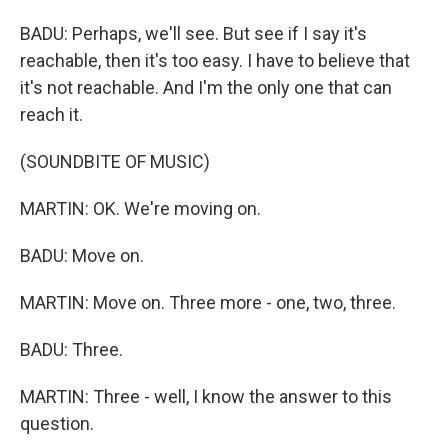
BADU: Perhaps, we'll see. But see if I say it's
reachable, then it's too easy. I have to believe that
it's not reachable. And I'm the only one that can
reach it.
(SOUNDBITE OF MUSIC)
MARTIN: OK. We're moving on.
BADU: Move on.
MARTIN: Move on. Three more - one, two, three.
BADU: Three.
MARTIN: Three - well, I know the answer to this
question.