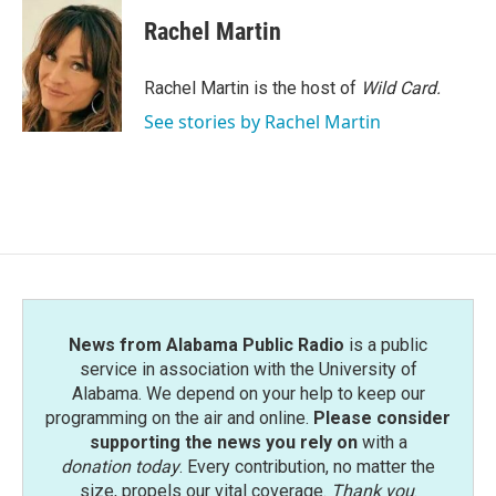
c
i
n
a
e
t
k
i
Rachel Martin
b
t
e
l
o
e
d
o
r
I
Rachel Martin is the host of
Wild Card.
k
n
See stories by Rachel Martin
News from Alabama Public Radio
is a public
service in association with the University of
Alabama. We depend on your help to keep our
programming on the air and online.
Please consider
supporting the news you rely on
with a
donation today
. Every contribution, no matter the
size, propels our vital coverage.
Thank you
.