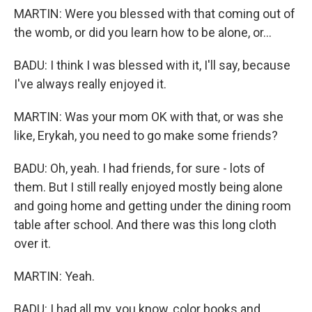
MARTIN: Were you blessed with that coming out of
the womb, or did you learn how to be alone, or...
BADU: I think I was blessed with it, I'll say, because
I've always really enjoyed it.
MARTIN: Was your mom OK with that, or was she
like, Erykah, you need to go make some friends?
BADU: Oh, yeah. I had friends, for sure - lots of
them. But I still really enjoyed mostly being alone
and going home and getting under the dining room
table after school. And there was this long cloth
over it.
MARTIN: Yeah.
BADU: I had all my, you know, color books and