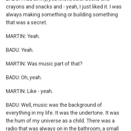
crayons and snacks and - yeah, I just liked it. I was
always making something or building something
that was a secret.
MARTIN: Yeah.
BADU: Yeah.
MARTIN: Was music part of that?
BADU: Oh, yeah.
MARTIN: Like - yeah.
BADU: Well, music was the background of
everything in my life. It was the undertone. It was
the hum of my universe as a child. There was a
radio that was always on in the bathroom, a small