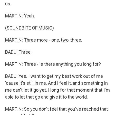
us.
MARTIN: Yeah.
(SOUNDBITE OF MUSIC)
MARTIN: Three more - one, two, three.
BADU: Three.
MARTIN: Three - is there anything you long for?
BADU: Yes. I want to get my best work out of me
'cause it's still in me. And I feel it, and something in
me can't let it go yet. I long for that moment that I'm
able to let that go and give it to the world.
MARTIN: So you don't feel that you've reached that