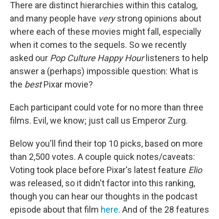
There are distinct hierarchies within this catalog,
and many people have
very
strong opinions about
where each of these movies might fall, especially
when it comes to the sequels. So we recently
asked our
Pop Culture Happy Hour
listeners to help
answer a (perhaps) impossible question: What is
the
best
Pixar movie?
Each participant could vote for no more than three
films. Evil, we know; just call us Emperor Zurg.
Below you'll find their top 10 picks, based on more
than 2,500 votes. A couple quick notes/caveats:
Voting took place before Pixar's latest feature
Elio
was released, so it didn't factor into this ranking,
though you can hear our thoughts in the podcast
episode about that film
here
. And of the 28 features