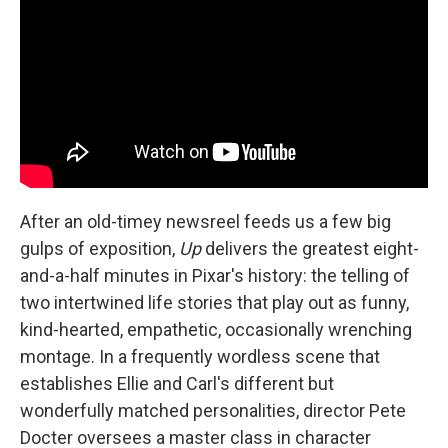
After an old-timey newsreel feeds us a few big
gulps of exposition,
Up
delivers the greatest eight-
and-a-half minutes in Pixar's history: the telling of
two intertwined life stories that play out as funny,
kind-hearted, empathetic, occasionally wrenching
montage. In a frequently wordless scene that
establishes Ellie and Carl's different but
wonderfully matched personalities, director Pete
Docter oversees a master class in character