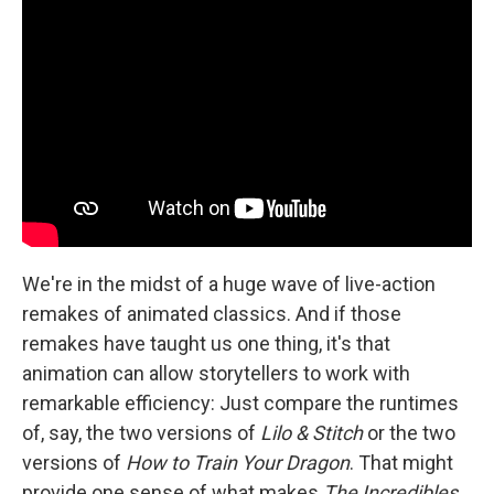
We're in the midst of a huge wave of live-action
remakes of animated classics. And if those
remakes have taught us one thing, it's that
animation can allow storytellers to work with
remarkable efficiency: Just compare the runtimes
of, say, the two versions of
Lilo & Stitch
or the two
versions of
How to Train Your Dragon
. That might
provide one sense of what makes
The Incredibles