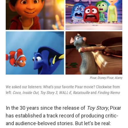
o
e
d
o
r
I
k
n
Pixar; Disney/Pixar; Alamy
We asked our listeners: What's your favorite Pixar movie? Clockwise from
left:
Coco, Inside Out, Toy Story 3, WALL-E, Ratatouille
and
Finding Nemo
In the 30 years since the release of
Toy Story
, Pixar
has established a track record of producing critic-
and audience-beloved stories. But let's be real: