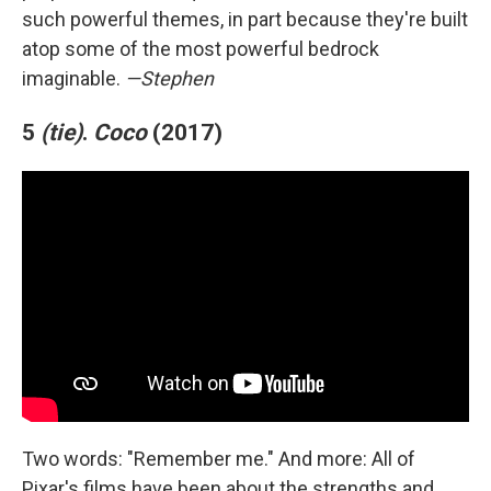
such powerful themes, in part because they're built
atop some of the most powerful bedrock
imaginable.
—Stephen
5
(tie)
.
Coco
(2017)
Two words: "Remember me." And more: All of
Pixar's films have been about the strengths and