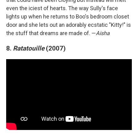
even the iciest of hearts. The way Sully's face
lights up when he returns to Boo's bedroom closet
door and she lets out an adorably ecstatic "Kitty!" is
the stuff that dreams are made of. —
Aisha
8.
Ratatouille
(2007)