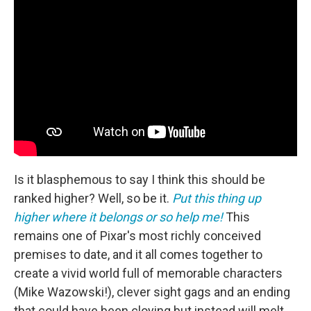
Is it blasphemous to say I think this should be
ranked higher? Well, so be it.
Put this thing up
higher where it belongs or so help me!
This
remains one of Pixar's most richly conceived
premises to date, and it all comes together to
create a vivid world full of memorable characters
(Mike Wazowski!), clever sight gags and an ending
that could have been cloying but instead will melt