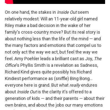
On one hand, the stakes in
Inside Out
seem
relatively modest: Will an 11-year-old girl named
Riley make a bad decision in the wake of her
family's cross-country move? But its real story is
about nothing less than the life of the mind — and
the many factors and emotions that compel us to
not only act the way we act, but feel the way we
feel. Amy Poehler leads a brilliant cast as Joy,
The
Office
's Phyllis Smith is a revelation as Sadness,
Richard Kind gives quite possibly his Richard
Kindiest performance as (sniffle) Bing Bong…
everyone here is grand. But what
really
endures
about
Inside Out
is the clarity it's offered to a
generation of kids — and their parents — about their
own brains, and about the jobs our many emotions