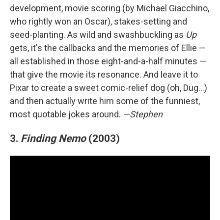
development, movie scoring (by Michael Giacchino,
who rightly won an Oscar), stakes-setting and
seed-planting. As wild and swashbuckling as
Up
gets, it's the callbacks and the memories of Ellie —
all established in those eight-and-a-half minutes —
that give the movie its resonance. And leave it to
Pixar to create a sweet comic-relief dog (oh, Dug…)
and then actually write him some of the funniest,
most quotable jokes around.
—Stephen
3.
Finding Nemo
(2003)