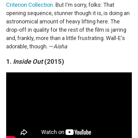
Criterion Collection.
But I'm sorry, folks: That
opening sequence, stunner though it is, is doing an
astronomical amount of heavy lifting here. The
drop-off in quality for the rest of the film is jarring
and, frankly, more than a little frustrating. Wall-E's
adorable, though. —
Aisha
1.
Inside Out
(2015)