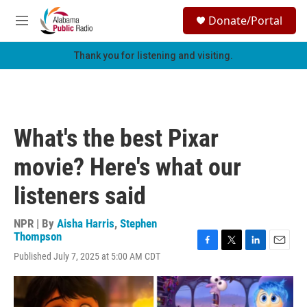
Skip to main content
S
Donate/Portal
e
M
a
e
r
n
Thank you for listening and visiting.
c
u
h
u
e
r
What's the best Pixar
y
movie? Here's what our
listeners said
NPR | By
Aisha Harris
,
Stephen
Thompson
F
T
L
E
Published July 7, 2025 at 5:00 AM CDT
a
w
i
m
c
i
n
a
e
t
k
i
b
t
e
l