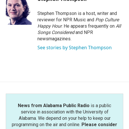
Stephen Thompson is a host, writer and
reviewer for NPR Music and
Pop Culture
Happy Hour
. He appears frequently on
All
Songs Considered
and NPR
newsmagazines.
See stories by Stephen Thompson
News from Alabama Public Radio
is a public
service in association with the University of
Alabama. We depend on your help to keep our
programming on the air and online.
Please consider