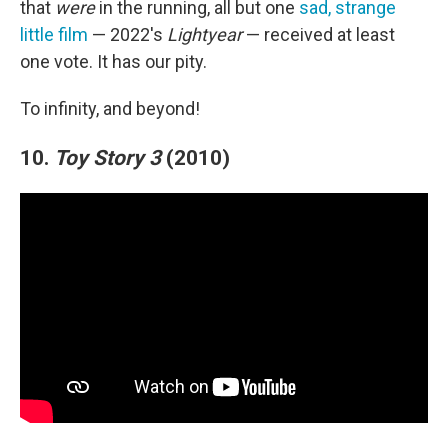
that
were
in the running, all but one
sad, strange
little film
— 2022's
Lightyear
— received at least
one vote. It has our pity.
To infinity, and beyond!
10.
Toy Story 3
(2010)