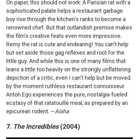
On paper, this should not work: A Parisian rat with a
sophisticated palate helps a restaurant garbage
boy rise through the kitchen's ranks to become a
renowned chef. But that outlandish premise makes
the film's creative feats even more impressive.
Remy the rat is cute and endearing! You can't help
but set aside those gag reflexes and root for the
little guy. And while this is one of many films that
leans a little too heavily on the strongly unflattering
depiction of a critic, even I can't help but be moved
by the moment ruthless restaurant connoisseur
Anton Ego experiences the pure, nostalgia-fueled
ecstasy of that ratatouille meal, as prepared by an
epicurean rodent. —
Aisha
7.
The Incredibles
(2004)