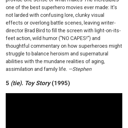
one of the best superhero movies ever made: It's
not larded with confusing lore, clunky visual
effects or overlong battle scenes, leaving writer-
director Brad Bird to fill the screen with light-on-its-
feet action, wild humor ("NO CAPES!") and
thoughtful commentary on how superheroes might
struggle to balance heroism and supernatural
abilities with the mundane realities of aging,
assimilation and family life.
—Stephen
5
(tie).
Toy Story
(1995)