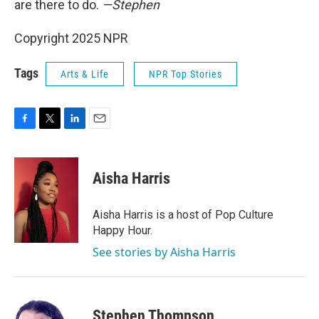
are there to do.
—Stephen
Copyright 2025 NPR
Tags
Arts & Life
NPR Top Stories
F
T
L
E
a
w
i
m
c
i
n
a
e
t
k
i
Aisha Harris
b
t
e
l
o
e
d
o
r
I
Aisha Harris is a host of Pop Culture
k
n
Happy Hour.
See stories by Aisha Harris
Stephen Thompson