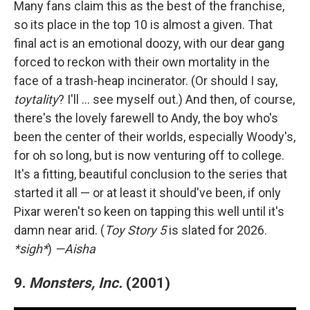
Many fans claim this as the best of the franchise,
so its place in the top 10 is almost a given. That
final act is an emotional doozy, with our dear gang
forced to reckon with their own mortality in the
face of a trash-heap incinerator. (Or should I say,
toytality
? I'll … see myself out.) And then, of course,
there's the lovely farewell to Andy, the boy who's
been the center of their worlds, especially Woody's,
for oh so long, but is now venturing off to college.
It's a fitting, beautiful conclusion to the series that
started it all — or at least it should've been, if only
Pixar weren't so keen on tapping this well until it's
damn near arid. (
Toy Story 5
is slated for 2026.
*sigh*
)
—Aisha
9.
Monsters, Inc.
(2001)