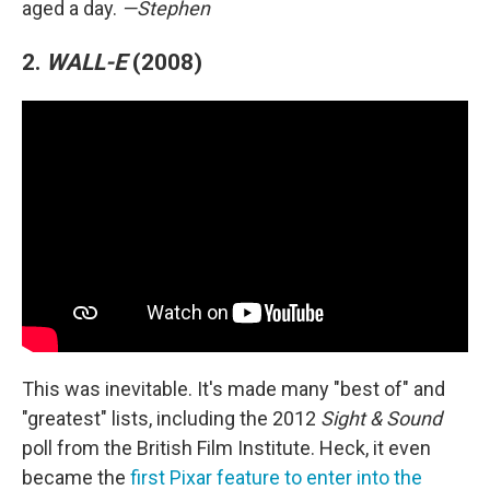
aged a day.
—Stephen
2.
WALL-E
(2008)
This was inevitable. It's made many "best of" and
"greatest" lists, including the 2012
Sight & Sound
poll from the British Film Institute. Heck, it even
became the
first Pixar feature to enter into the