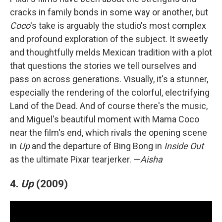
cracks in family bonds in some way or another, but
Coco
's take is arguably the studio's most complex
and profound exploration of the subject. It sweetly
and thoughtfully melds Mexican tradition with a plot
that questions the stories we tell ourselves and
pass on across generations. Visually, it's a stunner,
especially the rendering of the colorful, electrifying
Land of the Dead. And of course there's the music,
and Miguel's beautiful moment with Mama Coco
near the film's end, which rivals the opening scene
in
Up
and the departure of Bing Bong in
Inside Out
as the ultimate Pixar tearjerker. —
Aisha
4.
Up
(2009)