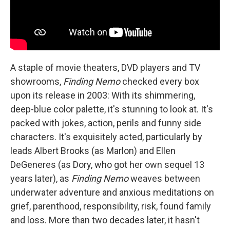
A staple of movie theaters, DVD players and TV
showrooms,
Finding Nemo
checked every box
upon its release in 2003: With its shimmering,
deep-blue color palette, it's stunning to look at. It's
packed with jokes, action, perils and funny side
characters. It's exquisitely acted, particularly by
leads Albert Brooks (as Marlon) and Ellen
DeGeneres (as Dory, who got her own sequel 13
years later), as
Finding Nemo
weaves between
underwater adventure and anxious meditations on
grief, parenthood, responsibility, risk, found family
and loss. More than two decades later, it hasn't