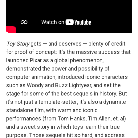
Toy Story
gets — and deserves — plenty of credit
for proof of concept: It's the massive success that
launched Pixar as a global phenomenon,
demonstrated the power and possibility of
computer animation, introduced iconic characters
such as Woody and Buzz Lightyear, and set the
stage for some of the best sequels in history. But
it's not just a template-setter; it's also a dynamite
standalone film, with warm and iconic
performances (from Tom Hanks, Tim Allen, et. al)
and a sweet story in which toys learn their true
purpose. Those sequels hit so hard, and address