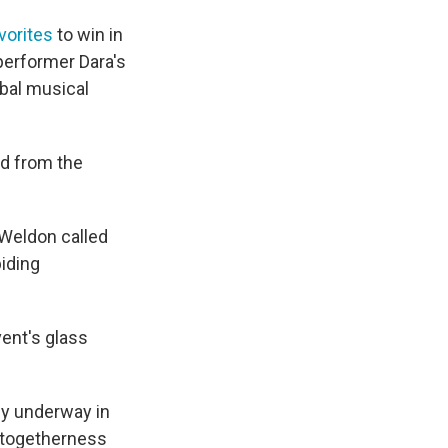
vorites
to win in
 performer Dara's
obal musical
ed from the
 Weldon called
biding
vent's glass
ly underway in
d togetherness