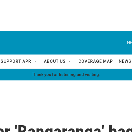
NE
SUPPORT APR
ABOUT US
COVERAGE MAP
NEWS
Thank you for listening and visiting.
r 'Bangaranga' bag