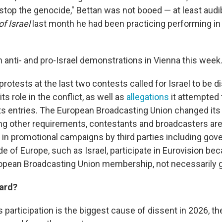
stop the genocide," Bettan was not booed — at least audib
f Israel
last month he had been practicing performing in 
 anti- and pro-Israel demonstrations in Vienna this week
protests at the last two contests called for Israel to be 
ts role in the conflict, as well as
allegations
it attempted 
its entries. The European Broadcasting Union changed its 
 other requirements, contestants and broadcasters are
t in promotional campaigns by third parties including go
e of Europe, such as Israel, participate in Eurovision beca
opean Broadcasting Union membership, not necessarily 
ard?
s participation is the biggest cause of dissent in 2026, t