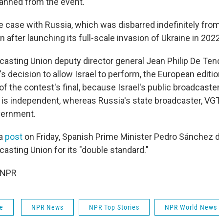
anned from the event.
 case with Russia, which was disbarred indefinitely from 
 after launching its full-scale invasion of Ukraine in 2022
asting Union deputy director general Jean Philip De Te
's decision to allow Israel to perform, the European editi
f the contest's final, because Israel's public broadcaste
, is independent, whereas Russia's state broadcaster, VGT
vernment.
ia
post
on Friday, Spanish Prime Minister Pedro Sánchez d
asting Union for its "double standard."
 NPR
fe
NPR News
NPR Top Stories
NPR World News