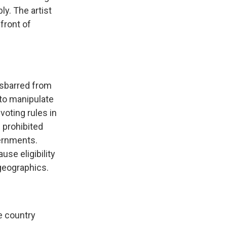
ly. The artist
front of
.
disbarred from
to manipulate
voting rules in
 prohibited
vernments.
use eligibility
geographics.
he country