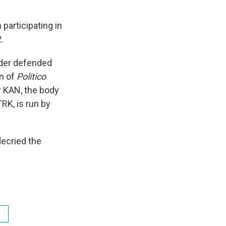
participating in
.
nder defended
on of
Politico
r KAN, the body
RK, is run by
ecried the