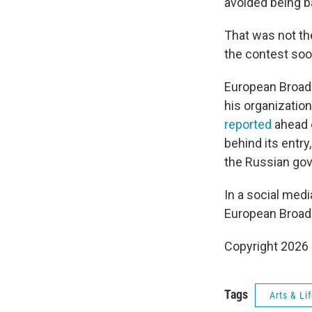
avoided being b
That was not the
the contest soon
European Broadc
his organization
reported
ahead o
behind its entry
the Russian go
In a social med
European Broadc
Copyright 2026
Tags
Arts & Li