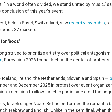
 "In a world often divided, we stand united by music," s
 conclusion of this year's event.
est, held in Basel, Switzerland, saw
record viewership
, r
 across 37 markets.
 for 'boos'
ong strived to prioritize artistry over political antagonis
le
, Eurovision 2026 found itself at the center of protests 
 Iceland, Ireland, the Netherlands, Slovenia and Spain —
p
ber and December 2025 in protest over event organize
on's decision to allow Israel to participate amid the ong
finals, Israeli singer Noam Bettan performed the romantic
ench, Hebrew and English. Unlike in the semifinal, when th