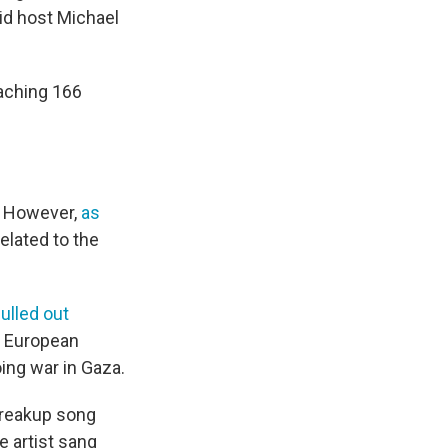
aid host Michael
eaching 166
m. However,
as
related to the
ulled out
r European
oing war in Gaza.
 breakup song
e artist sang