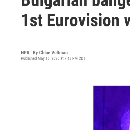
1st Eurovision 
NPR | By
Chloe Veltman
Published May 16, 2026 at 7:48 PM CDT