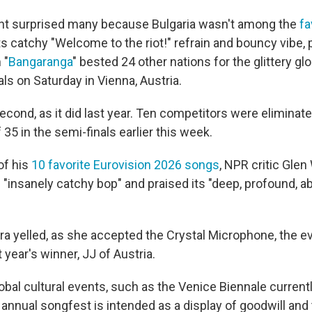
t surprised many because Bulgaria wasn't among the
fa
ts catchy "Welcome to the riot!" refrain and bouncy vibe,
 "
Bangaranga
" bested 24 other nations for the glittery gl
als on Saturday in Vienna, Austria.
econd, as it did last year. Ten competitors were eliminat
f 35 in the semi-finals earlier this week.
 of his
10 favorite Eurovision 2026 songs
, NPR critic Glen
"insanely catchy bop" and praised its "deep, profound, a
ra yelled, as she accepted the Crystal Microphone, the e
t year's winner, JJ of Austria.
obal cultural events, such as the Venice Biennale current
ery annual songfest is intended as a display of goodwill an