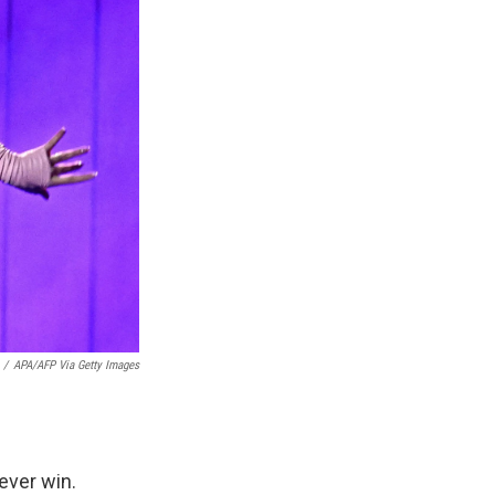
/
APA/AFP Via Getty Images
ever win.