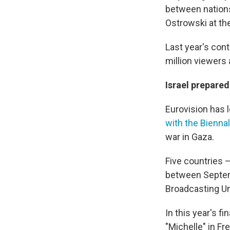
between nations.
Ostrowski at the
Last year's cont
million viewers
Israel prepared
Eurovision has l
with the Bienna
war in Gaza.
Five countries —
between Septem
Broadcasting Uni
In this year's 
"Michelle" in Fr