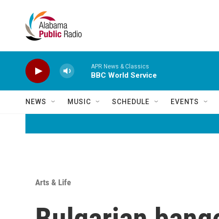
Skip to main content
APR News & Classics
BBC World Service
NEWS
MUSIC
SCHEDULE
EVENTS
Arts & Life
Bulgarian bange