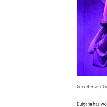
Dara and her song "Ban
Bulgaria has wo