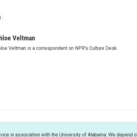
hloe Veltman
loe Veltman is a correspondent on NPR's Culture Desk.
rvice in association with the University of Alabama. We depend o