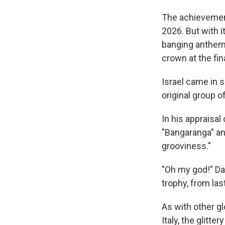
The achievemen
2026. But with i
banging anthem
crown at the fin
Israel came in s
original group o
In his appraisal
"Bangaranga" an 
grooviness."
"Oh my god!" Da
trophy, from las
As with other gl
Italy, the glitt