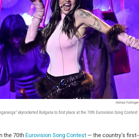
Helmut Fohringer
garanga" skyrocketed Bulgaria to first place at the 70th Eurovision Song Contest
n the 70th
Eurovision Song Contest
— the country's first-