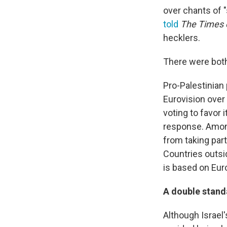
over chants of "
told
The
Times o
hecklers.
There were both
Pro-Palestinian 
Eurovision over i
voting to favor 
response. Among
from taking par
Countries outsid
is based on Eur
A double stand
Although Israel'