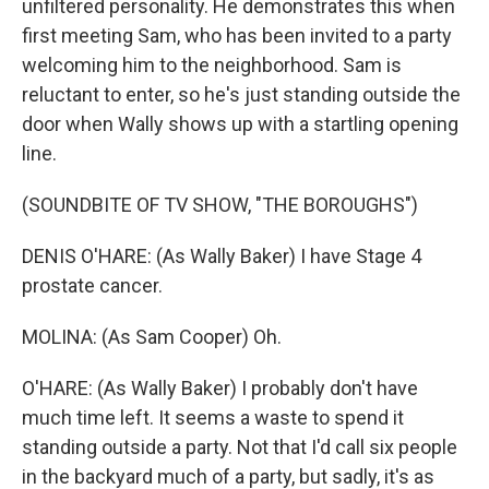
unfiltered personality. He demonstrates this when
first meeting Sam, who has been invited to a party
welcoming him to the neighborhood. Sam is
reluctant to enter, so he's just standing outside the
door when Wally shows up with a startling opening
line.
(SOUNDBITE OF TV SHOW, "THE BOROUGHS")
DENIS O'HARE: (As Wally Baker) I have Stage 4
prostate cancer.
MOLINA: (As Sam Cooper) Oh.
O'HARE: (As Wally Baker) I probably don't have
much time left. It seems a waste to spend it
standing outside a party. Not that I'd call six people
in the backyard much of a party, but sadly, it's as