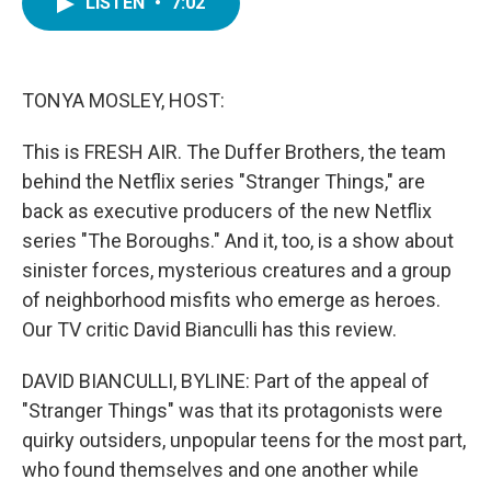
LISTEN
•
7:02
e
t
k
i
b
t
e
l
o
e
d
o
r
I
k
n
TONYA MOSLEY, HOST:
This is FRESH AIR. The Duffer Brothers, the team
behind the Netflix series "Stranger Things," are
back as executive producers of the new Netflix
series "The Boroughs." And it, too, is a show about
sinister forces, mysterious creatures and a group
of neighborhood misfits who emerge as heroes.
Our TV critic David Bianculli has this review.
DAVID BIANCULLI, BYLINE: Part of the appeal of
"Stranger Things" was that its protagonists were
quirky outsiders, unpopular teens for the most part,
who found themselves and one another while