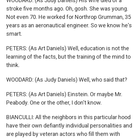
WOODARD: (As Judy Daniels) His wife died of a
stroke five months ago. Oh, gosh. She was young.
Not even 70. He worked for Northrop Grumman, 35
years as an aeronautical engineer. So we know he's
smart.
PETERS: (As Art Daniels) Well, education is not the
learning of the facts, but the training of the mind to
think.
WOODARD: (As Judy Daniels) Well, who said that?
PETERS: (As Art Daniels) Einstein. Or maybe Mr.
Peabody. One or the other, I don't know.
BIANCULLI: All the neighbors in this particular hood
have their own defiantly individual personalities and
are played by veteran actors who fill them with