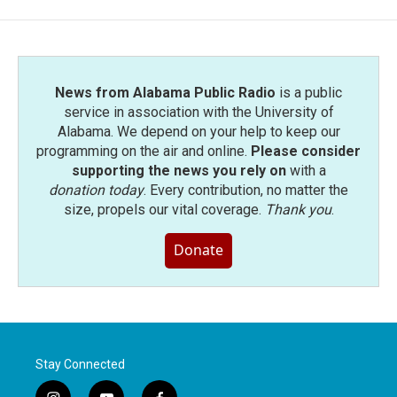
News from Alabama Public Radio
is a public
service in association with the University of
Alabama. We depend on your help to keep our
programming on the air and online.
Please consider
supporting the news you rely on
with a
donation today
. Every contribution, no matter the
size, propels our vital coverage.
Thank you
.
Donate
Stay Connected