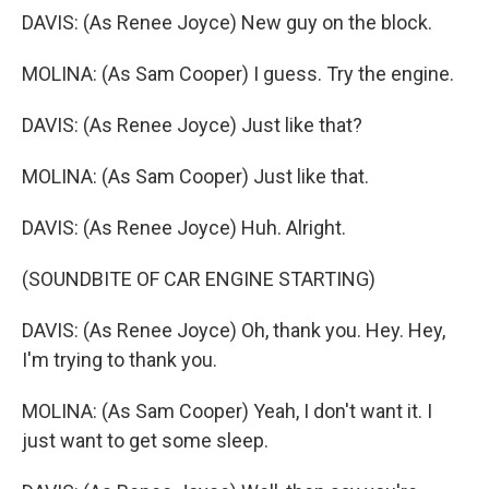
DAVIS: (As Renee Joyce) New guy on the block.
MOLINA: (As Sam Cooper) I guess. Try the engine.
DAVIS: (As Renee Joyce) Just like that?
MOLINA: (As Sam Cooper) Just like that.
DAVIS: (As Renee Joyce) Huh. Alright.
(SOUNDBITE OF CAR ENGINE STARTING)
DAVIS: (As Renee Joyce) Oh, thank you. Hey. Hey,
I'm trying to thank you.
MOLINA: (As Sam Cooper) Yeah, I don't want it. I
just want to get some sleep.