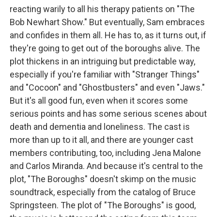
reacting warily to all his therapy patients on "The
Bob Newhart Show." But eventually, Sam embraces
and confides in them all. He has to, as it turns out, if
they're going to get out of the boroughs alive. The
plot thickens in an intriguing but predictable way,
especially if you're familiar with "Stranger Things"
and "Cocoon" and "Ghostbusters" and even "Jaws."
But it's all good fun, even when it scores some
serious points and has some serious scenes about
death and dementia and loneliness. The cast is
more than up to it all, and there are younger cast
members contributing, too, including Jena Malone
and Carlos Miranda. And because it's central to the
plot, "The Boroughs" doesn't skimp on the music
soundtrack, especially from the catalog of Bruce
Springsteen. The plot of "The Boroughs" is good,