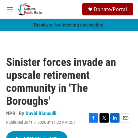
Skip to main content
S
Donate/Portal
e
M
a
e
r
n
Thank you for listening and visiting.
c
u
h
u
e
r
Sinister forces invade an
y
upscale retirement
community in 'The
Boroughs'
NPR | By
David Bianculli
Published June 3, 2026 at 11:32 AM CDT
F
T
L
E
a
w
i
m
c
i
n
a