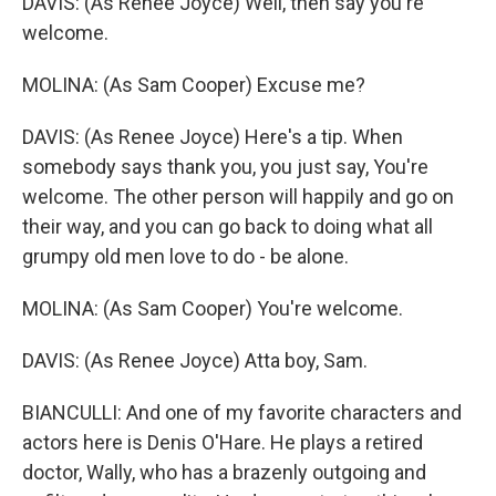
DAVIS: (As Renee Joyce) Well, then say you're
welcome.
MOLINA: (As Sam Cooper) Excuse me?
DAVIS: (As Renee Joyce) Here's a tip. When
somebody says thank you, you just say, You're
welcome. The other person will happily and go on
their way, and you can go back to doing what all
grumpy old men love to do - be alone.
MOLINA: (As Sam Cooper) You're welcome.
DAVIS: (As Renee Joyce) Atta boy, Sam.
BIANCULLI: And one of my favorite characters and
actors here is Denis O'Hare. He plays a retired
doctor, Wally, who has a brazenly outgoing and