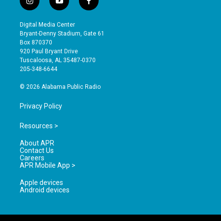
i
y
f
n
o
a
s
u
c
Digital Media Center
t
t
e
Bryant-Denny Stadium, Gate 61
a
u
b
Box 870370
g
b
o
920 Paul Bryant Drive
r
e
o
Tuscaloosa, AL 35487-0370
a
k
205-348-6644
m
© 2026 Alabama Public Radio
Privacy Policy
Resources >
About APR
Contact Us
Careers
APR Mobile App >
Apple devices
Android devices