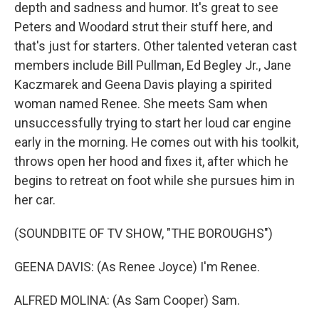
depth and sadness and humor. It's great to see
Peters and Woodard strut their stuff here, and
that's just for starters. Other talented veteran cast
members include Bill Pullman, Ed Begley Jr., Jane
Kaczmarek and Geena Davis playing a spirited
woman named Renee. She meets Sam when
unsuccessfully trying to start her loud car engine
early in the morning. He comes out with his toolkit,
throws open her hood and fixes it, after which he
begins to retreat on foot while she pursues him in
her car.
(SOUNDBITE OF TV SHOW, "THE BOROUGHS")
GEENA DAVIS: (As Renee Joyce) I'm Renee.
ALFRED MOLINA: (As Sam Cooper) Sam.