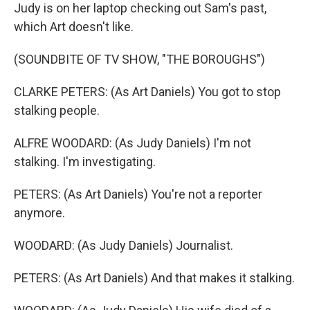
Judy is on her laptop checking out Sam's past,
which Art doesn't like.
(SOUNDBITE OF TV SHOW, "THE BOROUGHS")
CLARKE PETERS: (As Art Daniels) You got to stop
stalking people.
ALFRE WOODARD: (As Judy Daniels) I'm not
stalking. I'm investigating.
PETERS: (As Art Daniels) You're not a reporter
anymore.
WOODARD: (As Judy Daniels) Journalist.
PETERS: (As Art Daniels) And that makes it stalking.