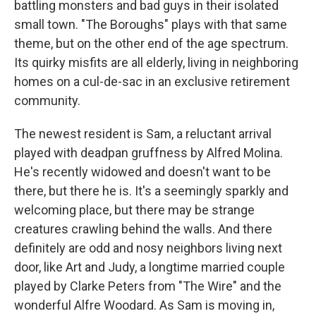
battling monsters and bad guys in their isolated
small town. "The Boroughs" plays with that same
theme, but on the other end of the age spectrum.
Its quirky misfits are all elderly, living in neighboring
homes on a cul-de-sac in an exclusive retirement
community.
The newest resident is Sam, a reluctant arrival
played with deadpan gruffness by Alfred Molina.
He's recently widowed and doesn't want to be
there, but there he is. It's a seemingly sparkly and
welcoming place, but there may be strange
creatures crawling behind the walls. And there
definitely are odd and nosy neighbors living next
door, like Art and Judy, a longtime married couple
played by Clarke Peters from "The Wire" and the
wonderful Alfre Woodard. As Sam is moving in,