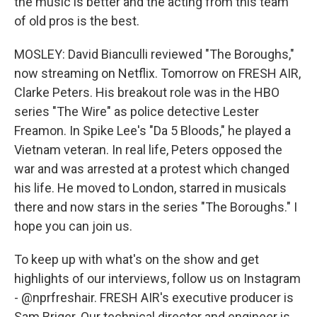
the music is better and the acting from this team
of old pros is the best.
MOSLEY: David Bianculli reviewed "The Boroughs,"
now streaming on Netflix. Tomorrow on FRESH AIR,
Clarke Peters. His breakout role was in the HBO
series "The Wire" as police detective Lester
Freamon. In Spike Lee's "Da 5 Bloods," he played a
Vietnam veteran. In real life, Peters opposed the
war and was arrested at a protest which changed
his life. He moved to London, starred in musicals
there and now stars in the series "The Boroughs." I
hope you can join us.
To keep up with what's on the show and get
highlights of our interviews, follow us on Instagram
- @nprfreshair. FRESH AIR's executive producer is
Sam Briger. Our technical director and engineer is