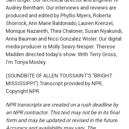
Audrey Bentham. Our interviews and reviews are
produced and edited by Phyllis Myers, Roberta
Shorrock, Ann Marie Baldonado, Lauren Krenzel,
Monique Nazareth, Thea Chaloner, Susan Nyakundi,
Anna Bauman and Nico Gonzalez Wisler. Our digital
media producer is Molly Seavy-Nesper. Therese
Madden directed today's show. With Terry Gross,
I'm Tonya Mosley.
(SOUNDBITE OF ALLEN TOUSSAINT'S "BRIGHT
MISSISSIPPI") Transcript provided by NPR,
Copyright NPR.
NPR transcripts are created on a rush deadline by
an NPR contractor. This text may not be in its final
form and may be updated or revised in the future.
Accuracy and availability may vary. The