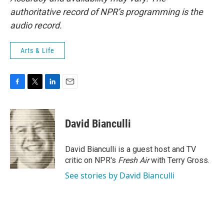
authoritative record of NPR’s programming is the
audio record.
Arts & Life
F
T
L
E
a
w
i
m
c
i
n
a
e
t
k
i
David Bianculli
b
t
e
l
o
e
d
o
r
I
David Bianculli is a guest host and TV
k
n
critic on NPR's
Fresh Air
with Terry Gross.
See stories by David Bianculli