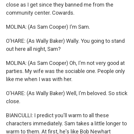
close as I get since they banned me from the
community center. Cowards.
MOLINA: (As Sam Cooper) I'm Sam.
O'HARE: (As Wally Baker) Wally. You going to stand
out here all night, Sam?
MOLINA: (As Sam Cooper) Oh, I'm not very good at
parties. My wife was the sociable one. People only
like me when I was with her.
O'HARE: (As Wally Baker) Well, I'm beloved. So stick
close.
BIANCULLI: I predict you'll warm to all these
characters immediately. Sam takes a little longer to
warm to them. At first, he's like Bob Newhart