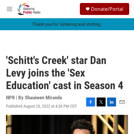
Skip to main content
S
Donate/Portal
e
M
a
e
r
n
Thank you for listening and visiting.
c
u
h
u
e
r
'Schitt's Creek' star Dan
y
Levy joins the 'Sex
Education' cast in Season 4
NPR | By
Shauneen Miranda
Published August 20, 2022 at 4:36 PM CDT
F
T
L
E
a
w
i
m
c
i
n
a
e
t
k
i
b
t
e
l