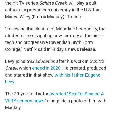
the hit TV series
Schitt's Creek,
will play a cult
author at a prestigious university in the U.S. that
Maeve Wiley (Emma Mackey) attends.
"Following the closure of Moordale Secondary, the
students are navigating new territory at the high-
tech and progressive Cavendish Sixth Form
College," Netflix said in Friday's news release.
Levy joins
Sex Education
after his work in
Schitt's
Creek
, which
ended in 2020
. He created, produced
and starred in that show
with
his father, Eugene
Levy
.
The 39-year-old actor
tweeted "Sex Ed. Season 4.
VERY serious news"
alongside a photo of him with
Mackey.