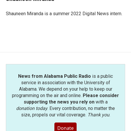
b
t
e
l
o
e
d
o
r
I
Shauneen Miranda is a summer 2022 Digital News intern.
k
n
News from Alabama Public Radio
is a public
service in association with the University of
Alabama. We depend on your help to keep our
programming on the air and online.
Please consider
supporting the news you rely on
with a
donation today
. Every contribution, no matter the
size, propels our vital coverage.
Thank you
.
Donate