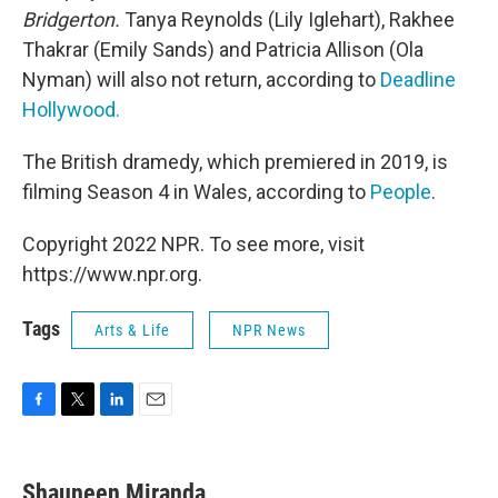
Bridgerton.
Tanya Reynolds (Lily Iglehart), Rakhee
Thakrar (Emily Sands) and Patricia Allison (Ola
Nyman) will also not return, according to
Deadline
Hollywood.
The British dramedy, which premiered in 2019,
is
filming Season 4 in Wales, according to
People
.
Copyright 2022 NPR. To see more, visit
https://www.npr.org.
Tags
Arts & Life
NPR News
F
T
L
E
a
w
i
m
c
i
n
a
e
t
k
i
Shauneen Miranda