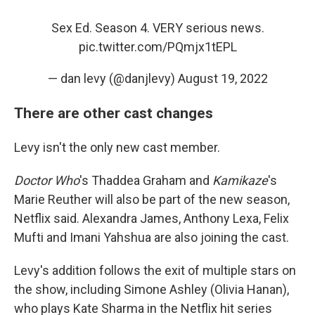
Sex Ed. Season 4. VERY serious news.
pic.twitter.com/PQmjx1tEPL
— dan levy (@danjlevy)
August 19, 2022
There are other cast changes
Levy isn't the only new cast member.
Doctor Who
's Thaddea Graham and
Kamikaze
's
Marie Reuther will also be part of the new season,
Netflix said. Alexandra James, Anthony Lexa, Felix
Mufti and Imani Yahshua are also joining the cast.
Levy's addition follows the exit of multiple stars on
the show, including Simone Ashley (Olivia Hanan),
who plays Kate Sharma in the Netflix hit series