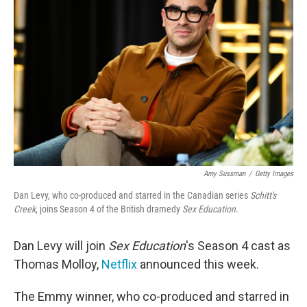
o
e
d
o
r
I
k
n
Amy Sussman
/
Getty Images
Dan Levy, who co-produced and starred in the Canadian series
Schitt's
Creek
, joins Season 4 of the British dramedy
Sex Education
.
Dan Levy will join
Sex Education
's Season 4 cast as
Thomas Molloy,
Netflix
announced this week.
The Emmy winner, who co-produced and starred in