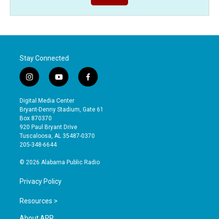
Stay Connected
i
y
f
n
o
a
s
u
c
Digital Media Center
t
t
e
Bryant-Denny Stadium, Gate 61
a
u
b
Box 870370
g
b
o
920 Paul Bryant Drive
r
e
o
Tuscaloosa, AL 35487-0370
a
k
205-348-6644
m
© 2026 Alabama Public Radio
Privacy Policy
Resources >
About APR