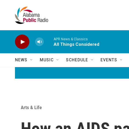
Skip to main content
APR News & Classics
All Things Considered
NEWS
MUSIC
SCHEDULE
EVENTS
Arts & Life
How an AIDS pa