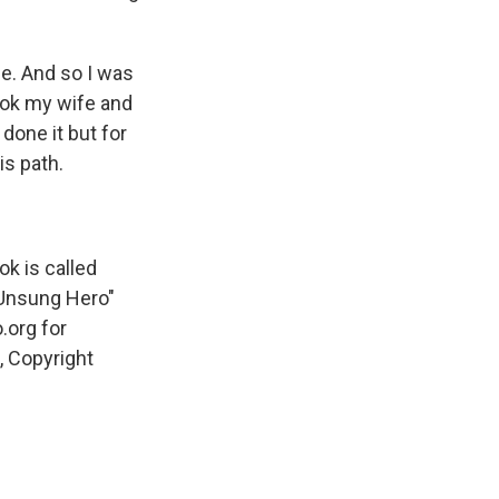
e. And so I was
ook my wife and
done it but for
is path.
k is called
 Unsung Hero"
.org for
, Copyright