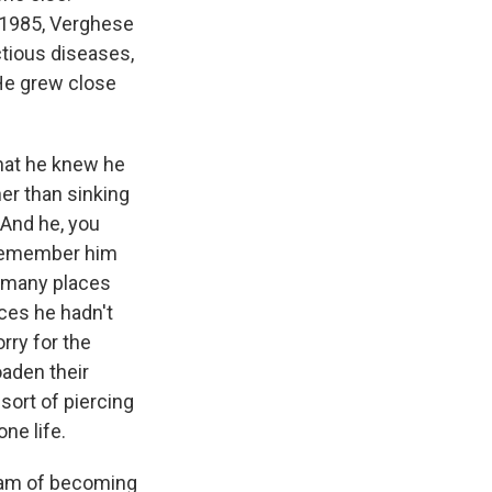
 1985, Verghese
ctious diseases,
 He grew close
hat he knew he
er than sinking
 And he, you
I remember him
o many places
ces he hadn't
sorry for the
oaden their
sort of piercing
ne life.
ream of becoming