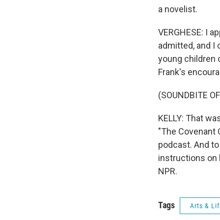
a novelist.
VERGHESE: I app
admitted, and I
young children o
Frank's encoura
(SOUNDBITE OF
KELLY: That was
"The Covenant O
podcast. And to
instructions on
NPR.
Tags
Arts & Li