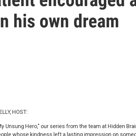
on his own dream
ELLY, HOST:
y Unsung Hero," our series from the team at Hidden Brai
eople whose kindness left a lasting impression on someo