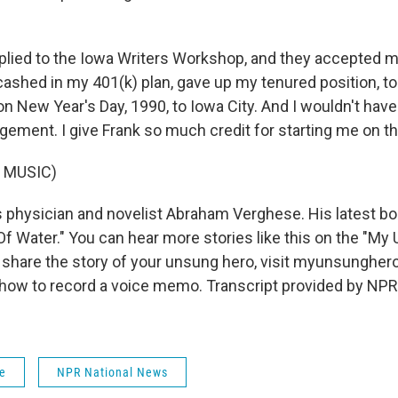
lied to the Iowa Writers Workshop, and they accepted m
 cashed in my 401(k) plan, gave up my tenured position, t
n New Year's Day, 1990, to Iowa City. And I wouldn't have 
gement. I give Frank so much credit for starting me on th
 MUSIC)
 physician and novelist Abraham Verghese. His latest boo
f Water." You can hear more stories like this on the "My
 share the story of your unsung hero, visit myunsunghero
 how to record a voice memo. Transcript provided by NPR
fe
NPR National News