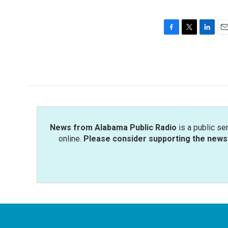
F
T
L
E
a
w
i
m
c
i
n
a
e
t
k
i
b
t
e
l
o
e
d
o
r
I
k
n
News from Alabama Public Radio
is a public se
online.
Please consider supporting the news 