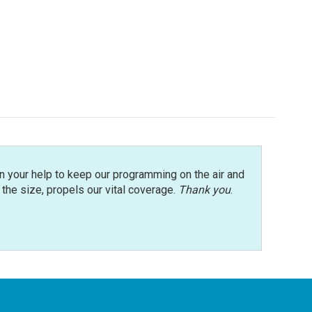
n your help to keep our programming on the air and
r the size, propels our vital coverage.
Thank you
.