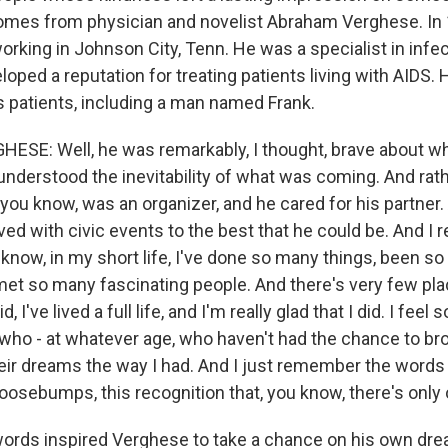
omes from physician and novelist Abraham Verghese. In
orking in Johnson City, Tenn. He was a specialist in infe
oped a reputation for treating patients living with AIDS.
s patients, including a man named Frank.
SE: Well, he was remarkably, I thought, brave about w
understood the inevitability of what was coming. And rath
, you know, was an organizer, and he cared for his partner.
ved with civic events to the best that he could be. And 
 know, in my short life, I've done so many things, been s
met so many fascinating people. And there's very few pla
 I've lived a full life, and I'm really glad that I did. I feel 
who - at whatever age, who haven't had the chance to br
heir dreams the way I had. And I just remember the words 
osebumps, this recognition that, you know, there's only o
words inspired Verghese to take a chance on his own d