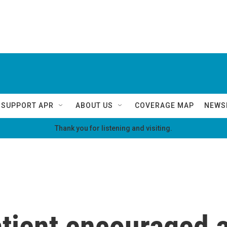
SUPPORT APR
ABOUT US
COVERAGE MAP
NEWS
Thank you for listening and visiting.
tient encouraged a