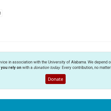
rvice in association with the University of Alabama. We depend o
you rely on
with a
donation today
. Every contribution, no matte
Donate