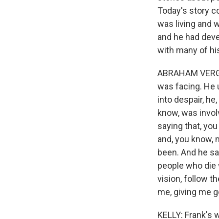
Today's story c
was living and w
and he had devel
with many of hi
ABRAHAM VERGHE
was facing. He 
into despair, he
know, was invol
saying that, you
and, you know, 
been. And he said,
people who die 
vision, follow t
me, giving me go
KELLY: Frank's 