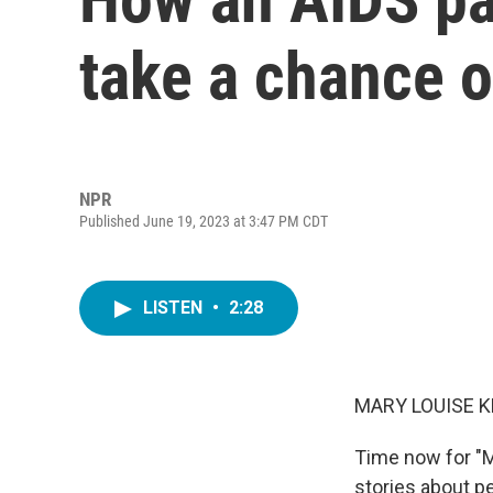
take a chance 
NPR
Published June 19, 2023 at 3:47 PM CDT
LISTEN
•
2:28
MARY LOUISE K
Time now for "M
stories about p