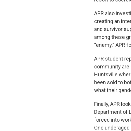
APR also investi
creating an inte
and survivor su
among these gro
“enemy.” APR fo
APR student re
community are st
Huntsville wher
been sold to bo
what their gende
Finally, APR loo
Department of L
forced into work
One underaged g