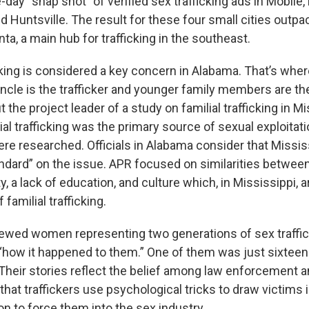
day “snap shot” of verified sex trafficking ads in Mobile
 Huntsville. The result for these four small cities out
nta, a main hub for trafficking in the southeast.
icking is considered a key concern in Alabama. That’s wher
 uncle is the trafficker and younger family members are t
the project leader of a study on familial trafficking in M
ial trafficking was the primary source of sexual exploitati
ere researched. Officials in Alabama consider that Missis
andard” on the issue. APR focused on similarities betwee
y, a lack of education, and culture which, in Mississippi, 
 familial trafficking.
iewed women representing two generations of sex traffic
how it happened to them.” One of them was just sixteen
Their stories reflect the belief among law enforcement a
hat traffickers use psychological tricks to draw victims i
on to force them into the sex industry.