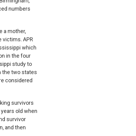
, Birmingham,
paced numbers
e a mother,
he victims. APR
ississippi which
on in the four
sippi study to
n the two states
are considered
king survivors
 years old when
nd survivor
n, and then