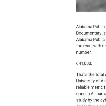
Alabama Public 
Documentary is 
Alabama Public
the road, with n
number.
641,000.
That’s the total
University of Al
reliable metric 
open in Alabama
study by the cy