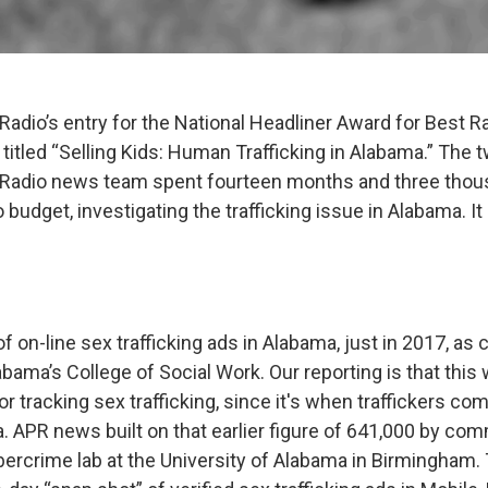
Radio’s entry for the National Headliner Award for Best R
titled “Selling Kids: Human Trafficking in Alabama.” Th
 Radio news team spent fourteen months and three thou
o budget, investigating the trafficking issue in Alabama. It
 of on-line sex trafficking ads in Alabama, just in 2017, as
abama’s College of Social Work. Our reporting is that this w
for tracking sex trafficking, since it's when traffickers com
. APR news built on that earlier figure of 641,000 by co
bercrime lab at the University of Alabama in Birmingham.