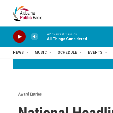
Skip to main content
APR News & Classics
All Things Considered
NEWS
MUSIC
SCHEDULE
EVENTS
Award Entries
National Headl