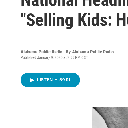
"Selling Kids: 
Alabama Public Radio | By
Alabama Public Radio
Published January 9, 2020 at 2:55 PM CST
LISTEN
•
59:01