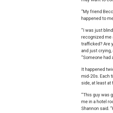
“My friend Becca
happened to me,
“I was just blin
recognized me a
trafficked? Are 
and just crying,
“Someone had a 
It happened twi
mid-20s. Each ti
side, at least at f
“This guy was g
me in a hotel ro
Shannon said. “H