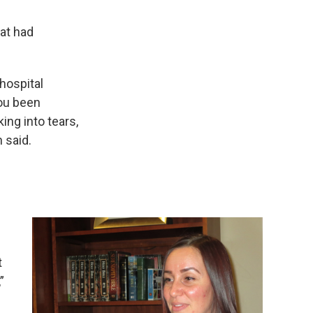
hat had
 hospital
you been
ing into tears,
 said.
t
”