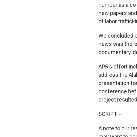
number as a co-
new papers and 
of labor trafficki
We concluded ou
news was there 
documentary, del
APR’s effort inc
address the Ala
presentation fo
conference befo
project resulted
SCRIPT---
A note to our r
may want to cons