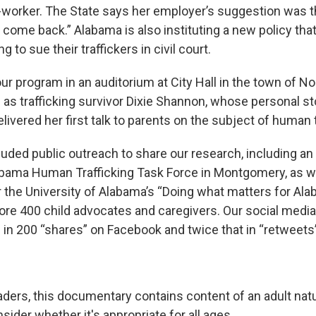
worker. The State says her employer’s suggestion was t
come back.” Alabama is also instituting a new policy that
ng to sue their traffickers in civil court.
r program in an auditorium at City Hall in the town of No
as trafficking survivor Dixie Shannon, whose personal sto
ivered her first talk to parents on the subject of human t
luded public outreach to share our research, including an 
bama Human Trafficking Task Force in Montgomery, as we
r the University of Alabama’s “Doing what matters for Ala
re 400 child advocates and caregivers. Our social media
 in 200 “shares” on Facebook and twice that in “retweets”
eaders, this documentary contains content of an adult nat
ider whether it's appropriate for all ages.