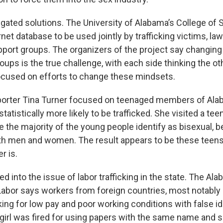
gated solutions. The University of Alabama’s College of S
rnet database to be used jointly by trafficking victims, l
pport groups. The organizers of the project say changin
ups is the true challenge, with each side thinking the ot
cused on efforts to change these mindsets.
porter Tina Turner focused on teenaged members of Al
atistically more likely to be trafficked. She visited a teen
e the majority of the young people identify as bisexual, 
th men and women. The result appears to be these teens
r is.
ked into the issue of labor trafficking in the state. The Al
abor says workers from foreign countries, most notably
ing for low pay and poor working conditions with false ide
irl was fired for using papers with the same name and so