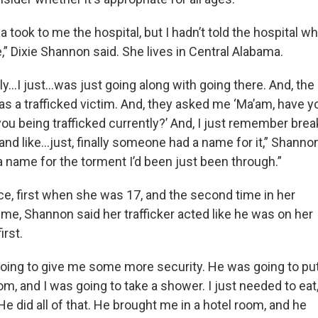
 took to me the hospital, but I hadn’t told the hospital w
” Dixie Shannon said. She lives in Central Alabama.
dly…I just…was just going along with going there. And, the
s a trafficked victim. And, they asked me ‘Ma’am, have 
you being trafficked currently?’ And, I just remember break
 and like…just, finally someone had a name for it,” Shannon
name for the torment I’d been just been through.”
ce, first when she was 17, and the second time in her
me, Shannon said her trafficker acted like he was on her
irst.
oing to give me some more security. He was going to pu
om, and I was going to take a shower. I just needed to eat,
e did all of that. He brought me in a hotel room, and he