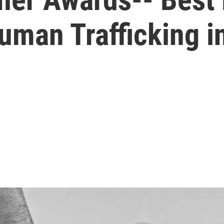
Human Trafficking 