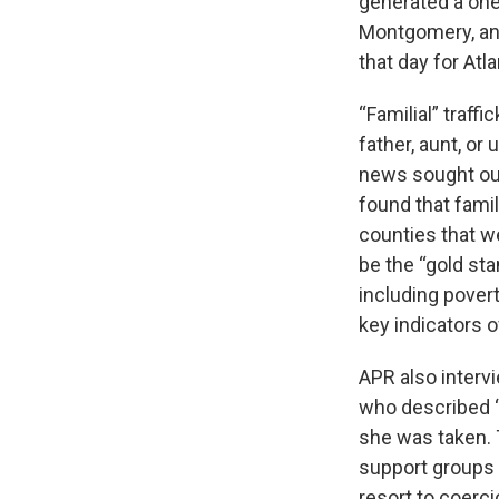
generated a one-
Montgomery, and
that day for Atla
“Familial” traff
father, aunt, or
news sought out 
found that famil
counties that w
be the “gold st
including povert
key indicators of
APR also interv
who described “
she was taken. 
support groups t
resort to coerci