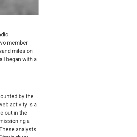
adio
e two member
sand miles on
 all began with a
 counted by the
eb activity is a
e out in the
mmissioning a
 These analysts