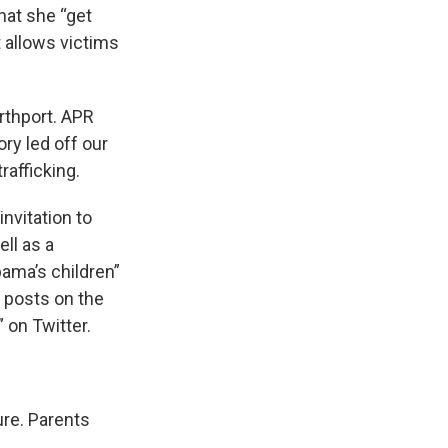
hat she “get
 allows victims
rthport. APR
ry led off our
rafficking.
invitation to
ll as a
bama’s children”
 posts on the
 on Twitter.
ure. Parents