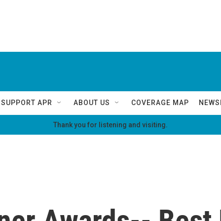
SUPPORT APR
ABOUT US
COVERAGE MAP
NEWS
Thank you for listening and visiting.
iner Awards-- Bes