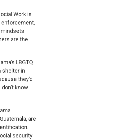
ocial Work is
aw enforcement,
g mindsets
hers are the
abama’s LBGTQ
 shelter in
because they’d
 don’t know
abama
 Guatemala, are
ntification.
cial security