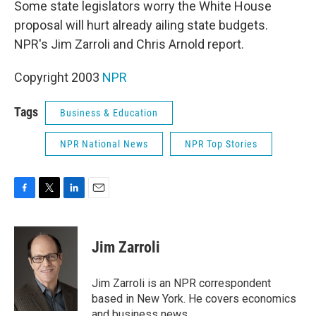
Some state legislators worry the White House
proposal will hurt already ailing state budgets.
NPR's Jim Zarroli and Chris Arnold report.
Copyright 2003
NPR
Tags
Business & Education
NPR National News
NPR Top Stories
F
T
L
E
a
w
i
m
c
i
n
a
e
t
k
i
Jim Zarroli
b
t
e
l
o
e
d
o
r
I
Jim Zarroli is an NPR correspondent
k
n
based in New York. He covers economics
and business news.