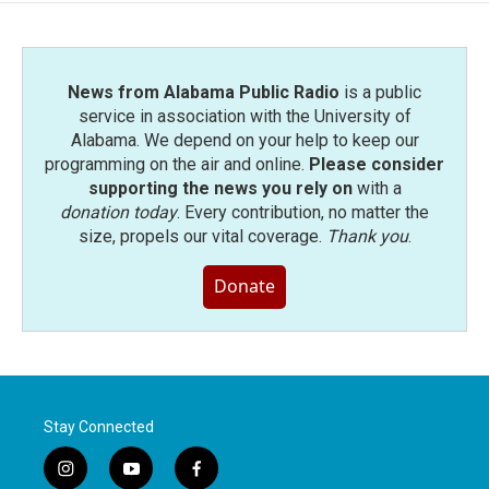
News from Alabama Public Radio
is a public
service in association with the University of
Alabama. We depend on your help to keep our
programming on the air and online.
Please consider
supporting the news you rely on
with a
donation today
. Every contribution, no matter the
size, propels our vital coverage.
Thank you
.
Donate
Stay Connected
i
y
f