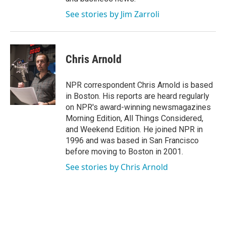
See stories by Jim Zarroli
Chris Arnold
NPR correspondent Chris Arnold is based
in Boston. His reports are heard regularly
on NPR's award-winning newsmagazines
Morning Edition, All Things Considered,
and Weekend Edition. He joined NPR in
1996 and was based in San Francisco
before moving to Boston in 2001.
See stories by Chris Arnold