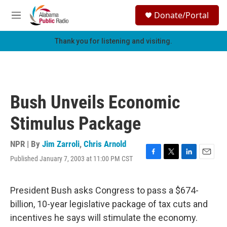
Skip to main content
S
Donate/Portal
e
M
a
e
r
n
Thank you for listening and visiting.
c
u
h
u
e
r
Bush Unveils Economic
y
Stimulus Package
NPR | By
Jim Zarroli
,
Chris Arnold
Published January 7, 2003 at 11:00 PM CST
F
T
L
E
a
w
i
m
c
i
n
a
e
t
k
i
President Bush asks Congress to pass a $674-
b
t
e
l
billion, 10-year legislative package of tax cuts and
o
e
d
o
r
I
incentives he says will stimulate the economy.
k
n