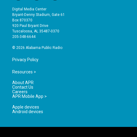
n
o
a
s
u
c
Digital Media Center
t
t
e
Bryant-Denny Stadium, Gate 61
a
u
b
Box 870370
g
b
o
920 Paul Bryant Drive
r
e
o
Tuscaloosa, AL 35487-0370
a
k
205-348-6644
m
© 2026 Alabama Public Radio
Privacy Policy
Resources >
About APR
Contact Us
Careers
APR Mobile App >
Apple devices
Android devices