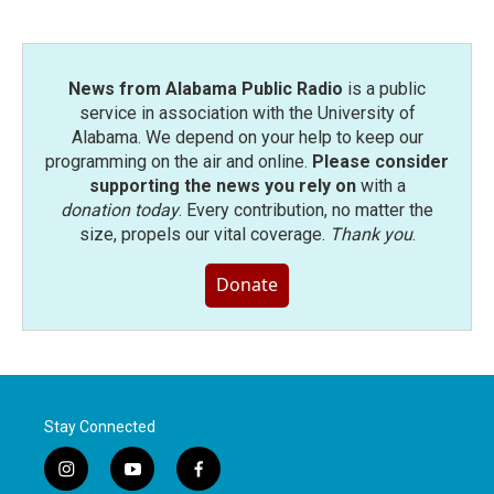
o
r
I
k
n
News from Alabama Public Radio
is a public
service in association with the University of
Alabama. We depend on your help to keep our
programming on the air and online.
Please consider
supporting the news you rely on
with a
donation today
. Every contribution, no matter the
size, propels our vital coverage.
Thank you
.
Donate
Stay Connected
i
y
f