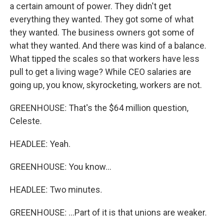
a certain amount of power. They didn't get
everything they wanted. They got some of what
they wanted. The business owners got some of
what they wanted. And there was kind of a balance.
What tipped the scales so that workers have less
pull to get a living wage? While CEO salaries are
going up, you know, skyrocketing, workers are not.
GREENHOUSE: That's the $64 million question,
Celeste.
HEADLEE: Yeah.
GREENHOUSE: You know...
HEADLEE: Two minutes.
GREENHOUSE: ...Part of it is that unions are weaker.