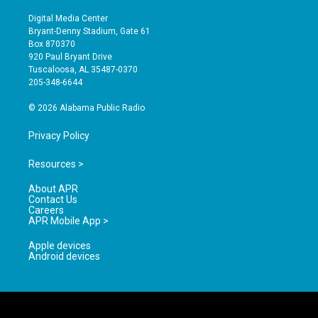
n
o
a
s
u
c
Digital Media Center
t
t
e
Bryant-Denny Stadium, Gate 61
a
u
b
Box 870370
g
b
o
920 Paul Bryant Drive
r
e
o
Tuscaloosa, AL 35487-0370
a
k
205-348-6644
m
© 2026 Alabama Public Radio
Privacy Policy
Resources >
About APR
Contact Us
Careers
APR Mobile App >
Apple devices
Android devices