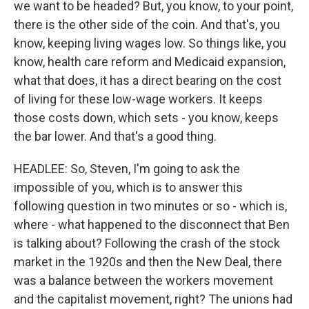
we want to be headed? But, you know, to your point,
there is the other side of the coin. And that's, you
know, keeping living wages low. So things like, you
know, health care reform and Medicaid expansion,
what that does, it has a direct bearing on the cost
of living for these low-wage workers. It keeps
those costs down, which sets - you know, keeps
the bar lower. And that's a good thing.
HEADLEE: So, Steven, I'm going to ask the
impossible of you, which is to answer this
following question in two minutes or so - which is,
where - what happened to the disconnect that Ben
is talking about? Following the crash of the stock
market in the 1920s and then the New Deal, there
was a balance between the workers movement
and the capitalist movement, right? The unions had