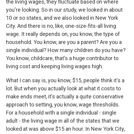
the living wages, they fluctuate based on where
you're looking. So in our study, we looked in about
10 or so states, and we also looked in New York
City. And there is no, like, one-size-fits-all living
wage. It really depends on, you know, the type of
household. You know, are you a parent? Are you a
single individual? How many children do you have?
You know, childcare, that's a huge contributor to
living cost and keeping living wages high.
What I can say is, you know, $15, people think it's a
lot. But when you actually look at what it costs to
make ends meet, it's actually a quite conservative
approach to setting, you know, wage thresholds.
For a household with a single individual - single
adult - the living wage in all of the states that we
looked at was above $15 an hour. In New York City,