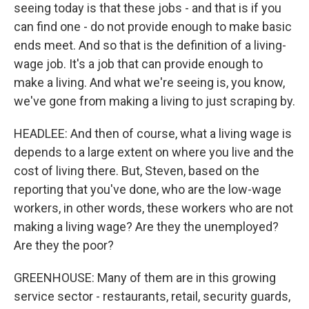
seeing today is that these jobs - and that is if you
can find one - do not provide enough to make basic
ends meet. And so that is the definition of a living-
wage job. It's a job that can provide enough to
make a living. And what we're seeing is, you know,
we've gone from making a living to just scraping by.
HEADLEE: And then of course, what a living wage is
depends to a large extent on where you live and the
cost of living there. But, Steven, based on the
reporting that you've done, who are the low-wage
workers, in other words, these workers who are not
making a living wage? Are they the unemployed?
Are they the poor?
GREENHOUSE: Many of them are in this growing
service sector - restaurants, retail, security guards,