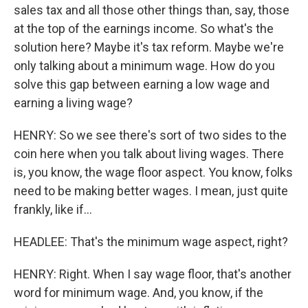
sales tax and all those other things than, say, those
at the top of the earnings income. So what's the
solution here? Maybe it's tax reform. Maybe we're
only talking about a minimum wage. How do you
solve this gap between earning a low wage and
earning a living wage?
HENRY: So we see there's sort of two sides to the
coin here when you talk about living wages. There
is, you know, the wage floor aspect. You know, folks
need to be making better wages. I mean, just quite
frankly, like if...
HEADLEE: That's the minimum wage aspect, right?
HENRY: Right. When I say wage floor, that's another
word for minimum wage. And, you know, if the