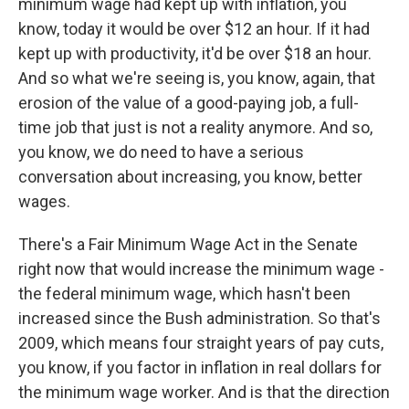
minimum wage had kept up with inflation, you
know, today it would be over $12 an hour. If it had
kept up with productivity, it'd be over $18 an hour.
And so what we're seeing is, you know, again, that
erosion of the value of a good-paying job, a full-
time job that just is not a reality anymore. And so,
you know, we do need to have a serious
conversation about increasing, you know, better
wages.
There's a Fair Minimum Wage Act in the Senate
right now that would increase the minimum wage -
the federal minimum wage, which hasn't been
increased since the Bush administration. So that's
2009, which means four straight years of pay cuts,
you know, if you factor in inflation in real dollars for
the minimum wage worker. And is that the direction