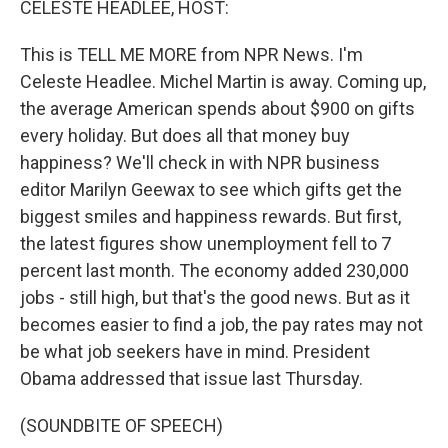
CELESTE HEADLEE, HOST:
This is TELL ME MORE from NPR News. I'm
Celeste Headlee. Michel Martin is away. Coming up,
the average American spends about $900 on gifts
every holiday. But does all that money buy
happiness? We'll check in with NPR business
editor Marilyn Geewax to see which gifts get the
biggest smiles and happiness rewards. But first,
the latest figures show unemployment fell to 7
percent last month. The economy added 230,000
jobs - still high, but that's the good news. But as it
becomes easier to find a job, the pay rates may not
be what job seekers have in mind. President
Obama addressed that issue last Thursday.
(SOUNDBITE OF SPEECH)