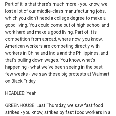
Part of it is that there's much more - you know, we
lost a lot of our middle-class manufacturing jobs,
which you didn't need a college degree to make a
good living. You could come out of high school and
work hard and make a good living. Part of it is
competition from abroad, where now, you know,
American workers are competing directly with
workers in China and India and the Philippines, and
that's pulling down wages. You know, what's
happening - what we've been seeing in the past
few weeks - we saw these big protests at Walmart
on Black Friday.
HEADLEE: Yeah.
GREENHOUSE: Last Thursday, we saw fast food
strikes - you know, strikes by fast food workers in a