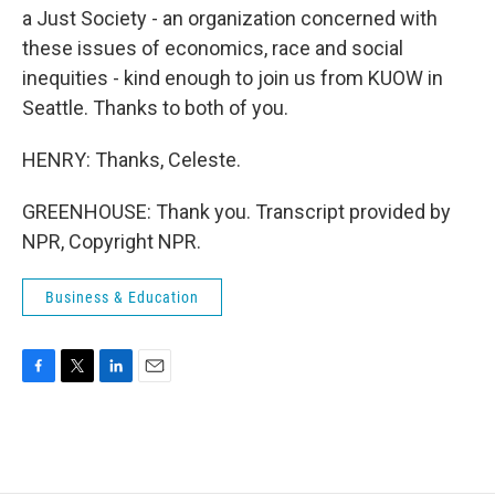
a Just Society - an organization concerned with
these issues of economics, race and social
inequities - kind enough to join us from KUOW in
Seattle. Thanks to both of you.
HENRY: Thanks, Celeste.
GREENHOUSE: Thank you. Transcript provided by
NPR, Copyright NPR.
Business & Education
F
T
L
E
a
w
i
m
c
i
n
a
e
t
k
i
b
t
e
l
o
e
d