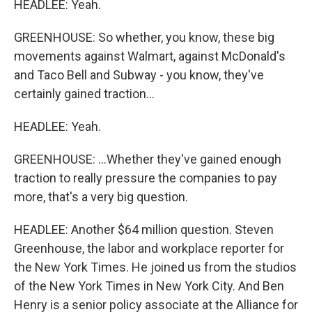
HEADLEE: Yeah.
GREENHOUSE: So whether, you know, these big
movements against Walmart, against McDonald's
and Taco Bell and Subway - you know, they've
certainly gained traction...
HEADLEE: Yeah.
GREENHOUSE: ...Whether they've gained enough
traction to really pressure the companies to pay
more, that's a very big question.
HEADLEE: Another $64 million question. Steven
Greenhouse, the labor and workplace reporter for
the New York Times. He joined us from the studios
of the New York Times in New York City. And Ben
Henry is a senior policy associate at the Alliance for