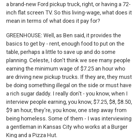
a brand-new Ford pickup truck, right, or having a 72-
inch flat screen TV. So this living-wage, what does it
mean in terms of what does it pay for?
GREENHOUSE: Well, as Ben said, it provides the
basics to get by - rent, enough food to put on the
table, perhaps a little to save up and do some
planning. Celeste, I don't think we see many people
earning the minimum wage of $7.25 an hour who
are driving new pickup trucks. If they are, they must
be doing something illegal on the side or must have
a rich sugar daddy. I really don't - you know, when I
interview people earning, you know, $7.25, $8, $8.50,
$9 an hour, they're, you know, one step away from
being homeless. Some of them - I was interviewing
a gentleman in Kansas City who works at a Burger
King and a Pizza Hut.