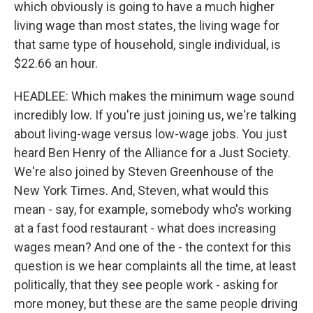
which obviously is going to have a much higher
living wage than most states, the living wage for
that same type of household, single individual, is
$22.66 an hour.
HEADLEE: Which makes the minimum wage sound
incredibly low. If you're just joining us, we're talking
about living-wage versus low-wage jobs. You just
heard Ben Henry of the Alliance for a Just Society.
We're also joined by Steven Greenhouse of the
New York Times. And, Steven, what would this
mean - say, for example, somebody who's working
at a fast food restaurant - what does increasing
wages mean? And one of the - the context for this
question is we hear complaints all the time, at least
politically, that they see people work - asking for
more money, but these are the same people driving