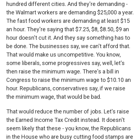
hundred different cities. And they're demanding -
the Walmart workers are demanding $25,000 a year.
The fast food workers are demanding at least $15
an hour. They're saying that $7.25, $8, $8.50, $9 an
hour doesn't cut it. And they say something has to
be done. The businesses say, we can't afford that.
That would make us uncompetitive. You know,
some liberals, some progressives say, well, let's
then raise the minimum wage. There's a bill in
Congress to raise the minimum wage to $10.10 an
hour. Republicans, conservatives say, if we raise
the minimum wage, that would be bad.
That would reduce the number of jobs. Let's raise
the Earned Income Tax Credit instead. It doesn't
seem likely that these - you know, the Republicans
in the House who are busy cutting food stamps are