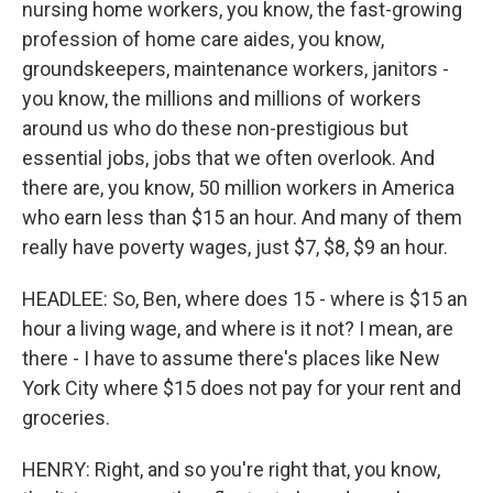
nursing home workers, you know, the fast-growing
profession of home care aides, you know,
groundskeepers, maintenance workers, janitors -
you know, the millions and millions of workers
around us who do these non-prestigious but
essential jobs, jobs that we often overlook. And
there are, you know, 50 million workers in America
who earn less than $15 an hour. And many of them
really have poverty wages, just $7, $8, $9 an hour.
HEADLEE: So, Ben, where does 15 - where is $15 an
hour a living wage, and where is it not? I mean, are
there - I have to assume there's places like New
York City where $15 does not pay for your rent and
groceries.
HENRY: Right, and so you're right that, you know,