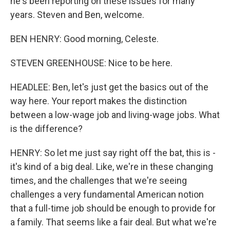
he's been reporting on these issues for many
years. Steven and Ben, welcome.
BEN HENRY: Good morning, Celeste.
STEVEN GREENHOUSE: Nice to be here.
HEADLEE: Ben, let's just get the basics out of the
way here. Your report makes the distinction
between a low-wage job and living-wage jobs. What
is the difference?
HENRY: So let me just say right off the bat, this is -
it's kind of a big deal. Like, we're in these changing
times, and the challenges that we're seeing
challenges a very fundamental American notion
that a full-time job should be enough to provide for
a family. That seems like a fair deal. But what we're