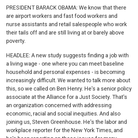
PRESIDENT BARACK OBAMA: We know that there
are airport workers and fast food workers and
nurse assistants and retail salespeople who work
their tails off and are still living at or barely above
poverty.
HEADLEE: A new study suggests finding a job with
a living wage - one where you can meet baseline
household and personal expenses - is becoming
increasingly difficult. We wanted to talk more about
this, so we called on Ben Henry. He's a senior policy
associate at the Alliance for a Just Society. That's
an organization concerned with addressing
economic, racial and social inequities. And also
joining us, Steven Greenhouse. He's the labor and
workplace reporter for the New York Times, and