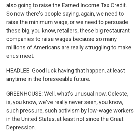
also going to raise the Earned Income Tax Credit.
So now there's people saying, again, we need to
raise the minimum wage, or we need to persuade
these big, you know, retailers, these big restaurant
companies to raise wages because so many
millions of Americans are really struggling to make
ends meet.
HEADLEE: Good luck having that happen, at least
anytime in the foreseeable future.
GREENHOUSE: Well, what's unusual now, Celeste,
is, you know, we've really never seen, you know,
such pressure, such activism by low-wage workers
in the United States, at least not since the Great
Depression.