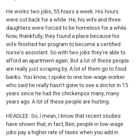
He works two jobs, 55 hours a week. His hours
were cut back for a while. He, his wife and three
daughters were forced to be homeless for a while.
Now, thankfully, they found a place because his
wife finished her program to become a certified
nurse's assistant. So with two jobs they're able to
afford an apartment again. But a lot of these people
are really just scraping by. A lot of them go to food
banks. You know, I spoke to one low-wage worker
who said he really hasn't gone to see a doctor in 15
years since he had the chickenpox many, many
years ago. A lot of these people are hurting.
HEADLEE: So, I mean, I know that recent studies
have shown that, in fact, Ben, people in low-wage
jobs pay a higher rate of taxes when you add in