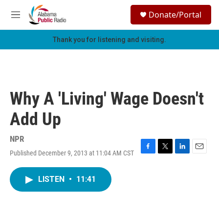
Skip to main content
S
Donate/Portal
e
M
a
e
r
n
Thank you for listening and visiting.
c
u
h
u
e
r
Why A 'Living' Wage Doesn't
y
Add Up
NPR
Published December 9, 2013 at 11:04 AM CST
F
T
L
E
a
w
i
m
c
i
n
a
LISTEN
•
11:41
e
t
k
i
b
t
e
l
o
e
d
o
r
I
k
n