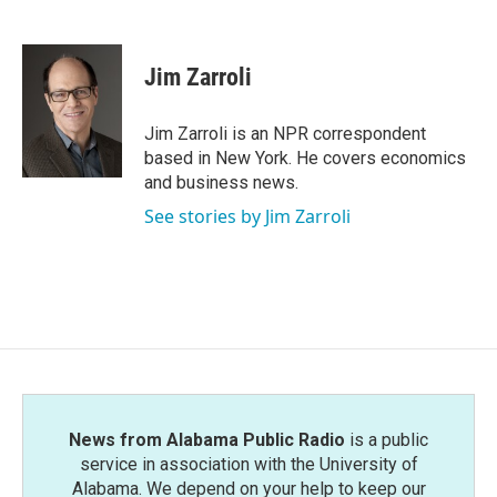
F
T
L
E
a
w
i
m
c
i
n
a
e
t
k
i
Jim Zarroli
b
t
e
l
o
e
d
o
r
I
Jim Zarroli is an NPR correspondent
k
n
based in New York. He covers economics
and business news.
See stories by Jim Zarroli
News from Alabama Public Radio
is a public
service in association with the University of
Alabama. We depend on your help to keep our