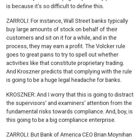
is because it's so difficult to define this.
ZARROLI: For instance, Wall Street banks typically
buy large amounts of stock on behalf of their
customers and sit on it for a while, and in the
process, they may earn a profit. The Volcker rule
goes to great pains to try to spell out whether
activities like that constitute proprietary trading.
And Kroszner predicts that complying with the rule
is going to be a huge legal headache for banks.
KROSZNER: And I worry that this is going to distract
the supervisors' and examiners' attention from the
fundamental risks towards compliance. And, boy, is
this going to be a big compliance enterprise.
ZARROLI: But Bank of America CEO Brian Moynihan