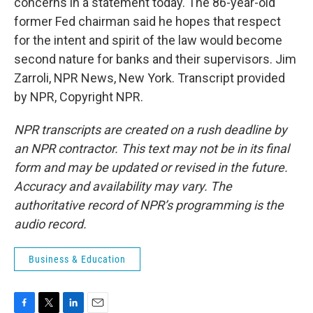
concerns in a statement today. The 86-year-old
former Fed chairman said he hopes that respect
for the intent and spirit of the law would become
second nature for banks and their supervisors. Jim
Zarroli, NPR News, New York. Transcript provided
by NPR, Copyright NPR.
NPR transcripts are created on a rush deadline by
an NPR contractor. This text may not be in its final
form and may be updated or revised in the future.
Accuracy and availability may vary. The
authoritative record of NPR’s programming is the
audio record.
Business & Education