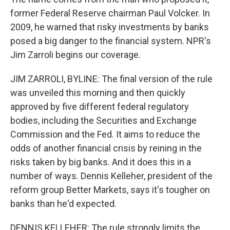
former Federal Reserve chairman Paul Volcker. In
2009, he warned that risky investments by banks
posed a big danger to the financial system. NPR's
Jim Zarroli begins our coverage.
JIM ZARROLI, BYLINE: The final version of the rule
was unveiled this morning and then quickly
approved by five different federal regulatory
bodies, including the Securities and Exchange
Commission and the Fed. It aims to reduce the
odds of another financial crisis by reining in the
risks taken by big banks. And it does this in a
number of ways. Dennis Kelleher, president of the
reform group Better Markets, says it's tougher on
banks than he'd expected.
DENNIS KELLEHER: The rule strongly limits the