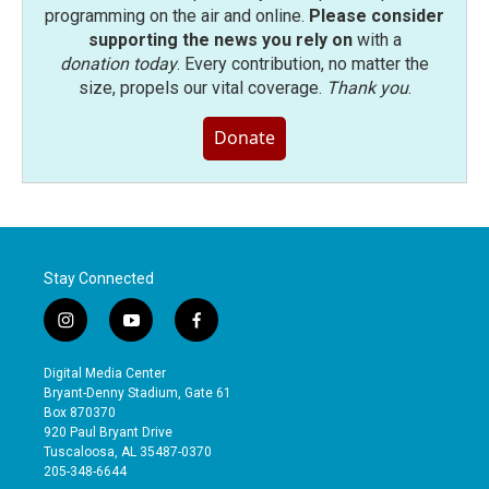
programming on the air and online.
Please consider
supporting the news you rely on
with a
donation today
. Every contribution, no matter the
size, propels our vital coverage.
Thank you
.
Donate
Stay Connected
i
y
f
n
o
a
s
u
c
Digital Media Center
t
t
e
Bryant-Denny Stadium, Gate 61
a
u
b
Box 870370
g
b
o
920 Paul Bryant Drive
r
e
o
Tuscaloosa, AL 35487-0370
a
k
205-348-6644
m