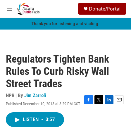
Skip to main content
S
Donate/Portal
e
M
a
e
r
n
Thank you for listening and visiting.
c
u
h
u
e
r
Regulators Tighten Bank
y
Rules To Curb Risky Wall
Street Trades
NPR | By
Jim Zarroli
Published December 10, 2013 at 3:29 PM CST
F
T
L
E
a
w
i
m
c
i
n
a
LISTEN
•
3:57
e
t
k
i
b
t
e
l