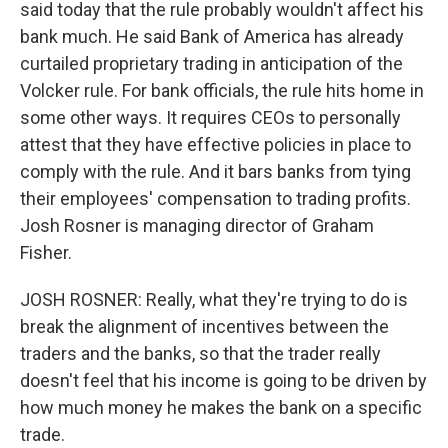
said today that the rule probably wouldn't affect his
bank much. He said Bank of America has already
curtailed proprietary trading in anticipation of the
Volcker rule. For bank officials, the rule hits home in
some other ways. It requires CEOs to personally
attest that they have effective policies in place to
comply with the rule. And it bars banks from tying
their employees' compensation to trading profits.
Josh Rosner is managing director of Graham
Fisher.
JOSH ROSNER: Really, what they're trying to do is
break the alignment of incentives between the
traders and the banks, so that the trader really
doesn't feel that his income is going to be driven by
how much money he makes the bank on a specific
trade.