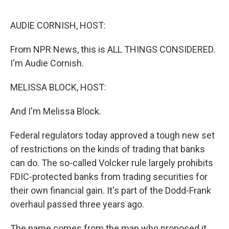
o
e
d
o
r
I
k
n
AUDIE CORNISH, HOST:
From NPR News, this is ALL THINGS CONSIDERED.
I'm Audie Cornish.
MELISSA BLOCK, HOST:
And I'm Melissa Block.
Federal regulators today approved a tough new set
of restrictions on the kinds of trading that banks
can do. The so-called Volcker rule largely prohibits
FDIC-protected banks from trading securities for
their own financial gain. It's part of the Dodd-Frank
overhaul passed three years ago.
The name comes from the man who proposed it,