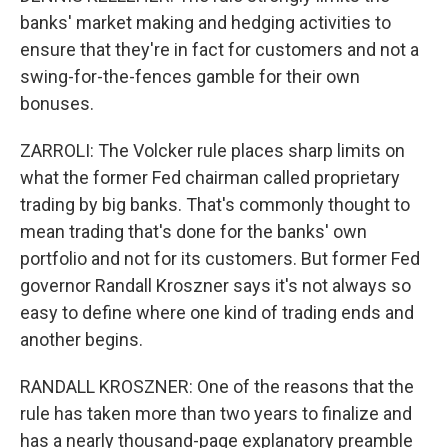
banks' market making and hedging activities to
ensure that they're in fact for customers and not a
swing-for-the-fences gamble for their own
bonuses.
ZARROLI: The Volcker rule places sharp limits on
what the former Fed chairman called proprietary
trading by big banks. That's commonly thought to
mean trading that's done for the banks' own
portfolio and not for its customers. But former Fed
governor Randall Kroszner says it's not always so
easy to define where one kind of trading ends and
another begins.
RANDALL KROSZNER: One of the reasons that the
rule has taken more than two years to finalize and
has a nearly thousand-page explanatory preamble