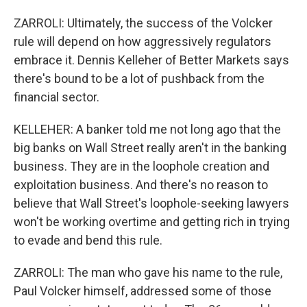
ZARROLI: Ultimately, the success of the Volcker
rule will depend on how aggressively regulators
embrace it. Dennis Kelleher of Better Markets says
there's bound to be a lot of pushback from the
financial sector.
KELLEHER: A banker told me not long ago that the
big banks on Wall Street really aren't in the banking
business. They are in the loophole creation and
exploitation business. And there's no reason to
believe that Wall Street's loophole-seeking lawyers
won't be working overtime and getting rich in trying
to evade and bend this rule.
ZARROLI: The man who gave his name to the rule,
Paul Volcker himself, addressed some of those